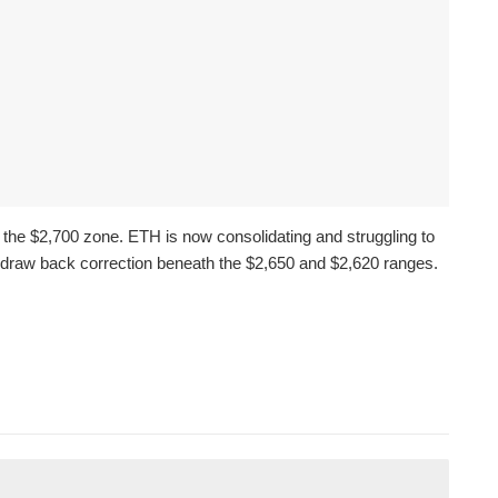
the $2,700 zone. ETH is now consolidating and struggling to
draw back correction beneath the $2,650 and $2,620 ranges.