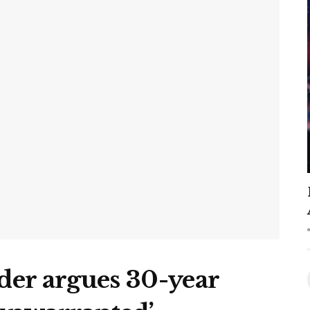
er argues 30-year