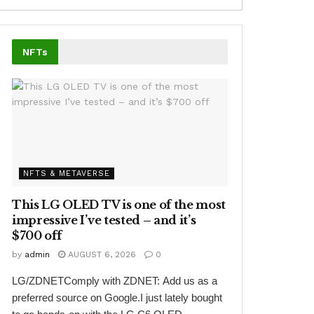
NFTs
NFTS & METAVERSE
This LG OLED TV is one of the most
impressive I’ve tested – and it’s
$700 off
by
admin
AUGUST 6, 2026
0
LG/ZDNETComply with ZDNET: Add us as a
preferred source on Google.I just lately bought