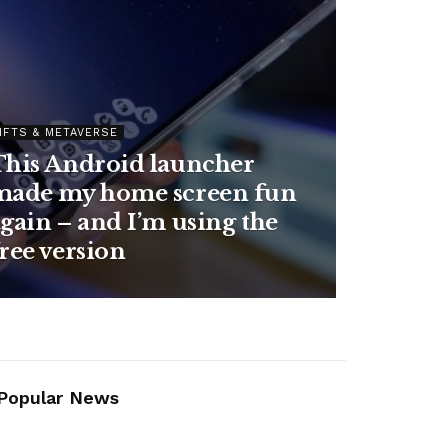
NFTS & METAVERSE
How to keep your
conversations with
mart Mug 2
ChatGPT, Gemini, C
r coffee warm
or Claude as private 
 it’s on sale
possible
Popular News