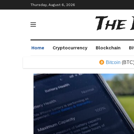
Thursday, August 6, 2026
The
Home
Cryptocurrency
Blockchain
Bi
Bitcoin
(BTC)
64,339