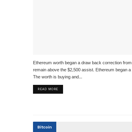
Ethereum worth began a draw back correction from 
remain above the $2,500 assist. Ethereum began a 
The worth is buying and...
READ MORE
Bitcoin