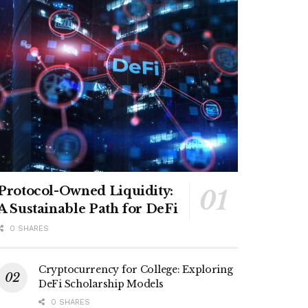
Protocol-Owned Liquidity:
A Sustainable Path for DeFi
0 SHARES
Cryptocurrency for College: Exploring
DeFi Scholarship Models
0 SHARES