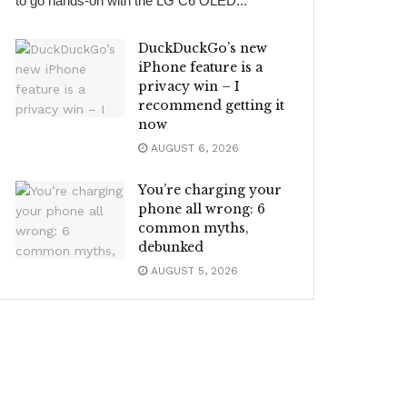
to go hands-on with the LG C6 OLED...
DuckDuckGo’s new
iPhone feature is a
privacy win – I
recommend getting it
now
AUGUST 6, 2026
You’re charging your
phone all wrong: 6
common myths,
debunked
AUGUST 5, 2026