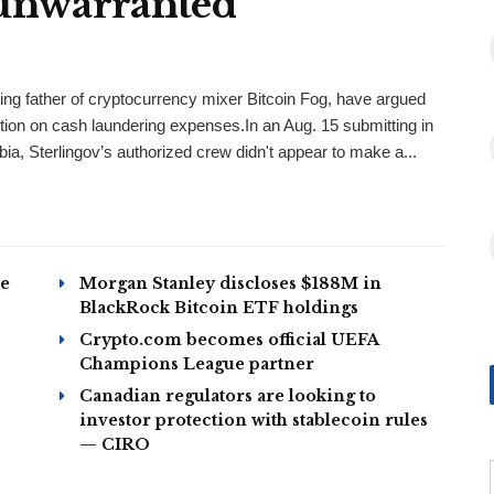
‘unwarranted’
ing father of cryptocurrency mixer Bitcoin Fog, have argued
tion on cash laundering expenses.In an Aug. 15 submitting in
bia, Sterlingov’s authorized crew didn't appear to make a...
ze
Morgan Stanley discloses $188M in
BlackRock Bitcoin ETF holdings
Crypto.com becomes official UEFA
Champions League partner
Canadian regulators are looking to
investor protection with stablecoin rules
— CIRO