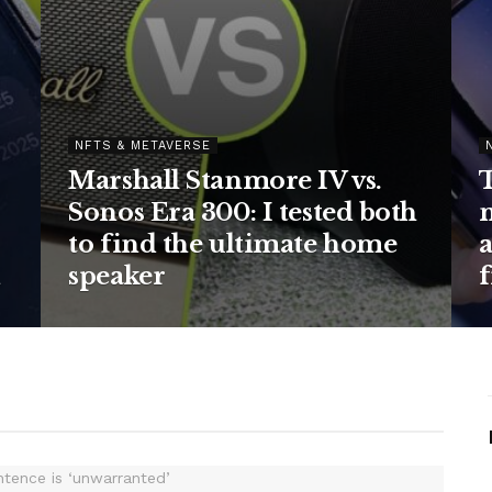
AVERSE
ndroid launcher
NFTS & METAVERSE
y home screen fun
The Ember S
 and I’m using the
will keep you
rsion
for hours – and