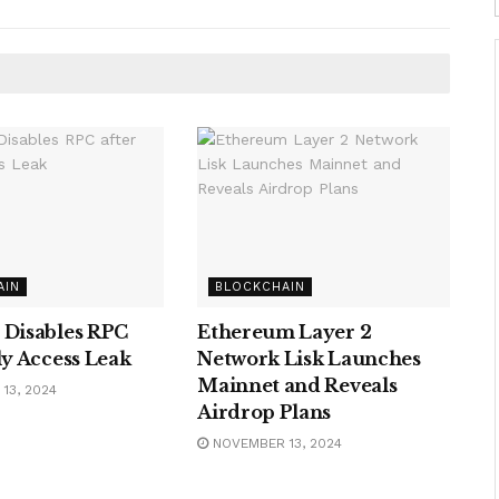
AIN
BLOCKCHAIN
 Disables RPC
Ethereum Layer 2
ly Access Leak
Network Lisk Launches
Mainnet and Reveals
13, 2024
Airdrop Plans
NOVEMBER 13, 2024