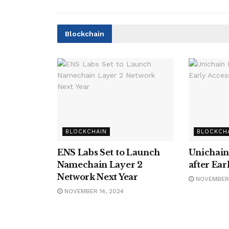
Blockchain
BLOCKCHAIN
BLOCKCH
ENS Labs Set to Launch
Unichain
Namechain Layer 2
after Ear
Network Next Year
NOVEMBER 
NOVEMBER 14, 2024