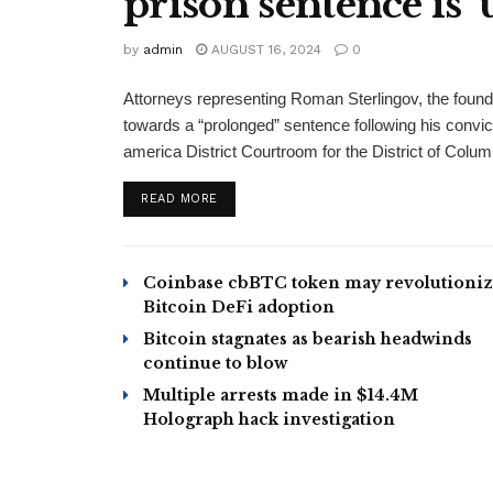
prison sentence is 
by
admin
AUGUST 16, 2024
0
Attorneys representing Roman Sterlingov, the found
towards a “prolonged” sentence following his convic
america District Courtroom for the District of Colum
READ MORE
Coinbase cbBTC token may revolutioni
Bitcoin DeFi adoption
Bitcoin stagnates as bearish headwinds
continue to blow
Multiple arrests made in $14.4M
Holograph hack investigation