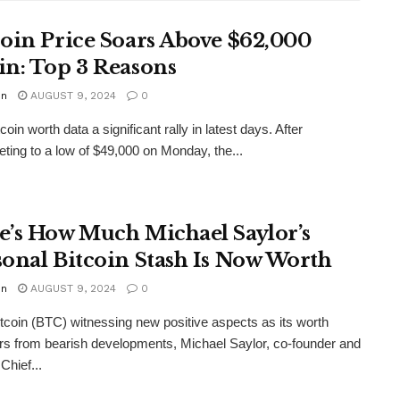
coin Price Soars Above $62,000
in: Top 3 Reasons
in
AUGUST 9, 2024
0
coin worth data a significant rally in latest days. After
ting to a low of $49,000 on Monday, the...
e’s How Much Michael Saylor’s
sonal Bitcoin Stash Is Now Worth
in
AUGUST 9, 2024
0
tcoin (BTC) witnessing new positive aspects as its worth
rs from bearish developments, Michael Saylor, co-founder and
Chief...