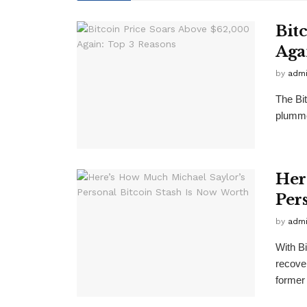
Bit
Aga
by
adm
The Bit
plumme
Her
Per
by
adm
With Bi
recove
former 