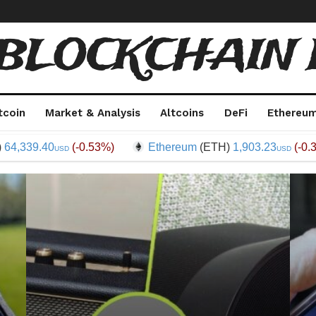
 BLOCKCHAIN 
tcoin
Market & Analysis
Altcoins
DeFi
Ethereu
.40
(-0.53%)
Ethereum
(ETH)
1,903.23
(-0.35%)
USD
USD