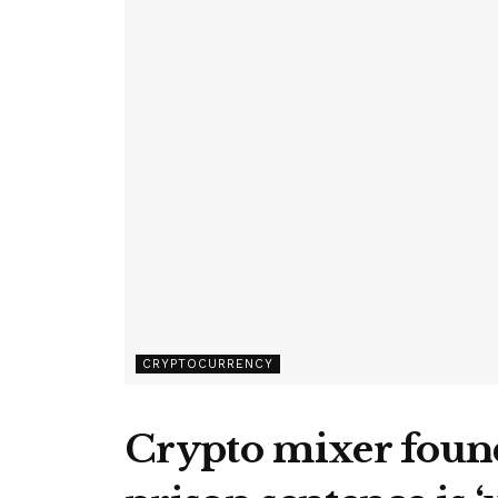
CRYPTOCURRENCY
Crypto mixer found