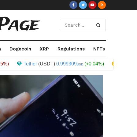
Page
m
Dogecoin
XRP
Regulations
NFTs
Tether
(USDT)
0.999309
(+0.04%)
Binance Coin
(
USD