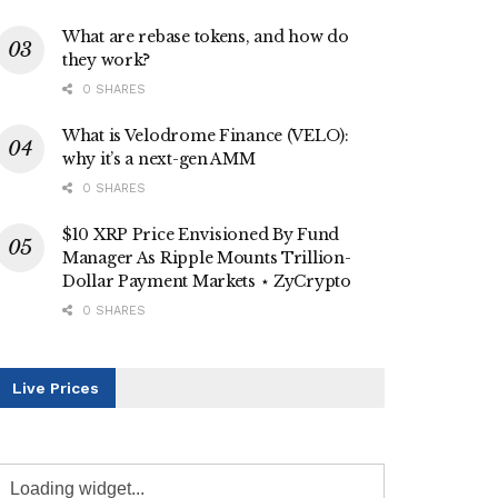
What are rebase tokens, and how do
they work?
0 SHARES
What is Velodrome Finance (VELO):
why it’s a next-gen AMM
0 SHARES
$10 XRP Price Envisioned By Fund
Manager As Ripple Mounts Trillion-
Dollar Payment Markets ⋆ ZyCrypto
0 SHARES
Live Prices