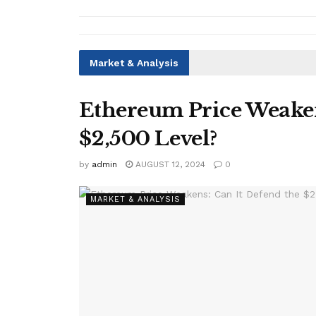
Market & Analysis
Ethereum Price Weaken
$2,500 Level?
by
admin
AUGUST 12, 2024
0
MARKET & ANALYSIS