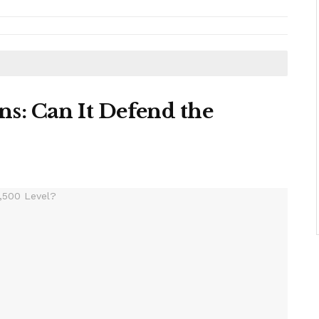
s: Can It Defend the