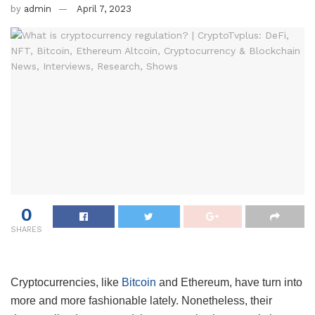
by
admin
April 7, 2023
0
SHARES
Cryptocurrencies, like
Bitcoin
and Ethereum, have turn into
more and more fashionable lately. Nonetheless, their