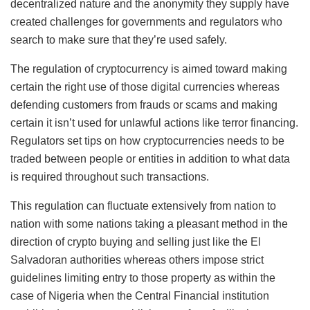
decentralized nature and the anonymity they supply have
created challenges for governments and regulators who
search to make sure that they’re used safely.
The regulation of cryptocurrency is aimed toward making
certain the right use of those digital currencies whereas
defending customers from frauds or scams and making
certain it isn’t used for unlawful actions like terror financing.
Regulators set tips on how cryptocurrencies needs to be
traded between people or entities in addition to what data
is required throughout such transactions.
This regulation can fluctuate extensively from nation to
nation with some nations taking a pleasant method in the
direction of crypto buying and selling just like the El
Salvadoran authorities whereas others impose strict
guidelines limiting entry to those property as within the
case of Nigeria when the Central Financial institution