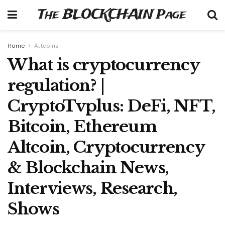
The BLOCKCHAIN Page
Home
Altcoins
What is cryptocurrency
regulation? |
CryptoTvplus: DeFi, NFT,
Bitcoin, Ethereum
Altcoin, Cryptocurrency
& Blockchain News,
Interviews, Research,
Shows