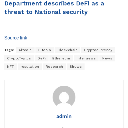
Department describes DeFi as a
threat to National security
Source link
Tags:
Altcoin
Bitcoin
Blockchain
Cryptocurrency
CryptoTvplus
DeFi
Ethereum
Interviews
News
NFT
regulation
Research
Shows
admin