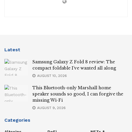
Latest
Samsung Galaxy Z Fold 8 review: The
compact foldable I’ve wanted all along
AUGUST 10, 2026
This Bluetooth-only Marshall home
speaker sounds so good, I can forgive the
missing Wi-Fi
AUGUST 9, 2026
Categories
Altcoins
DeFi
NFTs &