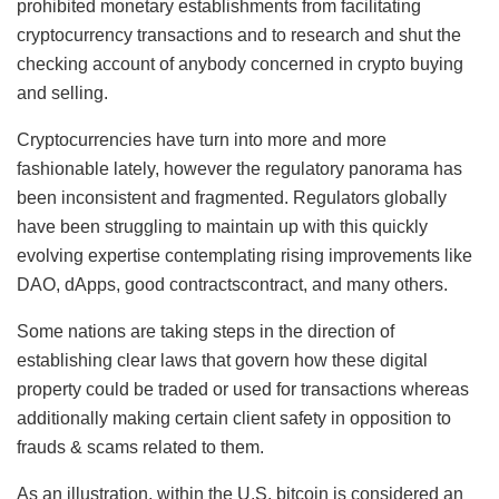
prohibited monetary establishments from facilitating
cryptocurrency transactions and to research and shut the
checking account of anybody concerned in crypto buying
and selling.
Cryptocurrencies have turn into more and more
fashionable lately, however the regulatory panorama has
been inconsistent and fragmented. Regulators globally
have been struggling to maintain up with this quickly
evolving expertise contemplating rising improvements like
DAO, dApps, good contractscontract, and many others.
Some nations are taking steps in the direction of
establishing clear laws that govern how these digital
property could be traded or used for transactions whereas
additionally making certain client safety in opposition to
frauds & scams related to them.
As an illustration, within the U.S, bitcoin is considered an