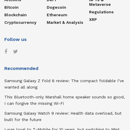
Metaverse
Bitcoin
Dogecoin
Regulations
Blockchain
Ethereum
XRP
Cryptocurrency
Market & Analysis
Follow us
Recommended
Samsung Galaxy Z Fold 8 review: The compact foldable I’ve
wanted all along
This Bluetooth-only Marshall home speaker sounds so good,
I can forgive the missing Wi-Fi
Samsung Galaxy Watch 9 review: Health data overload, but
built for the future
I was loyal to T-Mobile for 10 years, but switching to Mint