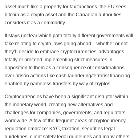
asset much like a property for tax functions, the EU sees
bitcoin as a crypto asset and the Canadian authorities
considers it as a commodity.
It stays unclear which path totally different governments will
take relating to crypto laws going ahead – whether or not
they’ll decide to embrace cryptocurrencies’ advantages
totally or proceed implementing strict measures in
opposition to them as a consequence of considerations
over prison actions like cash laundering/terrorist financing
enabled by nameless transfers by way of cryptos.
Cryptocurrencies have been a significant disruptor within
the monetary world, creating new alternatives and
challenges for companies, governments, and regulators
worldwide. A few of the frequent areas of cryptocurrency
regulation embrace: KYC, taxation, securities legal
guidelines, client safety legal guidelines and many others.