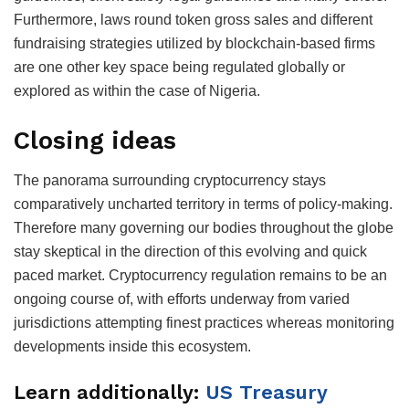
Furthermore, laws round token gross sales and different
fundraising strategies utilized by blockchain-based firms
are one other key space being regulated globally or
explored as within the case of Nigeria.
Closing ideas
The panorama surrounding cryptocurrency stays
comparatively uncharted territory in terms of policy-making.
Therefore many governing our bodies throughout the globe
stay skeptical in the direction of this evolving and quick
paced market. Cryptocurrency regulation remains to be an
ongoing course of, with efforts underway from varied
jurisdictions attempting finest practices whereas monitoring
developments inside this ecosystem.
Learn additionally:
US Treasury