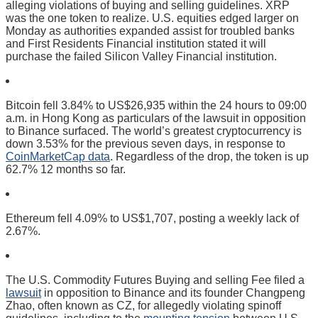
alleging violations of buying and selling guidelines. XRP
was the one token to realize. U.S. equities edged larger on
Monday as authorities expanded assist for troubled banks
and First Residents Financial institution stated it will
purchase the failed Silicon Valley Financial institution.
Bitcoin fell 3.84% to US$26,935 within the 24 hours to 09:00
a.m. in Hong Kong as particulars of the lawsuit in opposition
to Binance surfaced. The world’s greatest cryptocurrency is
down 3.53% for the previous seven days, in response to
CoinMarketCap data
. Regardless of the drop, the token is up
62.7% 12 months so far.
Ethereum fell 4.09% to US$1,707, posting a weekly lack of
2.67%.
The U.S. Commodity Futures Buying and selling Fee filed a
lawsuit
in opposition to Binance and its founder Changpeng
Zhao, often known as CZ, for allegedly violating spinoff