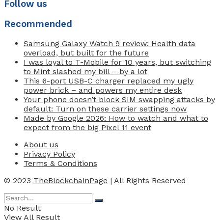
Follow us
Recommended
Samsung Galaxy Watch 9 review: Health data
overload, but built for the future
I was loyal to T-Mobile for 10 years, but switching
to Mint slashed my bill – by a lot
This 6-port USB-C charger replaced my ugly
power brick – and powers my entire desk
Your phone doesn’t block SIM swapping attacks by
default: Turn on these carrier settings now
Made by Google 2026: How to watch and what to
expect from the big Pixel 11 event
About us
Privacy Policy
Terms & Conditions
© 2023
TheBlockchainPage
| All Rights Reserved
No Result
View All Result