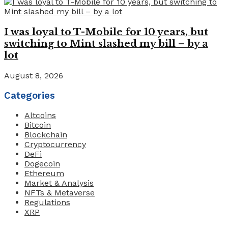
I was loyal to T-Mobile for 10 years, but
switching to Mint slashed my bill – by a
lot
August 8, 2026
Categories
Altcoins
Bitcoin
Blockchain
Cryptocurrency
DeFi
Dogecoin
Ethereum
Market & Analysis
NFTs & Metaverse
Regulations
XRP