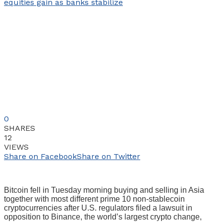
0
SHARES
12
VIEWS
Share on Facebook
Share on Twitter
Bitcoin fell in Tuesday morning buying and selling in Asia
together with most different prime 10 non-stablecoin
cryptocurrencies after U.S. regulators filed a lawsuit in
opposition to Binance, the world’s largest crypto change,