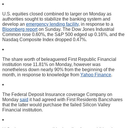
U.S. equities closed combined to larger on Monday as
authorities sought to stabilize the banking system and
develop an
emergency lending facility
, in response to a
Bloomberg report
on Sunday. The Dow Jones Industrial
Common rose 0.60%, the S&P 500 edged up 0.16%, and the
Nasdaq Composite Index dropped 0.47%.
The share worth of beleaguered First Republic Financial
institution rose 11.81% on Monday, however was
nonetheless down nearly 90% from the beginning of the
month, in response to knowledge from
Yahoo Finance
.
The Federal Deposit Insurance coverage Company on
Monday
said
it had agreed with First Residents Bancshares
that the latter would purchase the failed Silicon Valley
Financial institution.