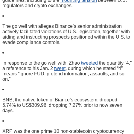
guidelines, including to the
mounting tension
between U.S.
regulators and crypto exchanges.
The go well with alleges Binance’s senior administration
actively facilitated violations of U.S. legislation, together with
aiding and instructing prospects positioned within the U.S. to
evade compliance controls.
In response to the go well with, Zhao
tweeted
the quantity “4,”
a reference to his Jan. 2
tweet
, during which he stated “4”
means “ignore FUD, pretend information, assaults, and so
on.”
BNB, the native token of Biance’s ecosystem, dropped
5.74% to US$309.96, dropping 7.27% prior to now seven
days.
XRP was the one prime 10 non-stablecoin cryptocurrency