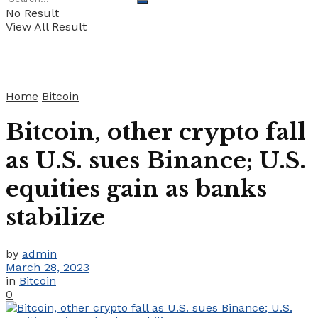
No Result
View All Result
Home
Bitcoin
Bitcoin, other crypto fall
as U.S. sues Binance; U.S.
equities gain as banks
stabilize
by
admin
March 28, 2023
in
Bitcoin
0