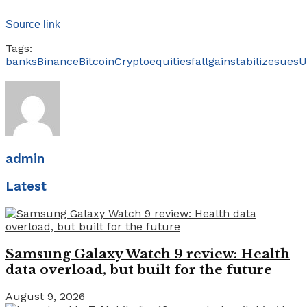
Source link
Tags:
banks
Binance
Bitcoin
Crypto
equities
fall
gain
stabilize
sues
U
admin
Latest
Samsung Galaxy Watch 9 review: Health
data overload, but built for the future
August 9, 2026