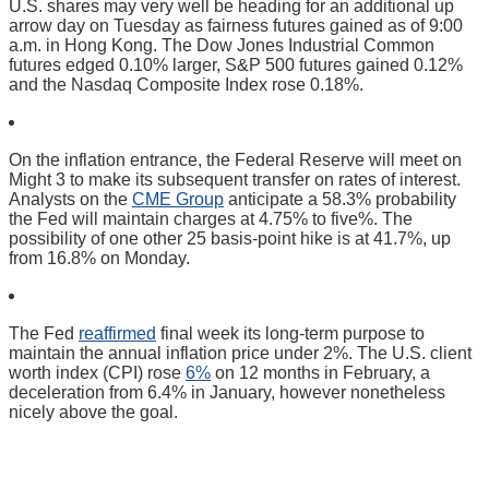
U.S. shares may very well be heading for an additional up
arrow day on Tuesday as fairness futures gained as of 9:00
a.m. in Hong Kong. The Dow Jones Industrial Common
futures edged 0.10% larger, S&P 500 futures gained 0.12%
and the Nasdaq Composite Index rose 0.18%.
On the inflation entrance, the Federal Reserve will meet on
Might 3 to make its subsequent transfer on rates of interest.
Analysts on the
CME Group
anticipate a 58.3% probability
the Fed will maintain charges at 4.75% to five%. The
possibility of one other 25 basis-point hike is at 41.7%, up
from 16.8% on Monday.
The Fed
reaffirmed
final week its long-term purpose to
maintain the annual inflation price under 2%. The U.S. client
worth index (CPI) rose
6%
on 12 months in February, a
deceleration from 6.4% in January, however nonetheless
nicely above the goal.