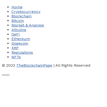
Home
Cryptocurrency
Blockchain
Bitcoin
Market & Analysis
Altcoins
DeFi
Ethereum
Dogecoin
XRP
Regulations
NFTs
© 2023
TheBlockchainPage
| All Rights Reserved