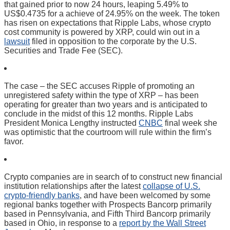
that gained prior to now 24 hours, leaping 5.49% to
US$0.4735 for a achieve of 24.95% on the week. The token
has risen on expectations that Ripple Labs, whose crypto
cost community is powered by XRP, could win out in a
lawsuit
filed in opposition to the corporate by the U.S.
Securities and Trade Fee (SEC).
The case – the SEC accuses Ripple of promoting an
unregistered safety within the type of XRP – has been
operating for greater than two years and is anticipated to
conclude in the midst of this 12 months. Ripple Labs
President Monica Lengthy instructed
CNBC
final week she
was optimistic that the courtroom will rule within the firm’s
favor.
Crypto companies are in search of to construct new financial
institution relationships after the latest
collapse of U.S.
crypto-friendly banks
, and have been welcomed by some
regional banks together with Prospects Bancorp primarily
based in Pennsylvania, and Fifth Third Bancorp primarily
based in Ohio, in response to a
report by the Wall Street