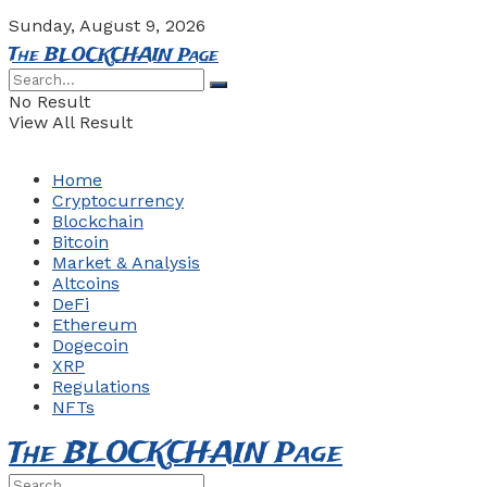
Sunday, August 9, 2026
The BLOCKCHAIN Page
No Result
View All Result
Home
Cryptocurrency
Blockchain
Bitcoin
Market & Analysis
Altcoins
DeFi
Ethereum
Dogecoin
XRP
Regulations
NFTs
The BLOCKCHAIN Page