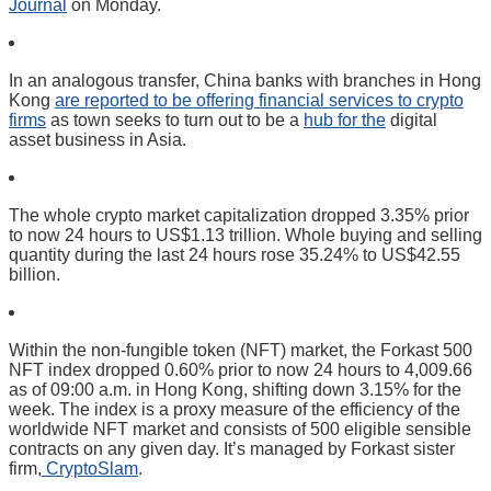
Journal
on Monday.
In an analogous transfer, China banks with branches in Hong
Kong
are reported to be offering financial services to crypto
firms
as town seeks to turn out to be a
hub for the
digital
asset business in Asia.
The whole crypto market capitalization dropped 3.35% prior
to now 24 hours to US$1.13 trillion. Whole buying and selling
quantity during the last 24 hours rose 35.24% to US$42.55
billion.
Within the non-fungible token (NFT) market, the Forkast 500
NFT index dropped 0.60% prior to now 24 hours to 4,009.66
as of 09:00 a.m. in Hong Kong, shifting down 3.15% for the
week. The index is a proxy measure of the efficiency of the
worldwide NFT market and consists of 500 eligible sensible
contracts on any given day. It’s managed by Forkast sister
firm,
CryptoSlam
.