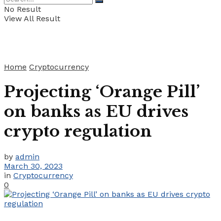
No Result
View All Result
Home
Cryptocurrency
Projecting ‘Orange Pill’
on banks as EU drives
crypto regulation
by
admin
March 30, 2023
in
Cryptocurrency
0