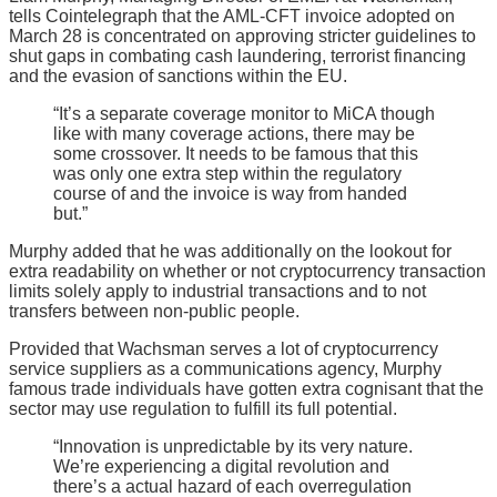
tells Cointelegraph that the AML-CFT invoice adopted on
March 28 is concentrated on approving stricter guidelines to
shut gaps in combating cash laundering, terrorist financing
and the evasion of sanctions within the EU.
“It’s a separate coverage monitor to MiCA though
like with many coverage actions, there may be
some crossover. It needs to be famous that this
was only one extra step within the regulatory
course of and the invoice is way from handed
but.”
Murphy added that he was additionally on the lookout for
extra readability on whether or not cryptocurrency transaction
limits solely apply to industrial transactions and to not
transfers between non-public people.
Provided that Wachsman serves a lot of cryptocurrency
service suppliers as a communications agency, Murphy
famous trade individuals have gotten extra cognisant that the
sector may use regulation to fulfill its full potential.
“Innovation is unpredictable by its very nature.
We’re experiencing a digital revolution and
there’s a actual hazard of each overregulation