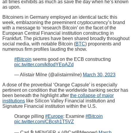
all times exhibits as much as save the day when he’s known
as upon.
Bitcoiners in Germany employed an identical tactic this
week, emblazoning the preeminent cryptocurrency’s brand
with a message to ‘research Bitcoin’ on the facet of the
European Central Financial institution constructing in
Frankfurt. The pictures have been shared broadly throughout
social media, with notable Bitcoin (
BTC
) proponents and
numerous firm profiles lauding the show.
#Bitcoin
seems good on the ECB constructing
pic.twitter.com/k8odYEpAZd
— Alistair Milne (@alistairmilne)
March 30, 2023
A dose of the proverbial ‘Orange Capsule’ is especially
pertinent on condition that the worldwide banking sector has
been beneath the highlight after
the collapse of major
institutions
like Silicon Valley Financial institution and
Signature Financial institution within the U.S.
Orange pilling
#Europe
: Examine
#Bitcoin
pic.twitter.com/CBcsh1T5VZ
— Carl ₿ MENGER ⚡️ (@CarlBMenger)
March