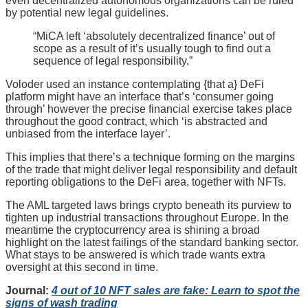
even decentralized autonomous organizations can be ruled
by potential new legal guidelines.
“MiCA left ‘absolutely decentralized finance’ out of
scope as a result of it’s usually tough to find out a
sequence of legal responsibility.”
Voloder used an instance contemplating {that a} DeFi
platform might have an interface that’s ‘consumer going
through’ however the precise financial exercise takes place
throughout the good contract, which ‘is abstracted and
unbiased from the interface layer’.
This implies that there’s a technique forming on the margins
of the trade that might deliver legal responsibility and default
reporting obligations to the DeFi area, together with NFTs.
The AML targeted laws brings crypto beneath its purview to
tighten up industrial transactions throughout Europe. In the
meantime the cryptocurrency area is shining a broad
highlight on the latest failings of the standard banking sector.
What stays to be answered is which trade wants extra
oversight at this second in time.
Journal:
4 out of 10 NFT sales are fake: Learn to spot the
signs of wash trading