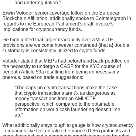
and underregulation.”
Erwin Voloder, senior coverage fellow on the European
Blockchain Affiliation, additionally spoke to Cointelegraph in
regards to the European Parliament’s draft invoice’s
implications for cryptocurrency funds.
He highlighted that larger readability over AML/CTF
provisions are welcome however contended {that a} double
customary is consistently utilized to crypto funds.
Voloder stated that MEPs had beforehand back-peddled on
the necessity to undergo a CASP for the KYC course of
beneath Article 59a resulting from being unnecessarily
onerous, based on trade suggestions:
“The caps on crypto transactions make the case
that crypto transactions are 7x as dangerous as
money transactions from an AML/CTF
perspective, which compared to the obtainable
information on world cash laundering doesn’t line
up.”
What additionally stays tough to gauge is how cryptocurrency
companies like Decentralized Finance (DeFi) protocols and