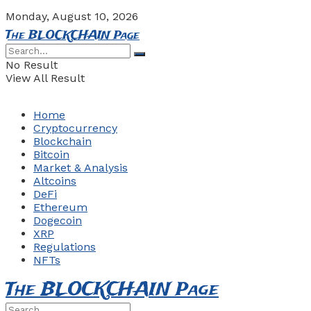
Monday, August 10, 2026
The BLOCKCHAIN Page
No Result
View All Result
Home
Cryptocurrency
Blockchain
Bitcoin
Market & Analysis
Altcoins
DeFi
Ethereum
Dogecoin
XRP
Regulations
NFTs
The BLOCKCHAIN Page