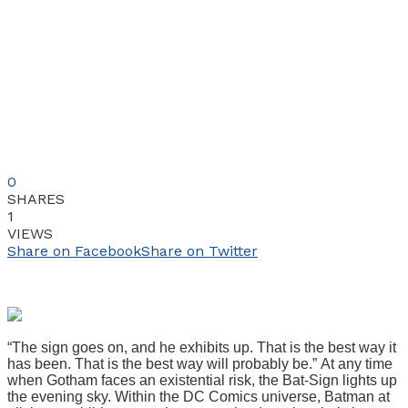
0
SHARES
1
VIEWS
Share on Facebook
Share on Twitter
“The sign goes on, and he exhibits up. That is the best way it
has been. That is the best way will probably be.” At any time
when Gotham faces an existential risk, the Bat-Sign lights up
the evening sky. Within the DC Comics universe, Batman at