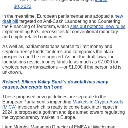
30, 2023
In the meantime, European parliamentarians adopted a
new
draft bill
targeted on Anti-Cash Laundering and Countering
the Financing of Terrorism, which
sets out potential new rules
implementing KYC necessities for conventional monetary
and crypto-related companies.
As well as, parliamentarians search to limit money and
cryptocurrency funds for items and companies the place
prospects can’t be recognized. As per the draft laws, the
foundations restrict money funds to as much as €7,000 for
cryptocurrency transactions —or €1,000 if the person’s id is
unknown.
Related: Silicon Valley Bank’s downfall has many
causes, but crypto isn’t one
These proposed new guidelines are separate to the
European Parliament’s impending
Markets in Crypto-Assets
(MiCA)
invoice which is ready to come back into impact in
2024, a proposed algorithm and tips aimed toward regulating
the cryptocurrency market in Europe.
Liam Murphy, Managing Director of EMEA at Wachsman,