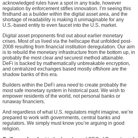
acknowledged rules have a spot in any trade, however
regulation by enforcement stifles innovation. I’m seeing this
firsthand as a builder within the digital asset area, and the
shortage of readability is making it unimaginable for any
U.S.-based entity to even faucet into the U.S. market.
Digital asset proponents find out about earlier monetary
crises. Most of us lived via the hellscape that unfolded post-
2008 resulting from financial institution deregulation. Our aim
is to rebuild the monetary infrastructure from the bottom up, in
probably the most clear
and
securest method attainable.
DeFi is backed by mathematically unbreakable encryption,
and centralized exchanges based mostly offshore are the
shadow banks of this era.
Builders within the DeFi area
need
to create probably the
most safe monetary system in historical past. We wish to
empower residents of the world, not personal banks or
runaway financiers.
And regardless of what U.S. regulators might imagine, we’re
prepared to work with governments, central banks and
regulators. We simply must know you’re arguing in good
religion.