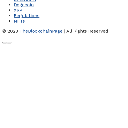
Dogecoin
XRP
Regulations
NFTs
© 2023
TheBlockchainPage
| All Rights Reserved