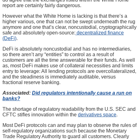
report are certainly fairly dangerous.
However what the White Home is lacking is that there’s a
higher various, one that can not be swept underneath the rug
anymore and one that’s clear, noncustodial, cryptographically
safe and absolutely open-source:
decentralized finance
(DeFi)
.
DeFi is absolutely noncustodial and has no intermediaries,
so there aren’t any “entities” to control as a result of
customers are all the time answerable for their funds. As well
as, most DeFi makes use of collateral necessities and limits
entry to leverage: All lending protocols are overcollateralized,
and the steadiness is immediately auditable, versus
fractional reserve banking.
Associated:
Did regulators intentionally cause a run on
banks?
The shortage of regulatory readability from the U.S. SEC and
CFTC stifles innovation within the
derivatives space
.
Most DeFi protocols can and may plan to observe the rules of
self-regulatory organizations such because the Monetary
Trade Regulatory Authority to guard all customers. Clearly