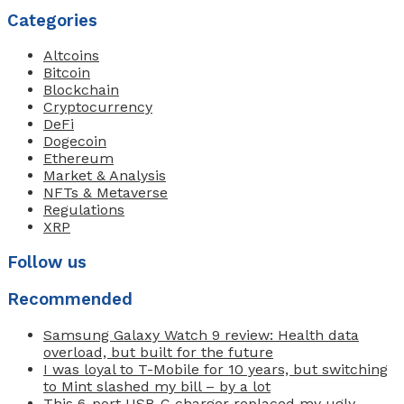
Categories
Altcoins
Bitcoin
Blockchain
Cryptocurrency
DeFi
Dogecoin
Ethereum
Market & Analysis
NFTs & Metaverse
Regulations
XRP
Follow us
Recommended
Samsung Galaxy Watch 9 review: Health data
overload, but built for the future
I was loyal to T-Mobile for 10 years, but switching
to Mint slashed my bill – by a lot
This 6-port USB-C charger replaced my ugly