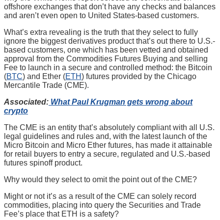
offshore exchanges that don’t have any checks and balances
and aren’t even open to United States-based customers.
What’s extra revealing is the truth that they select to fully
ignore the biggest derivatives product that’s out there to U.S.-
based customers, one which has been vetted and obtained
approval from the Commodities Futures Buying and selling
Fee to launch in a secure and controlled method: the Bitcoin
(
BTC
) and Ether (
ETH
) futures provided by the Chicago
Mercantile Trade (CME).
Associated:
What Paul Krugman gets wrong about
crypto
The CME is an entity that’s absolutely compliant with all U.S.
legal guidelines and rules and, with the latest launch of the
Micro Bitcoin and Micro Ether futures, has made it attainable
for retail buyers to entry a secure, regulated and U.S.-based
futures spinoff product.
Why would they select to omit the point out of the CME?
Might or not it’s as a result of the CME can solely record
commodities, placing into query the Securities and Trade
Fee’s place that ETH is a safety?