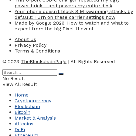
power brick – and powers my entire desk
Your phone doesn’t block SIM swapping attacks by
default: Turn on these carrier settings now
Made by Google 2026: How to watch and what to
expect from the big Pixel 11 event
About us
Privacy Policy
Terms & Conditions
© 2023
TheBlockchainPage
| All Rights Reserved
No Result
View All Result
Home
Cryptocurrency
Blockchain
Bitcoin
Market & Analysis
Altcoins
DeFi
Ethereum