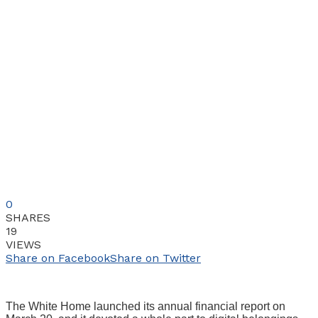
0
SHARES
19
VIEWS
Share on Facebook
Share on Twitter
The White Home launched its annual financial report on