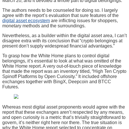
March 20, and it devoted a whole part to digital belongings.
The authors needs to be counseled for doing so. I largely
agree with the report’s evaluation that sure features of the
digital asset ecosystem
are inflicting issues for shoppers,
monetary methods and the surroundings.
Nevertheless, as a builder within the digital asset area, I can’t
disagree extra with its conclusion that “crypto belongings at
present don’t supply widespread financial advantages.”
To grasp how the White Home plans to control digital
belongings, it’s essential to look at what was omitted of the
White Home report. A very out-of-touch piece of knowledge
that made the report was an inventory titled, “High Ten Crypto
Spinoff Platforms by Open Curiosity.” It included offshore
exchanges together with BingX, Deepcoin and BTCC
Futures.
Whereas most digital asset proponents would agree with the
report that these exchanges aren’t respected by any means,
and open curiosity is a metric that’s trivially straightforward to
govern, it’s neither right here nor there. The true situation is
why the White Home report selected to concentrate on