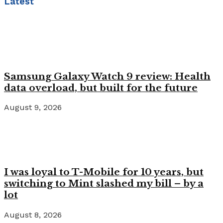
Latest
Samsung Galaxy Watch 9 review: Health
data overload, but built for the future
August 9, 2026
I was loyal to T-Mobile for 10 years, but
switching to Mint slashed my bill – by a
lot
August 8, 2026