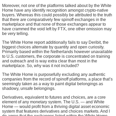
Moreover, not one of the platforms talked about by the White
Home have any identify recognition amongst crypto-native
buyers. Whereas this could possibly be attributed to the truth
that there are comparatively few spinoff exchanges in the
marketplace and that none of those exchanges appear to
have crammed the void left by FTX, one other omission may
be very telling.
The White Home report additionally fails to say Deribit, the
biggest choices alternate by quantity and open curiosity.
Primarily based within the Netherlands however unavailable
to U.S. customers, the corporate is concentrated on training
and outreach and is way extra clear than most in the
marketplace. So, why was it not included?
The White Home is purposefully excluding any authentic
companies from the record of spinoff platforms, a place that’s
seemingly taken as a way to paint digital belongings as
shadowy, unsafe belongings.
Derivatives, equivalent to futures and choices, are a core
element of any monetary system. The U.S. — and White
Home — would profit from a thriving digital asset economic
system that features derivatives and choices markets. And I
do agree that the exchanges listed within the White Home