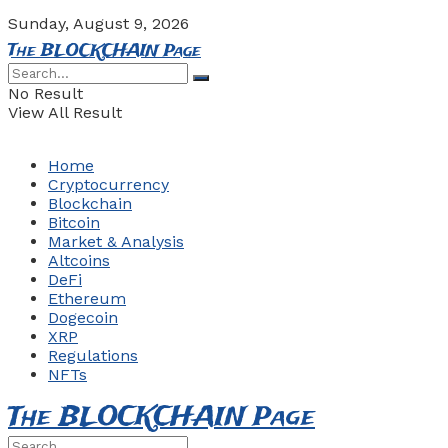
Sunday, August 9, 2026
The BLOCKCHAIN Page
No Result
View All Result
Home
Cryptocurrency
Blockchain
Bitcoin
Market & Analysis
Altcoins
DeFi
Ethereum
Dogecoin
XRP
Regulations
NFTs
The BLOCKCHAIN Page