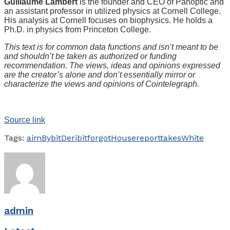
Guillaume Lambert
is the founder and CEO of Panoptic and
an assistant professor in utilized physics at Cornell College.
His analysis at Cornell focuses on biophysics. He holds a
Ph.D. in physics from Princeton College.
This text is for common data functions and isn’t meant to be
and shouldn’t be taken as authorized or funding
recommendation. The views, ideas and opinions expressed
are the creator’s alone and don’t essentially mirror or
characterize the views and opinions of Cointelegraph.
Source link
Tags:
aim
Bybit
Deribit
forgot
House
report
takes
White
admin