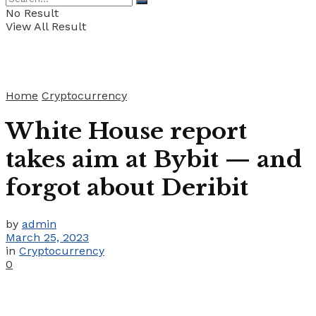
No Result
View All Result
Home
Cryptocurrency
White House report
takes aim at Bybit — and
forgot about Deribit
by
admin
March 25, 2023
in
Cryptocurrency
0