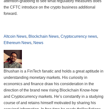
attention-grabbing to see what regulatory measures does
the CFTC introduce on the crypto business additional
forward.
Altcoin News
,
Blockchain News
,
Cryptocurrency news
,
Ethereum News
,
News
Bhushan is a FinTech fanatic and holds a great aptitude in
understanding monetary markets. His curiosity in
economics and finance draw his consideration in the
direction of the brand new rising Blockchain Know-how
and Cryptocurrency markets. He’s constantly in a studying
course of and retains himself motivated by sharing his