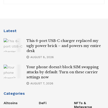
Latest
This 6-port USB-C charger replaced my
ugly power brick – and powers my entire
desk
AUGUST 8, 2026
Your phone doesn’t block SIM swapping
attacks by default: Turn on these carrier
settings now
AUGUST 7, 2026
Categories
Altcoins
DeFi
NFTs &
Metaverse