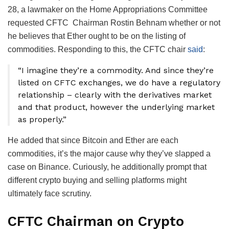
28, a lawmaker on the Home Appropriations Committee
requested CFTC Chairman Rostin Behnam whether or not
he believes that Ether ought to be on the listing of
commodities. Responding to this, the CFTC chair
said
:
“I imagine they’re a commodity. And since they’re
listed on CFTC exchanges, we do have a regulatory
relationship – clearly with the derivatives market
and that product, however the underlying market
as properly.”
He added that since Bitcoin and Ether are each
commodities, it’s the major cause why they’ve slapped a
case on Binance. Curiously, he additionally prompt that
different crypto buying and selling platforms might
ultimately face scrutiny.
CFTC Chairman on Crypto