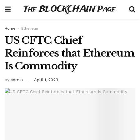
The BLOCKCHAIN Page
Home
Ethereum
US CFTC Chief
Reinforces that Ethereum
Is Commodity
by
admin
April 1, 2023