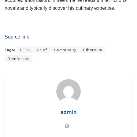
acquired information. In free time he reads thriller fictions
novels and typically discover his culinary expertise.
Source link
Tags:
CFTC
Chief
Commodity
Ethereum
Reinforces
admin