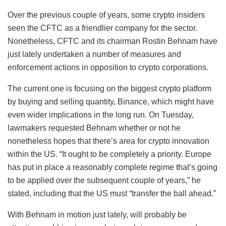
Over the previous couple of years, some crypto insiders
seen the CFTC as a friendlier company for the sector.
Nonetheless, CFTC and its chairman Rostin Behnam have
just lately undertaken a number of measures and
enforcement actions in opposition to crypto corporations.
The current one is focusing on the biggest crypto platform
by buying and selling quantity, Binance, which might have
even wider implications in the long run. On Tuesday,
lawmakers requested Behnam whether or not he
nonetheless hopes that there’s area for crypto innovation
within the US. “It ought to be completely a priority. Europe
has put in place a reasonably complete regime that’s going
to be applied over the subsequent couple of years,” he
stated, including that the US must “transfer the ball ahead.”
With Behnam in motion just lately, will probably be