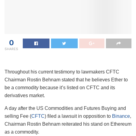
0
SHARES
Throughout his current testimony to lawmakers CFTC
Chairman Rostin Behnam stated that he believes Ether to
be a commodity because it’s listed on CFTC and its
derivatives market.
A day after the US Commodities and Futures Buying and
selling Fee (
CFTC
) filed a lawsuit in opposition to
Binance
,
Chairman Rostin Behnam reiterated his stand on Ethereum
as a commodity.