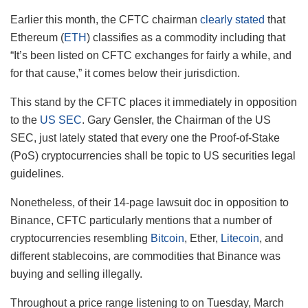
Earlier this month, the CFTC chairman
clearly stated
that
Ethereum (
ETH
) classifies as a commodity including that
“It’s been listed on CFTC exchanges for fairly a while, and
for that cause,” it comes below their jurisdiction.
This stand by the CFTC places it immediately in opposition
to the
US SEC
. Gary Gensler, the Chairman of the US
SEC, just lately stated that every one the Proof-of-Stake
(PoS) cryptocurrencies shall be topic to US securities legal
guidelines.
Nonetheless, of their 14-page lawsuit doc in opposition to
Binance, CFTC particularly mentions that a number of
cryptocurrencies resembling
Bitcoin
, Ether,
Litecoin
, and
different stablecoins, are commodities that Binance was
buying and selling illegally.
Throughout a price range listening to on Tuesday, March