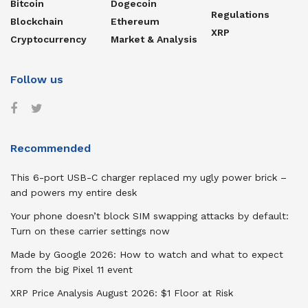
Bitcoin
Dogecoin
Regulations
Blockchain
Ethereum
XRP
Cryptocurrency
Market & Analysis
Follow us
Recommended
This 6-port USB-C charger replaced my ugly power brick –
and powers my entire desk
Your phone doesn’t block SIM swapping attacks by default:
Turn on these carrier settings now
Made by Google 2026: How to watch and what to expect
from the big Pixel 11 event
XRP Price Analysis August 2026: $1 Floor at Risk