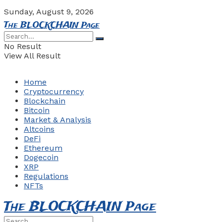
Sunday, August 9, 2026
The BLOCKCHAIN Page
No Result
View All Result
Home
Cryptocurrency
Blockchain
Bitcoin
Market & Analysis
Altcoins
DeFi
Ethereum
Dogecoin
XRP
Regulations
NFTs
The BLOCKCHAIN Page