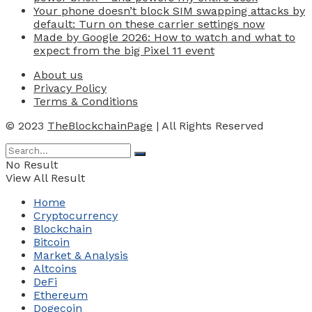
Your phone doesn’t block SIM swapping attacks by
default: Turn on these carrier settings now
Made by Google 2026: How to watch and what to
expect from the big Pixel 11 event
About us
Privacy Policy
Terms & Conditions
© 2023
TheBlockchainPage
| All Rights Reserved
No Result
View All Result
Home
Cryptocurrency
Blockchain
Bitcoin
Market & Analysis
Altcoins
DeFi
Ethereum
Dogecoin