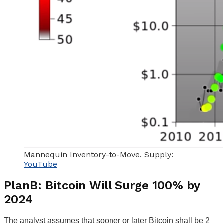
Mannequin Inventory-to-Move. Supply:
YouTube
PlanB: Bitcoin Will Surge 100% by
2024
The analyst assumes that sooner or later Bitcoin shall be 2