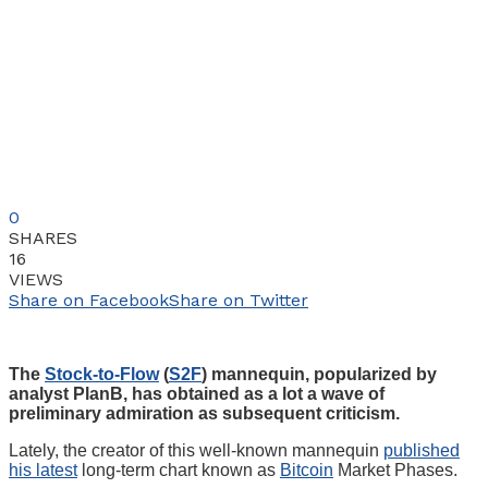
0
SHARES
16
VIEWS
Share on Facebook
Share on Twitter
The
Stock-to-Flow
(
S2F
) mannequin, popularized by
analyst PlanB, has obtained as a lot a wave of
preliminary admiration as subsequent criticism.
Lately, the creator of this well-known mannequin
published
his latest
long-term chart known as
Bitcoin
Market Phases.