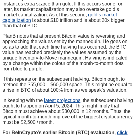
instances extra scarce than gold. If this occurs sooner or
later, its market capitalization may also overtake gold’s
market capitalization. As of this second,
gold’s market
capitalization
is about $10 trillion and is about 20x bigger
than that of BTC.
PlanB notes that at present Bitcoin value is reversing and
approaching the values set by the mannequin. He goes on
so as to add that each time halving has occurred, the BTC
value has reached precisely the values assumed by the
unique Inventory-to-Move mannequin. Halving is indicated
by a change within the colour of the month-to-month dots
from blue to purple.
If this repeats on the subsequent halving, Bitcoin ought to
method the $55,000 – $60,000 space. This might be equal to
a rise in BTC of about 100% from as we speak’s valuation.
In keeping with the
latest projections
, the subsequent halving
ought to happen on April 5, 2024. This might imply that
Bitcoin must achieve about $30,000 in 12 months. Thus, the
typical month-to-month improve of the biggest cryptocurrency
must be $2,500 / month.
For BeInCrypto’s earlier Bitcoin (BTC) evaluation,
click