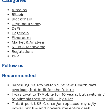
Categories
Altcoins
Bitcoin
Blockchain
Cryptocurrency
DeFi
Dogecoin
Ethereum
Market & Analysis
NFTs & Metaverse
Regulations
XRP
Follow us
Recommended
Samsung Galaxy Watch 9 review: Health data
overload, but built for the future
I was loyal to T-Mobile for 10 years, but switching
to Mint slashed my bill – by a lot
This 6-port USB-C charger replaced my ugly
power brick – and powers my entire desk