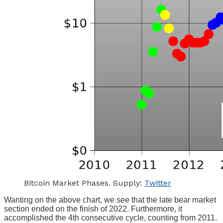
Bitcoin Market Phases. Supply:
Twitter
Wanting on the above chart, we see that the late bear market
section ended on the finish of 2022. Furthermore, it
accomplished the 4th consecutive cycle, counting from 2011.