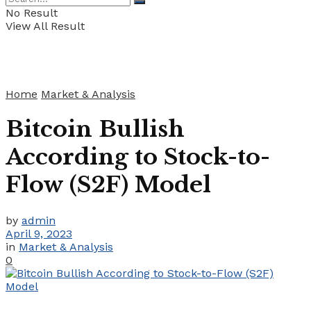
No Result
View All Result
Home
Market & Analysis
Bitcoin Bullish
According to Stock-to-
Flow (S2F) Model
by
admin
April 9, 2023
in
Market & Analysis
0