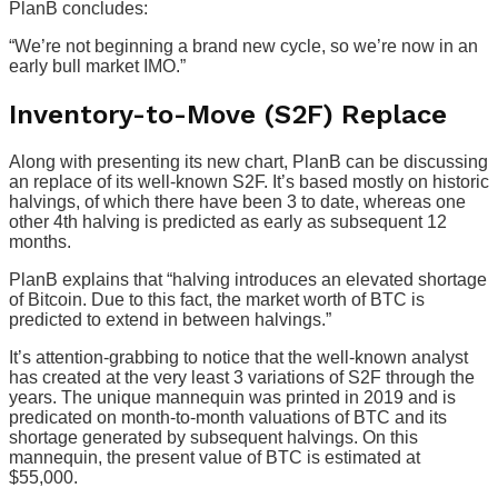
PlanB concludes:
“We’re not beginning a brand new cycle, so we’re now in an
early bull market IMO.”
Inventory-to-Move (S2F) Replace
Along with presenting its new chart, PlanB can be discussing
an replace of its well-known S2F. It’s based mostly on historic
halvings, of which there have been 3 to date, whereas one
other 4th halving is predicted as early as subsequent 12
months.
PlanB explains that “halving introduces an elevated shortage
of Bitcoin. Due to this fact, the market worth of BTC is
predicted to extend in between halvings.”
It’s attention-grabbing to notice that the well-known analyst
has created at the very least 3 variations of S2F through the
years. The unique mannequin was printed in 2019 and is
predicated on month-to-month valuations of BTC and its
shortage generated by subsequent halvings. On this
mannequin, the present value of BTC is estimated at
$55,000.