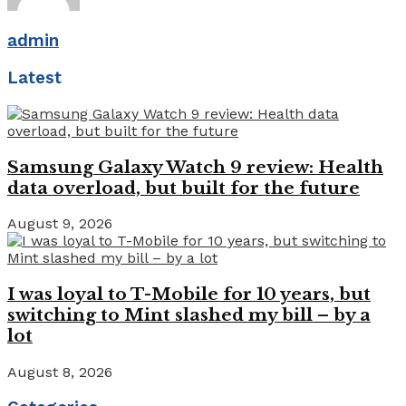
admin
Latest
Samsung Galaxy Watch 9 review: Health
data overload, but built for the future
August 9, 2026
I was loyal to T-Mobile for 10 years, but
switching to Mint slashed my bill – by a
lot
August 8, 2026