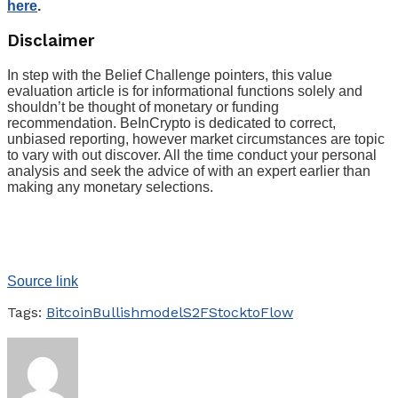
here
.
Disclaimer
In step with the Belief Challenge pointers, this value
evaluation article is for informational functions solely and
shouldn’t be thought of monetary or funding
recommendation. BeInCrypto is dedicated to correct,
unbiased reporting, however market circumstances are topic
to vary with out discover. All the time conduct your personal
analysis and seek the advice of with an expert earlier than
making any monetary selections.
Source link
Tags:
Bitcoin
Bullish
model
S2F
StocktoFlow