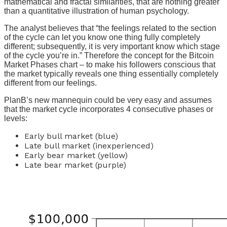
mathematical and fractal similarities, that are nothing greater
than a quantitative illustration of human psychology.
The analyst believes that “the feelings related to the section
of the cycle can let you know one thing fully completely
different; subsequently, it is very important know which stage
of the cycle you’re in.” Therefore the concept for the Bitcoin
Market Phases chart – to make his followers conscious that
the market typically reveals one thing essentially completely
different from our feelings.
PlanB’s new mannequin could be very easy and assumes
that the market cycle incorporates 4 consecutive phases or
levels:
Early bull market (blue)
Late bull market (inexperienced)
Early bear market (yellow)
Late bear market (purple)