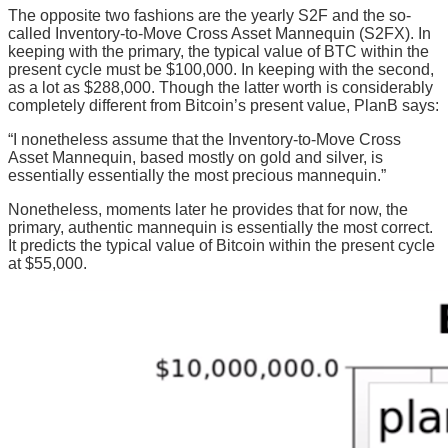
The opposite two fashions are the yearly S2F and the so-
called Inventory-to-Move Cross Asset Mannequin (S2FX). In
keeping with the primary, the typical value of BTC within the
present cycle must be $100,000. In keeping with the second,
as a lot as $288,000. Though the latter worth is considerably
completely different from Bitcoin’s present value, PlanB says:
“I nonetheless assume that the Inventory-to-Move Cross
Asset Mannequin, based mostly on gold and silver, is
essentially essentially the most precious mannequin.”
Nonetheless, moments later he provides that for now, the
primary, authentic mannequin is essentially the most correct.
It predicts the typical value of Bitcoin within the present cycle
at $55,000.