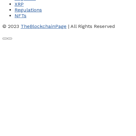
XRP
Regulations
NFTs
© 2023
TheBlockchainPage
| All Rights Reserved