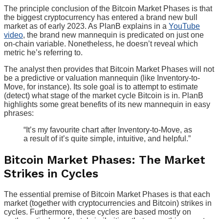
The principle conclusion of the Bitcoin Market Phases is that
the biggest cryptocurrency has entered a brand new bull
market as of early 2023. As PlanB explains in a
YouTube
video
, the brand new mannequin is predicated on just one
on-chain variable. Nonetheless, he doesn’t reveal which
metric he’s referring to.
The analyst then provides that Bitcoin Market Phases will not
be a predictive or valuation mannequin (like Inventory-to-
Move, for instance). Its sole goal is to attempt to estimate
(detect) what stage of the market cycle Bitcoin is in. PlanB
highlights some great benefits of its new mannequin in easy
phrases:
“It’s my favourite chart after Inventory-to-Move, as
a result of it’s quite simple, intuitive, and helpful.”
Bitcoin Market Phases: The Market
Strikes in Cycles
The essential premise of Bitcoin Market Phases is that each
market (together with cryptocurrencies and Bitcoin) strikes in
cycles. Furthermore, these cycles are based mostly on