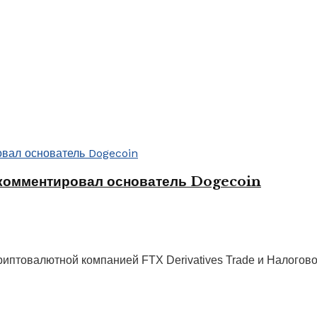
комментировал основатель Dogecoin
иптовалютной компанией FTX Derivatives Trade и Налогов