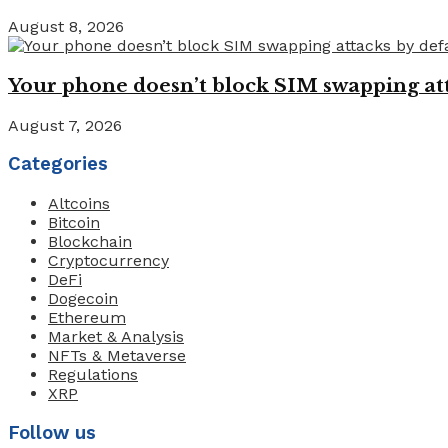
August 8, 2026
Your phone doesn’t block SIM swapping atta
August 7, 2026
Categories
Altcoins
Bitcoin
Blockchain
Cryptocurrency
DeFi
Dogecoin
Ethereum
Market & Analysis
NFTs & Metaverse
Regulations
XRP
Follow us