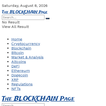
Saturday, August 8, 2026
The BLOCKCHAIN Page
No Result
View All Result
Home
Cryptocurrency
Blockchain
Bitcoin
Market & Analysis
Altcoins
DeFi
Ethereum
Dogecoin
XRP
Regulations
NFTs
The BLOCKCHAIN Page