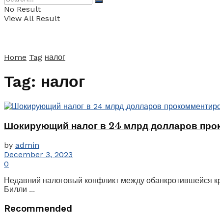
No Result
View All Result
Home
Tag
налог
Tag:
налог
Шокирующий налог в 24 млрд долларов про
by
admin
December 3, 2023
0
Недавний налоговый конфликт между обанкротившейся кр
Билли ...
Recommended