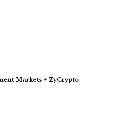
yment Markets ⋆ ZyCrypto