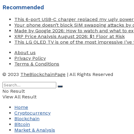
Recommended
This 6-port USB-C charger replaced my ugly power
Your phone doesn’t block SIM swapping attacks by d
Made by Google 2026: How to watch and what to exp
XRP Price Analysis August 2026: $1 Floor at Risk
This LG OLED TV is one of the most impressive I’ve t
About us
Privacy Policy
Terms & Conditions
© 2023
TheBlockchainPage
| All Rights Reserved
No Result
View All Result
Home
Cryptocurrency
Blockchain
Bitcoin
Market & Analysis