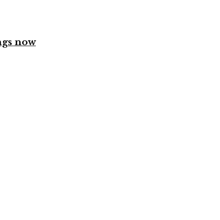
ngs now