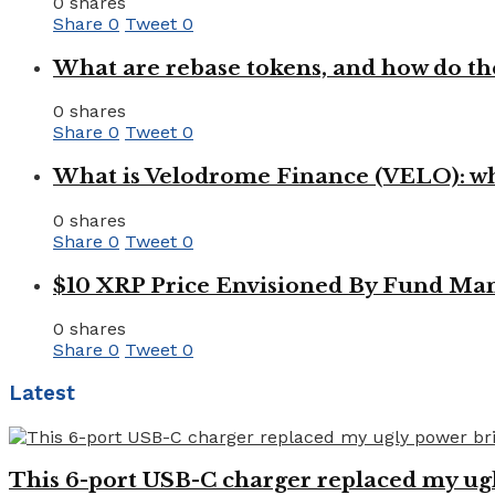
0 shares
Share
0
Tweet
0
What are rebase tokens, and how do th
0 shares
Share
0
Tweet
0
What is Velodrome Finance (VELO): wh
0 shares
Share
0
Tweet
0
$10 XRP Price Envisioned By Fund Man
0 shares
Share
0
Tweet
0
Latest
This 6-port USB-C charger replaced my ugl