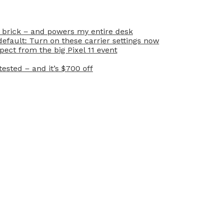
 brick – and powers my entire desk
efault: Turn on these carrier settings now
ect from the big Pixel 11 event
ested – and it’s $700 off