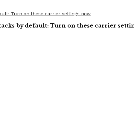
cks by default: Turn on these carrier setti