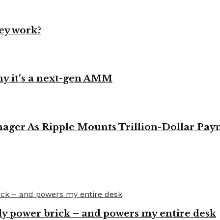
ey work?
y it’s a next-gen AMM
ager As Ripple Mounts Trillion-Dollar Pa
y power brick – and powers my entire desk