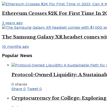
Ethereum Crosses $2K For First Time In 2
3 years ago
The Samsung Galaxy XR headset comes with 
10 months ago
Popular News
Protocol-Owned Liquidity: A Sustainab
0 shares
Share
0
Tweet
0
Cryptocurrency for College: Explorin