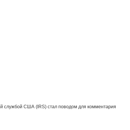
ой службой США (IRS) стал поводом для комментария