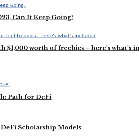
023, Can It Keep Going?
$1,000 worth of freebies – here’s what’s i
le Path for DeFi
g DeFi Scholarship Models