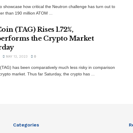
 to showcase how critical the Neutron challenge has turn out to
ter than 190 million ATOM ...
oin (TAG) Rises 1.72%,
erforms the Crypto Market
rday
MAY 13, 2023
0
(TAG) has been comparatively much less risky in comparison
crypto market. Thus far Saturday, the crypto has ...
Categories
R