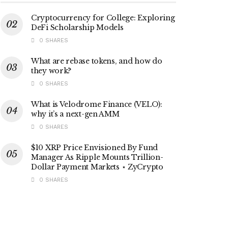
Cryptocurrency for College: Exploring
DeFi Scholarship Models
0 SHARES
What are rebase tokens, and how do
they work?
0 SHARES
What is Velodrome Finance (VELO):
why it’s a next-gen AMM
0 SHARES
$10 XRP Price Envisioned By Fund
Manager As Ripple Mounts Trillion-
Dollar Payment Markets ⋆ ZyCrypto
0 SHARES