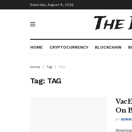
Saturday, August 8, 2026
The
HOME
CRYPTOCURRENCY
BLOCKCHAIN
B
Home
Tag
TAG
Tag:
TAG
VacE
On B
BY
ADMIN
American