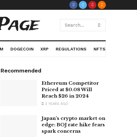
Page
UM
DOGECOIN
XRP
REGULATIONS
NFTS
Recommended
Ethereum Competitor
Priced at $0.08 Will
Reach $26 in 2024
3 YEARS AGO
Japan’s crypto market on
edge: BOJ rate hike fears
spark concerns