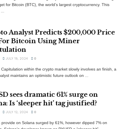
get for Bitcoin (BTC), the world’s largest cryptocurrency. This
...
to Analyst Predicts $200,000 Price
For Bitcoin Using Miner
tulation
JULY 19, 2024
0
Capitulation within the crypto market slowly involves an finish, a
alyst maintains an optimistic future outlook on ...
D sees dramatic 61% surge on
a: Is ‘sleeper hit’ tag justified?
JULY 12, 2024
0
 provide on Solana surged by 61%, however dipped 7% on
. Solana’s developer known as PYUSD a “sleeper hit” ...