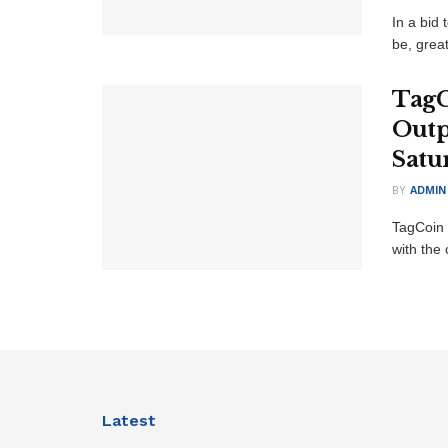
In a bid
be, grea
TagC
Outp
Satu
BY
ADMIN
TagCoin 
with the 
Latest