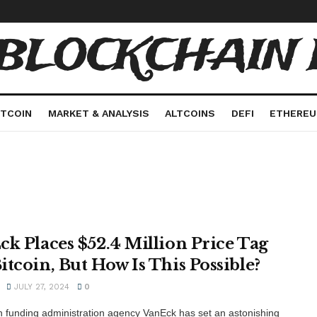
 BLOCKCHAIN 
ITCOIN
MARKET & ANALYSIS
ALTCOINS
DEFI
ETHERE
ck Places $52.4 Million Price Tag
itcoin, But How Is This Possible?
JULY 27, 2024
0
 funding administration agency VanEck has set an astonishing