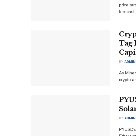
price tar
forecast, 
Cryp
Tag 
Capi
BY
ADMIN
As Miner 
crypto an
PYUS
Solan
BY
ADMIN
PYUSD’s
Ethereum