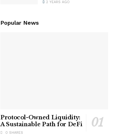
2 YEARS AGO
Popular News
Protocol-Owned Liquidity:
A Sustainable Path for DeFi
0 SHARES