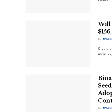
Will
$156
BY
ADMIN
Crypto an
as $156,
Bina
Seed
Adop
Cont
BY
ADMIN