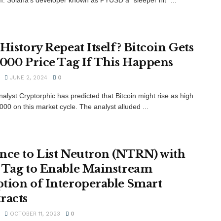
 History Repeat Itself? Bitcoin Gets
,000 Price Tag If This Happens
JUNE 2, 2024
0
alyst Cryptorphic has predicted that Bitcoin might rise as high
000 on this market cycle. The analyst alluded ...
nce to List Neutron (NTRN) with
 Tag to Enable Mainstream
tion of Interoperable Smart
racts
OCTOBER 11, 2023
0