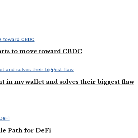
forts to move toward CBDC
ght in my wallet and solves their biggest flaw
le Path for DeFi