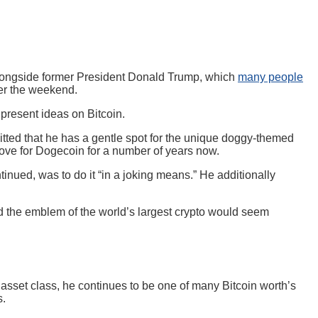
longside former President Donald Trump, which
many people
ver the weekend.
present ideas on Bitcoin.
tted that he has a gentle spot for the unique doggy-themed
ve for Dogecoin for a number of years now.
tinued, was to do it “in a joking means.” He additionally
d the emblem of the world’s largest crypto would seem
 asset class, he continues to be one of many Bitcoin worth’s
s.