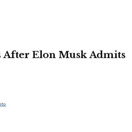
s After Elon Musk Admits