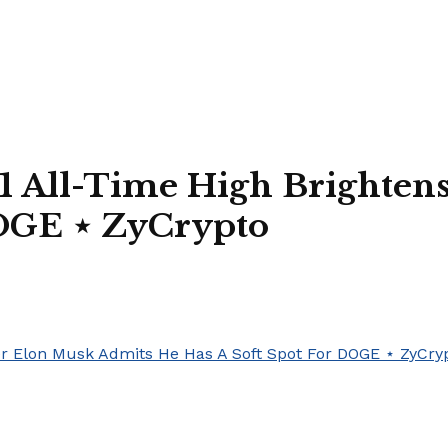
1 All-Time High Brighten
DOGE ⋆ ZyCrypto