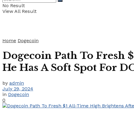
No Result
View All Result
Home
Dogecoin
Dogecoin Path To Fresh $
He Has A Soft Spot For 
by
admin
July 29, 2024
in
Dogecoin
0