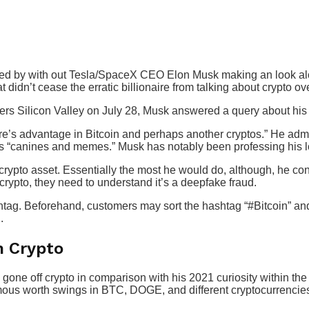
ided by with out Tesla/SpaceX CEO Elon Musk making an look a
didn’t cease the erratic billionaire from talking about crypto o
s Silicon Valley on July 28, Musk answered a query about his 
e’s advantage in Bitcoin and perhaps another cryptos.” He admi
 “canines and memes.” Musk has notably been professing his lo
 crypto asset. Essentially the most he would do, although, he con
crypto, they need to understand it’s a deepfake fraud.
htag. Beforehand, customers may sort the hashtag “#Bitcoin” an
.
h Crypto
gone off crypto in comparison with his 2021 curiosity within the
ous worth swings in BTC, DOGE, and different cryptocurrencie