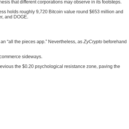
hesis that different corporations may observe in its footsteps.
eless holds roughly 9,720 Bitcoin value round $653 million and
her, and DOGE.
an “all the pieces app.” Nevertheless, as
ZyCrypto
beforehand
to commerce sideways.
revious the $0.20 psychological resistance zone, paving the