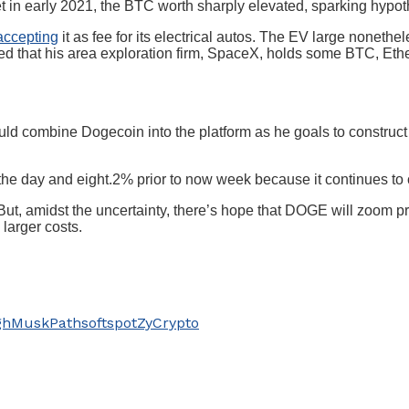
heet in early 2021, the BTC worth sharply elevated, sparking hypot
accepting
it as fee for its electrical autos. The EV large noneth
ted that his area exploration firm, SpaceX, holds some BTC, Et
ld combine Dogecoin into the platform as he goals to construct 
 the day and eight.2% prior to now week because it continues 
But, amidst the uncertainty, there’s hope that DOGE will zoom p
larger costs.
gh
Musk
Path
soft
spot
ZyCrypto