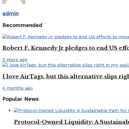
admin
Recommended
Robert F. Kennedy Jr pledges to end US ef
3 years ago
I love AirTags, but this alternative slips ri
4 months ago
Popular News
Protocol-Owned Liquidity: A Sustainab