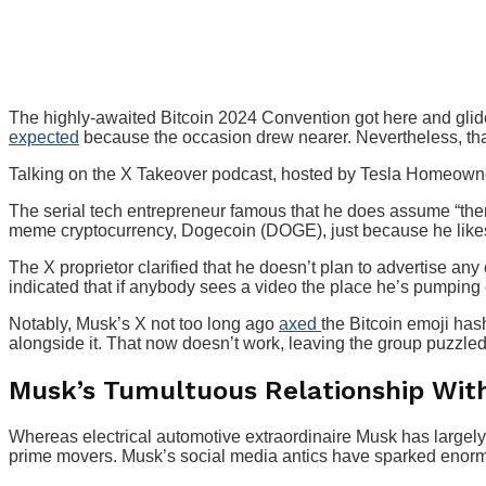
The highly-awaited Bitcoin 2024 Convention got here and gl
expected
because the occasion drew nearer. Nevertheless, that 
Talking on the X Takeover podcast, hosted by Tesla Homeowner
The serial tech entrepreneur famous that he does assume “ther
meme cryptocurrency, Dogecoin (DOGE), just because he likes
The X proprietor clarified that he doesn’t plan to advertise any
indicated that if anybody sees a video the place he’s pumping 
Notably, Musk’s X not too long ago
axed
the Bitcoin emoji has
alongside it. That now doesn’t work, leaving the group puzzled
Musk’s Tumultuous Relationship Wit
Whereas electrical automotive extraordinaire Musk has largely 
prime movers. Musk’s social media antics have sparked enorm