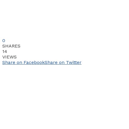
0
SHARES
14
VIEWS
Share on Facebook
Share on Twitter