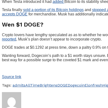
When Tesla introduced it had
added
Bitcoin to its stability s
Tesla finally
sold a portion of its Bitcoin holdings
and
stopped 
accepts DOGE
for merchandise. Musk has additionally indica
Wen $1 DOGE?
Crypto lovers have lengthy speculated as as to whether he wou
reported
, Musk’s plan doesn’t appear to incorporate crypto.
DOGE trades at $0.1292 at press time, down a paltry 0.9% on
Wanting forward, Dogecoin’s path to a $1 worth stays unsure. 
best way for a possible surge to the coveted $1 mark and even 
Source link
Tags:
admits
AllTime
Brightens
DOGE
Dogecoin
Elon
fresh
Hi