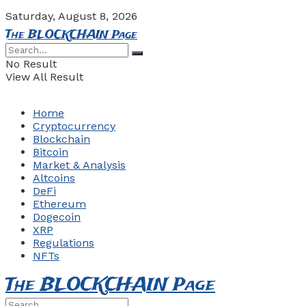
Saturday, August 8, 2026
The BLOCKCHAIN Page
No Result
View All Result
Home
Cryptocurrency
Blockchain
Bitcoin
Market & Analysis
Altcoins
DeFi
Ethereum
Dogecoin
XRP
Regulations
NFTs
The BLOCKCHAIN Page