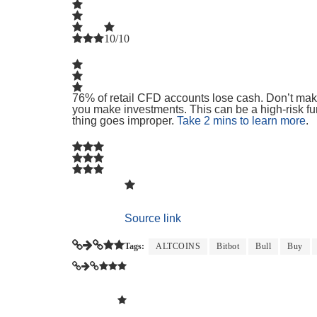
10/10
76% of retail CFD accounts lose cash. Don’t make
you make investments. This can be a high-risk fun
thing goes improper.
Take 2 mins to learn more
.
Source link
Tags:
ALTCOINS
Bitbot
Bull
Buy