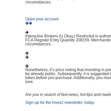
circumstances.
Open your account
Interactive Brokers (U.Okay.) Restricted is autho
FCA Register Entry Quantity 208159. Merchandise
circumstances.
Nonetheless, it’s price noting that investing in p
be already public. Subsequently, it is suggested
token before you purchase. Additionally, you must
lose.
Are you in search of fast-news, hot-tips and mark
Sign-up for the Invezz newsletter, today.