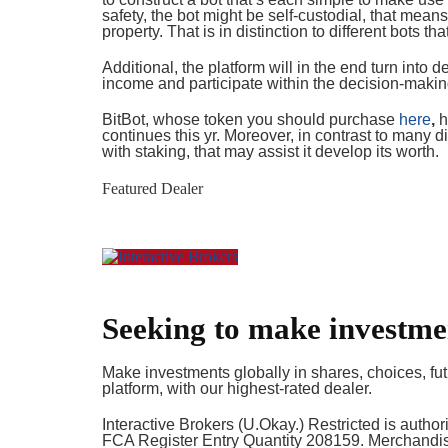
safety, the bot might be self-custodial, that means
property. That is in distinction to different bots th
Additional, the platform will in the end turn into
income and participate within the decision-maki
BitBot, whose token you should purchase
here
,
h
continues this yr. Moreover, in contrast to many dif
with staking, that may assist it develop its worth.
Featured Dealer
Seeking to make investme
Make investments globally in shares, choices, fut
platform, with our highest-rated dealer.
Interactive Brokers (U.Okay.) Restricted is autho
FCA Register Entry Quantity 208159. Merchandise