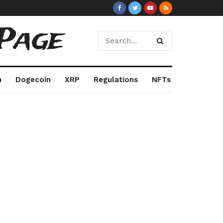
Page
m
Dogecoin
XRP
Regulations
NFTs