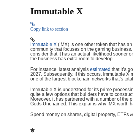
Immutable X
Copy link to section
Immutable X
(IMX) is one other token that has an a
community that focuses on the gaming business. 
consider that it has an actual likelihood sooner o
the business has extra room to develop.
For instance, latest analysis
estimated
that it’s g
2027. Subsequently, if this occurs, Immutable X mi
one of the largest blockchain networks that’s tota
Immutable X is understood for its prime processin
quite a few options that builders have to constru
Moreover, it has partnered with a number of the pr
Gods Unchained. This explains why IMX worth h
Spend money on shares, digital property, ETFs & 