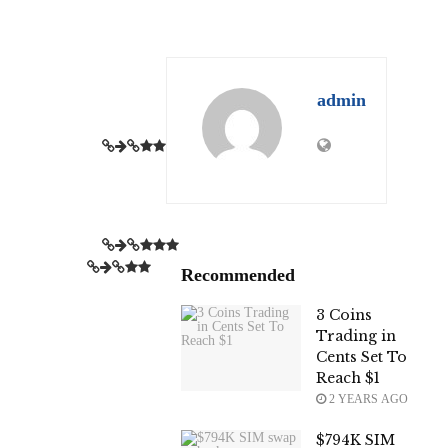
admin
Recommended
3 Coins
Trading in
Cents Set To
Reach $1
2 YEARS AGO
$794K SIM