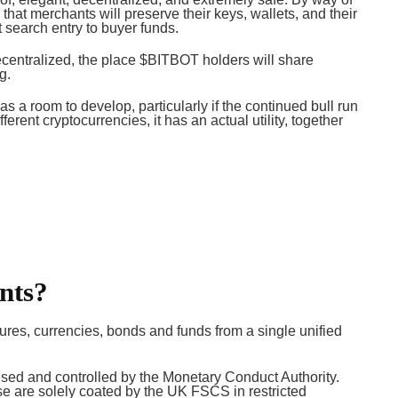
 that merchants will preserve their keys, wallets, and their
at search entry to buyer funds.
 decentralized, the place $BITBOT holders will share
ng.
as a room to develop, particularly if the continued bull run
ferent cryptocurrencies, it has an actual utility, together
nts?
ures, currencies, bonds and funds from a single unified
rised and controlled by the Monetary Conduct Authority.
 are solely coated by the UK FSCS in restricted