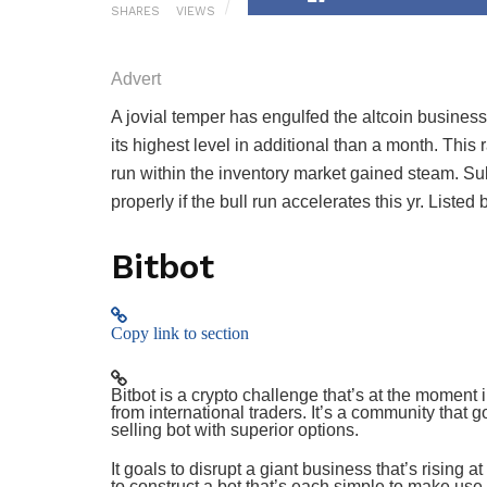
SHARES
VIEWS
Advert
Advert
A jovial temper has engulfed the altcoin busines
its highest level in additional than a month. This
run within the inventory market gained steam. Su
properly if the bull run accelerates this yr. List
Bitbot
Copy link to section
Bitbot is a crypto challenge that’s at the moment 
from international traders. It’s a community that 
selling bot with superior options.
It goals to disrupt a giant business that’s rising 
to construct a bot that’s each simple to make use