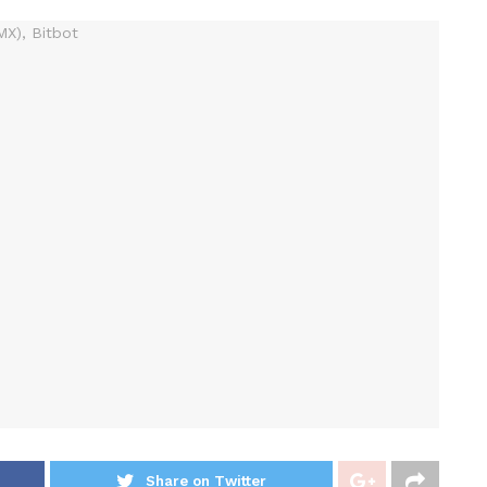
Share on Twitter