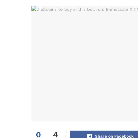
0
4
Share on Facebook