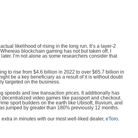
ctual likelihood of rising in the long run. It’s a layer-2
Whereas blockchain gaming has not but taken off, I
r later. I’m not alone as some researchers consider that
oing to rise from $4.6 billion in 2022 to over $65.7 billion in
ght be a key beneficiary as a result of it is without doubt
lly targeted on the business.
g speeds and low transaction prices. It additionally has
ct decentralized video games like passport and checkout.
ime sport builders on the earth like Ubisoft, Illuvium, and
as jumped by greater than 180% previously 12 months.
extra in minutes with our most well-liked dealer,
eToro
.