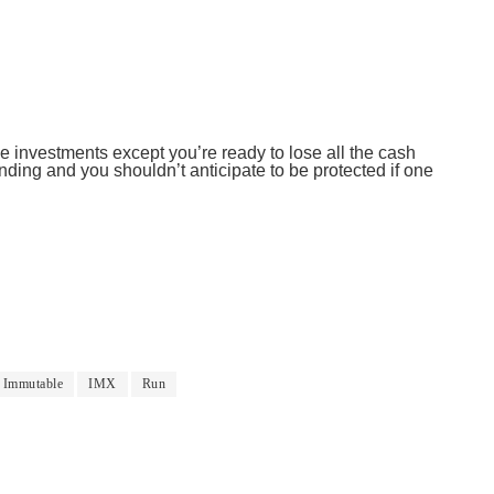
 investments except you’re ready to lose all the cash
ding and you shouldn’t anticipate to be protected if one
Immutable
IMX
Run