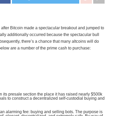
s after Bitcoin made a spectacular breakout and jumped to
 rally additionally occurred because the spectacular bull
bsequently, there’s a chance that many altcoins will do
ed below are a number of the prime cash to purchase:
in its presale section the place it has raised nearly $500k
goals to construct a decentralized self-custodial buying and
at an alarming fee: buying and selling bots. The purpose is
 of, elegant, decentralized, and extremely safe. By way of