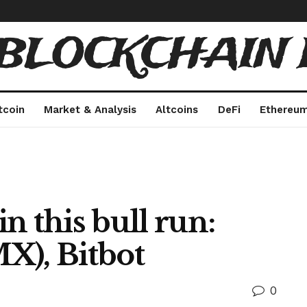
 BLOCKCHAIN 
tcoin
Market & Analysis
Altcoins
DeFi
Ethereu
in this bull run:
X), Bitbot
0