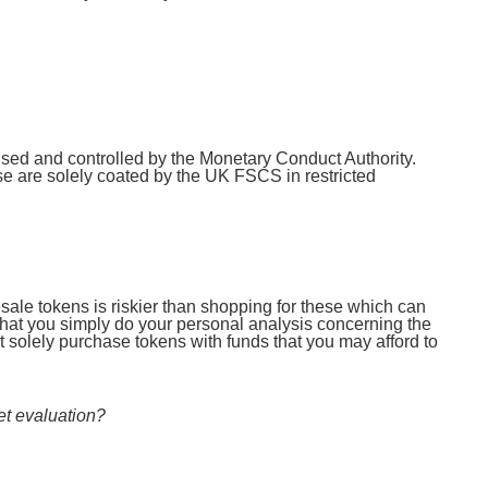
rised and controlled by the Monetary Conduct Authority.
 are solely coated by the UK FSCS in restricted
resale tokens is riskier than shopping for these which can
 that you simply do your personal analysis concerning the
 solely purchase tokens with funds that you may afford to
et evaluation?