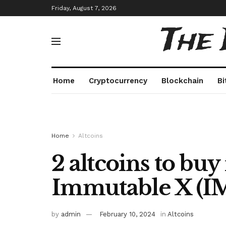
Friday, August 7, 2026
The
Home
Cryptocurrency
Blockchain
Bi
Home
Altcoins
2 altcoins to buy 
Immutable X (IM
by
admin
February 10, 2024
in
Altcoins