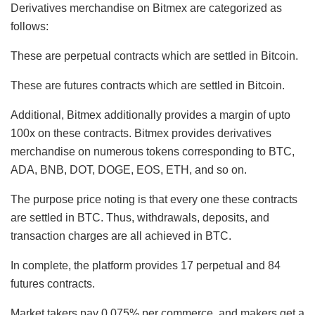
Derivatives merchandise on Bitmex are categorized as
follows:
These are perpetual contracts which are settled in Bitcoin.
These are futures contracts which are settled in Bitcoin.
Additional, Bitmex additionally provides a margin of upto
100x on these contracts. Bitmex provides derivatives
merchandise on numerous tokens corresponding to BTC,
ADA, BNB, DOT, DOGE, EOS, ETH, and so on.
The purpose price noting is that every one these contracts
are settled in BTC. Thus, withdrawals, deposits, and
transaction charges are all achieved in BTC.
In complete, the platform provides 17 perpetual and 84
futures contracts.
Market takers pay 0.075% per commerce, and makers get a