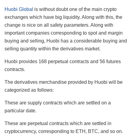
Huobi Global
is without doubt one of the main crypto
exchanges which have big liquidity. Along with this, the
change is nice on all safety parameters. Along with
important companies corresponding to spot and margin
buying and selling, Huobi has a considerable buying and
selling quantity within the derivatives market.
Huobi provides 168 perpetual contracts and 56 futures
contracts.
The derivatives merchandise provided by Huobi will be
categorized as follows:
These are supply contracts which are settled on a
particular date.
These are perpetual contracts which are settled in
cryptocurrency, corresponding to ETH, BTC, and so on.