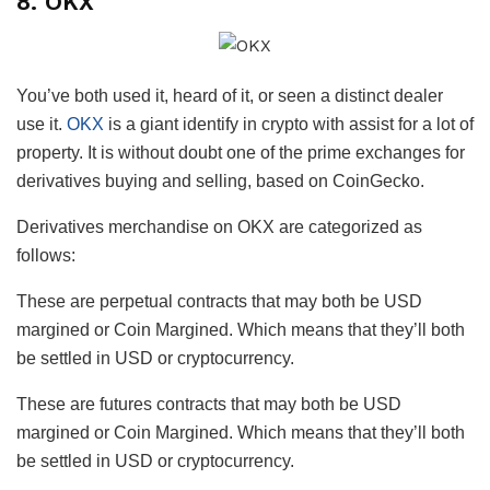
8. OKX
You’ve both used it, heard of it, or seen a distinct dealer
use it.
OKX
is a giant identify in crypto with assist for a lot of
property. It is without doubt one of the prime exchanges for
derivatives buying and selling, based on CoinGecko.
Derivatives merchandise on OKX are categorized as
follows:
These are perpetual contracts that may both be USD
margined or Coin Margined. Which means that they’ll both
be settled in USD or cryptocurrency.
These are futures contracts that may both be USD
margined or Coin Margined. Which means that they’ll both
be settled in USD or cryptocurrency.