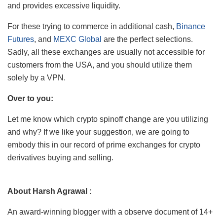
and provides excessive liquidity.
For these trying to commerce in additional cash,
Binance
Futures
, and
MEXC Global
are the perfect selections.
Sadly, all these exchanges are usually not accessible for
customers from the USA, and you should utilize them
solely by a VPN.
Over to you:
Let me know which crypto spinoff change are you utilizing
and why? If we like your suggestion, we are going to
embody this in our record of prime exchanges for crypto
derivatives buying and selling.
About Harsh Agrawal :
An award-winning blogger with a observe document of 14+