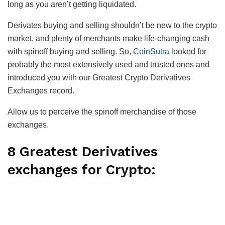
long as you aren’t getting liquidated.
Derivates buying and selling shouldn’t be new to the crypto
market, and plenty of merchants make life-changing cash
with spinoff buying and selling. So,
CoinSutra
looked for
probably the most extensively used and trusted ones and
introduced you with our Greatest Crypto Derivatives
Exchanges record.
Allow us to perceive the spinoff merchandise of those
exchanges.
8 Greatest Derivatives
exchanges for Crypto: