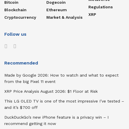
Bitcoin
Dogecoin
Regulations
Blockchain
Ethereum
XRP
Cryptocurrency
Market & Analysis
Follow us
Recommended
Made by Google 2026: How to watch and what to expect
from the big Pixel 11 event
XRP Price Analysis August 2026: $1 Floor at Risk
This LG OLED TV is one of the most impressive I’ve tested –
and it’s $700 off
DuckDuckGo’s new iPhone feature is a privacy win – I
recommend getting it now