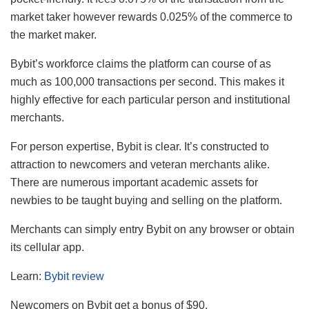
market taker however rewards 0.025% of the commerce to
the market maker.
Bybit’s workforce claims the platform can course of as
much as 100,000 transactions per second. This makes it
highly effective for each particular person and institutional
merchants.
For person expertise, Bybit is clear. It’s constructed to
attraction to newcomers and veteran merchants alike.
There are numerous important academic assets for
newbies to be taught buying and selling on the platform.
Merchants can simply entry Bybit on any browser or obtain
its cellular app.
Learn:
Bybit review
Newcomers on Bybit get a bonus of $90.