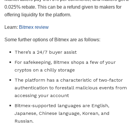
0.025% rebate. This can be a refund given to makers for
offering liquidity for the platform.
Learn:
Bitmex review
Some further options of Bitmex are as follows:
There’s a 24/7 buyer assist
For safekeeping, Bitmex shops a few of your
cryptos on a chilly storage
The platform has a characteristic of two-factor
authentication to forestall malicious events from
accessing your account
Bitmex-supported languages are English,
Japanese, Chinese language, Korean, and
Russian.