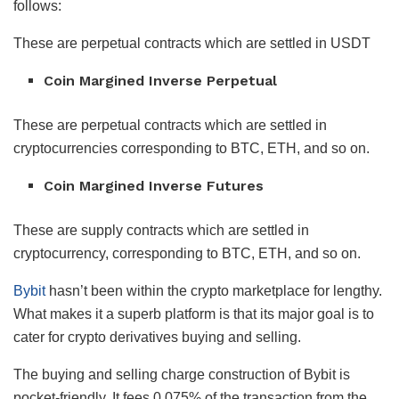
follows:
These are perpetual contracts which are settled in USDT
Coin Margined Inverse Perpetual
These are perpetual contracts which are settled in
cryptocurrencies corresponding to BTC, ETH, and so on.
Coin Margined Inverse Futures
These are supply contracts which are settled in
cryptocurrency, corresponding to BTC, ETH, and so on.
Bybit
hasn’t been within the crypto marketplace for lengthy.
What makes it a superb platform is that its major goal is to
cater for crypto derivatives buying and selling.
The buying and selling charge construction of Bybit is
pocket-friendly. It fees 0.075% of the transaction from the