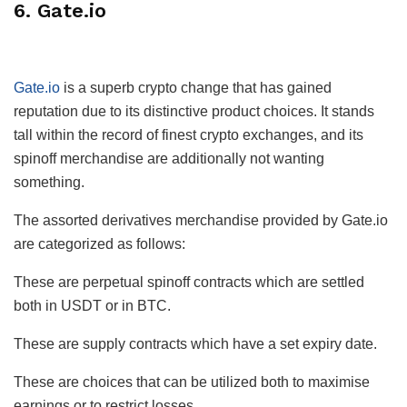
6. Gate.io
Gate.io
is a superb crypto change that has gained
reputation due to its distinctive product choices. It stands
tall within the record of finest crypto exchanges, and its
spinoff merchandise are additionally not wanting
something.
The assorted derivatives merchandise provided by Gate.io
are categorized as follows:
These are perpetual spinoff contracts which are settled
both in USDT or in BTC.
These are supply contracts which have a set expiry date.
These are choices that can be utilized both to maximise
earnings or to restrict losses.