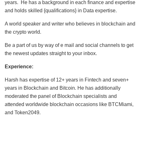
years. He has a background in each finance and expertise
and holds skilled {qualifications} in Data expertise.
A world speaker and writer who believes in blockchain and
the crypto world.
Be a part of us by way of e mail and social channels to get
the newest updates straight to your inbox.
Experience:
Harsh has expertise of 12+ years in Fintech and seven+
years in Blockchain and Bitcoin. He has additionally
moderated the panel of Blockchain specialists and
attended worldwide blockchain occasions like BTCMiami,
and Token2049.