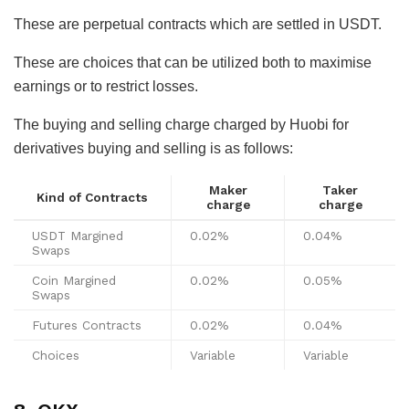
These are perpetual contracts which are settled in USDT.
These are choices that can be utilized both to maximise
earnings or to restrict losses.
The buying and selling charge charged by Huobi for
derivatives buying and selling is as follows:
Maker
Taker
Kind of Contracts
charge
charge
USDT Margined
0.02%
0.04%
Swaps
Coin Margined
0.02%
0.05%
Swaps
Futures Contracts
0.02%
0.04%
Choices
Variable
Variable