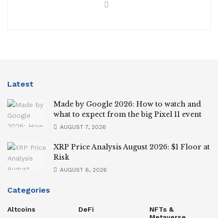
Latest
Made by Google 2026: How to watch and
what to expect from the big Pixel 11 event
AUGUST 7, 2026
XRP Price Analysis August 2026: $1 Floor at
Risk
AUGUST 6, 2026
Categories
Altcoins
DeFi
NFTs &
Metaverse