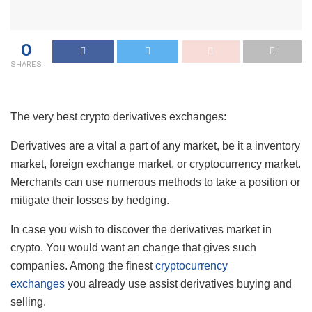
0
SHARES
The very best crypto derivatives exchanges:
Derivatives are a vital a part of any market, be it a inventory
market, foreign exchange market, or cryptocurrency market.
Merchants can use numerous methods to take a position or
mitigate their losses by hedging.
In case you wish to discover the derivatives market in
crypto. You would want an change that gives such
companies. Among the finest
cryptocurrency
exchanges
you already use assist derivatives buying and
selling.