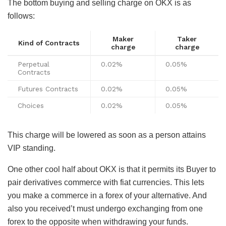
The bottom buying and selling charge on OKX is as
follows:
Maker
Taker
Kind of Contracts
charge
charge
Perpetual
0.02%
0.05%
Contracts
Futures Contracts
0.02%
0.05%
Choices
0.02%
0.05%
This charge will be lowered as soon as a person attains
VIP standing.
One other cool half about OKX is that it permits its Buyer to
pair derivatives commerce with fiat currencies. This lets
you make a commerce in a forex of your alternative. And
also you received’t must undergo exchanging from one
forex to the opposite when withdrawing your funds.