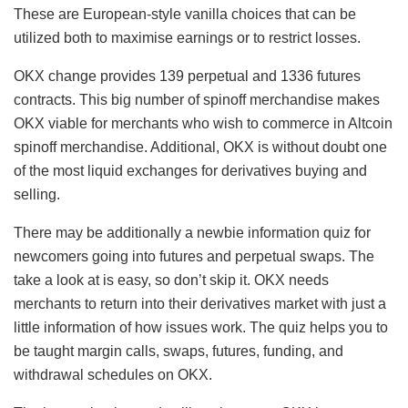
These are European-style vanilla choices that can be
utilized both to maximise earnings or to restrict losses.
OKX change provides 139 perpetual and 1336 futures
contracts. This big number of spinoff merchandise makes
OKX viable for merchants who wish to commerce in Altcoin
spinoff merchandise. Additional, OKX is without doubt one
of the most liquid exchanges for derivatives buying and
selling.
There may be additionally a newbie information quiz for
newcomers going into futures and perpetual swaps. The
take a look at is easy, so don’t skip it. OKX needs
merchants to return into their derivatives market with just a
little information of how issues work. The quiz helps you to
be taught margin calls, swaps, futures, funding, and
withdrawal schedules on OKX.