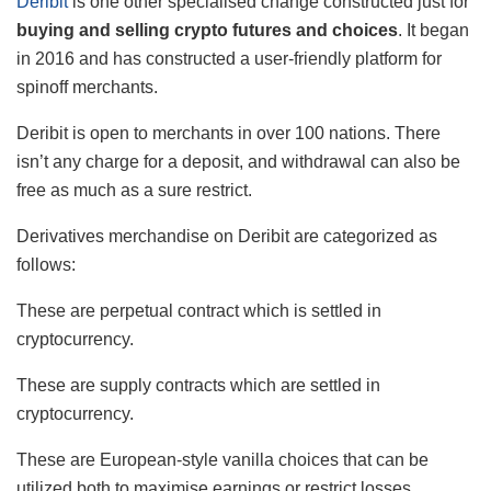
Deribit
is one other specialised change constructed just for
buying and selling crypto futures and choices
. It began
in 2016 and has constructed a user-friendly platform for
spinoff merchants.
Deribit is open to merchants in over 100 nations. There
isn’t any charge for a deposit, and withdrawal can also be
free as much as a sure restrict.
Derivatives merchandise on Deribit are categorized as
follows:
These are perpetual contract which is settled in
cryptocurrency.
These are supply contracts which are settled in
cryptocurrency.
These are European-style vanilla choices that can be
utilized both to maximise earnings or restrict losses.