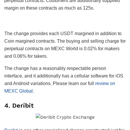
perpetual contracts. Customers are additionally supplied
margin on these contracts as much as 125x.
The change provides each USDT margined in addition to
Coin margined contracts. The buying and selling charge for
perpetual contracts on MEXC World is 0.02% for makers
and 0.06% for takers.
The change has a reasonably respectable person
interface, and it additionally has a cellular software for iOS
and Android variations. Please learn our full
review on
MEXC Global
.
4. Deribit