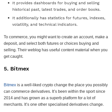
It provides dashboards for buying and selling
historical past, latest trades, and order books.
It additionally has statistics for futures, indexes,
volatility, and technical indicators.
To commerce, you might want to create an account, make a
deposit, and select both futures or choices buying and
selling. Their weblog has useful content material when you
get caught.
5. Bitmex
Bitmex
is a well-liked crypto change the place you possibly
can commerce derivatives. It’s been within the sport since
2014 and has grown as a superb platform for a lot of
merchants. It’s one other specialised derivatives change.