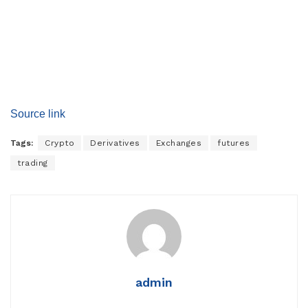
Source link
Tags:
Crypto
Derivatives
Exchanges
futures
trading
admin