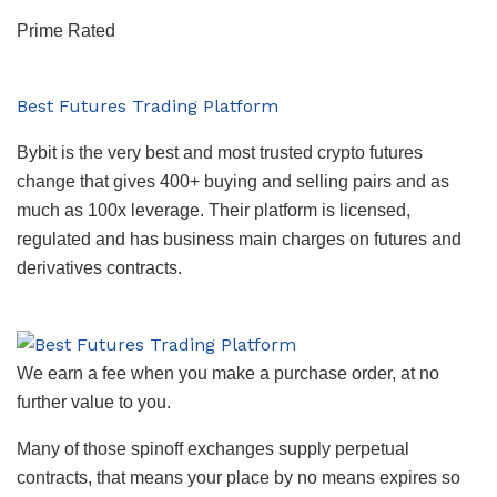
Prime Rated
Best Futures Trading Platform
Bybit is the very best and most trusted crypto futures
change that gives 400+ buying and selling pairs and as
much as 100x leverage. Their platform is licensed,
regulated and has business main charges on futures and
derivatives contracts.
We earn a fee when you make a purchase order, at no
further value to you.
Many of those spinoff exchanges supply perpetual
contracts, that means your place by no means expires so