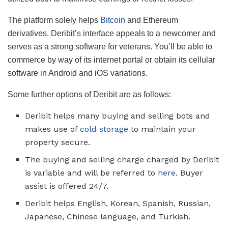
The platform solely helps
Bitcoin
and Ethereum
derivatives. Deribit’s interface appeals to a newcomer and
serves as a strong software for veterans. You’ll be able to
commerce by way of its internet portal or obtain its cellular
software in Android and iOS variations.
Some further options of Deribit are as follows:
Deribit helps many buying and selling bots and
makes use of
cold storage
to maintain your
property secure.
The buying and selling charge charged by Deribit
is variable and will be referred to
here
. Buyer
assist is offered 24/7.
Deribit helps English, Korean, Spanish, Russian,
Japanese, Chinese language, and Turkish.