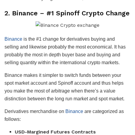
2.
Binance
– #1 Spinoff Crypto Change
Binance
is the #1 change for derivatives buying and
selling and likewise probably the most economical. It has
probably the most in depth buyer base and buying and
selling quantity within the international crypto markets.
Binance makes it simpler to switch funds between your
spot market account and Spinoff account and thus helps
you make the most of arbitrage when there’s a value
distinction between the long run market and spot market.
Derivatives merchandise on
Binance
are categorized as
follows:
USD-Margined Futures Contracts