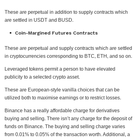
These are perpetual in addition to supply contracts which
are settled in USDT and BUSD.
Coin-Margined Futures Contracts
These are perpetual and supply contracts which are settled
in cryptocurrencies corresponding to BTC, ETH, and so on.
Leveraged tokens permit a person to have elevated
publicity to a selected crypto asset.
These are European-style vanilla choices that can be
utilized both to maximise earnings or to restrict losses.
Binance has a really affordable charge for derivatives
buying and selling. There isn’t any charge for the deposit of
funds on Binance. The buying and selling charge varies
from 0.01% to 0.05% of the transaction worth. Additional, a