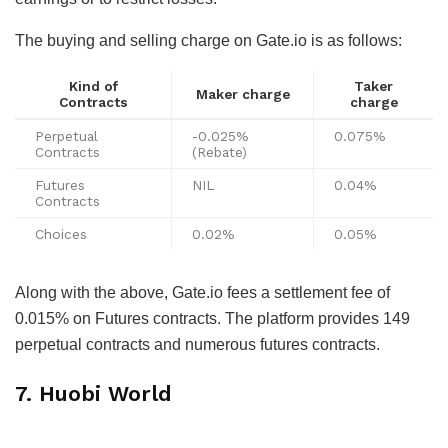
The buying and selling charge on Gate.io is as follows:
Kind of
Taker
Maker charge
Contracts
charge
Perpetual
-0.025%
0.075%
Contracts
(Rebate)
Futures
NIL
0.04%
Contracts
Choices
0.02%
0.05%
Along with the above, Gate.io fees a settlement fee of
0.015% on Futures contracts. The platform provides 149
perpetual contracts and numerous futures contracts.
7. Huobi World