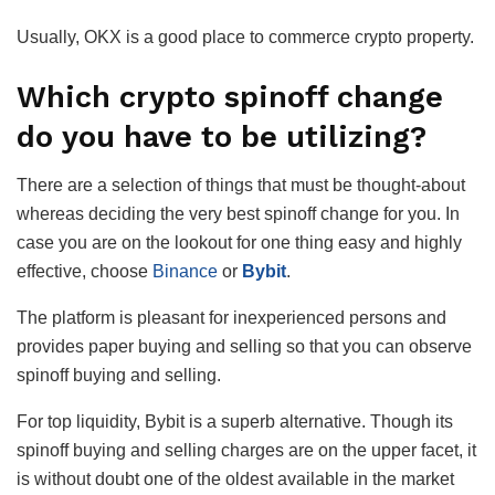
Usually, OKX is a good place to commerce crypto property.
Which crypto spinoff change
do you have to be utilizing?
There are a selection of things that must be thought-about
whereas deciding the very best spinoff change for you. In
case you are on the lookout for one thing easy and highly
effective, choose
Binance
or
Bybit
.
The platform is pleasant for inexperienced persons and
provides paper buying and selling so that you can observe
spinoff buying and selling.
For top liquidity, Bybit is a superb alternative. Though its
spinoff buying and selling charges are on the upper facet, it
is without doubt one of the oldest available in the market