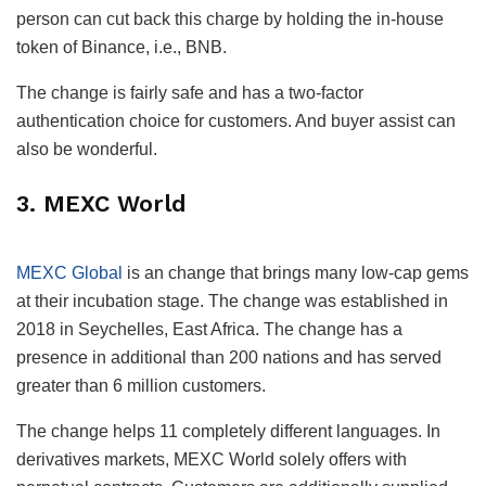
person can cut back this charge by holding the in-house
token of Binance, i.e., BNB.
The change is fairly safe and has a two-factor
authentication choice for customers. And buyer assist can
also be wonderful.
3. MEXC World
MEXC Global
is an change that brings many low-cap gems
at their incubation stage. The change was established in
2018 in Seychelles, East Africa. The change has a
presence in additional than 200 nations and has served
greater than 6 million customers.
The change helps 11 completely different languages. In
derivatives markets, MEXC World solely offers with