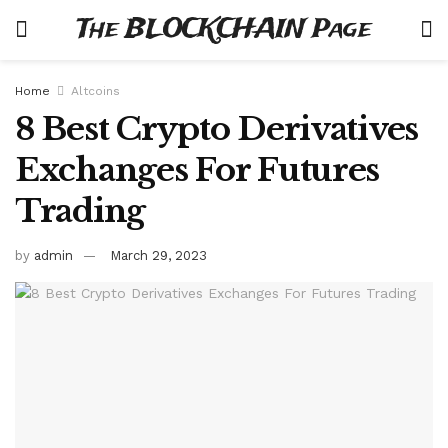
The BLOCKCHAIN Page
Home
Altcoins
8 Best Crypto Derivatives
Exchanges For Futures
Trading
by
admin
March 29, 2023