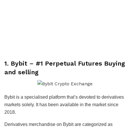
1. Bybit – #1 Perpetual Futures Buying
and selling
Bybit is a specialised platform that’s devoted to derivatives
markets solely. It has been available in the market since
2018.
Derivatives merchandise on Bybit are categorized as