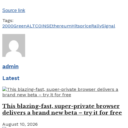
Source link
Tags:
2000Green
ALTCOINS
Ethereum
Hits
price
Rally
Signal
admin
Latest
This blazing-fast, super-private browser
delivers a brand new beta – try it for free
August 10, 2026