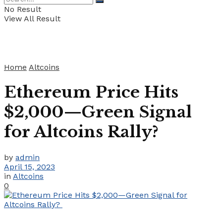
No Result
View All Result
Home
Altcoins
Ethereum Price Hits
$2,000—Green Signal
for Altcoins Rally?
by
admin
April 15, 2023
in
Altcoins
0