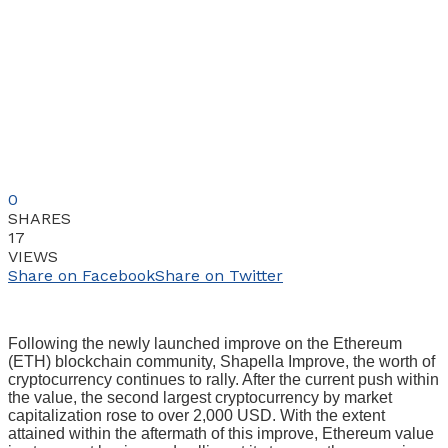
0
SHARES
17
VIEWS
Share on Facebook
Share on Twitter
Following the newly launched improve on the Ethereum
(ETH) blockchain community, Shapella Improve, the worth of
cryptocurrency continues to rally. After the current push within
the value, the second largest cryptocurrency by market
capitalization rose to over 2,000 USD. With the extent
attained within the aftermath of this improve, Ethereum value