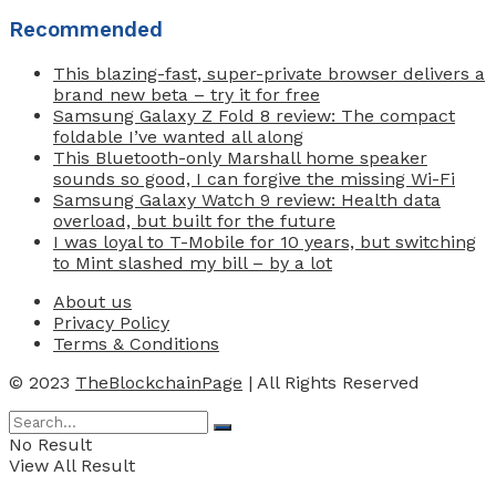
Recommended
This blazing-fast, super-private browser delivers a
brand new beta – try it for free
Samsung Galaxy Z Fold 8 review: The compact
foldable I’ve wanted all along
This Bluetooth-only Marshall home speaker
sounds so good, I can forgive the missing Wi-Fi
Samsung Galaxy Watch 9 review: Health data
overload, but built for the future
I was loyal to T-Mobile for 10 years, but switching
to Mint slashed my bill – by a lot
About us
Privacy Policy
Terms & Conditions
© 2023
TheBlockchainPage
| All Rights Reserved
No Result
View All Result