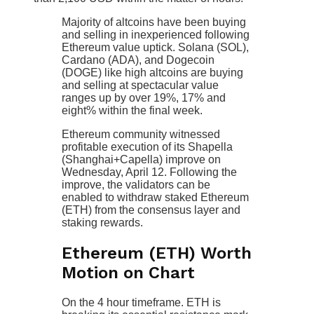
Majority of altcoins have been buying
and selling in inexperienced following
Ethereum value uptick. Solana (SOL),
Cardano (ADA), and Dogecoin
(DOGE) like high altcoins are buying
and selling at spectacular value
ranges up by over 19%, 17% and
eight% within the final week.
Ethereum community witnessed
profitable execution of its Shapella
(Shanghai+Capella) improve on
Wednesday, April 12. Following the
improve, the validators can be
enabled to withdraw staked Ethereum
(ETH) from the consensus layer and
staking rewards.
Ethereum (ETH) Worth
Motion on Chart
On the 4 hour timeframe. ETH is