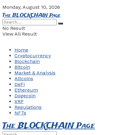
Monday, August 10, 2026
The BLOCKCHAIN Page
No Result
View All Result
Home
Cryptocurrency
Blockchain
Bitcoin
Market & Analysis
Altcoins
DeFi
Ethereum
Dogecoin
XRP
Regulations
NFTs
The BLOCKCHAIN Page