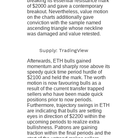
breaking its essential resistance mark
of $2000 and gave a contemporary
breakout. Nevertheless, value motion
on the charts additionally gave
conviction with the sample named
ascending triangle whose neckline
was damaged and value retested.
Supply: TradingView
Afterwards, ETH bulls gained
momentum and sharply rose above its
speedy quick time period hurdle of
$2100 and held the mark. The worth
motion is now favouring bulls as a
result of the current transfer trapped
sellers who have been made quick
positions prior to now periods.
Furthermore, trajectory swings in ETH
are indicating that bulls are setting
eyes in direction of $2200 within the
upcoming periods to realize extra
bullishness. Patrons are gaining
traction within the final periods and the