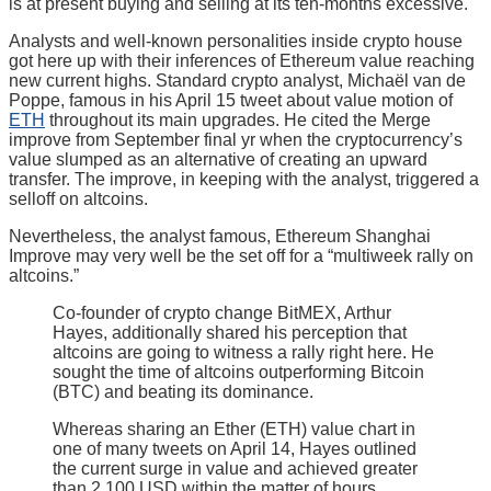
is at present buying and selling at its ten-months excessive.
Analysts and well-known personalities inside crypto house
got here up with their inferences of Ethereum value reaching
new current highs. Standard crypto analyst, Michaël van de
Poppe, famous in his April 15 tweet about value motion of
ETH
throughout its main upgrades. He cited the Merge
improve from September final yr when the cryptocurrency’s
value slumped as an alternative of creating an upward
transfer. The improve, in keeping with the analyst, triggered a
selloff on altcoins.
Nevertheless, the analyst famous, Ethereum Shanghai
Improve may very well be the set off for a “multiweek rally on
altcoins.”
Co-founder of crypto change BitMEX, Arthur
Hayes, additionally shared his perception that
altcoins are going to witness a rally right here. He
sought the time of altcoins outperforming Bitcoin
(BTC) and beating its dominance.
Whereas sharing an Ether (ETH) value chart in
one of many tweets on April 14, Hayes outlined
the current surge in value and achieved greater
than 2,100 USD within the matter of hours.