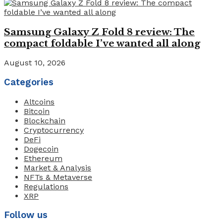
Samsung Galaxy Z Fold 8 review: The
compact foldable I’ve wanted all along
August 10, 2026
Categories
Altcoins
Bitcoin
Blockchain
Cryptocurrency
DeFi
Dogecoin
Ethereum
Market & Analysis
NFTs & Metaverse
Regulations
XRP
Follow us