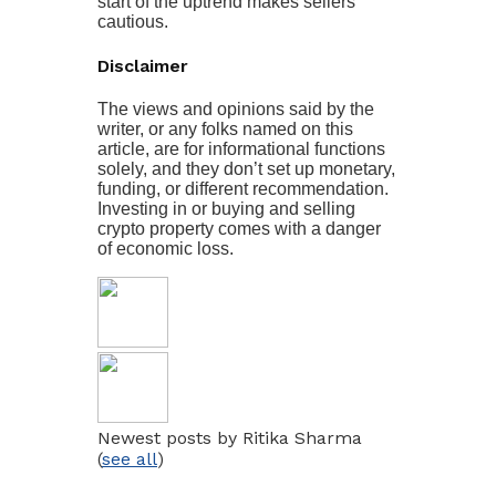
start of the uptrend makes sellers
cautious.
Disclaimer
The views and opinions said by the
writer, or any folks named on this
article, are for informational functions
solely, and they don’t set up monetary,
funding, or different recommendation.
Investing in or buying and selling
crypto property comes with a danger
of economic loss.
Newest posts by Ritika Sharma
(
see all
)