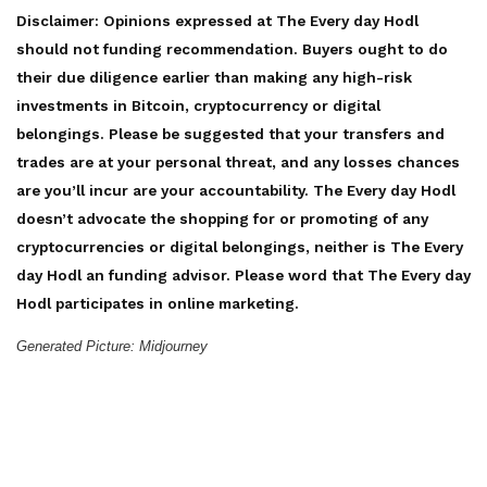
Disclaimer: Opinions expressed at The Every day Hodl
should not funding recommendation. Buyers ought to do
their due diligence earlier than making any high-risk
investments in Bitcoin, cryptocurrency or digital
belongings. Please be suggested that your transfers and
trades are at your personal threat, and any losses chances
are you’ll incur are your accountability. The Every day Hodl
doesn’t advocate the shopping for or promoting of any
cryptocurrencies or digital belongings, neither is The Every
day Hodl an funding advisor. Please word that The Every day
Hodl participates in online marketing.
Generated Picture: Midjourney