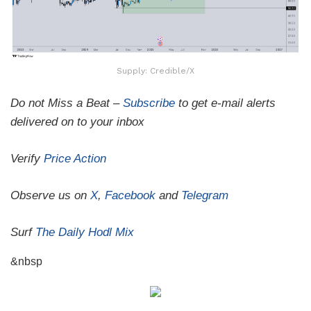
Supply: Credible/X
Do not Miss a Beat –
Subscribe
to get e-mail alerts
delivered on to your inbox
Verify
Price Action
Observe us on
X
,
Facebook
and
Telegram
Surf
The Daily Hodl Mix
&nbsp