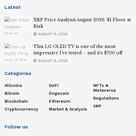
Latest
XRP Price Analysis August 2026: $1 Floor at
Risk
AUGUST 6, 2026
This LG OLED TV is one of the most
impressive I’ve tested – and it’s $700 off
AUGUST 6, 2026
Categories
Altcoins
DeFi
NFTs &
Metaverse
Bitcoin
Dogecoin
Regulations
Blockchain
Ethereum
XRP
Cryptocurrency
Market & Analysis
Follow us