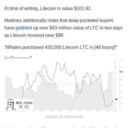
At time of writing, Litecoin is value $101.92.
Martinez additionally notes that deep-pocketed buyers
have
gobbled up
over $43 million value of LTC in two days
as Litecoin hovered near $98.
“Whales purchased 430,000 Litecoin LTC in [48 hours]!”
Supply: Ali Martinez/X