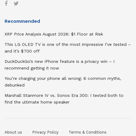
Recommended
XRP Price Analysis August 2026: $1 Floor at Risk
This LG OLED TV is one of the most impressive I’ve tested –
and it’s $700 off
DuckDuckGo’s new iPhone feature is a privacy win – I
recommend getting it now
You’re charging your phone all wrong: 6 common myths,
debunked
Marshall Stanmore IV vs. Sonos Era 300: I tested both to
find the ultimate home speaker
About us
Privacy Policy
Terms & Conditions