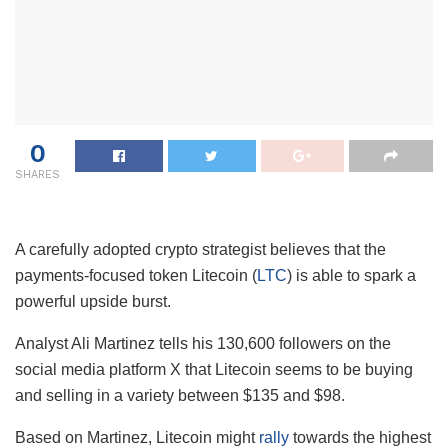
0
SHARES
A carefully adopted crypto strategist believes that the
payments-focused token Litecoin (
LTC
) is able to spark a
powerful upside burst.
Analyst Ali Martinez tells his 130,600 followers on the
social media platform X that Litecoin seems to be buying
and selling in a variety between $135 and $98.
Based on Martinez, Litecoin might
rally
towards the highest