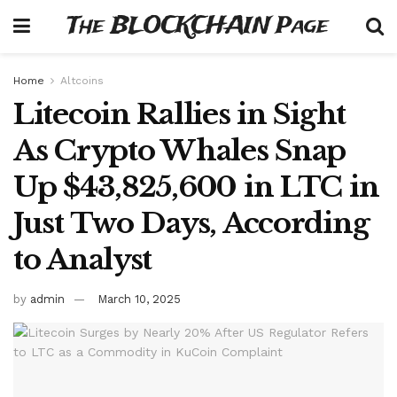
The BLOCKCHAIN Page
Home
Altcoins
Litecoin Rallies in Sight
As Crypto Whales Snap
Up $43,825,600 in LTC in
Just Two Days, According
to Analyst
by
admin
March 10, 2025