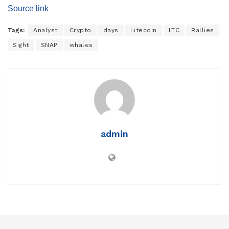
Source link
Tags:
Analyst
Crypto
days
Litecoin
LTC
Rallies
Sight
SNAP
whales
admin