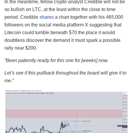
In the meantime, fellow crypto analyst Credible will not be
so bullish on LTC, at the least within the close to time
period. Credible
shares
a chart together with his 465,000
followers on the social media platform X suggesting that
Litecoin could tumble beneath $70 the place it would
doubtless discover the demand it must spark a possible
rally near $200.
“Been patiently ready for this one for [weeks] now.
Let’s see if this pullback throughout the board will give it to
me.”