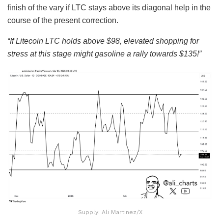
finish of the vary if LTC stays above its diagonal help in the
course of the present correction.
“If Litecoin LTC holds above $98, elevated shopping for
stress at this stage might gasoline a rally towards $135!”
Supply: Ali Martinez/X