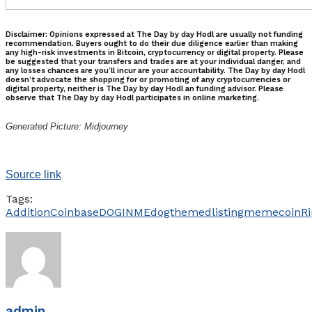
Disclaimer: Opinions expressed at The Day by day Hodl are usually not funding
recommendation. Buyers ought to do their due diligence earlier than making
any high-risk investments in Bitcoin, cryptocurrency or digital property. Please
be suggested that your transfers and trades are at your individual danger, and
any losses chances are you’ll incur are your accountability. The Day by day Hodl
doesn’t advocate the shopping for or promoting of any cryptocurrencies or
digital property, neither is The Day by day Hodl an funding advisor. Please
observe that The Day by day Hodl participates in online marketing.
Generated Picture: Midjourney
Source link
Tags:
Addition
Coinbase
DOGINME
dogthemed
listing
memecoin
Ri
admin