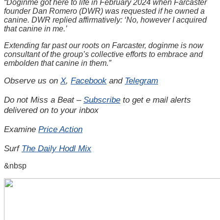
“Doginme got here to life in February 2024 when Farcaster
founder Dan Romero (DWR) was requested if he owned a
canine. DWR replied affirmatively: ‘No, however I acquired
that canine in me.’
Extending far past our roots on Farcaster, doginme is now
consultant of the group’s collective efforts to embrace and
embolden that canine in them.”
Observe us on
X
,
Facebook
and
Telegram
Do not Miss a Beat –
Subscribe
to get e mail alerts
delivered on to your inbox
Examine
Price Action
Surf
The Daily Hodl Mix
&nbsp