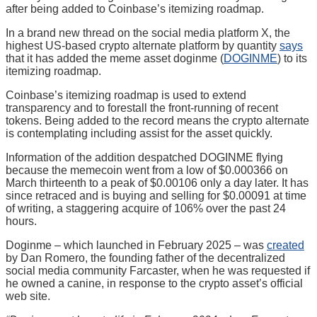
after being added to Coinbase’s itemizing roadmap.
In a brand new thread on the social media platform X, the
highest US-based crypto alternate platform by quantity
says
that it has added the meme asset doginme (
DOGINME
) to its
itemizing roadmap.
Coinbase’s itemizing roadmap is used to extend
transparency and to forestall the front-running of recent
tokens. Being added to the record means the crypto alternate
is contemplating including assist for the asset quickly.
Information of the addition despatched DOGINME flying
because the memecoin went from a low of $0.000366 on
March thirteenth to a peak of $0.00106 only a day later. It has
since retraced and is buying and selling for $0.00091 at time
of writing, a staggering acquire of 106% over the past 24
hours.
Doginme – which launched in February 2025 – was
created
by Dan Romero, the founding father of the decentralized
social media community Farcaster, when he was requested if
he owned a canine, in response to the crypto asset’s official
web site.