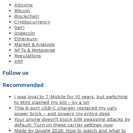
Altcoins
Bitcoin
Blockchain
Cryptocurrency
DeFi
Dogecoin
Ethereum
Market & Analysis
NFTs & Metaverse
Regulations
XRP
Follow us
Recommended
I was loyal to T-Mobile for 10 years, but switching
to Mint slashed my bill – by a lot
This 6-port USB-C charger replaced my ugly
power brick – and powers my entire desk
Your phone doesn’t block SIM swapping attacks by
default: Turn on these carrier settings now
Made by Google 2026: How to watch and what to