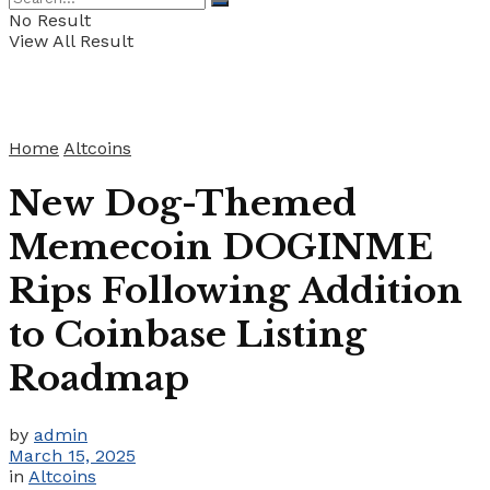
No Result
View All Result
Home
Altcoins
New Dog-Themed
Memecoin DOGINME
Rips Following Addition
to Coinbase Listing
Roadmap
by
admin
March 15, 2025
in
Altcoins