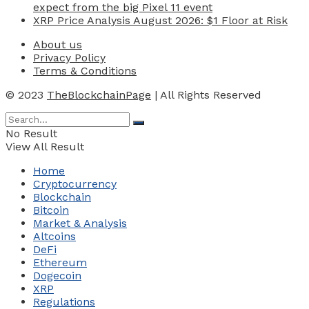
expect from the big Pixel 11 event
XRP Price Analysis August 2026: $1 Floor at Risk
About us
Privacy Policy
Terms & Conditions
© 2023
TheBlockchainPage
| All Rights Reserved
No Result
View All Result
Home
Cryptocurrency
Blockchain
Bitcoin
Market & Analysis
Altcoins
DeFi
Ethereum
Dogecoin
XRP
Regulations