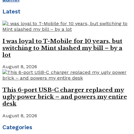
Latest
I was loyal to T-Mobile for 10 years, but
switching to Mint slashed my bill – by a
lot
August 8, 2026
This 6-port USB-C charger replaced my
ugly power brick – and powers my entire
desk
August 8, 2026
Categories