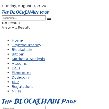
Sunday, August 9, 2026
The BLOCKCHAIN Page
No Result
View All Result
Home
Cryptocurrency
Blockchain
Bitcoin
Market & Analysis
Altcoins
DeFi
Ethereum
Dogecoin
XRP
Regulations
NFTs
The BLOCKCHAIN Page