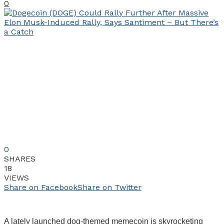
0
0
SHARES
18
VIEWS
Share on Facebook
Share on Twitter
A lately launched dog-themed memecoin is skyrocketing