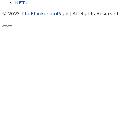
NFTs
© 2023
TheBlockchainPage
| All Rights Reserved