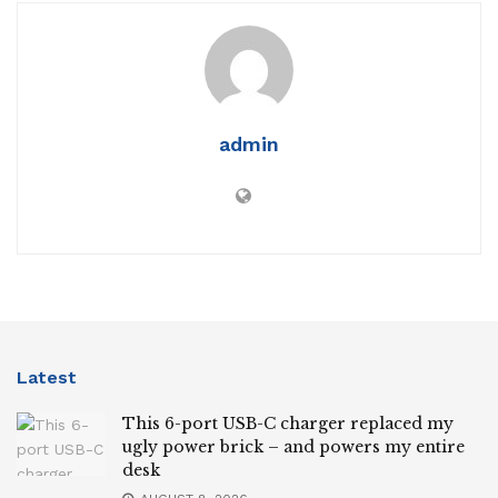
admin
Latest
This 6-port USB-C charger replaced my
ugly power brick – and powers my entire
desk