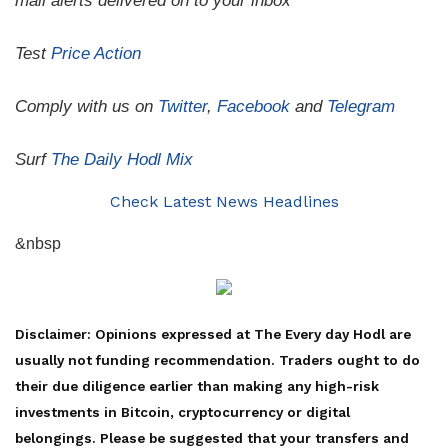
mail alerts delivered on to your inbox
Test
Price Action
Comply with us on
Twitter
,
Facebook
and
Telegram
Surf
The Daily Hodl Mix
Check Latest News Headlines
&nbsp
Disclaimer: Opinions expressed at The Every day Hodl are
usually not funding recommendation. Traders ought to do
their due diligence earlier than making any high-risk
investments in Bitcoin, cryptocurrency or digital
belongings. Please be suggested that your transfers and