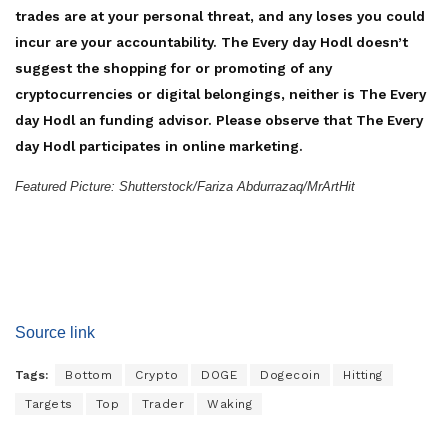
trades are at your personal threat, and any loses you could
incur are your accountability. The Every day Hodl doesn’t
suggest the shopping for or promoting of any
cryptocurrencies or digital belongings, neither is The Every
day Hodl an funding advisor. Please observe that The Every
day Hodl participates in online marketing.
Featured Picture: Shutterstock/Fariza Abdurrazaq/MrArtHit
Source link
Tags:
Bottom
Crypto
DOGE
Dogecoin
Hitting
Targets
Top
Trader
Waking