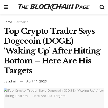
The BLOCKCHAIN Page
Home
Altcoins
Top Crypto Trader Says
Dogecoin (DOGE)
‘Waking Up’ After Hitting
Bottom – Here Are His
Targets
by
admin
April 14, 2023