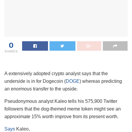
0
SHARES
A extensively adopted crypto analyst says that the
underside is in for Dogecoin (
DOGE
) whereas predicting
an enormous transfer to the upside.
Pseudonymous analyst Kaleo tells his 575,900 Twitter
followers that the dog-themed meme token might see an
approximate 15% worth improve from its present worth.
Says
Kaleo,