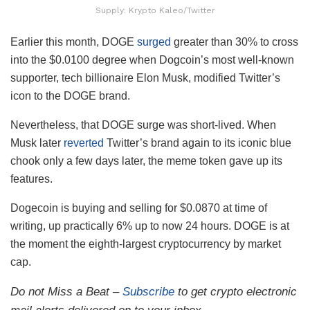
Supply: Krypto Kaleo/Twitter
Earlier this month, DOGE
surged
greater than 30% to cross
into the $0.0100 degree when Dogcoin’s most well-known
supporter, tech billionaire Elon Musk, modified Twitter’s
icon to the DOGE brand.
Nevertheless, that DOGE surge was short-lived. When
Musk later
reverted
Twitter’s brand again to its iconic blue
chook only a few days later, the meme token gave up its
features.
Dogecoin is buying and selling for $0.0870 at time of
writing, up practically 6% up to now 24 hours. DOGE is at
the moment the eighth-largest cryptocurrency by market
cap.
Do not Miss a Beat –
Subscribe
to get crypto electronic