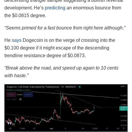
descending triangle sample suggesting a bullish reversal
development. He’s
predicting
an enormous bounce from
the $0.0815 degree.
“Seems primed for a fast bounce from right here although.”
He
says
Dogecoin is on the verge of crossing into the
$0.100 degree if it might escape of the descending
trendline resistance degree of $0.0873.
“Break above the road, and speed up again to 10 cents
with haste.”