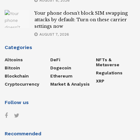
AUGUST 8, 2026
Your phone doesn’t block SIM swapping
attacks by default: Turn on these carrier
settings now
AUGUST 7, 2026
Categories
Altcoins
DeFi
NFTs &
Metaverse
Bitcoin
Dogecoin
Regulations
Blockchain
Ethereum
XRP
Cryptocurrency
Market & Analysis
Follow us
Recommended