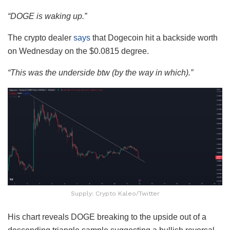
“DOGE is waking up.”
The crypto dealer
says
that Dogecoin hit a backside worth
on Wednesday on the $0.0815 degree.
“This was the underside btw (by the way in which).”
Supply: Crypto Kaleo/Twitter
His chart reveals DOGE breaking to the upside out of a