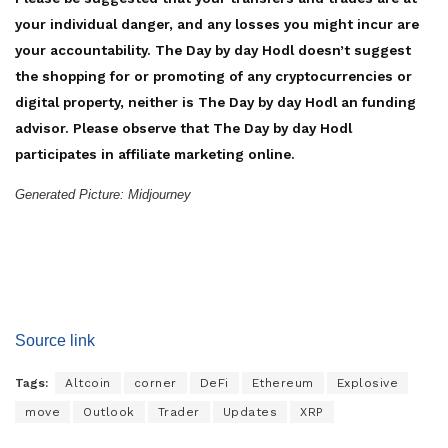
your individual danger, and any losses you might incur are
your accountability. The Day by day Hodl doesn’t suggest
the shopping for or promoting of any cryptocurrencies or
digital property, neither is The Day by day Hodl an funding
advisor. Please observe that The Day by day Hodl
participates in affiliate marketing online.
Generated Picture: Midjourney
Source link
Tags:
Altcoin
corner
DeFi
Ethereum
Explosive
move
Outlook
Trader
Updates
XRP