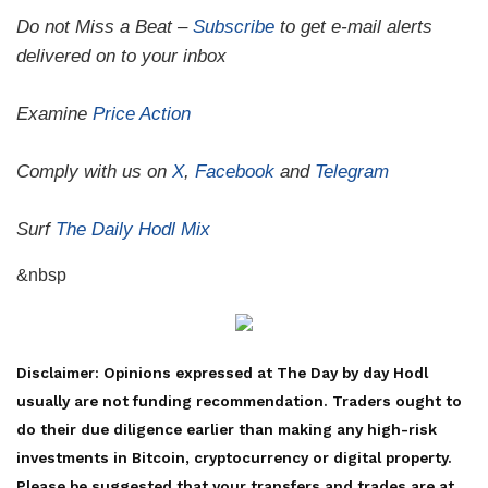
Do not Miss a Beat –
Subscribe
to get e-mail alerts
delivered on to your inbox
Examine
Price Action
Comply with us on
X
,
Facebook
and
Telegram
Surf
The Daily Hodl Mix
&nbsp
Disclaimer: Opinions expressed at The Day by day Hodl
usually are not funding recommendation. Traders ought to
do their due diligence earlier than making any high-risk
investments in Bitcoin, cryptocurrency or digital property.
Please be suggested that your transfers and trades are at