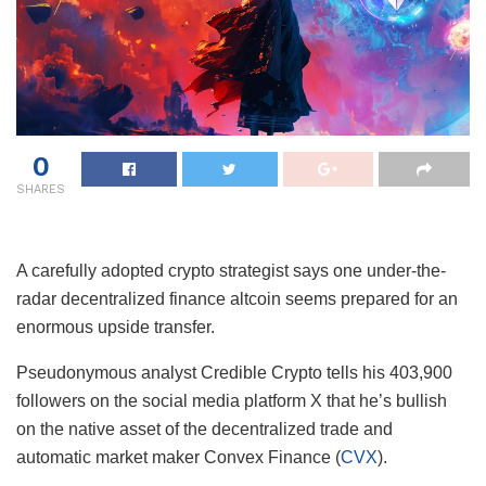
0
SHARES
A carefully adopted crypto strategist says one under-the-
radar decentralized finance altcoin seems prepared for an
enormous upside transfer.
Pseudonymous analyst Credible Crypto tells his 403,900
followers on the social media platform X that he’s bullish
on the native asset of the decentralized trade and
automatic market maker Convex Finance (
CVX
).