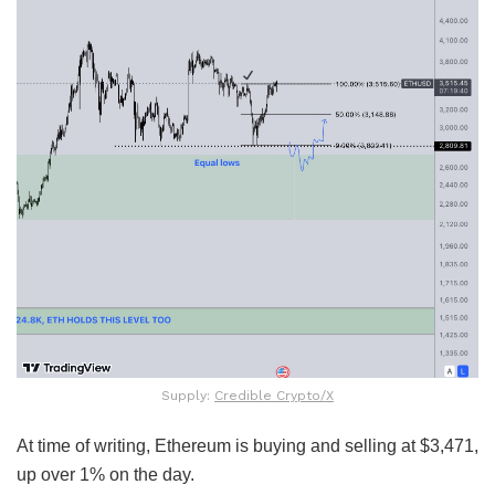
Supply:
Credible Crypto/X
At time of writing, Ethereum is buying and selling at $3,471,
up over 1% on the day.