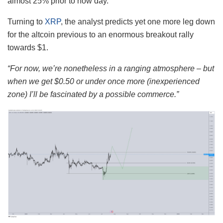
almost 25% prior to now day.
Turning to
XRP
, the analyst predicts yet one more leg down
for the altcoin previous to an enormous breakout rally
towards $1.
“For now, we’re nonetheless in a ranging atmosphere – but
when we get $0.50 or under once more (inexperienced
zone) I’ll be fascinated by a possible commerce.”