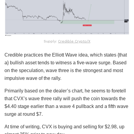
Supply:
Credible Crypto/X
Credible practices the Elliott Wave idea, which states {that
a} bullish asset tends to witness a five-wave surge. Based
on the speculation, wave three is the strongest and most
impulsive wave of the rally.
Primarily based on the dealer’s chart, he seems to foretell
that CVX’s wave three rally will push the coin towards the
$4.40 stage earlier than a wave 4 pullback and a fifth wave
surge at round $7.
At time of writing, CVX is buying and selling for $2.98, up