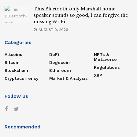
This Bluetooth-only Marshall home
speaker sounds so good, I can forgive the
missing Wi-Fi
AUGUST 9, 2026
Categories
Altcoins
DeFi
NFTs &
Metaverse
Bitcoin
Dogecoin
Regulations
Blockchain
Ethereum
XRP
Cryptocurrency
Market & Analysis
Follow us
Recommended