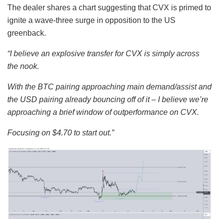
The dealer shares a chart suggesting that CVX is primed to
ignite a wave-three surge in opposition to the US
greenback.
“I believe an explosive transfer for CVX is simply across
the nook.
With the BTC pairing approaching main demand/assist and
the USD pairing already bouncing off of it – I believe we’re
approaching a brief window of outperformance on CVX.
Focusing on $4.70 to start out.”