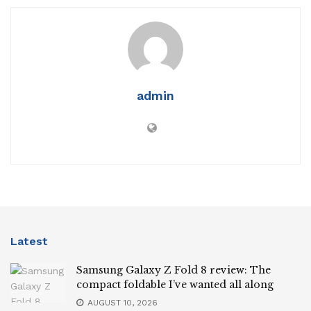
admin
Latest
Samsung Galaxy Z Fold 8 review: The
compact foldable I’ve wanted all along
AUGUST 10, 2026