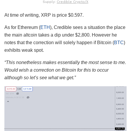
Supply:
Credible Crypto/X
At time of writing, XRP is price $0.597.
As for Ethereum (
ETH
), Credible sees a situation the place
the main altcoin takes a dip under $2,800. However he
notes that the correction will solely happen if Bitcoin (
BTC
)
exhibits weak spot.
“This nonetheless makes essentially the most sense to me.
Would wish a correction on Bitcoin for this to occur
although so let’s see what we get.”