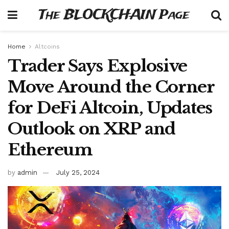
The BLOCKCHAIN Page
Home
Altcoins
Trader Says Explosive
Move Around the Corner
for DeFi Altcoin, Updates
Outlook on XRP and
Ethereum
by
admin
July 25, 2024