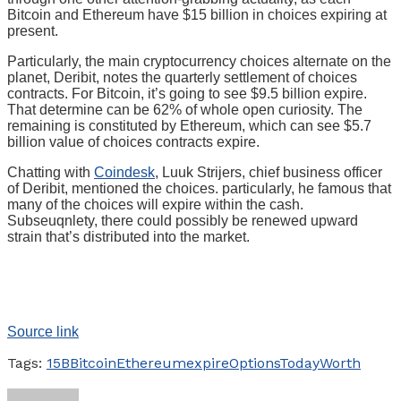
Bitcoin and Ethereum have $15 billion in choices expiring at
present.
Particularly, the main cryptocurrency choices alternate on the
planet, Deribit, notes the quarterly settlement of choices
contracts. For Bitcoin, it’s going to see $9.5 billion expire.
That determine can be 62% of whole open curiosity. The
remaining is constituted by Ethereum, which can see $5.7
billion value of choices contracts expire.
Chatting with
Coindesk
, Luuk Strijers, chief business officer
of Deribit, mentioned the choices. particularly, he famous that
many of the choices will expire within the cash.
Subseuqnlety, there could possibly be renewed upward
strain that’s distributed into the market.
Source link
Tags:
15B
Bitcoin
Ethereum
expire
Options
Today
Worth