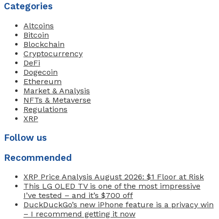
Categories
Altcoins
Bitcoin
Blockchain
Cryptocurrency
DeFi
Dogecoin
Ethereum
Market & Analysis
NFTs & Metaverse
Regulations
XRP
Follow us
Recommended
XRP Price Analysis August 2026: $1 Floor at Risk
This LG OLED TV is one of the most impressive
I’ve tested – and it’s $700 off
DuckDuckGo’s new iPhone feature is a privacy win
– I recommend getting it now