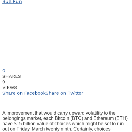
0
SHARES
9
VIEWS
Share on Facebook
Share on Twitter
A improvement that would carry upward volatility to the
belongings market, each Bitcoin (BTC) and Ethereum (ETH)
have $15 billion value of choices which might be set to run
out on Friday, March twenty ninth. Certainly, choices