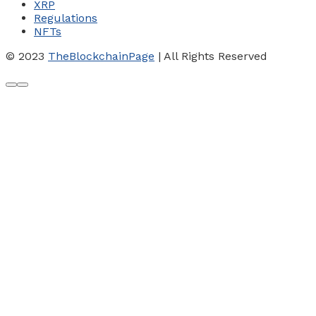
XRP
Regulations
NFTs
© 2023
TheBlockchainPage
| All Rights Reserved