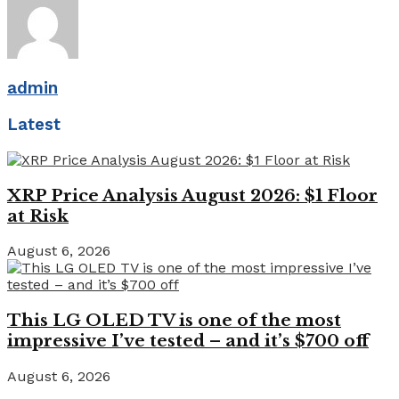
admin
Latest
XRP Price Analysis August 2026: $1 Floor
at Risk
August 6, 2026
This LG OLED TV is one of the most
impressive I’ve tested – and it’s $700 off
August 6, 2026