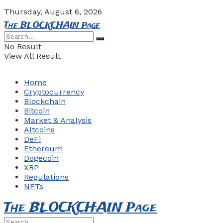
Thursday, August 6, 2026
The BLOCKCHAIN Page
No Result
View All Result
Home
Cryptocurrency
Blockchain
Bitcoin
Market & Analysis
Altcoins
DeFi
Ethereum
Dogecoin
XRP
Regulations
NFTs
The BLOCKCHAIN Page