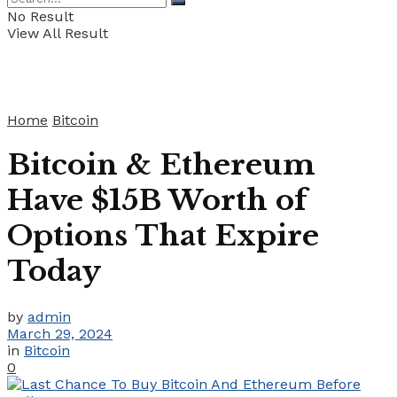
No Result
View All Result
Home
Bitcoin
Bitcoin & Ethereum
Have $15B Worth of
Options That Expire
Today
by
admin
March 29, 2024
in
Bitcoin
0