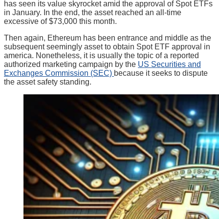
has seen its value skyrocket amid the approval of Spot ETFs
in January. In the end, the asset reached an all-time
excessive of $73,000 this month.
Then again, Ethereum has been entrance and middle as the
subsequent seemingly asset to obtain Spot ETF approval in
america. Nonetheless, it is usually the topic of a reported
authorized marketing campaign by the
US Securities and
Exchanges Commission (SEC)
because it seeks to dispute
the asset safety standing.