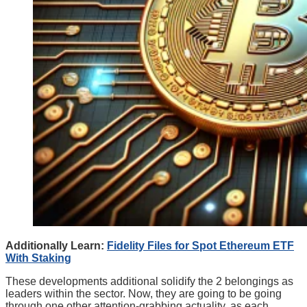
Additionally Learn:
Fidelity Files for Spot Ethereum ETF
With Staking
These developments additional solidify the 2 belongings as
leaders within the sector. Now, they are going to be going
through one other attention-grabbing actuality, as each