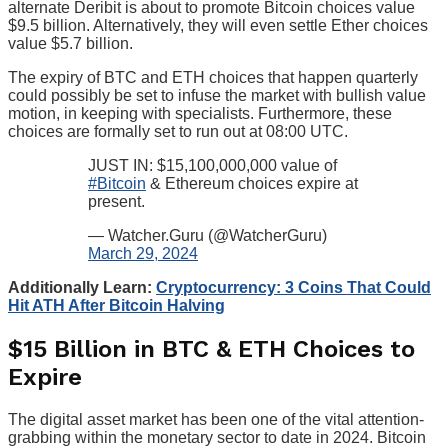
alternate Deribit is about to promote Bitcoin choices value
$9.5 billion. Alternatively, they will even settle Ether choices
value $5.7 billion.
The expiry of BTC and ETH choices that happen quarterly
could possibly be set to infuse the market with bullish value
motion, in keeping with specialists. Furthermore, these
choices are formally set to run out at 08:00 UTC.
JUST IN: $15,100,000,000 value of
#Bitcoin
& Ethereum choices expire at
present.
— Watcher.Guru (@WatcherGuru)
March 29, 2024
Additionally Learn:
Cryptocurrency: 3 Coins That Could
Hit ATH After Bitcoin Halving
$15 Billion in BTC & ETH Choices to
Expire
The digital asset market has been one of the vital attention-
grabbing within the monetary sector to date in 2024. Bitcoin