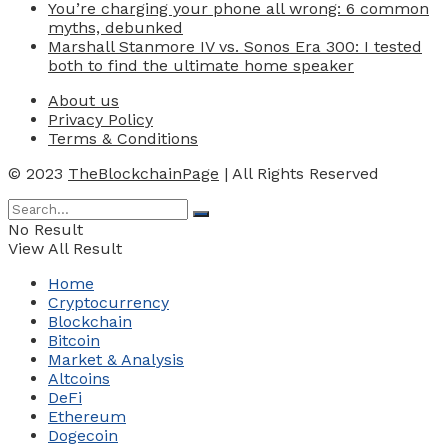
You’re charging your phone all wrong: 6 common
myths, debunked
Marshall Stanmore IV vs. Sonos Era 300: I tested
both to find the ultimate home speaker
About us
Privacy Policy
Terms & Conditions
© 2023
TheBlockchainPage
| All Rights Reserved
No Result
View All Result
Home
Cryptocurrency
Blockchain
Bitcoin
Market & Analysis
Altcoins
DeFi
Ethereum
Dogecoin