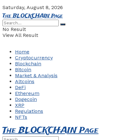
Saturday, August 8, 2026
The BLOCKCHAIN Page
No Result
View All Result
Home
Cryptocurrency
Blockchain
Bitcoin
Market & Analysis
Altcoins
DeFi
Ethereum
Dogecoin
XRP
Regulations
NFTs
The BLOCKCHAIN Page