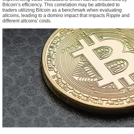
Bitcoin’s efficiency. This correlation may be attributed to
traders utilizing Bitcoin as a benchmark when evaluating
altcoins, leading to a domino impact that impacts Ripple and
different altcoins’ costs.