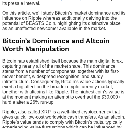
its presale interval.
On this article, we’ll study Bitcoin’s market dominance and its
influence on Ripple whereas additionally delving into the
potential of BEASTS Coin, highlighting its distinctive place
as an unaffected newcomer available in the market.
Bitcoin’s Dominance and Altcoin
Worth Manipulation
Bitcoin has established itself because the main digital forex,
capturing nearly all of the market share. This dominance
stems from a number of components, together with its first-
mover benefit, widespread recognition, and sturdy
infrastructure. Consequently, Bitcoin’s value actions typically
exert a big affect on the broader cryptocurrency market,
together with altcoins like Ripple. The highest coin’s value is
at the moment making an attempt to overhaul the $30,000+
hurdle after a 26% run-up.
Ripple, also called XRP, is a well-liked cryptocurrency that
gives quick, low-cost worldwide cash transfers. As an altcoin,
Ripple’s value tends to comply with Bitcoin’s traits, typically
experiencing value fluctuations which can be influenced by