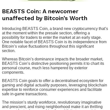
BEASTS Coin: A newcomer
unaffected by Bitcoin’s Worth
Introducing BEASTS Coin, a brand new cryptocurrency that’s
at the moment within the presale section, offering a
possibility for traders to enter the market at an early stage.
One notable facet of BEASTS Coin is its independence from
Bitcoin’s value fluctuations throughout this significant
section.
Whereas Bitcoin’s dominance impacts the broader market,
BEASTS Coin’s distinctive positioning permits it to chart its
personal course, much less hampered by exterior
components.
BEASTS Coin goals to offer a decentralised ecosystem for
gaming and digital actuality purposes, leveraging blockchain
expertise to reinforce consumer experiences and facilitate
safe in-game transactions.
The mission’s sturdy workforce, revolutionary imaginative
and prescient, and rising neighborhood make it an thrilling