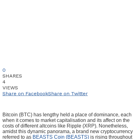
0
SHARES
4
VIEWS
Share on Facebook
Share on Twitter
Bitcoin (BTC) has lengthy held a place of dominance, each
when it comes to market capitalisation and its affect on the
costs of different altcoins like Ripple (XRP). Nonetheless,
amidst this dynamic panorama, a brand new cryptocurrency
referred to as
BEASTS Coin (BEASTS)
is rising throughout