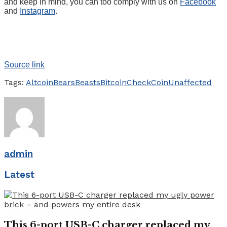
and keep in mind, you can too comply with us on
Facebook
and
Instagram
.
Source link
Tags:
Altcoin
Bears
Beasts
Bitcoin
Check
Coin
Unaffected
admin
Latest
This 6-port USB-C charger replaced my