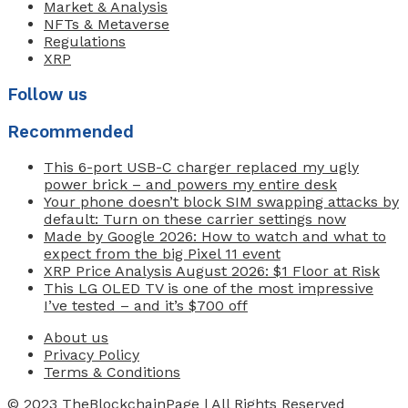
Market & Analysis
NFTs & Metaverse
Regulations
XRP
Follow us
Recommended
This 6-port USB-C charger replaced my ugly
power brick – and powers my entire desk
Your phone doesn’t block SIM swapping attacks by
default: Turn on these carrier settings now
Made by Google 2026: How to watch and what to
expect from the big Pixel 11 event
XRP Price Analysis August 2026: $1 Floor at Risk
This LG OLED TV is one of the most impressive
I’ve tested – and it’s $700 off
About us
Privacy Policy
Terms & Conditions
© 2023
TheBlockchainPage
| All Rights Reserved