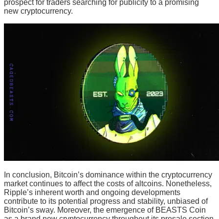
prospect for traders searching for publicity to a promising
new cryptocurrency.
In conclusion, Bitcoin’s dominance within the cryptocurrency
market continues to affect the costs of altcoins. Nonetheless,
Ripple’s inherent worth and ongoing developments
contribute to its potential progress and stability, unbiased of
Bitcoin’s sway. Moreover, the emergence of BEASTS Coin
as a brand new cryptocurrency throughout its presale section