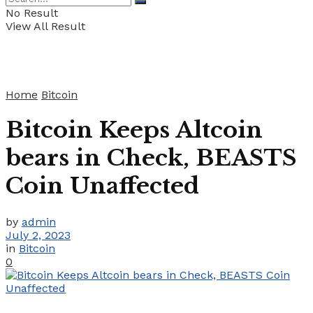
No Result
View All Result
Home
Bitcoin
Bitcoin Keeps Altcoin
bears in Check, BEASTS
Coin Unaffected
by
admin
July 2, 2023
in
Bitcoin
0