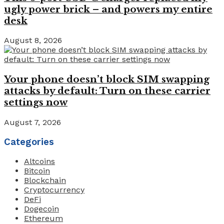
ugly power brick – and powers my entire
desk
August 8, 2026
Your phone doesn’t block SIM swapping
attacks by default: Turn on these carrier
settings now
August 7, 2026
Categories
Altcoins
Bitcoin
Blockchain
Cryptocurrency
DeFi
Dogecoin
Ethereum