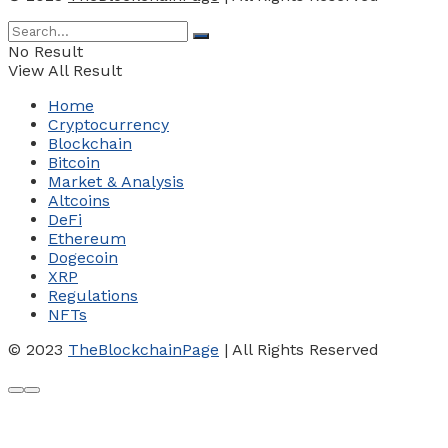
No Result
View All Result
Home
Cryptocurrency
Blockchain
Bitcoin
Market & Analysis
Altcoins
DeFi
Ethereum
Dogecoin
XRP
Regulations
NFTs
© 2023
TheBlockchainPage
| All Rights Reserved