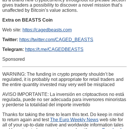
gives traders a possibility to discover a novel mission that’s
unaffected by Bitcoin’s value actions.
Extra on BEASTS Coin
Web site:
https://cagedbeasts.com
Twitter:
https://twitter.com/CAGED_BEASTS
Telegram:
https://t.me/CAGEDBEASTS
Sponsored
WARNING: The funding in crypto property shouldn’t be
regulated, it is probably not appropriate for retail traders and
the entire quantity invested may very well be misplaced
AVISO IMPORTANTE: La inversión en criptoactivos no está
regulada, puede no ser adecuada para inversores minoristas
y perderse la totalidad del importe invertido
Thanks for taking the time to learn this text. Do keep in mind
to return again and test
The Euro Weekly News
web site for
all of your up-to-date native and worldwide information tales