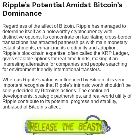
Ripple’s Potential Amidst Bitcoin’s
Dominance
Regardless of the affect of Bitcoin, Ripple has managed to
determine itself as a noteworthy cryptocurrency with
distinctive options. Its concentrate on facilitating cross-border
transactions has attracted partnerships with main monetary
establishments, enhancing its credibility and adoption.
Ripple’s blockchain expertise, often called the XRP Ledger,
gives scalable options for real-time funds, making it an
interesting alternative for companies and people searching
for environment friendly international transfers.
Whereas Ripple’s value is influenced by Bitcoin, it is very
important recognise that Ripple’s intrinsic worth shouldn’t be
solely decided by Bitcoin’s actions. The continued
developments, strategic partnerships, and real-world utility of
Ripple contribute to its potential progress and stability,
unbiased of Bitcoin’s affect.