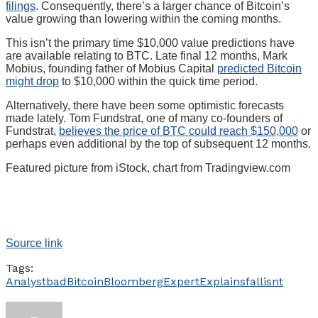
filings
. Consequently, there’s a larger chance of Bitcoin’s
value growing than lowering within the coming months.
This isn’t the primary time $10,000 value predictions have
are available relating to BTC. Late final 12 months, Mark
Mobius, founding father of Mobius Capital
predicted Bitcoin
might drop
to $10,000 within the quick time period.
Alternatively, there have been some optimistic forecasts
made lately. Tom Fundstrat, one of many co-founders of
Fundstrat,
believes the price of BTC could reach $150,000
or
perhaps even additional by the top of subsequent 12 months.
Featured picture from iStock, chart from Tradingview.com
Source link
Tags:
Analyst
bad
Bitcoin
Bloomberg
Expert
Explains
fall
isnt