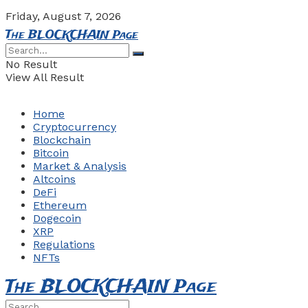
Friday, August 7, 2026
The BLOCKCHAIN Page
No Result
View All Result
Home
Cryptocurrency
Blockchain
Bitcoin
Market & Analysis
Altcoins
DeFi
Ethereum
Dogecoin
XRP
Regulations
NFTs
The BLOCKCHAIN Page