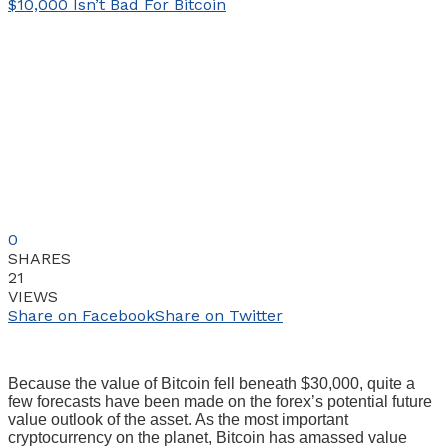
0
SHARES
21
VIEWS
Share on Facebook
Share on Twitter
Because the value of Bitcoin fell beneath $30,000, quite a
few forecasts have been made on the forex’s potential future
value outlook of the asset. As the most important
cryptocurrency on the planet, Bitcoin has amassed value