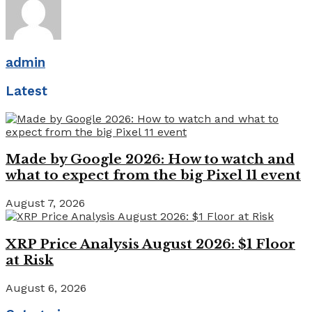
admin
Latest
Made by Google 2026: How to watch and
what to expect from the big Pixel 11 event
August 7, 2026
XRP Price Analysis August 2026: $1 Floor
at Risk
August 6, 2026