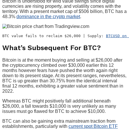
Bitcoin is understood for wild value swings since digital
currencies are rising property, and volatility comes with the
territory. With a present market cap of $506 billion, BTC has a
48.3%
dominance in the crypto market
.
BTC value fails to reclaim $26,000 | Supply: 
BTCUSD on 
What’s Subsequent For BTC?
Bitcoin is at the moment buying and selling at $26,000 after
the cryptocurrency climbed over $30,000 earlier this 12
months however fears have pushed the worth again right
down to its present stage. At its present ranges, nevertheless,
BTC is up greater than 30.75% from the identical interval
final 12 months, exhibiting a greater value sentiment than in
2022.
Whereas BTC might positively fall additional beneath
$26,000, a fall towards $10,000 is very unlikely as many
issues must go flawed for BTC to achieve $10,000.
BTC can also be gaining extra mainstream traction from
establishments, particularly with
current spot Bitcoin ETF