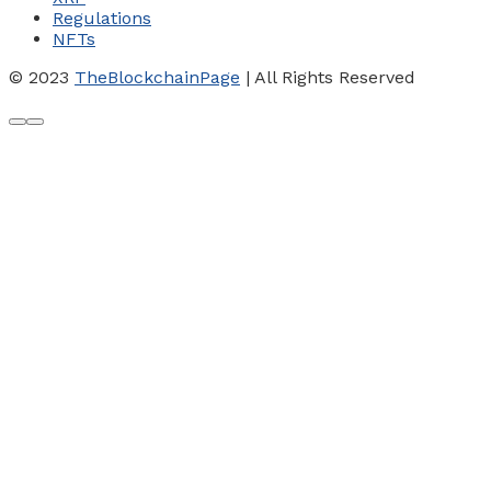
Regulations
NFTs
© 2023
TheBlockchainPage
| All Rights Reserved