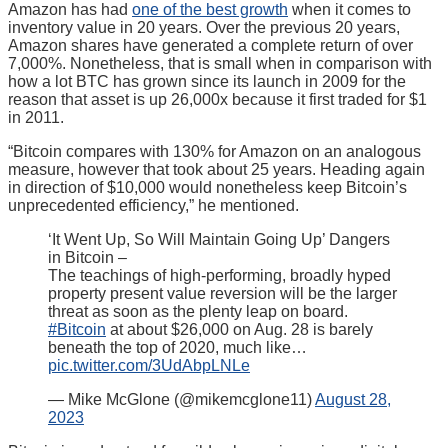
Amazon has had
one of the best growth
when it comes to
inventory value in 20 years. Over the previous 20 years,
Amazon shares have generated a complete return of over
7,000%. Nonetheless, that is small when in comparison with
how a lot BTC has grown since its launch in 2009 for the
reason that asset is up 26,000x because it first traded for $1
in 2011.
“Bitcoin compares with 130% for Amazon on an analogous
measure, however that took about 25 years. Heading again
in direction of $10,000 would nonetheless keep Bitcoin’s
unprecedented efficiency,” he mentioned.
‘It Went Up, So Will Maintain Going Up’ Dangers
in Bitcoin –
The teachings of high-performing, broadly hyped
property present value reversion will be the larger
threat as soon as the plenty leap on board.
#Bitcoin
at about $26,000 on Aug. 28 is barely
beneath the top of 2020, much like…
pic.twitter.com/3UdAbpLNLe
— Mike McGlone (@mikemcglone11)
August 28,
2023