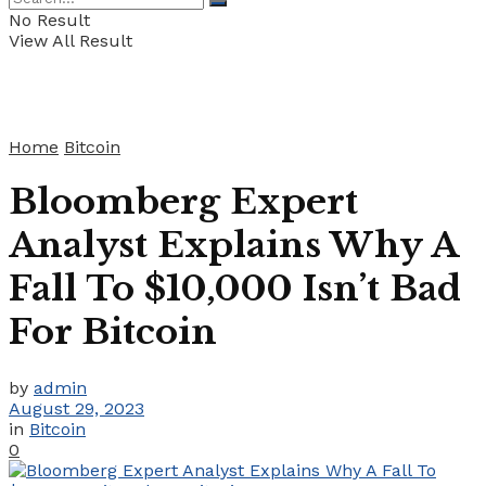
No Result
View All Result
Home
Bitcoin
Bloomberg Expert
Analyst Explains Why A
Fall To $10,000 Isn’t Bad
For Bitcoin
by
admin
August 29, 2023
in
Bitcoin
0