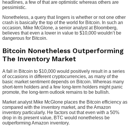
headlines, a few of that are optimistic whereas others are
pessimistic.
Nonetheless, a query that lingers is whether or not one other
crash is basically the top of the world for Bitcoin. In such an
occasion, Mike McGlone, a senior analyst at Bloomberg,
believes that even a lower in value to $10,000 wouldn’t be
dangerous for Bitcoin.
Bitcoin Nonetheless Outperforming
The Inventory Market
A fall in Bitcoin to $10,000 would positively result in a series
of occasions in different cryptocurrencies, as many of the
basic market sentiment depends on Bitcoin. Whereas many
short-term holders and a few long-term holders might panic
promote, the long-term outlook remains to be bullish.
Market analyst Mike McGlone places the Bitcoin efficiency as
compared with the inventory market, and the Amazon
inventory particularly. He factors out that even with a 50%
drop in its present value, BTC would nonetheless be
outperforming Amazon inventory.