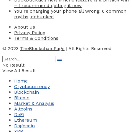
– I recommend getting it now
You’re charging your phone all wrong: 6 common
myths, debunked
About us
Privacy Policy
Terms & Conditions
© 2023
TheBlockchainPage
| All Rights Reserved
No Result
View All Result
Home
Cryptocurrency
Blockchain
Bitcoin
Market & Analysis
Altcoins
DeFi
Ethereum
Dogecoin
XRP