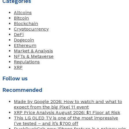
Categories
Altcoins
Bitcoin
Blockchain
Cryptocurrency
DeFi
Dogecoin
Ethereum
Market & Analysis
NFTs & Metaverse
Regulations
XRP
Follow us
Recommended
Made by Google 2026: How to watch and what to
expect from the big Pixel 11 event
XRP Price Analysis August 2026: $1 Floor at Risk
This LG OLED TV is one of the most impressive
I’ve tested – and it’s $700 off
DuckDuckGo’s new iPhone feature is a privacy win