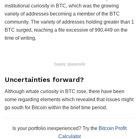
institutional curiosity in BTC, which was the growing
variety of addresses becoming a member of the BTC
community. The variety of addresses holding greater than 1
BTC surged, reaching a file excessive of 990,449 on the
time of writing.
Supply: glassnode
Uncertainties forward?
Although whale curiosity in BTC rose, there have been
some regarding elements which revealed that issues might
go south for Bitcoin within the brief time period.
Is your portfolio inexperienced? Try the
Bitcoin Profit
Calculator