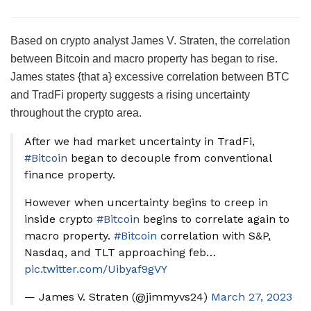
Based on crypto analyst James V. Straten, the correlation
between Bitcoin and macro property has began to rise.
James states {that a} excessive correlation between BTC
and TradFi property suggests a rising uncertainty
throughout the crypto area.
After we had market uncertainty in TradFi,
#Bitcoin
began to decouple from conventional
finance property.
However when uncertainty begins to creep in
inside crypto
#Bitcoin
begins to correlate again to
macro property.
#Bitcoin
correlation with S&P,
Nasdaq, and TLT approaching feb…
pic.twitter.com/Uibyaf9gVY
— James V. Straten (@jimmyvs24)
March 27, 2023