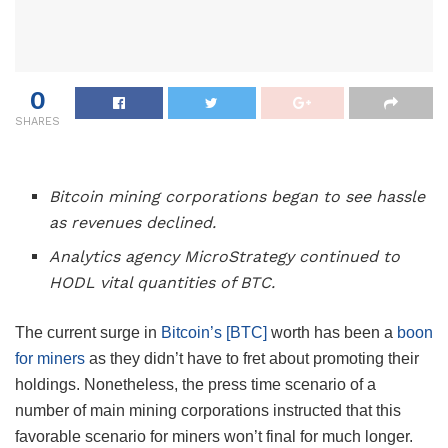
0
SHARES
Bitcoin mining corporations began to see hassle
as revenues declined.
Analytics agency MicroStrategy continued to
HODL vital quantities of BTC.
The current surge in
Bitcoin’s [BTC]
worth has been a
boon
for miners
as they didn’t have to fret about promoting their
holdings. Nonetheless, the press time scenario of a
number of main mining corporations instructed that this
favorable scenario for miners won’t final for much longer.