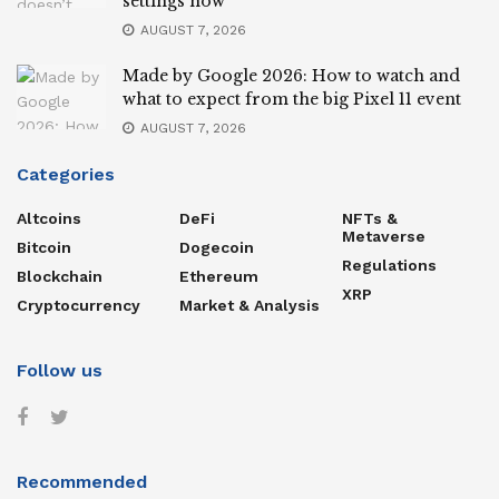
settings now
AUGUST 7, 2026
Made by Google 2026: How to watch and
what to expect from the big Pixel 11 event
AUGUST 7, 2026
Categories
Altcoins
DeFi
NFTs &
Metaverse
Bitcoin
Dogecoin
Regulations
Blockchain
Ethereum
XRP
Cryptocurrency
Market & Analysis
Follow us
Recommended