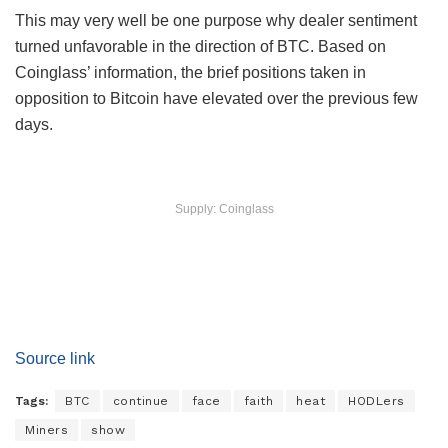
This may very well be one purpose why dealer sentiment
turned unfavorable in the direction of BTC. Based on
Coinglass’ information, the brief positions taken in
opposition to Bitcoin have elevated over the previous few
days.
Supply: Coinglass
Source link
Tags:
BTC
continue
face
faith
heat
HODLers
Miners
show