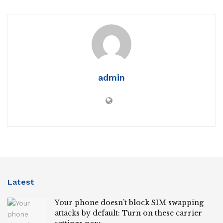
admin
Latest
Your phone doesn’t block SIM swapping
attacks by default: Turn on these carrier