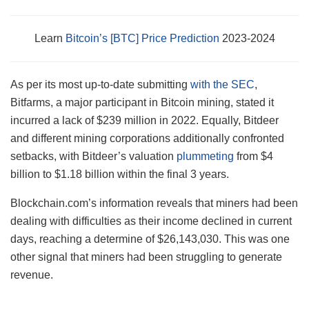
Learn
Bitcoin’s [BTC] Price Prediction
2023-2024
As per its most up-to-date submitting
with the SEC
,
Bitfarms, a major participant in Bitcoin mining, stated it
incurred a lack of $239 million in 2022. Equally, Bitdeer
and different mining corporations additionally confronted
setbacks, with Bitdeer’s valuation
plummeting
from $4
billion to $1.18 billion within the final 3 years.
Blockchain.com’s information reveals that miners had been
dealing with difficulties as their income declined in current
days, reaching a determine of $26,143,030. This was one
other signal that miners had been struggling to generate
revenue.