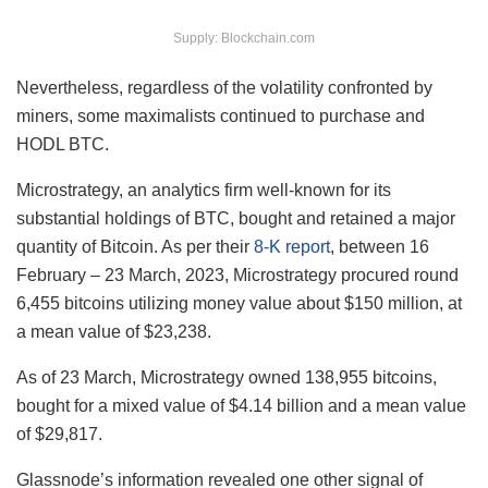
Supply: Blockchain.com
Nevertheless, regardless of the volatility confronted by
miners, some maximalists continued to purchase and
HODL BTC.
Microstrategy, an analytics firm well-known for its
substantial holdings of BTC, bought and retained a major
quantity of Bitcoin. As per their
8-K report
, between 16
February – 23 March, 2023, Microstrategy procured round
6,455 bitcoins utilizing money value about $150 million, at
a mean value of $23,238.
As of 23 March, Microstrategy owned 138,955 bitcoins,
bought for a mixed value of $4.14 billion and a mean value
of $29,817.
Glassnode’s information revealed one other signal of