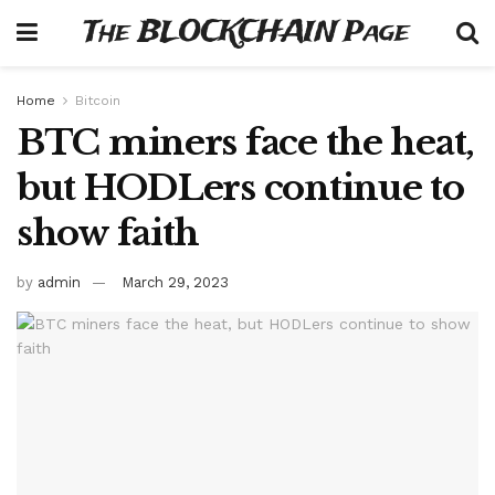
The BLOCKCHAIN Page
Home
Bitcoin
BTC miners face the heat,
but HODLers continue to
show faith
by
admin
March 29, 2023