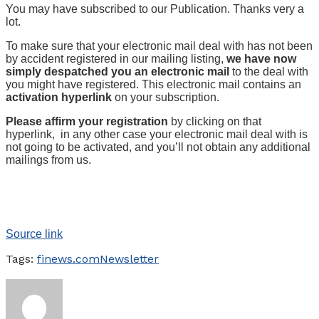
You may have subscribed to our Publication. Thanks very a
lot.
To make sure that your electronic mail deal with has not been
by accident registered in our mailing listing,
we have now
simply despatched you an electronic mail
to the deal with
you might have registered. This electronic mail contains an
activation hyperlink
on your subscription.
Please affirm your registration
by clicking on that
hyperlink, in any other case your electronic mail deal with is
not going to be activated, and you’ll not obtain any additional
mailings from us.
Source link
Tags:
finews.com
Newsletter