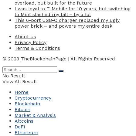
overload, but built for the future
I was loyal to T-Mobile for 10 years, but switching
to Mint slashed my bill – by a lot
This 6-port USB-C charger replaced my ugly
power brick – and powers my entire desk
About us
Privacy Policy
Terms & Conditions
© 2023
TheBlockchainPage
| All Rights Reserved
No Result
View All Result
Home
Cryptocurrency
Blockchain
Bitcoin
Market & Analysis
Altcoins
DeFi
Ethereum