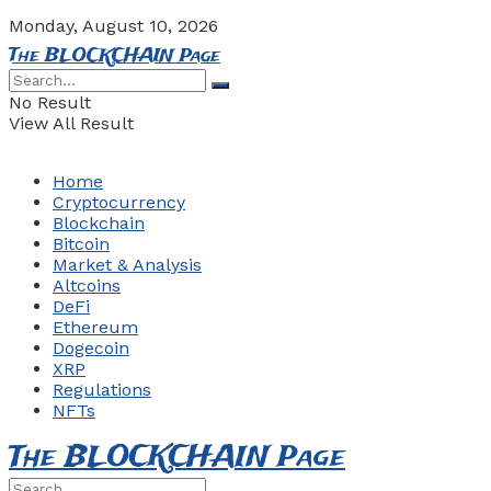
Monday, August 10, 2026
The BLOCKCHAIN Page
No Result
View All Result
Home
Cryptocurrency
Blockchain
Bitcoin
Market & Analysis
Altcoins
DeFi
Ethereum
Dogecoin
XRP
Regulations
NFTs
The BLOCKCHAIN Page