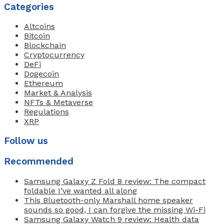
Categories
Altcoins
Bitcoin
Blockchain
Cryptocurrency
DeFi
Dogecoin
Ethereum
Market & Analysis
NFTs & Metaverse
Regulations
XRP
Follow us
Recommended
Samsung Galaxy Z Fold 8 review: The compact
foldable I’ve wanted all along
This Bluetooth-only Marshall home speaker
sounds so good, I can forgive the missing Wi-Fi
Samsung Galaxy Watch 9 review: Health data