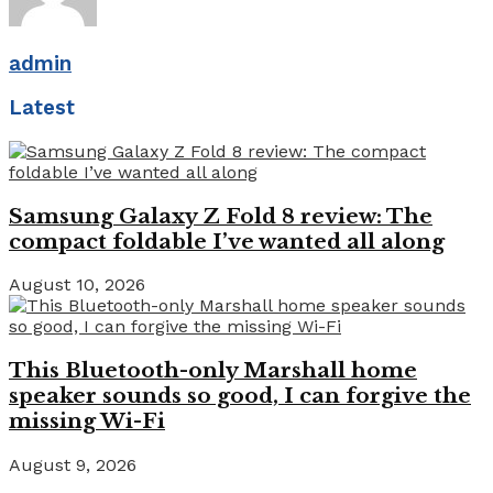
admin
Latest
Samsung Galaxy Z Fold 8 review: The
compact foldable I’ve wanted all along
August 10, 2026
This Bluetooth-only Marshall home
speaker sounds so good, I can forgive the
missing Wi-Fi
August 9, 2026