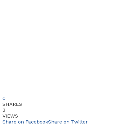
0
SHARES
3
VIEWS
Share on Facebook
Share on Twitter