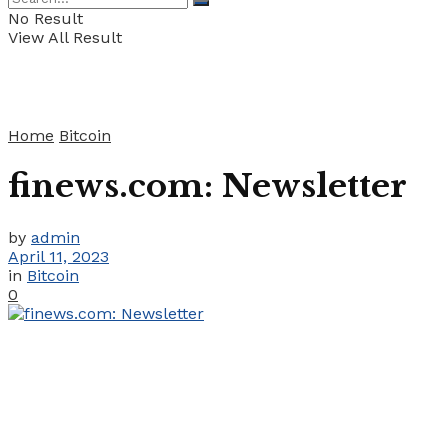
No Result
View All Result
Home
Bitcoin
finews.com: Newsletter
by
admin
April 11, 2023
in
Bitcoin
0