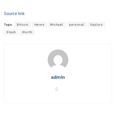
Source link
Tags:
Bitcoin
Heres
Michael
personal
Saylors
Stash
Worth
admin