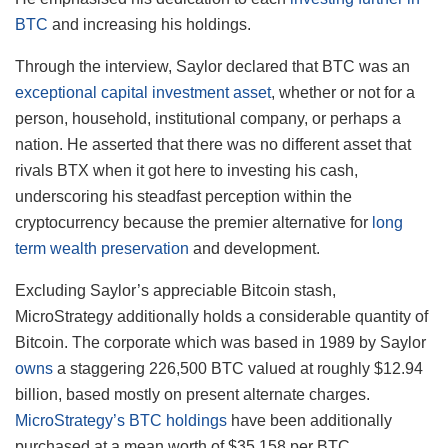
BTC
and increasing his holdings.
Through the interview, Saylor declared that BTC was an
exceptional capital investment asset
, whether or not for a
person, household, institutional company, or perhaps a
nation. He asserted that there was no different asset that
rivals BTX when it got here to investing his cash,
underscoring his steadfast perception within the
cryptocurrency because the premier alternative for
long
term wealth preservation
and development.
Excluding Saylor’s appreciable Bitcoin stash,
MicroStrategy additionally holds a considerable quantity of
Bitcoin. The corporate which was based in 1989 by Saylor
owns
a staggering 226,500 BTC valued at roughly $12.94
billion, based mostly on present alternate charges.
MicroStrategy’s BTC holdings
have been additionally
purchased at a mean worth of $35,158 per BTC.