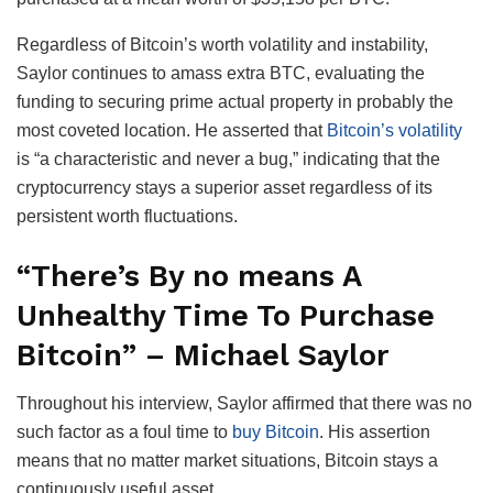
Regardless of Bitcoin’s worth volatility and instability,
Saylor continues to amass extra BTC, evaluating the
funding to securing prime actual property in probably the
most coveted location. He asserted that
Bitcoin’s volatility
is “a characteristic and never a bug,” indicating that the
cryptocurrency stays a superior asset regardless of its
persistent worth fluctuations.
“There’s By no means A
Unhealthy Time To Purchase
Bitcoin” – Michael Saylor
Throughout his interview, Saylor affirmed that there was no
such factor as a foul time to
buy Bitcoin
. His assertion
means that no matter market situations, Bitcoin stays a
continuously useful asset.