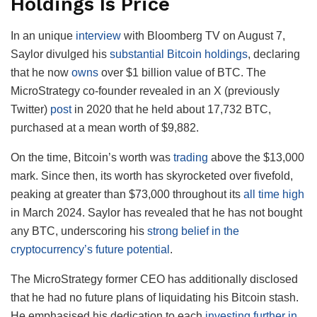
Holdings Is Price
In an unique
interview
with Bloomberg TV on August 7,
Saylor divulged his
substantial Bitcoin holdings
, declaring
that he now
owns
over $1 billion value of BTC.
The
MicroStrategy co-founder revealed in an X (previously
Twitter)
post
in 2020 that he held about 17,732 BTC,
purchased at a mean worth of $9,882.
On the time, Bitcoin’s worth was
trading
above the $13,000
mark. Since then, its worth has skyrocketed over fivefold,
peaking at greater than $73,000 throughout its
all time high
in March 2024. Saylor has revealed that he has not bought
any BTC, underscoring his
strong belief in the
cryptocurrency’s future potential
.
The MicroStrategy former CEO has additionally disclosed
that he had no future plans of liquidating his Bitcoin stash.
He emphasised his dedication to each
investing further in