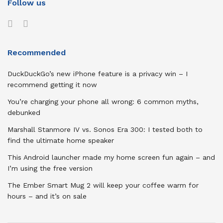
Follow us
Recommended
DuckDuckGo’s new iPhone feature is a privacy win – I
recommend getting it now
You’re charging your phone all wrong: 6 common myths,
debunked
Marshall Stanmore IV vs. Sonos Era 300: I tested both to
find the ultimate home speaker
This Android launcher made my home screen fun again – and
I’m using the free version
The Ember Smart Mug 2 will keep your coffee warm for
hours – and it’s on sale