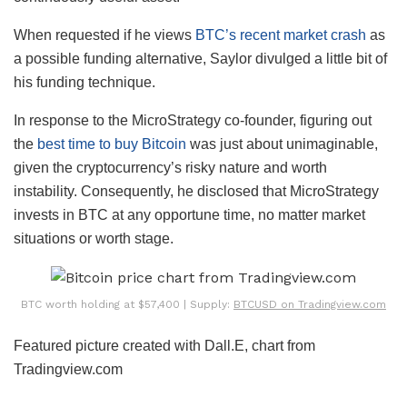
When requested if he views
BTC’s recent market crash
as
a possible funding alternative, Saylor divulged a little bit of
his funding technique.
In response to the MicroStrategy co-founder, figuring out
the
best time to buy Bitcoin
was just about unimaginable,
given the cryptocurrency’s risky nature and worth
instability. Consequently, he disclosed that MicroStrategy
invests in BTC at any opportune time, no matter market
situations or worth stage.
BTC worth holding at $57,400 | Supply:
BTCUSD on Tradingview.com
Featured picture created with Dall.E, chart from
Tradingview.com