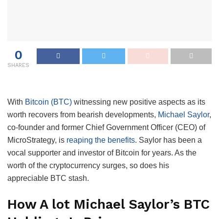
0
SHARES
With
Bitcoin (BTC)
witnessing new positive aspects as its
worth recovers from bearish developments,
Michael Saylor
,
co-founder and former Chief Government Officer (CEO) of
MicroStrategy, is
reaping the benefits
. Saylor has been a
vocal supporter and investor of Bitcoin for years. As the
worth of the cryptocurrency surges, so does his
appreciable BTC stash.
How A lot Michael Saylor’s BTC