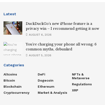
Latest
DuckDuckGo’s new iPhone feature is a
privacy win – I recommend getting it now
AUGUST 6, 2026
You’re charging your phone all wrong: 6
common myths, debunked
AUGUST 5, 2026
Categories
Altcoins
DeFi
NFTs &
Metaverse
Bitcoin
Dogecoin
Regulations
Blockchain
Ethereum
XRP
Cryptocurrency
Market & Analysis