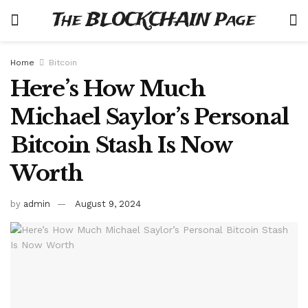
The BLOCKCHAIN Page
Home
Bitcoin
Here’s How Much
Michael Saylor’s Personal
Bitcoin Stash Is Now
Worth
by
admin
August 9, 2024