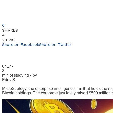
0
SHARES
4
VIEWS
Share on Facebook
Share on Twitter
6h17 ▪
3
min of studying ▪ by
Eddy S.
MicroStrategy, the enterprise intelligence firm that holds the m
Bitcoin holdings. The corporate just lately raised $500 million