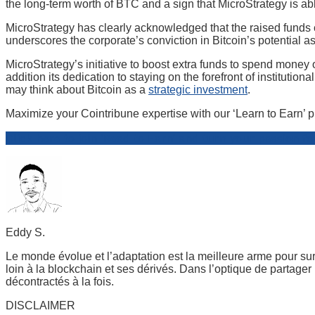
the long-term worth of BTC and a sign that MicroStrategy is able
MicroStrategy has clearly acknowledged that the raised funds
underscores the corporate’s conviction in Bitcoin’s potential as 
MicroStrategy’s initiative to boost extra funds to spend money o
addition its dedication to staying on the forefront of institutio
may think about Bitcoin as a
strategic investment
.
Maximize your Cointribune expertise with our ‘Learn to Earn’ p
Click here to join ‘Read to Earn’ and turn your passion fo
Eddy S.
Le monde évolue et l’adaptation est la meilleure arme pour sur
loin à la blockchain et ses dérivés. Dans l’optique de partage
décontractés à la fois.
DISCLAIMER