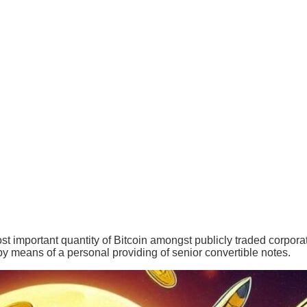
ost important quantity of Bitcoin amongst publicly traded corporat
 by means of a personal providing of senior convertible notes.