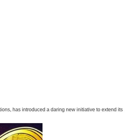
ions, has introduced a daring new initiative to extend its