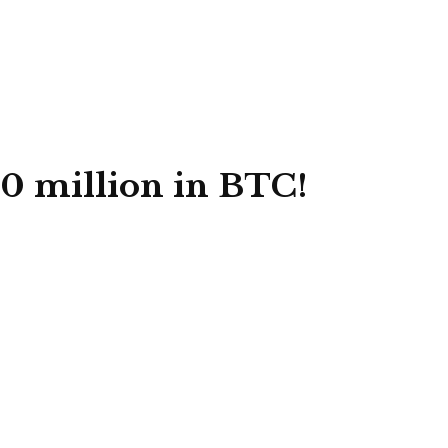
00 million in BTC!