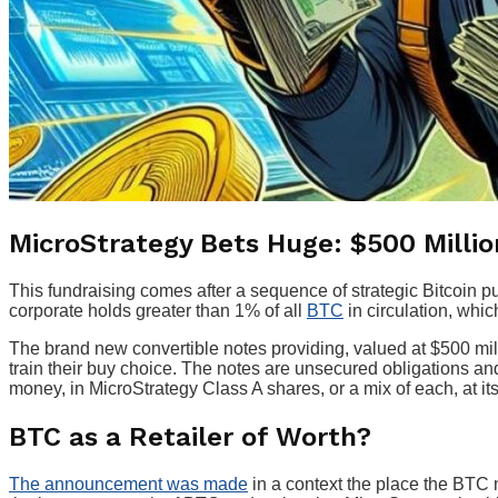
MicroStrategy Bets Huge: $500 Million
This fundraising comes after a sequence of strategic Bitcoin pu
corporate holds greater than 1% of all
BTC
in circulation, whi
The brand new convertible notes providing, valued at $500 millio
train their buy choice. The notes are unsecured obligations an
money, in MicroStrategy Class A shares, or a mix of each, at its
BTC as a Retailer of Worth?
The announcement was made
in a context the place the BTC ma