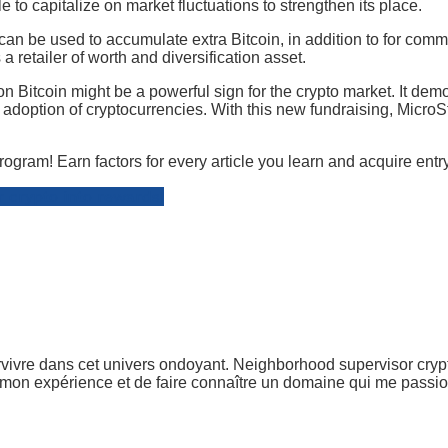
 to capitalize on market fluctuations to strengthen its place.
 can be used to accumulate extra Bitcoin, in addition to for c
a retailer of worth and diversification asset.
n Bitcoin might be a powerful sign for the crypto market. It demo
nal adoption of cryptocurrencies. With this new fundraising, MicroS
rogram! Earn factors for every article you learn and acquire en
r crypto into rewards!
vivre dans cet univers ondoyant. Neighborhood supervisor crypto
r mon expérience et de faire connaître un domaine qui me passion