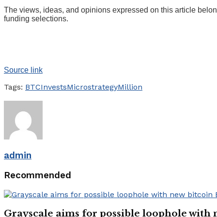
The views, ideas, and opinions expressed on this article belon
funding selections.
Source link
Tags:
BTC
Invests
Microstrategy
Million
admin
Recommended
Grayscale aims for possible loophole with 