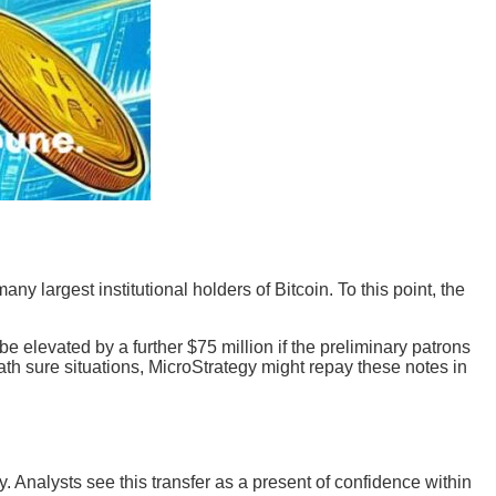
y largest institutional holders of Bitcoin. To this point, the
be elevated by a further $75 million if the preliminary patrons
ath sure situations, MicroStrategy might repay these notes in
ty. Analysts see this transfer as a present of confidence within