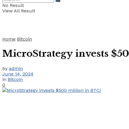
No Result
View All Result
Home
Bitcoin
MicroStrategy invests $5
by
admin
June 14, 2024
in
Bitcoin
0