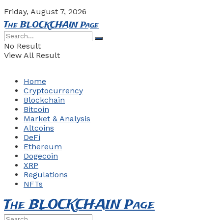
Friday, August 7, 2026
The BLOCKCHAIN Page
No Result
View All Result
Home
Cryptocurrency
Blockchain
Bitcoin
Market & Analysis
Altcoins
DeFi
Ethereum
Dogecoin
XRP
Regulations
NFTs
The BLOCKCHAIN Page