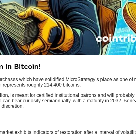
 in Bitcoin!
rchases which have solidified MicroStrategy’s place as one of man
ch represents roughly 214,400 bitcoins.
n, is meant for certified institutional patrons and will probably 
d can bear curiosity semiannually, with a maturity in 2032. Bene
 discretion.
rket exhibits indicators of restoration after a interval of volatili