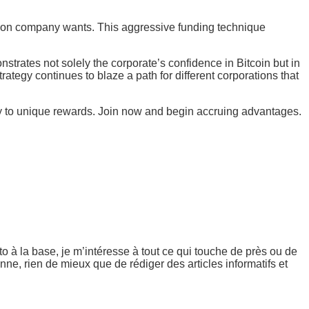
ommon company wants. This aggressive funding technique
nstrates not solely the corporate’s confidence in Bitcoin but in
trategy continues to blaze a path for different corporations that
try to unique rewards. Join now and begin accruing advantages.
 à la base, je m’intéresse à tout ce qui touche de près ou de
ne, rien de mieux que de rédiger des articles informatifs et