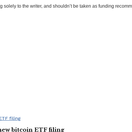
g solely to the writer, and shouldn’t be taken as funding recom
new bitcoin ETF filing