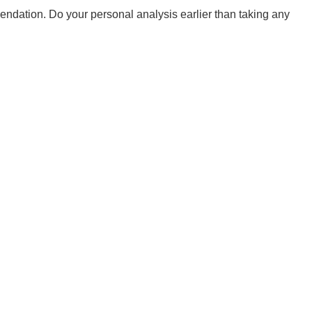
mendation. Do your personal analysis earlier than taking any