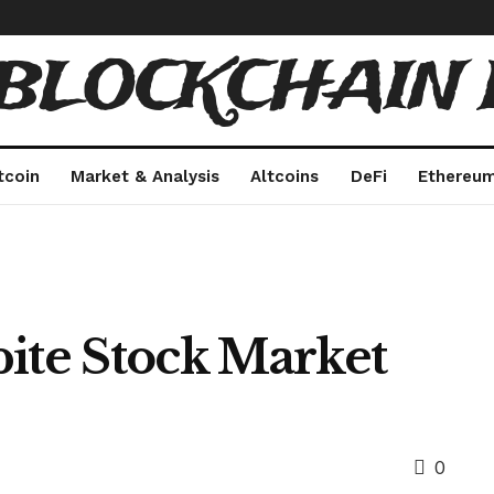
 BLOCKCHAIN 
tcoin
Market & Analysis
Altcoins
DeFi
Ethereu
pite Stock Market
0