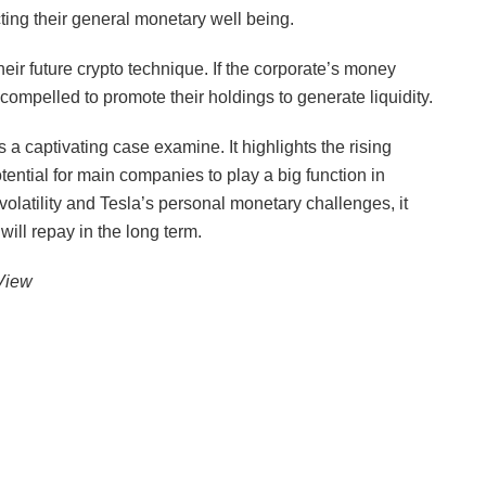
ting their general monetary well being.
heir future crypto technique. If the corporate’s money
ompelled to promote their holdings to generate liquidity.
s a captivating case examine. It highlights the rising
otential for main companies to play a big function in
 volatility and Tesla’s personal monetary challenges, it
will repay in the long term.
gView