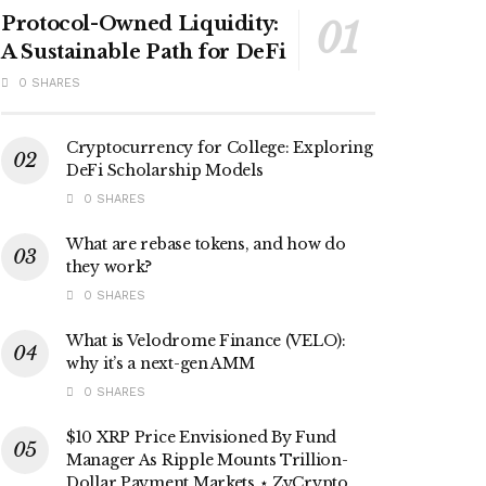
Protocol-Owned Liquidity:
A Sustainable Path for DeFi
0 SHARES
Cryptocurrency for College: Exploring
DeFi Scholarship Models
0 SHARES
What are rebase tokens, and how do
they work?
0 SHARES
What is Velodrome Finance (VELO):
why it’s a next-gen AMM
0 SHARES
$10 XRP Price Envisioned By Fund
Manager As Ripple Mounts Trillion-
Dollar Payment Markets ⋆ ZyCrypto