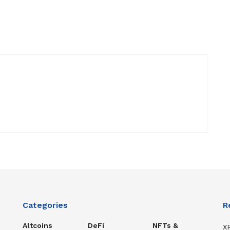
Categories
R
Altcoins
DeFi
NFTs &
XR