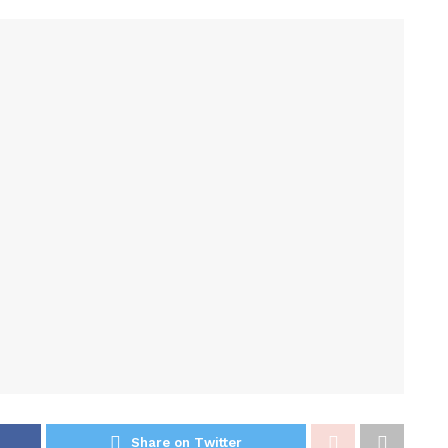
Share on Twitter