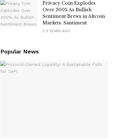
Privacy Coin Explodes
Over 300% As Bullish
Sentiment Brews in Altcoin
Markets: Santiment
3 YEARS AGO
Popular News