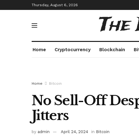
Thursday, August 6, 2026
The
Home
Cryptocurrency
Blockchain
Bi
Home
Bitcoin
No Sell-Off Des
Jitters
by
admin
April 24, 2024
in
Bitcoin