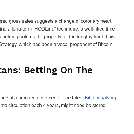
ional gross sales suggests a change of coronary heart.
ing a long-term “HODLing” technique, a well-liked time
 holding onto digital property for the lengthy haul. This
roStrategy, which has been a vocal proponent of Bitcoin
tans: Betting On The
ence of a number of elements. The latest
Bitcoin halving
 into circulation each 4 years, might need bolstered