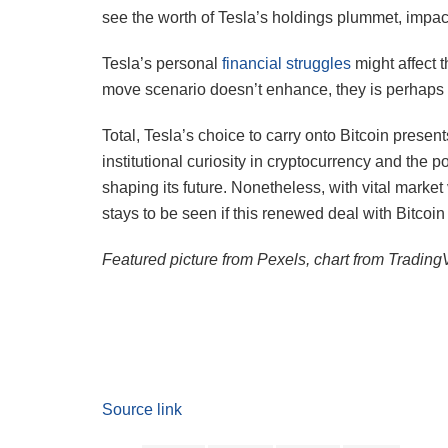
see the worth of Tesla’s holdings plummet, impac
Tesla’s personal
financial struggles
might affect t
move scenario doesn’t enhance, they is perhaps c
Total, Tesla’s choice to carry onto Bitcoin present
institutional curiosity in cryptocurrency and the p
shaping its future. Nonetheless, with vital market
stays to be seen if this renewed deal with Bitcoin 
Featured picture from Pexels, chart from Tradin
Source link