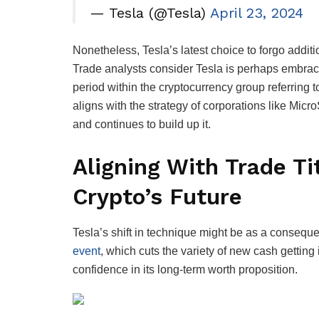
— Tesla (@Tesla)
April 23, 2024
Nonetheless, Tesla’s latest choice to forgo addit
Trade analysts consider Tesla is perhaps embrac
period within the cryptocurrency group referring to
aligns with the strategy of corporations like Mic
and continues to build up it.
Aligning With Trade Ti
Crypto’s Future
Tesla’s shift in technique might be as a consequ
event
, which cuts the variety of new cash getting
confidence in its long-term worth proposition.