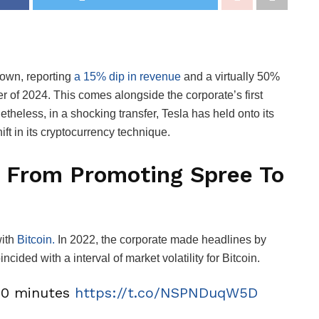
down, reporting
a 15% dip in revenue
and a virtually 50%
er of 2024. This comes alongside the corporate’s first
eless, in a shocking transfer, Tesla has held onto its
ift in its cryptocurrency technique.
e: From Promoting Spree To
ith
Bitcoin.
In 2022, the corporate made headlines by
ncided with a interval of market volatility for Bitcoin.
~10 minutes
https://t.co/NSPNDuqW5D