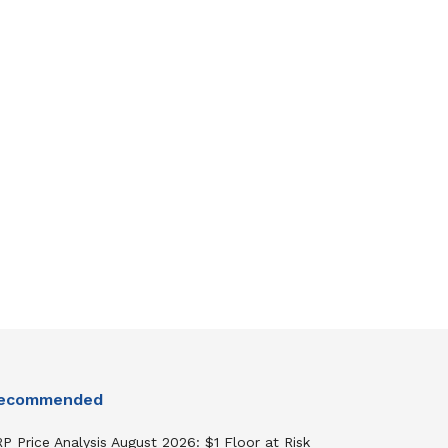
ecommended
P Price Analysis August 2026: $1 Floor at Risk