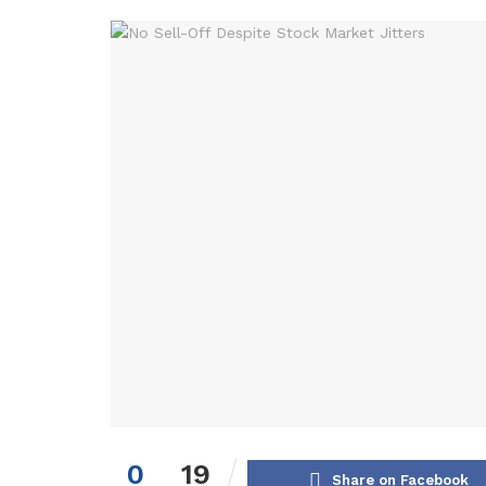
0
19
Share on Facebook