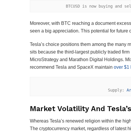
BTCUSD is now buying and se
Moreover, with BTC reaching a document excessi
seen a big appreciation. This potential for future
Tesla’s choice positions them among the many ma
sits because the third-largest publicly traded firm 
MicroStrategy and Marathon Digital Holdings. Mix
recommend Tesla and SpaceX maintain
over $1 b
Supply: 
A
Market Volatility And Tesla’
Whereas Tesla’s renewed religion within the high 
The cryptocurrency market, regardless of latest hi