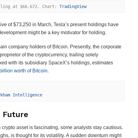
lling at $66.672. Chart: 
TradingView
ve of $73,250 in March, Tesla’s present holdings have
 development might be a key motivator for holding.
in company holders of Bitcoin. Presently, the corporate
proprietor of the cryptocurrency, trailing solely
ed with its subsidiary SpaceX’s holdings, estimates
illion worth of Bitcoin.
rkham Intelligence
s Future
crypto asset is fascinating, some analysts stay cautious.
ghs, is thought for its volatility. A sudden downturn might