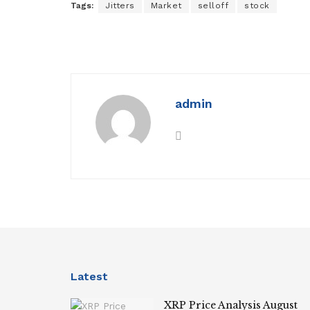
Tags:
Jitters
Market
selloff
stock
admin
Latest
XRP Price Analysis August