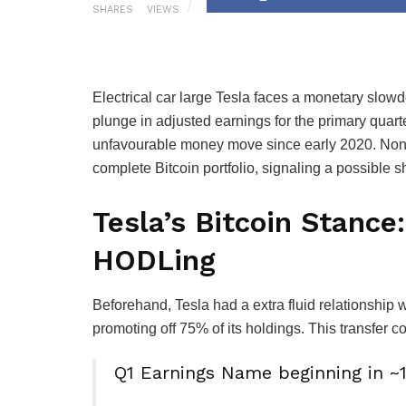
SHARES
VIEWS
Electrical car large Tesla faces a monetary slow
plunge in adjusted earnings for the primary quart
unfavourable money move since early 2020. Noneth
complete Bitcoin portfolio, signaling a possible sh
Tesla’s Bitcoin Stanc
HODLing
Beforehand, Tesla had a extra fluid relationship w
promoting off 75% of its holdings. This transfer coi
Q1 Earnings Name beginning in 