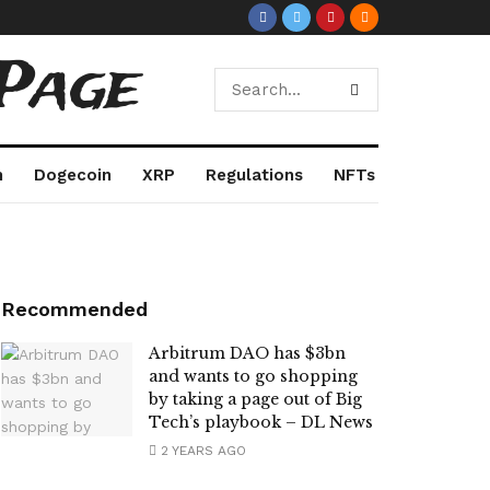
Page
m
Dogecoin
XRP
Regulations
NFTs
Recommended
Arbitrum DAO has $3bn
and wants to go shopping
by taking a page out of Big
Tech’s playbook – DL News
2 YEARS AGO