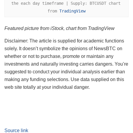
the each day timeframe | Supply: BTCUSDT chart 
from 
TradingView
Featured picture from iStock, chart from TradingView
Disclaimer: The article is supplied for academic functions
solely. It doesn’t symbolize the opinions of NewsBTC on
whether or not to purchase, promote or maintain any
investments and naturally investing carries dangers. You’re
suggested to conduct your individual analysis earlier than
making any funding selections. Use data supplied on this
web site totally at your individual danger.
Source link