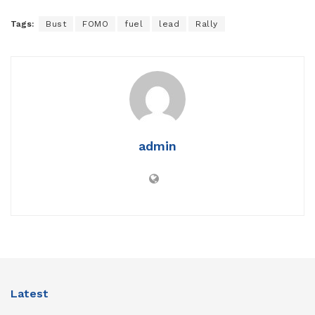
Tags:
Bust
FOMO
fuel
lead
Rally
admin
Latest