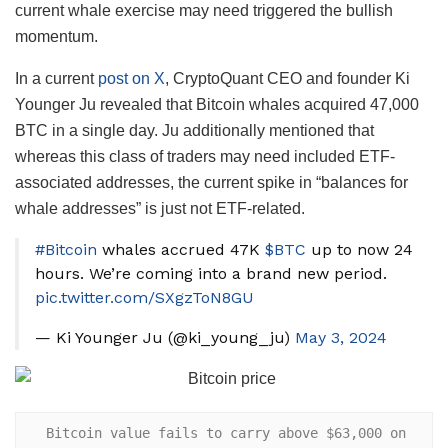
current whale exercise may need triggered the bullish
momentum.
In a current
post on X
, CryptoQuant CEO and founder Ki
Younger Ju revealed that Bitcoin whales acquired 47,000
BTC in a single day. Ju additionally mentioned that
whereas this class of traders may need included ETF-
associated addresses, the current spike in “balances for
whale addresses” is just not ETF-related.
#Bitcoin
whales accrued 47K
$BTC
up to now 24
hours. We’re coming into a brand new period.
pic.twitter.com/SXgzToN8GU
— Ki Younger Ju (@ki_young_ju)
May 3, 2024
 Bitcoin value fails to carry above $63,000 on 