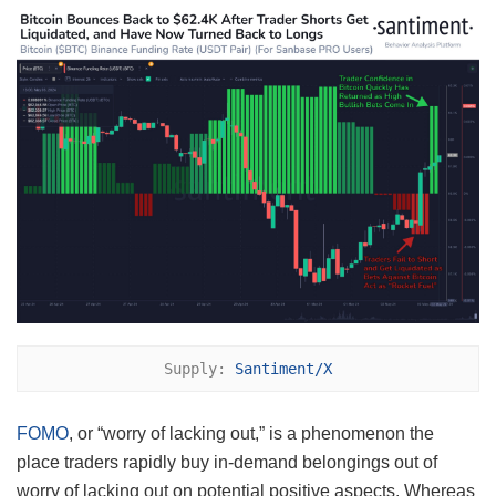
Supply: 
Santiment/X
FOMO
, or “worry of lacking out,” is a phenomenon the
place traders rapidly buy in-demand belongings out of
worry of lacking out on potential positive aspects. Whereas