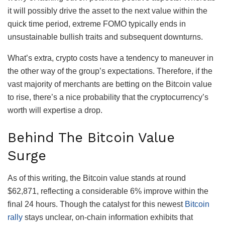
it will possibly drive the asset to the next value within the
quick time period, extreme FOMO typically ends in
unsustainable bullish traits and subsequent downturns.
What’s extra, crypto costs have a tendency to maneuver in
the other way of the group’s expectations. Therefore, if the
vast majority of merchants are betting on the Bitcoin value
to rise, there’s a nice probability that the cryptocurrency’s
worth will expertise a drop.
Behind The Bitcoin Value
Surge
As of this writing, the Bitcoin value stands at round
$62,871, reflecting a considerable 6% improve within the
final 24 hours.
Though the catalyst for this newest
Bitcoin
rally
stays unclear, on-chain information exhibits that