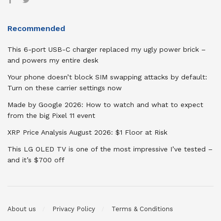
Recommended
This 6-port USB-C charger replaced my ugly power brick –
and powers my entire desk
Your phone doesn’t block SIM swapping attacks by default:
Turn on these carrier settings now
Made by Google 2026: How to watch and what to expect
from the big Pixel 11 event
XRP Price Analysis August 2026: $1 Floor at Risk
This LG OLED TV is one of the most impressive I’ve tested –
and it’s $700 off
About us
Privacy Policy
Terms & Conditions