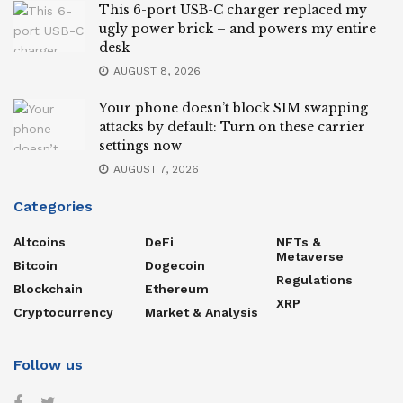
This 6-port USB-C charger replaced my
ugly power brick – and powers my entire
desk
AUGUST 8, 2026
Your phone doesn’t block SIM swapping
attacks by default: Turn on these carrier
settings now
AUGUST 7, 2026
Categories
Altcoins
DeFi
NFTs &
Metaverse
Bitcoin
Dogecoin
Regulations
Blockchain
Ethereum
XRP
Cryptocurrency
Market & Analysis
Follow us