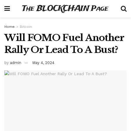
The BLOCKCHAIN Page
Home
Bitcoin
Will FOMO Fuel Another
Rally Or Lead To A Bust?
by
admin
May 4, 2024