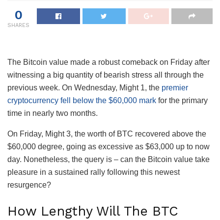
0
SHARES
The Bitcoin value made a robust comeback on Friday after
witnessing a big quantity of bearish stress all through the
previous week. On Wednesday, Might 1, the
premier
cryptocurrency fell below the $60,000 mark
for the primary
time in nearly two months.
On Friday, Might 3, the worth of BTC recovered above the
$60,000 degree, going as excessive as $63,000 up to now
day.
Nonetheless, the query is – can the Bitcoin value take
pleasure in a sustained rally following this newest
resurgence?
How Lengthy Will The BTC