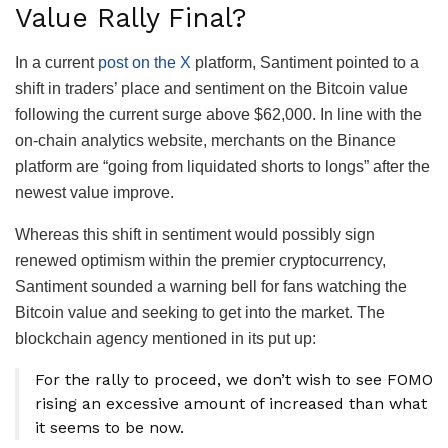
Value Rally Final?
In a current
post on the X
platform, Santiment pointed to a
shift in traders’ place and sentiment on the Bitcoin value
following the current surge above $62,000. In line with the
on-chain analytics website, merchants on the Binance
platform are “going from liquidated shorts to longs” after the
newest value improve.
Whereas this shift in sentiment would possibly sign
renewed optimism within the premier cryptocurrency,
Santiment sounded a warning bell for fans watching the
Bitcoin value and seeking to get into the market. The
blockchain agency mentioned in its put up:
For the rally to proceed, we don’t wish to see FOMO
rising an excessive amount of increased than what
it seems to be now.