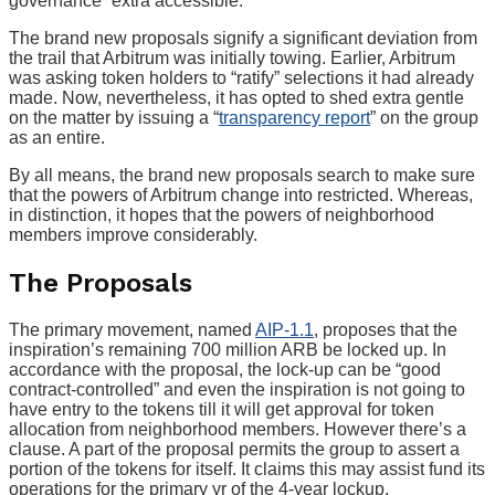
governance “extra accessible.”
The brand new proposals signify a significant deviation from
the trail that Arbitrum was initially towing. Earlier, Arbitrum
was asking token holders to “ratify” selections it had already
made. Now, nevertheless, it has opted to shed extra gentle
on the matter by issuing a “
transparency report
” on the group
as an entire.
By all means, the brand new proposals search to make sure
that the powers of Arbitrum change into restricted. Whereas,
in distinction, it hopes that the powers of neighborhood
members improve considerably.
The Proposals
The primary movement, named
AIP-1.1
, proposes that the
inspiration’s remaining 700 million ARB be locked up. In
accordance with the proposal, the lock-up can be “good
contract-controlled” and even the inspiration is not going to
have entry to the tokens till it will get approval for token
allocation from neighborhood members. However there’s a
clause. A part of the proposal permits the group to assert a
portion of the tokens for itself. It claims this may assist fund its
operations for the primary yr of the 4-year lockup.