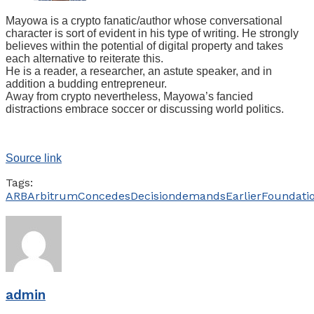
Mayowa is a crypto fanatic/author whose conversational
character is sort of evident in his type of writing. He strongly
believes within the potential of digital property and takes
each alternative to reiterate this.
He is a reader, a researcher, an astute speaker, and in
addition a budding entrepreneur.
Away from crypto nevertheless, Mayowa’s fancied
distractions embrace soccer or discussing world politics.
Source link
Tags:
ARB
Arbitrum
Concedes
Decision
demands
Earlier
Foundati
admin