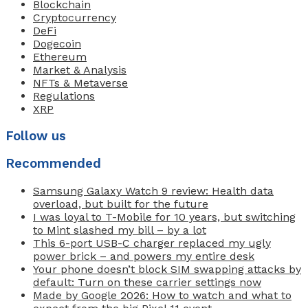
Blockchain
Cryptocurrency
DeFi
Dogecoin
Ethereum
Market & Analysis
NFTs & Metaverse
Regulations
XRP
Follow us
Recommended
Samsung Galaxy Watch 9 review: Health data
overload, but built for the future
I was loyal to T-Mobile for 10 years, but switching
to Mint slashed my bill – by a lot
This 6-port USB-C charger replaced my ugly
power brick – and powers my entire desk
Your phone doesn’t block SIM swapping attacks by
default: Turn on these carrier settings now
Made by Google 2026: How to watch and what to