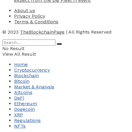
expect from the big Pixel 11 event
About us
Privacy Policy
Terms & Conditions
© 2023
TheBlockchainPage
| All Rights Reserved
No Result
View All Result
Home
Cryptocurrency
Blockchain
Bitcoin
Market & Analysis
Altcoins
DeFi
Ethereum
Dogecoin
XRP
Regulations
NFTs