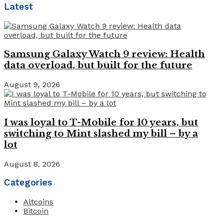
Latest
Samsung Galaxy Watch 9 review: Health
data overload, but built for the future
August 9, 2026
I was loyal to T-Mobile for 10 years, but
switching to Mint slashed my bill – by a
lot
August 8, 2026
Categories
Altcoins
Bitcoin