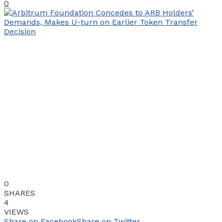
0
0
SHARES
4
VIEWS
Share on Facebook
Share on Twitter