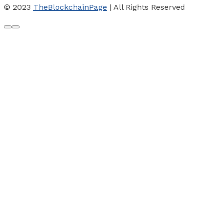
© 2023
TheBlockchainPage
| All Rights Reserved