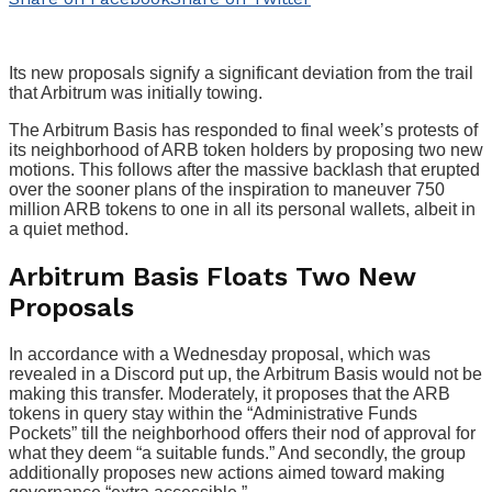
Its new proposals signify a significant deviation from the trail
that Arbitrum was initially towing.
The Arbitrum Basis has responded to final week’s protests of
its neighborhood of ARB token holders by proposing two new
motions. This follows after the massive backlash that erupted
over the sooner plans of the inspiration to maneuver 750
million ARB tokens to one in all its personal wallets, albeit in
a quiet method.
Arbitrum Basis Floats Two New
Proposals
In accordance with a Wednesday proposal, which was
revealed in a Discord put up, the Arbitrum Basis would not be
making this transfer. Moderately, it proposes that the ARB
tokens in query stay within the “Administrative Funds
Pockets” till the neighborhood offers their nod of approval for
what they deem “a suitable funds.” And secondly, the group
additionally proposes new actions aimed toward making