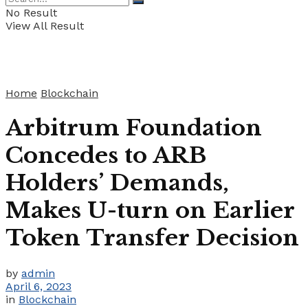
No Result
View All Result
Home
Blockchain
Arbitrum Foundation
Concedes to ARB
Holders’ Demands,
Makes U-turn on Earlier
Token Transfer Decision
by
admin
April 6, 2023
in
Blockchain