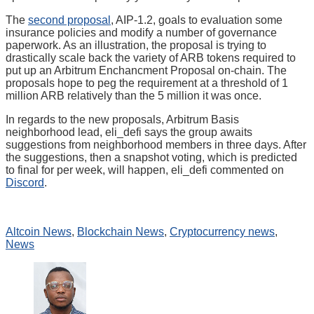
The
second proposal
, AIP-1.2, goals to evaluation some
insurance policies and modify a number of governance
paperwork. As an illustration, the proposal is trying to
drastically scale back the variety of ARB tokens required to
put up an Arbitrum Enchancment Proposal on-chain. The
proposals hope to peg the requirement at a threshold of 1
million ARB relatively than the 5 million it was once.
In regards to the new proposals, Arbitrum Basis
neighborhood lead, eli_defi says the group awaits
suggestions from neighborhood members in three days. After
the suggestions, then a snapshot voting, which is predicted
to final for per week, will happen, eli_defi commented on
Discord
.
Altcoin News
,
Blockchain News
,
Cryptocurrency news
,
News