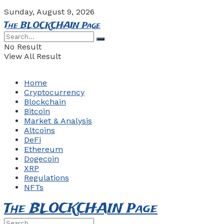
Sunday, August 9, 2026
The BLOCKCHAIN Page
No Result
View All Result
Home
Cryptocurrency
Blockchain
Bitcoin
Market & Analysis
Altcoins
DeFi
Ethereum
Dogecoin
XRP
Regulations
NFTs
The BLOCKCHAIN Page