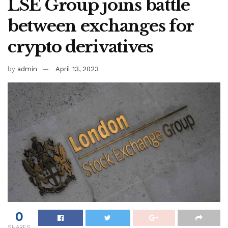
LSE Group joins battle
between exchanges for
crypto derivatives
by
admin
April 13, 2023
0
SHARES