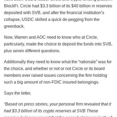
BlockFi. Circle had $3.3 billion of its $40 billion in reserves
deposited with SVB, and after the financial institution’s
collapse, USDC skilled a quick de-pegging from the
greenback.
Now, Warren and AOC need to know who at Circle,
particularly, made the choice to deposit the funds into SVB,
plus seven different questions.
Additionally they need to know what the “rationale” was for
the choice, and whether or not or not Circle or its board
members ever raised issues concerning the firm holding
such a big amount of non-FDIC insured belongings.
Says the letter,
“Based on press stories, your personal firm revealed that it
had $3.3 billion of its crypto reserves at SVB These