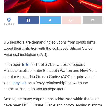
0
SHARES
US senators are demanding solutions from crypto firms
about their affiliation with the collapsed Silicon Valley
Financial institution (SVB).
In an open
letter
to 14 of SVB’s largest shoppers,
Massachusetts senator Elizabeth Warren and New York
senator Alexandria Ocasio-Cortez (AOC) inquire about
what
they see
as a “cozy relationship” between the
financial institution and its depositors.
Among the many corporations addressed within the letter
have been USDC issuer Circle and crypto lending platform