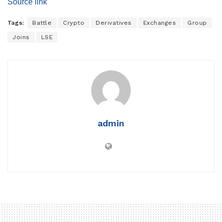
Source link
Tags:
Battle
Crypto
Derivatives
Exchanges
Group
Joins
LSE
admin