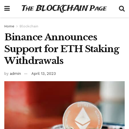
The BLOCKCHAIN Page
Home
Blockchain
Binance Announces
Support for ETH Staking
Withdrawals
by
admin
April 13, 2023