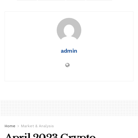
admin
Home
Market & Analysis
April 2023 Crypto