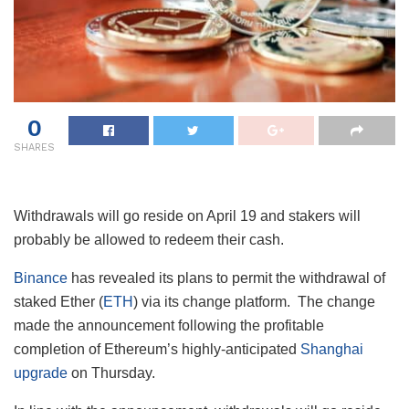
0
SHARES
Withdrawals will go reside on April 19 and stakers will
probably be allowed to redeem their cash.
Binance
has revealed its plans to permit the withdrawal of
staked Ether (
ETH
) via its change platform. The change
made the announcement following the profitable
completion of Ethereum’s highly-anticipated
Shanghai
upgrade
on Thursday.