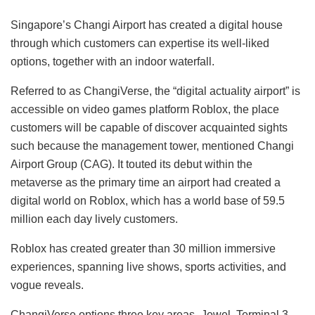
Singapore’s Changi Airport has created a digital house
through which customers can expertise its well-liked
options, together with an indoor waterfall.
Referred to as ChangiVerse, the “digital actuality airport” is
accessible on video games platform Roblox, the place
customers will be capable of discover acquainted sights
such because the management tower, mentioned Changi
Airport Group (CAG). It touted its debut within the
metaverse as the primary time an airport had created a
digital world on Roblox, which has a world base of 59.5
million each day lively customers.
Roblox has created greater than 30 million immersive
experiences, spanning live shows, sports activities, and
vogue reveals.
ChangiVerse options three key areas–Jewel, Terminal 3,