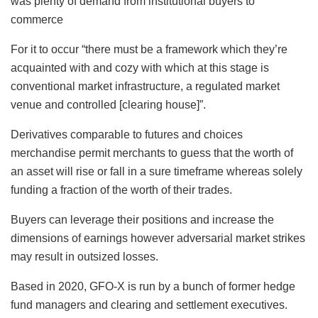
was plenty of demand from institutional buyers to
commerce
For it to occur “there must be a framework which they’re
acquainted with and cozy with which at this stage is
conventional market infrastructure, a regulated market
venue and controlled [clearing house]”.
Derivatives comparable to futures and choices
merchandise permit merchants to guess that the worth of
an asset will rise or fall in a sure timeframe whereas solely
funding a fraction of the worth of their trades.
Buyers can leverage their positions and increase the
dimensions of earnings however adversarial market strikes
may result in outsized losses.
Based in 2020, GFO-X is run by a bunch of former hedge
fund managers and clearing and settlement executives.