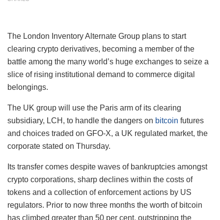
The London Inventory Alternate Group plans to start
clearing crypto derivatives, becoming a member of the
battle among the many world’s huge exchanges to seize a
slice of rising institutional demand to commerce digital
belongings.
The UK group will use the Paris arm of its clearing
subsidiary, LCH, to handle the dangers on
bitcoin
futures
and choices traded on GFO-X, a UK regulated market, the
corporate stated on Thursday.
Its transfer comes despite waves of bankruptcies amongst
crypto corporations, sharp declines within the costs of
tokens and a collection of enforcement actions by US
regulators. Prior to now three months the worth of bitcoin
has climbed greater than 50 per cent, outstripping the