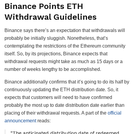
Binance Points ETH
Withdrawal Guidelines
Binance says there’s an expectation that withdrawals will
probably be initially sluggish. Nonetheless, that’s
contemplating the restrictions of the Ethereum community
itself. So, by its projections, Binance expects that
withdrawal requests might take as much as 15 days or a
number of weeks lengthy to be accomplished.
Binance additionally confirms that it’s going to do its half by
continuously updating the ETH distribution date. So, it
expects that customers will need to have confirmed
probably the most up to date distribution date earlier than
placing of their withdrawal requests. A part of the
official
announcement
reads:
“The anticipated distribution date of redeemed