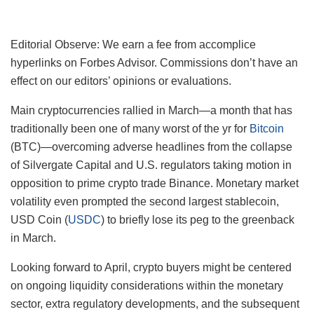
Editorial Observe: We earn a fee from accomplice
hyperlinks on Forbes Advisor. Commissions don’t have an
effect on our editors’ opinions or evaluations.
Main cryptocurrencies rallied in March—a month that has
traditionally been one of many worst of the yr for
Bitcoin
(BTC)—overcoming adverse headlines from the collapse
of Silvergate Capital and U.S. regulators taking motion in
opposition to prime crypto trade Binance. Monetary market
volatility even prompted the second largest stablecoin,
USD Coin (
USDC
) to briefly lose its peg to the greenback
in March.
Looking forward to April, crypto buyers might be centered
on ongoing liquidity considerations within the monetary
sector, extra regulatory developments, and the subsequent