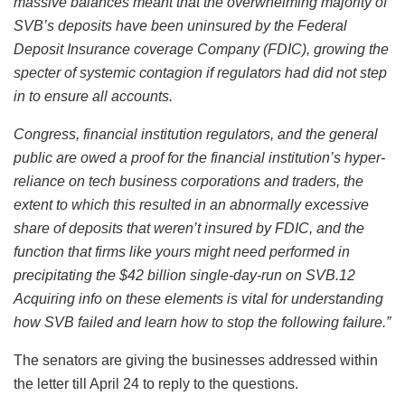
massive balances meant that the overwhelming majority of
SVB’s deposits have been uninsured by the Federal
Deposit Insurance coverage Company (FDIC), growing the
specter of systemic contagion if regulators had did not step
in to ensure all accounts.
Congress, financial institution regulators, and the general
public are owed a proof for the financial institution’s hyper-
reliance on tech business corporations and traders, the
extent to which this resulted in an abnormally excessive
share of deposits that weren’t insured by FDIC, and the
function that firms like yours might need performed in
precipitating the $42 billion single-day-run on SVB.12
Acquiring info on these elements is vital for understanding
how SVB failed and learn how to stop the following failure.”
The senators are giving the businesses addressed within
the letter till April 24 to reply to the questions.