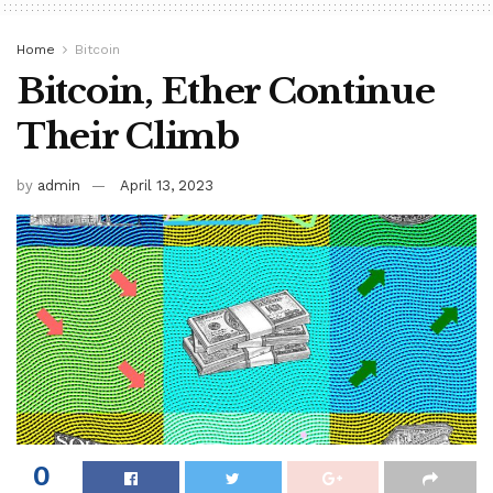
Home
Bitcoin
Bitcoin, Ether Continue
Their Climb
by
admin
April 13, 2023
0