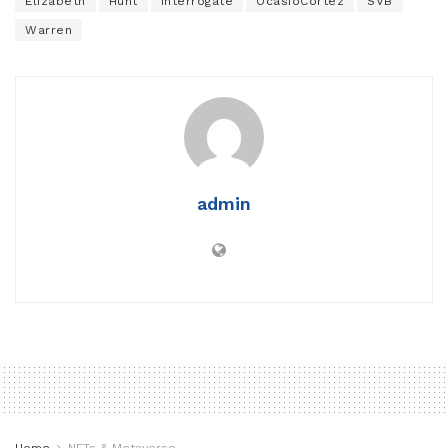
Elizabeth
Hunt
Interrogate
OcasioCortez
SVB
Warren
admin