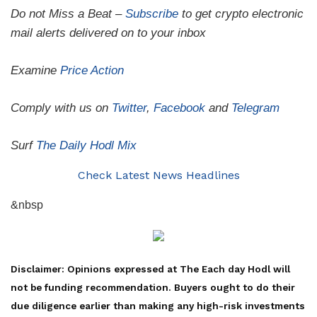
Do not Miss a Beat –
Subscribe
to get crypto electronic
mail alerts delivered on to your inbox
Examine
Price Action
Comply with us on
Twitter
,
Facebook
and
Telegram
Surf
The Daily Hodl Mix
Check Latest News Headlines
&nbsp
Disclaimer: Opinions expressed at The Each day Hodl will
not be funding recommendation. Buyers ought to do their
due diligence earlier than making any high-risk investments