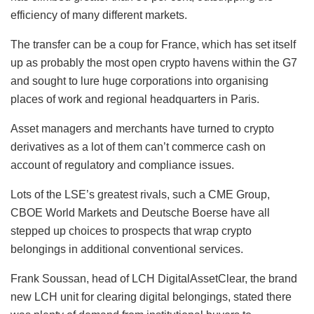
efficiency of many different markets.
The transfer can be a coup for France, which has set itself
up as probably the most open crypto havens within the G7
and sought to lure huge corporations into organising
places of work and regional headquarters in Paris.
Asset managers and merchants have turned to crypto
derivatives as a lot of them can’t commerce cash on
account of regulatory and compliance issues.
Lots of the LSE’s greatest rivals, such a CME Group,
CBOE World Markets and Deutsche Boerse have all
stepped up choices to prospects that wrap crypto
belongings in additional conventional services.
Frank Soussan, head of LCH DigitalAssetClear, the brand
new LCH unit for clearing digital belongings, stated there