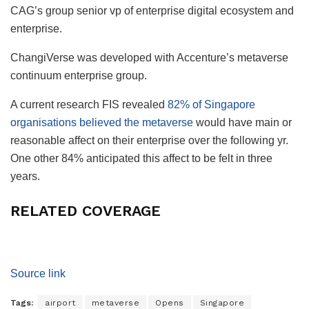
CAG’s group senior vp of enterprise digital ecosystem and
enterprise.
ChangiVerse was developed with Accenture’s metaverse
continuum enterprise group.
A current research FIS revealed
82% of Singapore
organisations believed the metaverse
would have main or
reasonable affect on their enterprise over the following yr.
One other 84% anticipated this affect to be felt in three
years.
RELATED COVERAGE
Source link
Tags:
airport
metaverse
Opens
Singapore