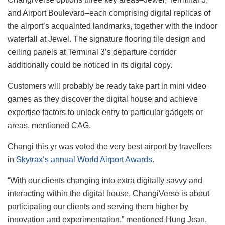
and Airport Boulevard–each comprising digital replicas of
the airport’s acquainted landmarks, together with the indoor
waterfall at Jewel. The signature flooring tile design and
ceiling panels at Terminal 3’s departure corridor
additionally could be noticed in its digital copy.
Customers will probably be ready take part in mini video
games as they discover the digital house and achieve
expertise factors to unlock entry to particular gadgets or
areas, mentioned CAG.
Changi this yr was voted the very best airport by travellers
in
Skytrax’s annual World Airport Awards
.
“With our clients changing into extra digitally savvy and
interacting within the digital house, ChangiVerse is about
participating our clients and serving them higher by
innovation and experimentation,” mentioned Hung Jean,