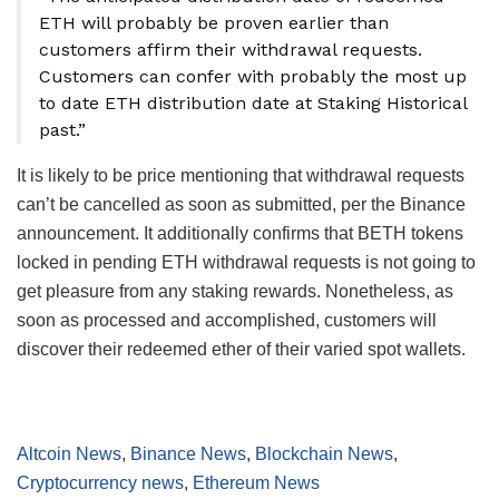
ETH will probably be proven earlier than
customers affirm their withdrawal requests.
Customers can confer with probably the most up
to date ETH distribution date at Staking Historical
past.”
It is likely to be price mentioning that withdrawal requests
can’t be cancelled as soon as submitted, per the Binance
announcement. It additionally confirms that BETH tokens
locked in pending ETH withdrawal requests is not going to
get pleasure from any staking rewards. Nonetheless, as
soon as processed and accomplished, customers will
discover their redeemed ether of their varied spot wallets.
Altcoin News
,
Binance News
,
Blockchain News
,
Cryptocurrency news
,
Ethereum News