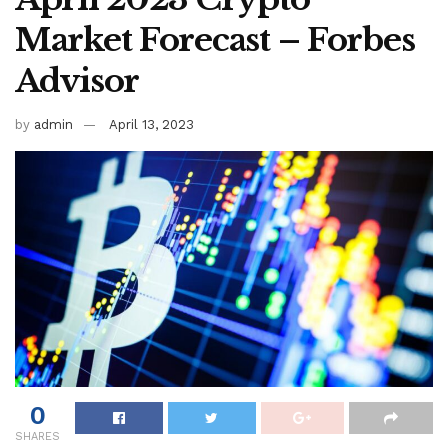
Market Forecast – Forbes
Advisor
by
admin
April 13, 2023
0
SHARES