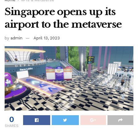
Home
NFTs & Metaverse
Singapore opens up its
airport to the metaverse
by
admin
April 13, 2023
0
SHARES