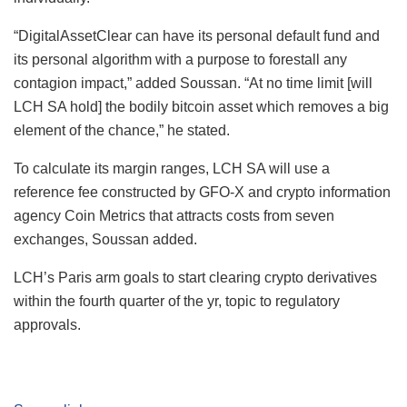
“DigitalAssetClear can have its personal default fund and
its personal algorithm with a purpose to forestall any
contagion impact,” added Soussan. “At no time limit [will
LCH SA hold] the bodily bitcoin asset which removes a big
element of the chance,” he stated.
To calculate its margin ranges, LCH SA will use a
reference fee constructed by GFO-X and crypto information
agency Coin Metrics that attracts costs from seven
exchanges, Soussan added.
LCH’s Paris arm goals to start clearing crypto derivatives
within the fourth quarter of the yr, topic to regulatory
approvals.