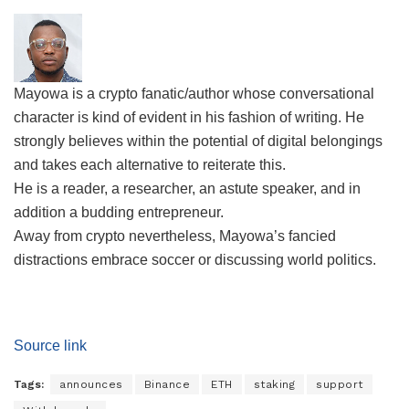
Mayowa is a crypto fanatic/author whose conversational
character is kind of evident in his fashion of writing. He
strongly believes within the potential of digital belongings
and takes each alternative to reiterate this.
He is a reader, a researcher, an astute speaker, and in
addition a budding entrepreneur.
Away from crypto nevertheless, Mayowa’s fancied
distractions embrace soccer or discussing world politics.
Source link
Tags:
announces
Binance
ETH
staking
support