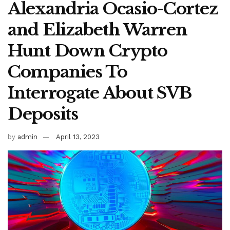
Alexandria Ocasio-Cortez
and Elizabeth Warren
Hunt Down Crypto
Companies To
Interrogate About SVB
Deposits
by
admin
April 13, 2023