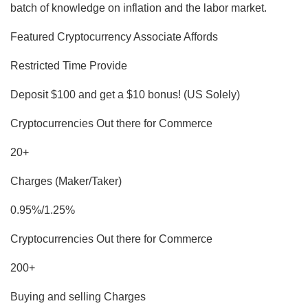
batch of knowledge on inflation and the labor market.
Featured Cryptocurrency Associate Affords
Restricted Time Provide
Deposit $100 and get a $10 bonus! (US Solely)
Cryptocurrencies Out there for Commerce
20+
Charges (Maker/Taker)
0.95%/1.25%
Cryptocurrencies Out there for Commerce
200+
Buying and selling Charges