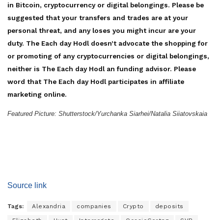
in Bitcoin, cryptocurrency or digital belongings. Please be
suggested that your transfers and trades are at your
personal threat, and any loses you might incur are your
duty. The Each day Hodl doesn’t advocate the shopping for
or promoting of any cryptocurrencies or digital belongings,
neither is The Each day Hodl an funding advisor. Please
word that The Each day Hodl participates in affiliate
marketing online.
Featured Picture: Shutterstock/Yurchanka Siarhei/Natalia Siiatovskaia
Source link
Tags:
Alexandria
companies
Crypto
deposits