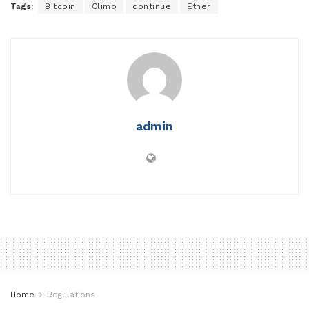
Tags:
Bitcoin
Climb
continue
Ether
admin
Home
Regulations