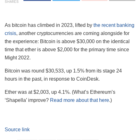
SHARES
As bitcoin has climbed in 2023, lifted by
the recent banking
crisis
, another cryptocurrencies are coming alongside for
the experience: Bitcoin is above $30,000 on the identical
time that ether is above $2,000 for the primary time since
Might 2022.
Bitcoin was round $30,533, up 1.5% from its stage 24
hours in the past, in response to CoinDesk.
Ether was at $2,003, up 4.1%. (What’s Ethereum’s
‘Shapella’ improve?
Read more about that here
.)
Source link