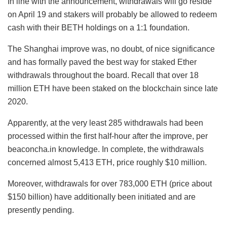
In line with the announcement, withdrawals will go reside
on April 19 and stakers will probably be allowed to redeem
cash with their BETH holdings on a 1:1 foundation.
The Shanghai improve was, no doubt, of nice significance
and has formally paved the best way for staked Ether
withdrawals throughout the board. Recall that over 18
million ETH have been staked on the blockchain since late
2020.
Apparently, at the very least 285 withdrawals had been
processed within the first half-hour after the improve, per
beaconcha.in knowledge. In complete, the withdrawals
concerned almost 5,413 ETH, price roughly $10 million.
Moreover, withdrawals for over 783,000 ETH (price about
$150 billion) have additionally been initiated and are
presently pending.