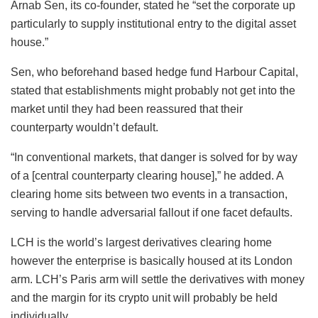
Arnab Sen, its co-founder, stated he “set the corporate up
particularly to supply institutional entry to the digital asset
house.”
Sen, who beforehand based hedge fund Harbour Capital,
stated that establishments might probably not get into the
market until they had been reassured that their
counterparty wouldn’t default.
“In conventional markets, that danger is solved for by way
of a [central counterparty clearing house],” he added. A
clearing home sits between two events in a transaction,
serving to handle adversarial fallout if one facet defaults.
LCH is the world’s largest derivatives clearing home
however the enterprise is basically housed at its London
arm. LCH’s Paris arm will settle the derivatives with money
and the margin for its crypto unit will probably be held
individually.