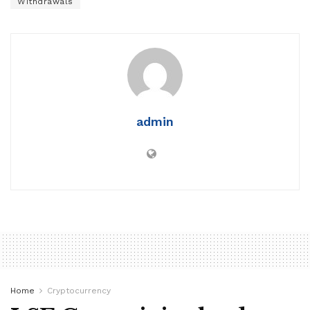
Withdrawals
admin
Home
Cryptocurrency