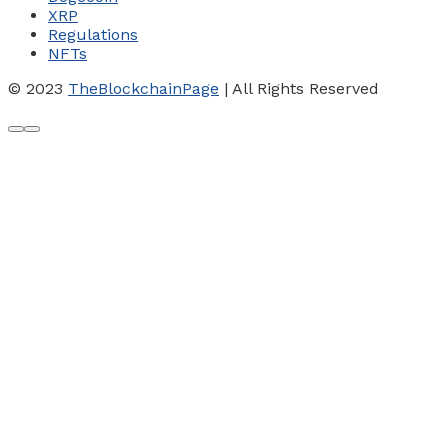
XRP
Regulations
NFTs
© 2023
TheBlockchainPage
| All Rights Reserved