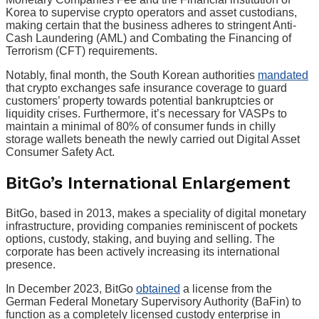
Korea to supervise crypto operators and asset custodians,
making certain that the business adheres to stringent Anti-
Cash Laundering (AML) and Combating the Financing of
Terrorism (CFT) requirements.
Notably, final month, the South Korean authorities
mandated
that crypto exchanges safe insurance coverage to guard
customers’ property towards potential bankruptcies or
liquidity crises. Furthermore, it’s necessary for VASPs to
maintain a minimal of 80% of consumer funds in chilly
storage wallets beneath the newly carried out Digital Asset
Consumer Safety Act.
BitGo’s International Enlargement
BitGo, based in 2013, makes a speciality of digital monetary
infrastructure, providing companies reminiscent of pockets
options, custody, staking, and buying and selling. The
corporate has been actively increasing its international
presence.
In December 2023, BitGo
obtained
a license from the
German Federal Monetary Supervisory Authority (BaFin) to
function as a completely licensed custody enterprise in