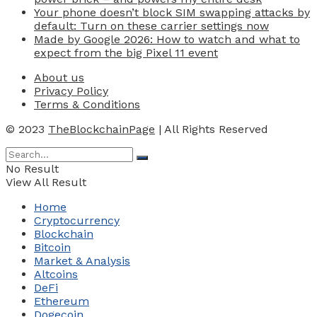
Your phone doesn’t block SIM swapping attacks by
default: Turn on these carrier settings now
Made by Google 2026: How to watch and what to
expect from the big Pixel 11 event
About us
Privacy Policy
Terms & Conditions
© 2023
TheBlockchainPage
| All Rights Reserved
No Result
View All Result
Home
Cryptocurrency
Blockchain
Bitcoin
Market & Analysis
Altcoins
DeFi
Ethereum
Dogecoin