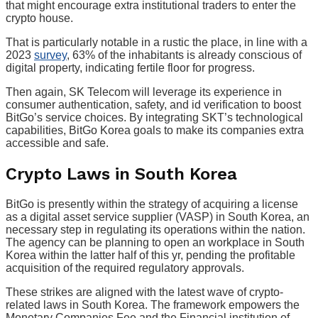
that might encourage extra institutional traders to enter the
crypto house.
That is particularly notable in a rustic the place, in line with a
2023
survey
, 63% of the inhabitants is already conscious of
digital property, indicating fertile floor for progress.
Then again, SK Telecom will leverage its experience in
consumer authentication, safety, and id verification to boost
BitGo’s service choices. By integrating SKT’s technological
capabilities, BitGo Korea goals to make its companies extra
accessible and safe.
Crypto Laws in South Korea
BitGo is presently within the strategy of acquiring a license
as a digital asset service supplier (VASP) in South Korea, an
necessary step in regulating its operations within the nation.
The agency can be planning to open an workplace in South
Korea within the latter half of this yr, pending the profitable
acquisition of the required regulatory approvals.
These strikes are aligned with the latest wave of crypto-
related laws in South Korea. The framework empowers the
Monetary Companies Fee and the Financial institution of