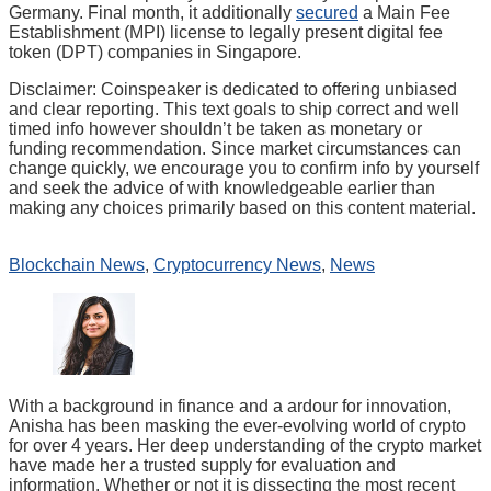
Germany. Final month, it additionally
secured
a Main Fee
Establishment (MPI) license to legally present digital fee
token (DPT) companies in Singapore.
Disclaimer:
Coinspeaker is dedicated to offering unbiased
and clear reporting. This text goals to ship correct and well
timed info however shouldn’t be taken as monetary or
funding recommendation. Since market circumstances can
change quickly, we encourage you to confirm info by yourself
and seek the advice of with knowledgeable earlier than
making any choices primarily based on this content material.
Blockchain News
,
Cryptocurrency News
,
News
With a background in finance and a ardour for innovation,
Anisha has been masking the ever-evolving world of crypto
for over 4 years. Her deep understanding of the crypto market
have made her a trusted supply for evaluation and
information. Whether or not it is dissecting the most recent