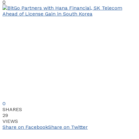
0
0
SHARES
29
VIEWS
Share on Facebook
Share on Twitter