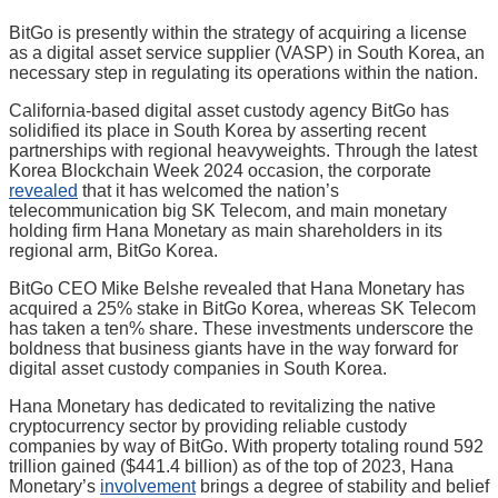
BitGo is presently within the strategy of acquiring a license
as a digital asset service supplier (VASP) in South Korea, an
necessary step in regulating its operations within the nation.
California-based digital asset custody agency BitGo has
solidified its place in South Korea by asserting recent
partnerships with regional heavyweights. Through the latest
Korea Blockchain Week 2024 occasion, the corporate
revealed
that it has welcomed the nation’s
telecommunication big SK Telecom, and main monetary
holding firm Hana Monetary as main shareholders in its
regional arm, BitGo Korea.
BitGo CEO Mike Belshe revealed that Hana Monetary has
acquired a 25% stake in BitGo Korea, whereas SK Telecom
has taken a ten% share. These investments underscore the
boldness that business giants have in the way forward for
digital asset custody companies in South Korea.
Hana Monetary has dedicated to revitalizing the native
cryptocurrency sector by providing reliable custody
companies by way of BitGo. With property totaling round 592
trillion gained ($441.4 billion) as of the top of 2023, Hana
Monetary’s
involvement
brings a degree of stability and belief