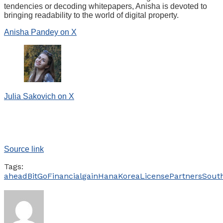
tendencies or decoding whitepapers, Anisha is devoted to
bringing readability to the world of digital property.
Anisha Pandey on X
Julia Sakovich on X
Source link
Tags:
ahead
BitGo
Financial
gain
Hana
Korea
License
Partners
Sout