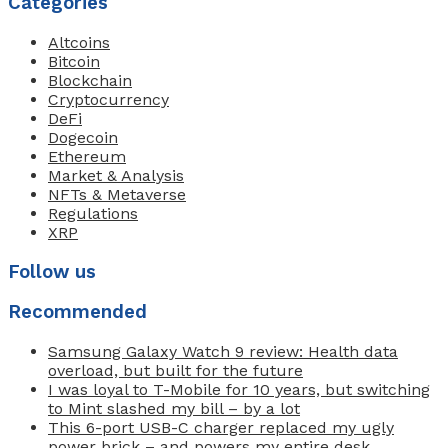
Categories
Altcoins
Bitcoin
Blockchain
Cryptocurrency
DeFi
Dogecoin
Ethereum
Market & Analysis
NFTs & Metaverse
Regulations
XRP
Follow us
Recommended
Samsung Galaxy Watch 9 review: Health data
overload, but built for the future
I was loyal to T-Mobile for 10 years, but switching
to Mint slashed my bill – by a lot
This 6-port USB-C charger replaced my ugly
power brick – and powers my entire desk