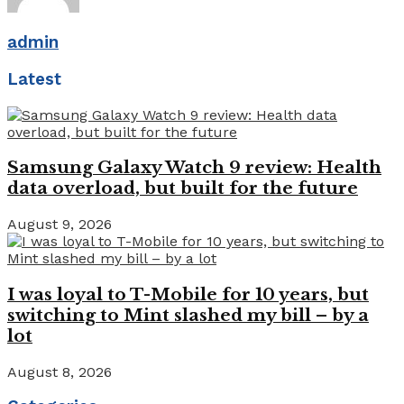
admin
Latest
Samsung Galaxy Watch 9 review: Health
data overload, but built for the future
August 9, 2026
I was loyal to T-Mobile for 10 years, but
switching to Mint slashed my bill – by a
lot
August 8, 2026