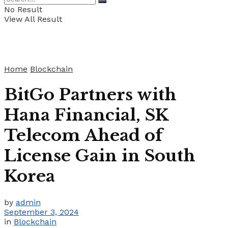
No Result
View All Result
Home
Blockchain
BitGo Partners with
Hana Financial, SK
Telecom Ahead of
License Gain in South
Korea
by
admin
September 3, 2024
in
Blockchain