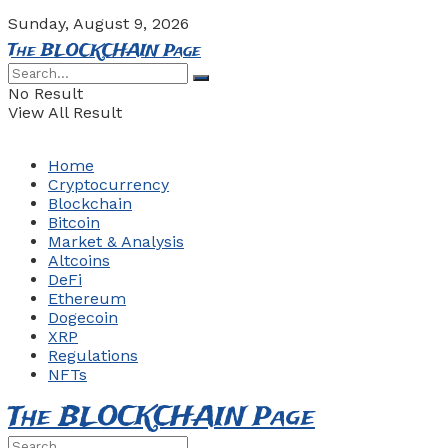
Sunday, August 9, 2026
The BLOCKCHAIN Page
No Result
View All Result
Home
Cryptocurrency
Blockchain
Bitcoin
Market & Analysis
Altcoins
DeFi
Ethereum
Dogecoin
XRP
Regulations
NFTs
The BLOCKCHAIN Page