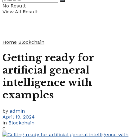
No Result
View All Result
Home
Blockchain
Getting ready for
artificial general
intelligence with
examples
by
admin
April 19, 2024
in
Blockchain
0