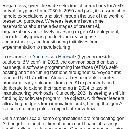
Regardless, given the wide selection of predictions for AGI’s
arrival, anyplace from 2030 to 2050 and past, it’s essential to
handle expectations and start through the use of the worth of
present AI purposes. Whereas leaders have some
reservations about the advantages of present AI,
organizations are actively investing in gen AI deployment,
considerably growing budgets, increasing use
circumstances, and transitioning initiatives from
experimentation to manufacturing.
In response to
Andreessen Horowitz
(hyperlink resides
outdoors IBM.com
)
, in 2023, the common spend on basis
mannequin software programming interfaces (APIs), self-
hosting and fine-tuning fashions throughout surveyed firms
reached USD 7 million. Almost all respondents reported
promising early outcomes from gen AI experiments and
deliberate to extend their spending in 2024 to assist
manufacturing workloads. Curiously, 2024 is seeing a shift in
funding by software program line objects, with fewer leaders
allocating budgets from innovation funds, hinting that gen AI
is quick changing into an important know-how.
On a smaller scale, some organizations are reallocating gen
AI budgets in the direction of headcount financial savings,
significantly in customer support. One group reported saving