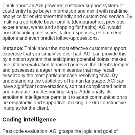
Think about an AGI-powered customer support system. It
could entry huge buyer information and mix it with real-time
analytics for environment friendly and customized service. By
making a complete buyer profile (demographics, previous
experiences, wants and shopping for habits), AGI would
possibly anticipate issues, tailor responses, recommend
options and even predict follow-up questions.
Instance
: Think about the most effective customer support
expertise that you simply’ve ever had. AGI can provide this
by a notion system that anticipates potential points, makes
use of tone evaluation to raised perceive the client’s temper,
and possesses a eager reminiscence that may recall
essentially the most particular case-resolving trivia. By
understanding the subtleties of human language, AGI can
have significant conversations, sort out complicated points
and navigate troubleshooting steps. Additionally, its
emotional intelligence permits it to adapt communication to
be empathetic and supportive, making a extra constructive
interplay for the client.
Coding intelligence
Past code evaluation, AGI grasps the logic and goal of