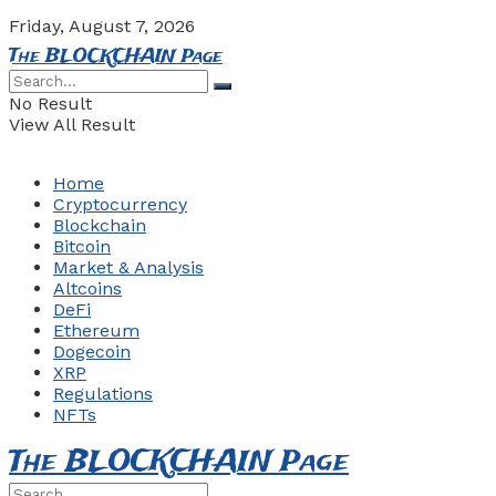
Friday, August 7, 2026
The BLOCKCHAIN Page
No Result
View All Result
Home
Cryptocurrency
Blockchain
Bitcoin
Market & Analysis
Altcoins
DeFi
Ethereum
Dogecoin
XRP
Regulations
NFTs
The BLOCKCHAIN Page