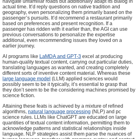
navigate unfamiliar roads but additionally adapt its dialog in
actual time. It’d reply questions on native tradition and
geography, even personalizing them primarily based on the
passenger’s pursuits. It’d recommend a restaurant primarily
based on preferences and present recognition. If a
passenger has ridden with it earlier than, the AGI can use
previous conversations to personalize the expertise
additional, even recommending issues they loved on a
earlier journey.
AI programs like
LaMDA and GPT-3
excel at producing
human-quality textual content, carrying out particular duties,
translating languages as wanted, and creating completely
different sorts of inventive content material. Whereas these
large language model
(LLM) applied sciences would
possibly seem to be it typically, it’s essential to grasp that
they don’t seem to be the considering machines promised by
science fiction.
Attaining these feats is achieved by a mixture of refined
algorithms,
natural language processing
(NLP) and pc
science rules. LLMs like ChatGPT are educated on large
quantities of textual content information, permitting them to
acknowledge patterns and statistical relationships inside
language. NLP strategies assist them parse the nuances of