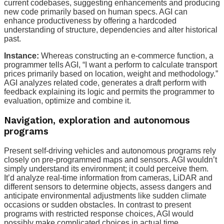
current codebases, suggesting enhancements and producing
new code primarily based on human specs. AGI can
enhance productiveness by offering a hardcoded
understanding of structure, dependencies and alter historical
past.
Instance:
Whereas
constructing an e-commerce function, a
programmer tells AGI, “I want a perform to calculate transport
prices primarily based on location, weight and methodology.”
AGI analyzes related code, generates a draft perform with
feedback explaining its logic and permits the programmer to
evaluation, optimize and combine it.
Navigation, exploration and autonomous
programs
Present self-driving vehicles and autonomous programs rely
closely on pre-programmed maps and sensors. AGI wouldn’t
simply understand its environment; it could perceive them.
It’d analyze real-time information from cameras, LiDAR and
different sensors to determine objects, assess dangers and
anticipate environmental adjustments like sudden climate
occasions or sudden obstacles. In contrast to present
programs with restricted response choices, AGI would
possibly make complicated choices in actual time.