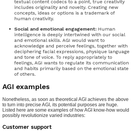
textual content codecs to a point, true creativity
includes originality and novelty. Creating new
concepts, ideas or options is a trademark of
human creativity.
Social and emotional engagement:
Human
intelligence is deeply intertwined with our social
and emotional skills. AGI would want to
acknowledge and perceive feelings, together with
deciphering facial expressions, physique language
and tone of voice. To reply appropriately to
feelings, AGI wants to regulate its communication
and habits primarily based on the emotional state
of others.
AGI examples
Nonetheless, as soon as theoretical AGI achieves the above
to turn into precise AGI, its potential purposes are huge.
Listed here are some examples of how AGI know-how would
possibly revolutionize varied industries:
Customer support