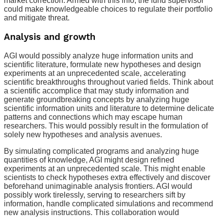
market correction. Armed with this info, the fund supervisor
could make knowledgeable choices to regulate their portfolio
and mitigate threat.
Analysis and growth
AGI would possibly analyze huge information units and
scientific literature, formulate new hypotheses and design
experiments at an unprecedented scale, accelerating
scientific breakthroughs throughout varied fields. Think about
a scientific accomplice that may study information and
generate groundbreaking concepts by analyzing huge
scientific information units and literature to determine delicate
patterns and connections which may escape human
researchers. This would possibly result in the formulation of
solely new hypotheses and analysis avenues.
By simulating complicated programs and analyzing huge
quantities of knowledge, AGI might design refined
experiments at an unprecedented scale. This might enable
scientists to check hypotheses extra effectively and discover
beforehand unimaginable analysis frontiers. AGI would
possibly work tirelessly, serving to researchers sift by
information, handle complicated simulations and recommend
new analysis instructions. This collaboration would