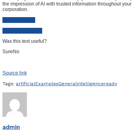
the impression of AI with trusted information throughout your
corporation.
Meet watsonx
Explore AI topics
Was this text useful?
Sure
No
Source link
Tags:
artificial
Examples
General
intelligence
ready
admin