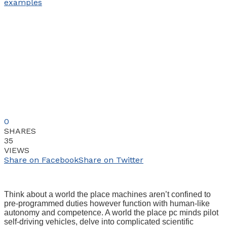
0
SHARES
35
VIEWS
Share on Facebook
Share on Twitter
Think about a world the place machines aren’t confined to
pre-programmed duties however function with human-like
autonomy and competence. A world the place pc minds pilot
self-driving vehicles, delve into complicated scientific