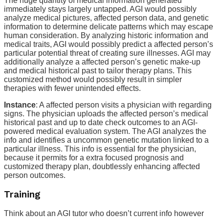
The huge quantity of medical information generated
immediately stays largely untapped. AGI would possibly
analyze medical pictures, affected person data, and genetic
information to determine delicate patterns which may escape
human consideration. By analyzing historic information and
medical traits, AGI would possibly predict a affected person’s
particular potential threat of creating sure illnesses. AGI may
additionally analyze a affected person’s genetic make-up
and medical historical past to tailor therapy plans. This
customized method would possibly result in simpler
therapies with fewer unintended effects.
Instance
: A affected person visits a physician with regarding
signs. The physician uploads the affected person’s medical
historical past and up to date check outcomes to an AGI-
powered medical evaluation system. The AGI analyzes the
info and identifies a uncommon genetic mutation linked to a
particular illness. This info is essential for the physician,
because it permits for a extra focused prognosis and
customized therapy plan, doubtlessly enhancing affected
person outcomes.
Training
Think about an AGI tutor who doesn’t current info however