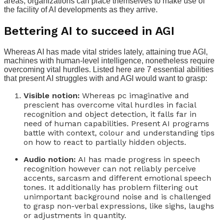
areas, organizations can place themselves to make use of
the facility of AI developments as they arrive.
Bettering AI to succeed in AGI
Whereas AI has made vital strides lately, attaining true AGI,
machines with human-level intelligence, nonetheless require
overcoming vital hurdles. Listed here are 7 essential abilities
that present AI struggles with and AGI would want to grasp:
Visible notion:
Whereas pc imaginative and
prescient has overcome vital hurdles in facial
recognition and object detection, it falls far in
need of human capabilities. Present AI programs
battle with context, colour and understanding tips
on how to react to partially hidden objects.
Audio notion:
AI has made progress in speech
recognition however can not reliably perceive
accents, sarcasm and different emotional speech
tones. It additionally has problem filtering out
unimportant background noise and is challenged
to grasp non-verbal expressions, like sighs, laughs
or adjustments in quantity.