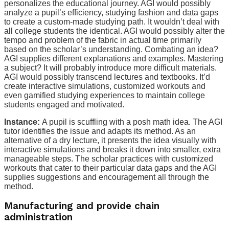
personalizes the educational journey. AGI would possibly
analyze a pupil’s efficiency, studying fashion and data gaps
to create a custom-made studying path. It wouldn’t deal with
all college students the identical. AGI would possibly alter the
tempo and problem of the fabric in actual time primarily
based on the scholar’s understanding. Combating an idea?
AGI supplies different explanations and examples. Mastering
a subject? It will probably introduce more difficult materials.
AGI would possibly transcend lectures and textbooks. It’d
create interactive simulations, customized workouts and
even gamified studying experiences to maintain college
students engaged and motivated.
Instance:
A pupil is scuffling with a posh math idea. The AGI
tutor identifies the issue and adapts its method. As an
alternative of a dry lecture, it presents the idea visually with
interactive simulations and breaks it down into smaller, extra
manageable steps. The scholar practices with customized
workouts that cater to their particular data gaps and the AGI
supplies suggestions and encouragement all through the
method.
Manufacturing and provide chain
administration