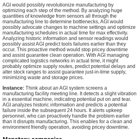
AGI would possibly revolutionize manufacturing by
optimizing each step of the method. By analyzing huge
quantities of knowledge from sensors all through the
manufacturing line to determine bottlenecks, AGI would
possibly advocate changes to machine settings and optimize
manufacturing schedules in actual time for max effectivity.
Analyzing historic information and sensor readings would
possibly assist AGI predict tools failures earlier than they
occur. This proactive method would stop pricey downtime
and assist guarantee clean operation. With AGI managing
complicated logistics networks in actual time, it might
probably optimize supply routes, predict potential delays and
alter stock ranges to assist guarantee just-in-time supply,
minimizing waste and storage prices.
Instance:
Think about an AGI system screens a
manufacturing facility meeting line. It detects a slight vibration
in a essential machine, indicating potential put on and tear.
AGI analyzes historic information and predicts a potential
failure inside the subsequent 24 hours. It alerts upkeep
personnel, who can proactively handle the problem earlier
than it disrupts manufacturing. This enables for a clean and
environment friendly operation, avoiding pricey downtime.