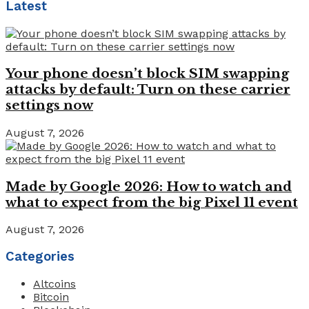
Latest
Your phone doesn’t block SIM swapping
attacks by default: Turn on these carrier
settings now
August 7, 2026
Made by Google 2026: How to watch and
what to expect from the big Pixel 11 event
August 7, 2026
Categories
Altcoins
Bitcoin