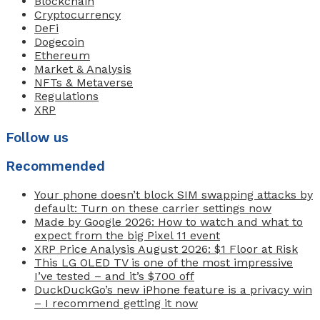
Blockchain
Cryptocurrency
DeFi
Dogecoin
Ethereum
Market & Analysis
NFTs & Metaverse
Regulations
XRP
Follow us
Recommended
Your phone doesn’t block SIM swapping attacks by
default: Turn on these carrier settings now
Made by Google 2026: How to watch and what to
expect from the big Pixel 11 event
XRP Price Analysis August 2026: $1 Floor at Risk
This LG OLED TV is one of the most impressive
I’ve tested – and it’s $700 off
DuckDuckGo’s new iPhone feature is a privacy win
– I recommend getting it now