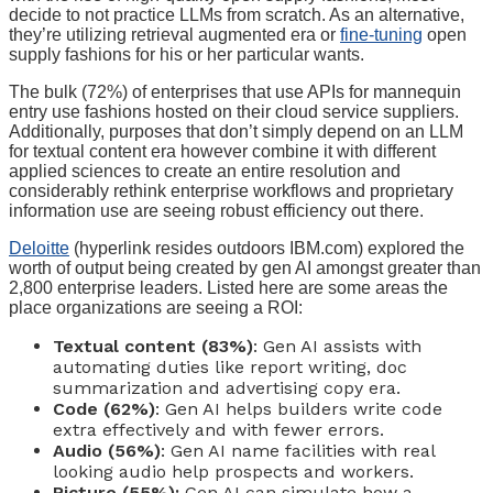
decide to not practice LLMs from scratch. As an alternative,
they’re utilizing retrieval augmented era or
fine-tuning
open
supply fashions for his or her particular wants.
The bulk (72%) of enterprises that use APIs for mannequin
entry use fashions hosted on their cloud service suppliers.
Additionally, purposes that don’t simply depend on an LLM
for textual content era however combine it with different
applied sciences to create an entire resolution and
considerably rethink enterprise workflows and proprietary
information use are seeing robust efficiency out there.
Deloitte
(hyperlink resides outdoors IBM.com) explored the
worth of output being created by gen AI amongst greater than
2,800 enterprise leaders. Listed here are some areas the
place organizations are seeing a ROI:
Textual content (83%)
: Gen AI assists with
automating duties like report writing, doc
summarization and advertising copy era.
Code (62%)
: Gen AI helps builders write code
extra effectively and with fewer errors.
Audio (56%)
: Gen AI name facilities with real
looking audio help prospects and workers.
Picture (55%):
Gen AI can simulate how a