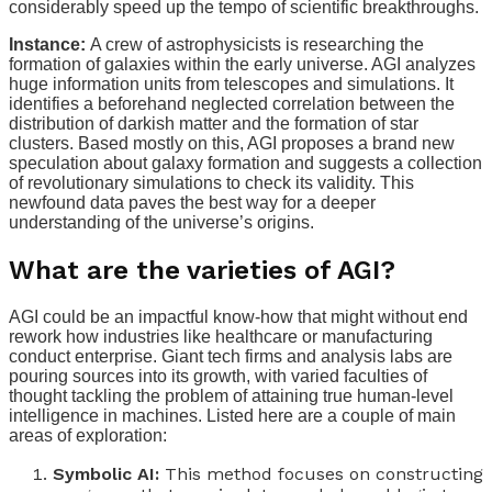
considerably speed up the tempo of scientific breakthroughs.
Instance:
A crew of astrophysicists is researching the
formation of galaxies within the early universe. AGI analyzes
huge information units from telescopes and simulations. It
identifies a beforehand neglected correlation between the
distribution of darkish matter and the formation of star
clusters. Based mostly on this, AGI proposes a brand new
speculation about galaxy formation and suggests a collection
of revolutionary simulations to check its validity. This
newfound data paves the best way for a deeper
understanding of the universe’s origins.
What are the varieties of AGI?
AGI could be an impactful know-how that might without end
rework how industries like healthcare or manufacturing
conduct enterprise. Giant tech firms and analysis labs are
pouring sources into its growth, with varied faculties of
thought tackling the problem of attaining true human-level
intelligence in machines. Listed here are a couple of main
areas of exploration:
Symbolic AI:
This method focuses on constructing