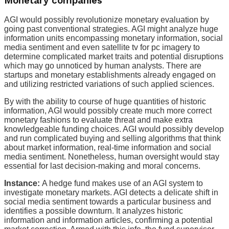
Monetary companies
AGI would possibly revolutionize monetary evaluation by
going past conventional strategies. AGI might analyze huge
information units encompassing monetary information, social
media sentiment and even satellite tv for pc imagery to
determine complicated market traits and potential disruptions
which may go unnoticed by human analysts. There are
startups and monetary establishments already engaged on
and utilizing restricted variations of such applied sciences.
By with the ability to course of huge quantities of historic
information, AGI would possibly create much more correct
monetary fashions to evaluate threat and make extra
knowledgeable funding choices. AGI would possibly develop
and run complicated buying and selling algorithms that think
about market information, real-time information and social
media sentiment. Nonetheless, human oversight would stay
essential for last decision-making and moral concerns.
Instance:
A hedge fund makes use of an AGI system to
investigate monetary markets. AGI detects a delicate shift in
social media sentiment towards a particular business and
identifies a possible downturn. It analyzes historic
information and information articles, confirming a potential