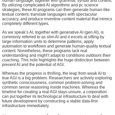
human language, together with grammar, syntax and context.
By utilizing complicated AI algorithms and pc science
strategies, these AI programs can then generate human-like
textual content, translate languages with spectacular
accuracy, and produce inventive content material that mimics
completely different types.
As we speak’s AI, together with generative AI (gen AI), is
commonly referred to as slim AI and it excels at sifting by
large information units to determine patterns, apply
automation to workflows and generate human-quality textual
content. Nonetheless, these programs lack real
understanding and might’t adapt to conditions outdoors their
coaching. This hole highlights the huge distinction between
present AI and the potential of AGI.
Whereas the progress is thrilling, the leap from weak AI to
true AGI is a big problem. Researchers are actively exploring
synthetic consciousness, common problem-solving and
common sense reasoning inside machines. Whereas the
timeline for creating a real AGI stays unsure, a corporation
can put together its technological infrastructure to deal with
future development by constructing a stable data-first
infrastructure immediately.