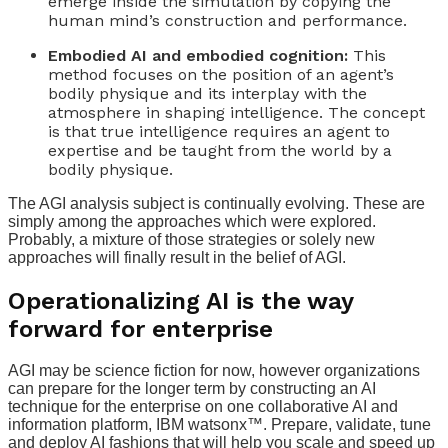
emerge inside the simulation by copying the
human mind’s construction and performance.
Embodied AI and embodied cognition:
This
method focuses on the position of an agent’s
bodily physique and its interplay with the
atmosphere in shaping intelligence. The concept
is that true intelligence requires an agent to
expertise and be taught from the world by a
bodily physique.
The AGI analysis subject is continually evolving. These are
simply among the approaches which were explored.
Probably, a mixture of those strategies or solely new
approaches will finally result in the belief of AGI.
Operationalizing AI is the way
forward for enterprise
AGI may be science fiction for now, however organizations
can prepare for the longer term by constructing an AI
technique for the enterprise on one collaborative AI and
information platform, IBM watsonx™. Prepare, validate, tune
and deploy AI fashions that will help you scale and speed up