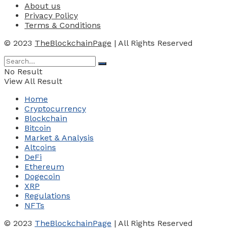
About us
Privacy Policy
Terms & Conditions
© 2023
TheBlockchainPage
| All Rights Reserved
No Result
View All Result
Home
Cryptocurrency
Blockchain
Bitcoin
Market & Analysis
Altcoins
DeFi
Ethereum
Dogecoin
XRP
Regulations
NFTs
© 2023
TheBlockchainPage
| All Rights Reserved