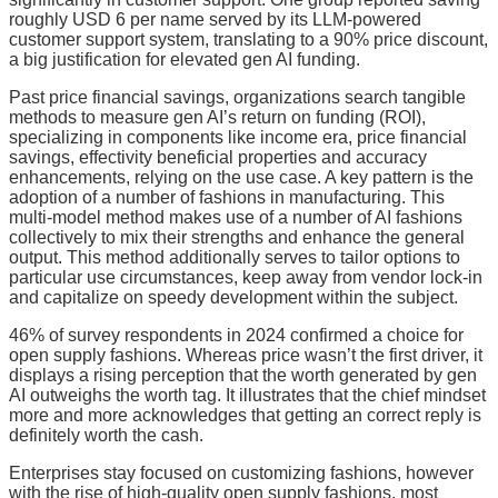
roughly USD 6 per name served by its LLM-powered
customer support system, translating to a 90% price discount,
a big justification for elevated gen AI funding.
Past price financial savings, organizations search tangible
methods to measure gen AI’s return on funding (ROI),
specializing in components like income era, price financial
savings, effectivity beneficial properties and accuracy
enhancements, relying on the use case. A key pattern is the
adoption of a number of fashions in manufacturing. This
multi-model method makes use of a number of AI fashions
collectively to mix their strengths and enhance the general
output. This method additionally serves to tailor options to
particular use circumstances, keep away from vendor lock-in
and capitalize on speedy development within the subject.
46% of survey respondents in 2024 confirmed a choice for
open supply fashions. Whereas price wasn’t the first driver, it
displays a rising perception that the worth generated by gen
AI outweighs the worth tag. It illustrates that the chief mindset
more and more acknowledges that getting an correct reply is
definitely worth the cash.
Enterprises stay focused on customizing fashions, however
with the rise of high-quality open supply fashions, most