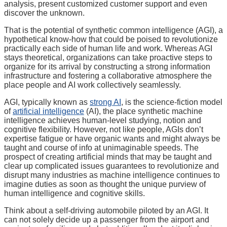
analysis, present customized customer support and even
discover the unknown.
That is the potential of synthetic common intelligence (AGI), a
hypothetical know-how that could be poised to revolutionize
practically each side of human life and work. Whereas AGI
stays theoretical, organizations can take proactive steps to
organize for its arrival by constructing a strong information
infrastructure and fostering a collaborative atmosphere the
place people and AI work collectively seamlessly.
AGI, typically known as
strong AI
, is the science-fiction model
of
artificial intelligence
(AI), the place synthetic machine
intelligence achieves human-level studying, notion and
cognitive flexibility. However, not like people, AGIs don’t
expertise fatigue or have organic wants and might always be
taught and course of info at unimaginable speeds. The
prospect of creating artificial minds that may be taught and
clear up complicated issues guarantees to revolutionize and
disrupt many industries as machine intelligence continues to
imagine duties as soon as thought the unique purview of
human intelligence and cognitive skills.
Think about a self-driving automobile piloted by an AGI. It
can not solely decide up a passenger from the airport and