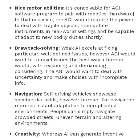
Nice motor abilities:
It’s conceivable for AGI
software program to pair with robotics {hardware}.
In that occasion, the AGI would require the power
to deal with fragile objects, manipulate
instruments in real-world settings and be capable
of adapt to new bodily duties shortly.
Drawback-solving:
Weak AI excels at fixing
particular, well-defined issues, however AGI would
want to unravel issues the best way a human
would, with reasoning and demanding
considering. The AGI would want to deal with
uncertainty and make choices with incomplete
info.
Navigation
: Self-driving vehicles showcase
spectacular skills, however human-like navigation
requires instant adaptation to complicated
environments. People can simply navigate
crowded streets, uneven terrain and altering
environments.
Creativity
: Whereas AI can generate inventive