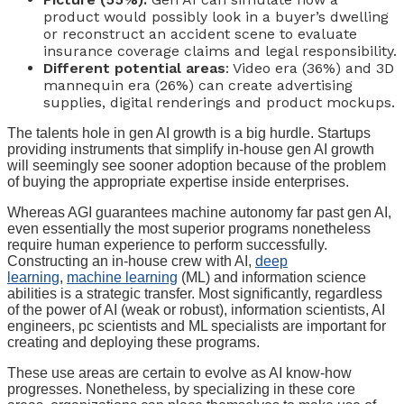
product would possibly look in a buyer’s dwelling
or reconstruct an accident scene to evaluate
insurance coverage claims and legal responsibility.
Different potential areas
: Video era (36%) and 3D
mannequin era (26%) can create advertising
supplies, digital renderings and product mockups.
The talents hole in gen AI growth is a big hurdle. Startups
providing instruments that simplify in-house gen AI growth
will seemingly see sooner adoption because of the problem
of buying the appropriate expertise inside enterprises.
Whereas AGI guarantees machine autonomy far past gen AI,
even essentially the most superior programs nonetheless
require human experience to perform successfully.
Constructing an in-house crew with AI,
deep
learning
,
machine learning
(ML) and information science
abilities is a strategic transfer. Most significantly, regardless
of the power of AI (weak or robust), information scientists, AI
engineers, pc scientists and ML specialists are important for
creating and deploying these programs.
These use areas are certain to evolve as AI know-how
progresses. Nonetheless, by specializing in these core