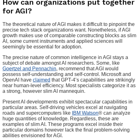
How can organizations put together
for AGI?
The theoretical nature of AGI makes it difficult to pinpoint the
precise tech stack organizations want. Nonetheless, if AGI
growth makes use of comparable constructing blocks as slim
AI, some current instruments and applied sciences will
seemingly be essential for adoption.
The precise nature of common intelligence in AGI stays a
subject of debate amongst AI researchers. Some, like
Goertzel and Pennachin
, recommend that AGI would
possess self-understanding and self-control. Microsoft and
OpenAI have
claimed
that GPT-4’s capabilities are strikingly
near human-level efficiency. Most specialists categorize it as
a strong, however slim AI mannequin.
Present AI developments exhibit spectacular capabilities in
particular areas. Self-driving vehicles excel at navigating
roads and supercomputers like
IBM Watson
® can analyze
huge quantities of knowledge. Regardless, these are
examples of slim AI. These programs excel inside their
particular domains however lack the final problem-solving
abilities envisioned for AGI.