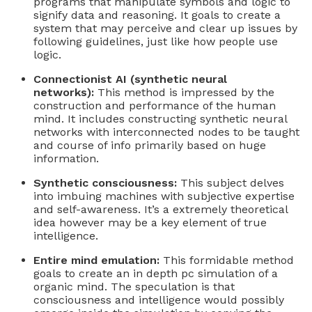
programs that manipulate symbols and logic to
signify data and reasoning. It goals to create a
system that may perceive and clear up issues by
following guidelines, just like how people use
logic.
Connectionist AI (synthetic neural
networks):
This method is impressed by the
construction and performance of the human
mind. It includes constructing synthetic neural
networks with interconnected nodes to be taught
and course of info primarily based on huge
information.
Synthetic consciousness:
This subject delves
into imbuing machines with subjective expertise
and self-awareness. It’s a extremely theoretical
idea however may be a key element of true
intelligence.
Entire mind emulation:
This formidable method
goals to create an in depth pc simulation of a
organic mind. The speculation is that
consciousness and intelligence would possibly