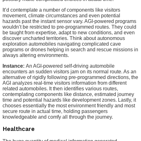
It’d contemplate a number of components like visitors
movement, climate circumstances and even potential
hazards past the instant sensor vary. AGI-powered programs
wouldn’t be restricted to pre-programmed routes. They could
be taught from expertise, adapt to new conditions, and even
discover uncharted territories. Think about autonomous
exploration automobiles navigating complicated cave
programs or drones helping in search and rescue missions in
always altering environments.
Instance:
An AGI-powered self-driving automobile
encounters an sudden visitors jam on its normal route. As an
alternative of rigidly following pre-programmed directions, the
AGI analyzes real-time visitors information from different
related automobiles. It then identifies various routes,
contemplating components like distance, estimated journey
time and potential hazards like development zones. Lastly, it
chooses essentially the most environment friendly and most
secure route in actual time, holding passengers
knowledgeable and comfy all through the journey.
Healthcare