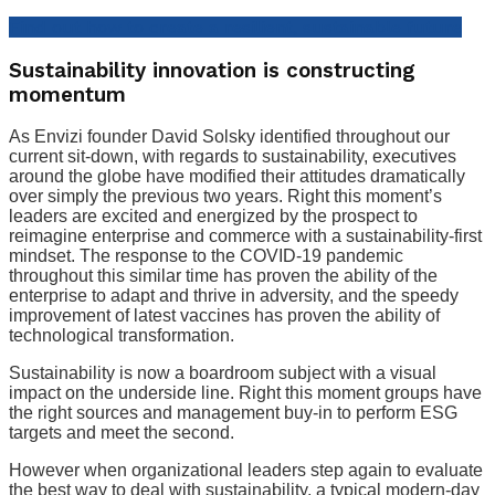
Find out how to create a resilient, sustainable future
Sustainability innovation is constructing
momentum
As Envizi founder David Solsky identified throughout our
current sit-down, with regards to sustainability, executives
around the globe have modified their attitudes dramatically
over simply the previous two years. Right this moment’s
leaders are excited and energized by the prospect to
reimagine enterprise and commerce with a sustainability-first
mindset. The response to the COVID-19 pandemic
throughout this similar time has proven the ability of the
enterprise to adapt and thrive in adversity, and the speedy
improvement of latest vaccines has proven the ability of
technological transformation.
Sustainability is now a boardroom subject with a visual
impact on the underside line. Right this moment groups have
the right sources and management buy-in to perform ESG
targets and meet the second.
However when organizational leaders step again to evaluate
the best way to deal with sustainability, a typical modern-day