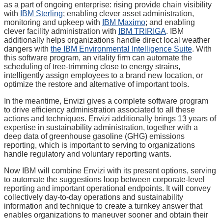
as a part of ongoing enterprise: rising provide chain visibility
with
IBM Sterling
; enabling clever asset administration,
monitoring and upkeep with
IBM Maximo
; and enabling
clever facility administration with
IBM TRIRIGA
. IBM
additionally helps organizations handle direct local weather
dangers with
the IBM Environmental Intelligence Suite
. With
this software program, an vitality firm can automate the
scheduling of tree-trimming close to energy strains,
intelligently assign employees to a brand new location, or
optimize the restore and alternative of important tools.
In the meantime, Envizi gives a complete software program
to drive efficiency administration associated to all these
actions and techniques. Envizi additionally brings 13 years of
expertise in sustainability administration, together with a
deep data of greenhouse gasoline (GHG) emissions
reporting, which is important to serving to organizations
handle regulatory and voluntary reporting wants.
Now IBM will combine Envizi with its present options, serving
to automate the suggestions loop between corporate-level
reporting and important operational endpoints. It will convey
collectively day-to-day operations and sustainability
information and technique to create a turnkey answer that
enables organizations to maneuver sooner and obtain their