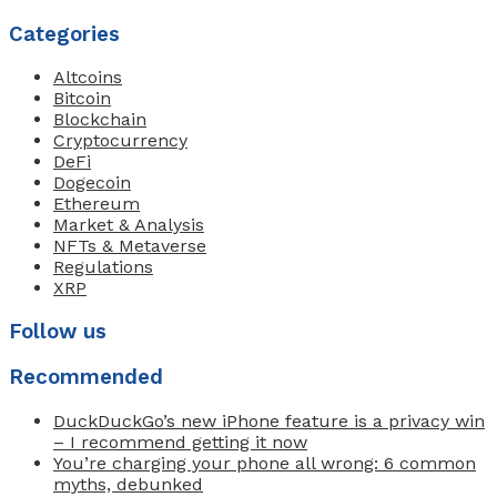
Categories
Altcoins
Bitcoin
Blockchain
Cryptocurrency
DeFi
Dogecoin
Ethereum
Market & Analysis
NFTs & Metaverse
Regulations
XRP
Follow us
Recommended
DuckDuckGo’s new iPhone feature is a privacy win
– I recommend getting it now
You’re charging your phone all wrong: 6 common
myths, debunked