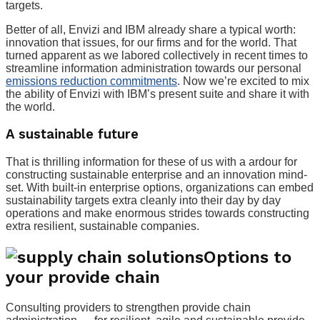
targets.
Better of all, Envizi and IBM already share a typical worth:
innovation that issues, for our firms and for the world. That
turned apparent as we labored collectively in recent times to
streamline information administration towards our personal
emissions reduction commitments
. Now we’re excited to mix
the ability of Envizi with IBM’s present suite and share it with
the world.
A sustainable future
That is thrilling information for these of us with a ardour for
constructing sustainable enterprise and an innovation mind-
set. With built-in enterprise options, organizations can embed
sustainability targets extra cleanly into their day by day
operations and make enormous strides towards constructing
extra resilient, sustainable companies.
Options to
your provide chain
Consulting providers to strengthen provide chain