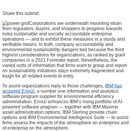
Share this submit:
Corporations are underneath mounting strain
from regulators, buyers, and shoppers to progress towards
extra sustainable and socially accountable enterprise
operations — and to exhibit these measures in a sturdy and
verifiable means. In truth, company accountability and
environmental sustainability dangers tied because the third
highest considerations for organizations, as ranked by giant
companies in a 2021 Forrester report. Nevertheless, the
varied sorts of information that firms want to grasp and report
on sustainability initiatives stays extremely fragmented and
tough for all related events to entry.
To assist organizations reply to those challenges,
IBM has
acquired Envizi
, a number one information and analytics
software program supplier for environmental efficiency
administration. Envizi enhances IBM’s rising portfolio of AI-
powered software program — together with IBM Maximo
asset administration options, IBM Sterling provide chain
options and IBM Environmental Intelligence Suite — to assist
firms assess the impacts of the atmosphere on enterprise and
of enterprise on the atmosphere.