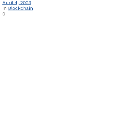
April 4, 2023
in
Blockchain
0