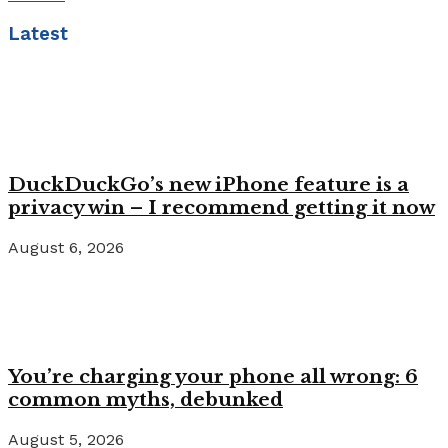
Latest
DuckDuckGo’s new iPhone feature is a
privacy win – I recommend getting it now
August 6, 2026
You’re charging your phone all wrong: 6
common myths, debunked
August 5, 2026