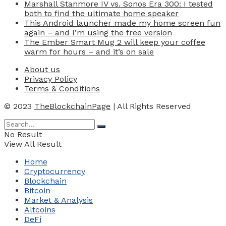
Marshall Stanmore IV vs. Sonos Era 300: I tested
both to find the ultimate home speaker
This Android launcher made my home screen fun
again – and I’m using the free version
The Ember Smart Mug 2 will keep your coffee
warm for hours – and it’s on sale
About us
Privacy Policy
Terms & Conditions
© 2023
TheBlockchainPage
| All Rights Reserved
No Result
View All Result
Home
Cryptocurrency
Blockchain
Bitcoin
Market & Analysis
Altcoins
DeFi