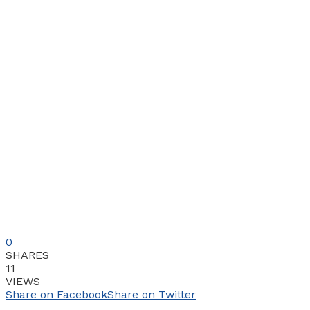
0
SHARES
11
VIEWS
Share on Facebook
Share on Twitter