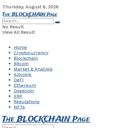
Thursday, August 6, 2026
The BLOCKCHAIN Page
No Result
View All Result
Home
Cryptocurrency
Blockchain
Bitcoin
Market & Analysis
Altcoins
DeFi
Ethereum
Dogecoin
XRP
Regulations
NFTs
The BLOCKCHAIN Page