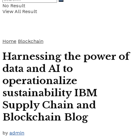
No Result
View All Result
Home
Blockchain
Harnessing the power of
data and AI to
operationalize
sustainability IBM
Supply Chain and
Blockchain Blog
by
admin