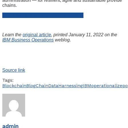
administration — for resilient, agile and sustainable provide
chains.
Find the right supply chain solutions
Learn the
original article
, printed January 11, 2022 on the
IBM Business Operations
weblog.
Source link
Tags:
Blockchain
Blog
Chain
Data
Harnessing
IBM
operationalize
po
admin