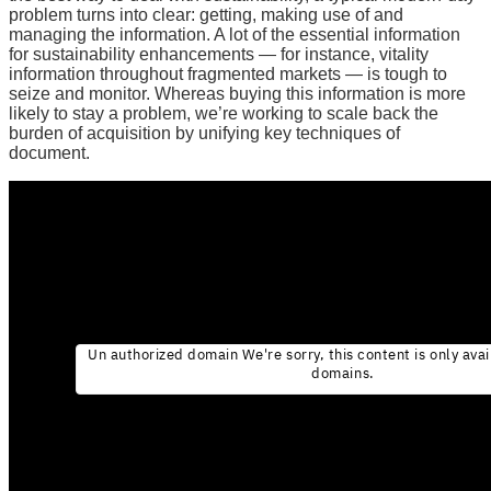
problem turns into clear: getting, making use of and
managing the information. A lot of the essential information
for sustainability enhancements — for instance, vitality
information throughout fragmented markets — is tough to
seize and monitor. Whereas buying this information is more
likely to stay a problem, we’re working to scale back the
burden of acquisition by unifying key techniques of
document.