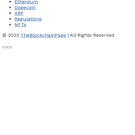
Ethereum
Dogecoin
XRP
Regulations
NFTs
© 2023
TheBlockchainPage
| All Rights Reserved