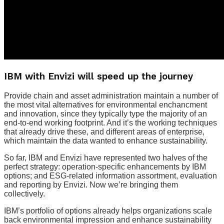
IBM with Envizi will speed up the journey
Provide chain and asset administration maintain a number of
the most vital alternatives for environmental enchancment
and innovation, since they typically type the majority of an
end-to-end working footprint. And it’s the working techniques
that already drive these, and different areas of enterprise,
which maintain the data wanted to enhance sustainability.
So far, IBM and Envizi have represented two halves of the
perfect strategy: operation-specific enhancements by IBM
options; and ESG-related information assortment, evaluation
and reporting by Envizi. Now we’re bringing them
collectively.
IBM’s portfolio of options already helps organizations scale
back environmental impression and enhance sustainability