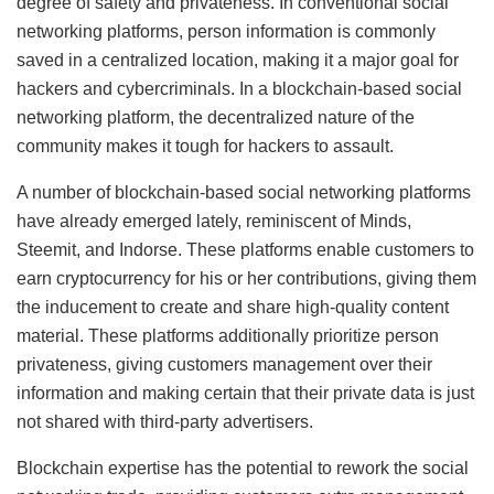
degree of safety and privateness. In conventional social
networking platforms, person information is commonly
saved in a centralized location, making it a major goal for
hackers and cybercriminals. In a blockchain-based social
networking platform, the decentralized nature of the
community makes it tough for hackers to assault.
A number of blockchain-based social networking platforms
have already emerged lately, reminiscent of Minds,
Steemit, and Indorse. These platforms enable customers to
earn cryptocurrency for his or her contributions, giving them
the inducement to create and share high-quality content
material. These platforms additionally prioritize person
privateness, giving customers management over their
information and making certain that their private data is just
not shared with third-party advertisers.
Blockchain expertise has the potential to rework the social