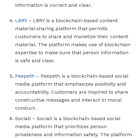
information is correct and clear.
LBRY
– LBRY is a blockchain-based content
material sharing platform that permits
customers to share and monetize their content
material. The platform makes use of blockchain
expertise to make sure that person information
is safe and clear.
Peepeth
– Peepeth is a blockchain-based social
media platform that emphasizes positivity and
accountability. Customers are inspired to share
constructive messages and interact in moral
conduct.
Sociall – Sociall is a blockchain-based social
media platform that prioritizes person
privateness and information safety. The platform