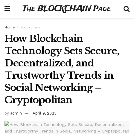
The BLOCKCHAIN Page
Home
Blockchain
How Blockchain
Technology Sets Secure,
Decentralized, and
Trustworthy Trends in
Social Networking –
Cryptopolitan
by
admin
April 9, 2023