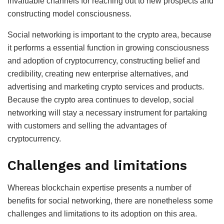
invaluable channels for reaching out to new prospects and
constructing model consciousness.
Social networking is important to the crypto area, because
it performs a essential function in growing consciousness
and adoption of cryptocurrency, constructing belief and
credibility, creating new enterprise alternatives, and
advertising and marketing crypto services and products.
Because the crypto area continues to develop, social
networking will stay a necessary instrument for partaking
with customers and selling the advantages of
cryptocurrency.
Challenges and limitations
Whereas blockchain expertise presents a number of
benefits for social networking, there are nonetheless some
challenges and limitations to its adoption on this area.