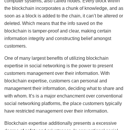
computer systems, also called nodes. Every block within
the blockchain incorporates a chunk of knowledge, and as
soon as a block is added to the chain, it can’t be altered or
deleted. Which means that the info saved on the
blockchain is tamper-proof and clear, making certain
information integrity and constructing belief amongst
customers.
One of many largest benefits of utilizing blockchain
expertise in social networking is the power to present
customers management over their information. With
blockchain expertise, customers can personal and
management their information, deciding what to share and
with whom. It’s is a major enchancment over conventional
social networking platforms, the place customers typically
have restricted management over their information.
Blockchain expertise additionally presents a excessive