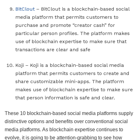
BitClout
– BitClout is a blockchain-based social
media platform that permits customers to
purchase and promote “creator cash” for
particular person profiles. The platform makes
use of blockchain expertise to make sure that
transactions are clear and safe
Koji – Koji is a blockchain-based social media
platform that permits customers to create and
share customizable mini-apps. The platform
makes use of blockchain expertise to make sure
that person information is safe and clear.
These 10 blockchain-based social media platforms supply
distinctive options and benefits over conventional social
media platforms. As blockchain expertise continues to
evolve, it is going to be attention-grabbing to see how