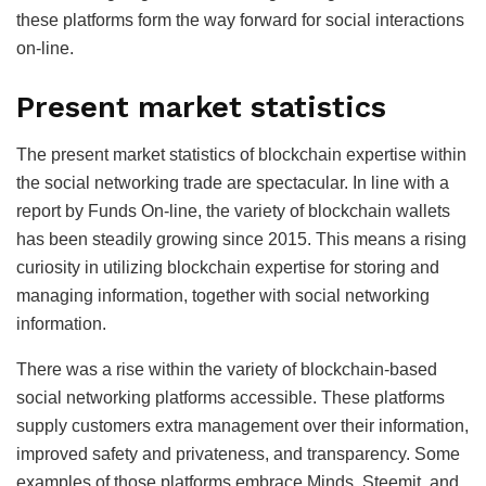
these platforms form the way forward for social interactions
on-line.
Present market statistics
The present market statistics of blockchain expertise within
the social networking trade are spectacular. In line with a
report by Funds On-line, the variety of blockchain wallets
has been steadily growing since 2015. This means a rising
curiosity in utilizing blockchain expertise for storing and
managing information, together with social networking
information.
There was a rise within the variety of blockchain-based
social networking platforms accessible. These platforms
supply customers extra management over their information,
improved safety and privateness, and transparency. Some
examples of those platforms embrace Minds, Steemit, and