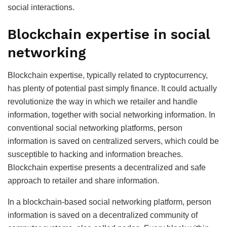
social interactions.
Blockchain expertise in social
networking
Blockchain expertise, typically related to cryptocurrency,
has plenty of potential past simply finance. It could actually
revolutionize the way in which we retailer and handle
information, together with social networking information. In
conventional social networking platforms, person
information is saved on centralized servers, which could be
susceptible to hacking and information breaches.
Blockchain expertise presents a decentralized and safe
approach to retailer and share information.
In a blockchain-based social networking platform, person
information is saved on a decentralized community of