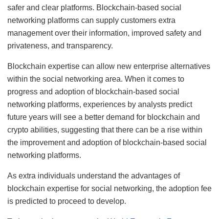
safer and clear platforms. Blockchain-based social
networking platforms can supply customers extra
management over their information, improved safety and
privateness, and transparency.
Blockchain expertise can allow new enterprise alternatives
within the social networking area. When it comes to
progress and adoption of blockchain-based social
networking platforms, experiences by analysts predict
future years will see a better demand for blockchain and
crypto abilities, suggesting that there can be a rise within
the improvement and adoption of blockchain-based social
networking platforms.
As extra individuals understand the advantages of
blockchain expertise for social networking, the adoption fee
is predicted to proceed to develop.