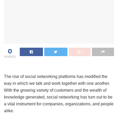
0
SHARES
The rise of social networking platforms has modified the
way in which we talk and work together with one another.
With the growing variety of customers and the wealth of
knowledge generated, social networking has turn out to be
a vital instrument for companies, organizations, and people
alike.