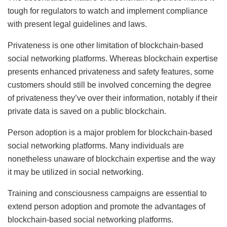
tough for regulators to watch and implement compliance
with present legal guidelines and laws.
Privateness is one other limitation of blockchain-based
social networking platforms. Whereas blockchain expertise
presents enhanced privateness and safety features, some
customers should still be involved concerning the degree
of privateness they’ve over their information, notably if their
private data is saved on a public blockchain.
Person adoption is a major problem for blockchain-based
social networking platforms. Many individuals are
nonetheless unaware of blockchain expertise and the way
it may be utilized in social networking.
Training and consciousness campaigns are essential to
extend person adoption and promote the advantages of
blockchain-based social networking platforms.