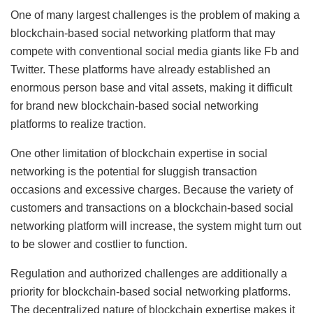
One of many largest challenges is the problem of making a
blockchain-based social networking platform that may
compete with conventional social media giants like Fb and
Twitter. These platforms have already established an
enormous person base and vital assets, making it difficult
for brand new blockchain-based social networking
platforms to realize traction.
One other limitation of blockchain expertise in social
networking is the potential for sluggish transaction
occasions and excessive charges. Because the variety of
customers and transactions on a blockchain-based social
networking platform will increase, the system might turn out
to be slower and costlier to function.
Regulation and authorized challenges are additionally a
priority for blockchain-based social networking platforms.
The decentralized nature of blockchain expertise makes it