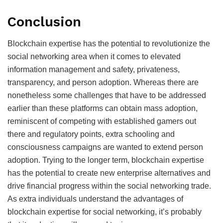
Conclusion
Blockchain expertise has the potential to revolutionize the
social networking area when it comes to elevated
information management and safety, privateness,
transparency, and person adoption. Whereas there are
nonetheless some challenges that have to be addressed
earlier than these platforms can obtain mass adoption,
reminiscent of competing with established gamers out
there and regulatory points, extra schooling and
consciousness campaigns are wanted to extend person
adoption. Trying to the longer term, blockchain expertise
has the potential to create new enterprise alternatives and
drive financial progress within the social networking trade.
As extra individuals understand the advantages of
blockchain expertise for social networking, it’s probably