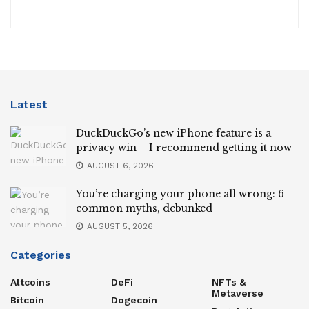
Latest
DuckDuckGo’s new iPhone feature is a
privacy win – I recommend getting it now
AUGUST 6, 2026
You’re charging your phone all wrong: 6
common myths, debunked
AUGUST 5, 2026
Categories
Altcoins
DeFi
NFTs &
Metaverse
Bitcoin
Dogecoin