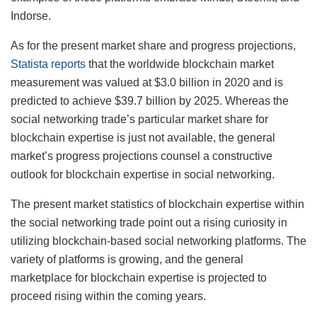
Indorse.
As for the present market share and progress projections,
Statista reports
that the worldwide blockchain market
measurement was valued at $3.0 billion in 2020 and is
predicted to achieve $39.7 billion by 2025. Whereas the
social networking trade’s particular market share for
blockchain expertise is just not available, the general
market’s progress projections counsel a constructive
outlook for blockchain expertise in social networking.
The present market statistics of blockchain expertise within
the social networking trade point out a rising curiosity in
utilizing blockchain-based social networking platforms. The
variety of platforms is growing, and the general
marketplace for blockchain expertise is projected to
proceed rising within the coming years.