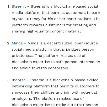
Steemit
– Steemit is a blockchain-based social
media platform that permits customers to earn
cryptocurrency for his or her contributions. The
platform rewards customers for creating and
sharing high-quality content material.
Minds
– Minds is a decentralized, open-source
social media platform that prioritizes person
privateness. The platform makes use of
blockchain expertise to safe person information
and shield towards censorship.
Indorse
– Indorse is a blockchain-based skilled
networking platform that permits customers to
showcase their abilities and join with potential
employers. The platform makes use of
blockchain expertise to make sure that person