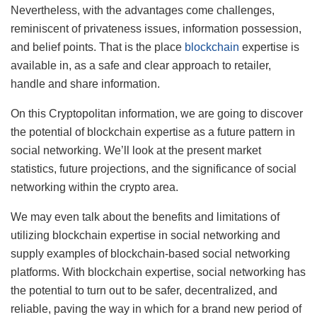
Nevertheless, with the advantages come challenges,
reminiscent of privateness issues, information possession,
and belief points. That is the place
blockchain
expertise is
available in, as a safe and clear approach to retailer,
handle and share information.
On this Cryptopolitan information, we are going to discover
the potential of blockchain expertise as a future pattern in
social networking. We’ll look at the present market
statistics, future projections, and the significance of social
networking within the crypto area.
We may even talk about the benefits and limitations of
utilizing blockchain expertise in social networking and
supply examples of blockchain-based social networking
platforms. With blockchain expertise, social networking has
the potential to turn out to be safer, decentralized, and
reliable, paving the way in which for a brand new period of