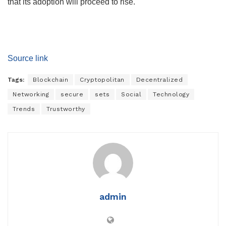
that its adoption will proceed to rise.
Source link
Tags:
Blockchain
Cryptopolitan
Decentralized
Networking
secure
sets
Social
Technology
Trends
Trustworthy
admin