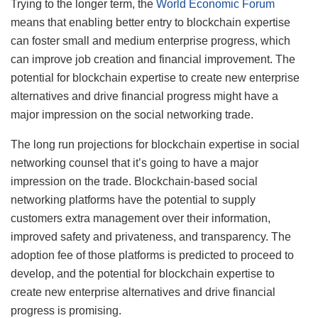
Trying to the longer term, the
World Economic Forum
means that enabling better entry to blockchain expertise
can foster small and medium enterprise progress, which‌
can improve job creation and financial improvement. The
potential for blockchain expertise to create new enterprise
alternatives and drive financial progress might have a
major impression on the social networking trade.
The long run projections for blockchain expertise in social
networking counsel that it’s going to have a major
impression on the trade. Blockchain-based social
networking platforms have the potential to supply
customers extra management over their information,
improved safety and privateness, and transparency. The
adoption fee of those platforms is predicted to proceed to
develop, and the potential for blockchain expertise to
create new enterprise alternatives and drive financial
progress is promising.