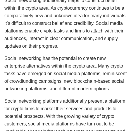
Social networking additionally helps to construct belief
within the crypto area. As cryptocurrency continues to be a
comparatively new and unknown idea for many individuals,
it’s difficult to construct belief and credibility. Social media
platforms enable crypto tasks and firms to attach with their
audiences, interact in clear communication, and supply
updates on their progress.
Social networking has the potential to create new
enterprise alternatives within the crypto area. Many crypto
tasks have emerged on social media platforms, reminiscent
of crowdfunding campaigns, new blockchain-based social
networking platforms, and different modern options.
Social networking platforms additionally present a platform
for crypto firms to market their services and products to
potential prospects. With the growing variety of crypto
customers, social media platforms have turn out to be