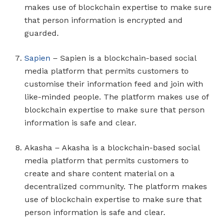
makes use of blockchain expertise to make sure
that person information is encrypted and
guarded.
Sapien
– Sapien is a blockchain-based social
media platform that permits customers to
customise their information feed and join with
like-minded people. The platform makes use of
blockchain expertise to make sure that person
information is safe and clear.
Akasha – Akasha is a blockchain-based social
media platform that permits customers to
create and share content material on a
decentralized community. The platform makes
use of blockchain expertise to make sure that
person information is safe and clear.