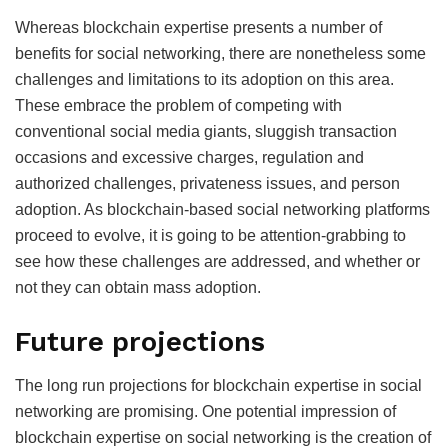
Whereas blockchain expertise presents a number of
benefits for social networking, there are nonetheless some
challenges and limitations to its adoption on this area.
These embrace the problem of competing with
conventional social media giants, sluggish transaction
occasions and excessive charges, regulation and
authorized challenges, privateness issues, and person
adoption. As blockchain-based social networking platforms
proceed to evolve, it is going to be attention-grabbing to
see how these challenges are addressed, and whether or
not they can obtain mass adoption.
Future projections
The long run projections for blockchain expertise in social
networking are promising. One potential impression of
blockchain expertise on social networking is the creation of