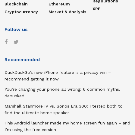
Regulations
Blockchain
Ethereum
XRP
Cryptocurrency
Market & Analysis
Follow us
Recommended
DuckDuckGo’s new iPhone feature is a privacy win – I
recommend getting it now
You’re charging your phone all wrong: 6 common myths,
debunked
Marshall Stanmore IV vs. Sonos Era 300: I tested both to
find the ultimate home speaker
This Android launcher made my home screen fun again – and
I’m using the free version