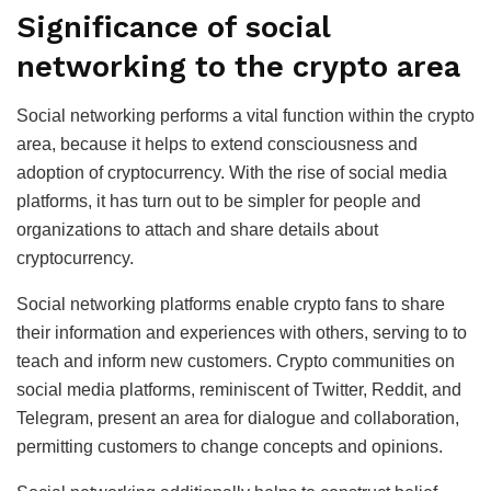
Significance of social
networking to the crypto area
Social networking performs a vital function within the crypto
area, because it helps to extend consciousness and
adoption of cryptocurrency. With the rise of social media
platforms, it has turn out to be simpler for people and
organizations to attach and share details about
cryptocurrency.
Social networking platforms enable crypto fans to share
their information and experiences with others, serving to to
teach and inform new customers. Crypto communities on
social media platforms, reminiscent of Twitter, Reddit, and
Telegram, present an area for dialogue and collaboration,
permitting customers to change concepts and opinions.