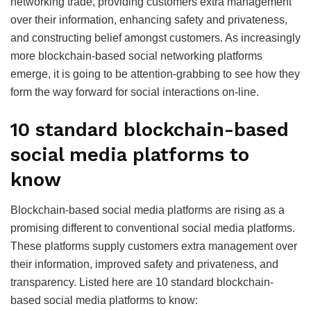
networking trade, providing customers extra management
over their information, enhancing safety and privateness,
and constructing belief amongst customers. As increasingly
more blockchain-based social networking platforms
emerge, it is going to be attention-grabbing to see how they
form the way forward for social interactions on-line.
10 standard blockchain-based
social media platforms to
know
Blockchain-based social media platforms are rising as a
promising different to conventional social media platforms.
These platforms supply customers extra management over
their information, improved safety and privateness, and
transparency. Listed here are 10 standard blockchain-
based social media platforms to know: