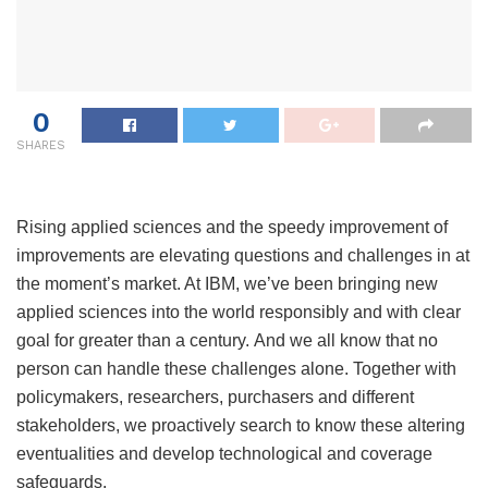
0
SHARES
Rising applied sciences and the speedy improvement of
improvements are elevating questions and challenges in at
the moment’s market. At IBM, we’ve been bringing new
applied sciences into the world responsibly and with clear
goal for greater than a century. And we all know that no
person can handle these challenges alone. Together with
policymakers, researchers, purchasers and different
stakeholders, we proactively search to know these altering
eventualities and develop technological and coverage
safeguards.