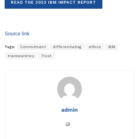
READ THE 2022 IBM IMPACT REPORT
Source link
Tags:
Commitment
differentiating
ethics
IBM
transparency
Trust
admin