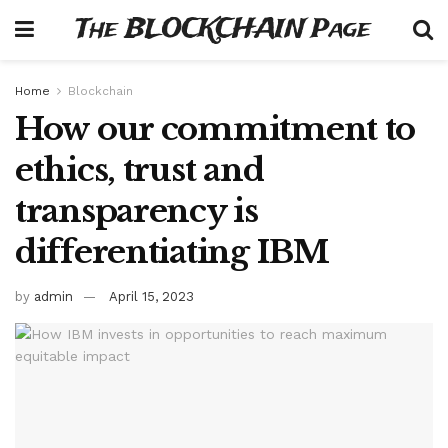
The BLOCKCHAIN Page
Home
Blockchain
How our commitment to
ethics, trust and
transparency is
differentiating IBM
by
admin
April 15, 2023