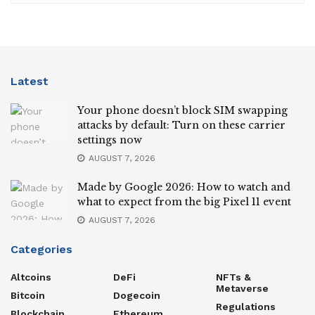
Latest
Your phone doesn’t block SIM swapping
attacks by default: Turn on these carrier
settings now
AUGUST 7, 2026
Made by Google 2026: How to watch and
what to expect from the big Pixel 11 event
AUGUST 7, 2026
Categories
Altcoins
DeFi
NFTs &
Metaverse
Bitcoin
Dogecoin
Regulations
Blockchain
Ethereum