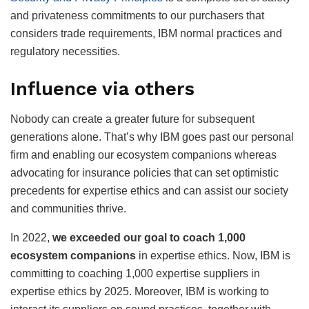
and privateness commitments to our purchasers that
considers trade requirements, IBM normal practices and
regulatory necessities.
Influence via others
Nobody can create a greater future for subsequent
generations alone. That’s why IBM goes past our personal
firm and enabling our ecosystem companions whereas
advocating for insurance policies that can set optimistic
precedents for expertise ethics and can assist our society
and communities thrive.
In 2022,
we exceeded our goal to coach 1,000
ecosystem companions
in expertise ethics. Now, IBM is
committing to coaching 1,000 expertise suppliers in
expertise ethics by 2025. Moreover, IBM is working to