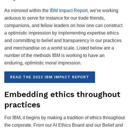
As mirrored within the
IBM Impact Report
, we’re working
arduous to serve for instance for our trade friends,
companions, and fellow leaders on how one can construct
a optimistic impression by implementing expertise ethics
and committing to belief and transparency in our practices
and merchandise on a world scale. Listed below are a
number of the methods IBM is working to have an
enduring, optimistic moral impression.
READ THE 2022 IBM IMPACT REPORT
Embedding ethics throughout
practices
For IBM, it begins by making a tradition of ethics throughout
the corporate. From our AI Ethics Board and our Belief and