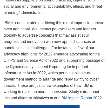
interact its suppliers on sound practices, together with
social and environmental accountability, ethics, and threat
planning/administration.
IBM is concentrated on driving this moral impression ahead
even additional. We interact policymakers and leaders
globally to advertise concepts that may assist spur
progress and innovation with new applied sciences or
handle societal challenges. For instance, a few of our
advocacy highlights for 2022 embrace advocating for the
CHIPS and Science Act of 2022 and supporting passage of
the Cybersecurity Incident Reporting for Important
Infrastructure Act in 2022, which permits a whole-of-
government method to arrange and reply swiftly to cyber
threats. These are just a few examples of how IBM is
working to make an moral impression. Study extra about
this and different initiatives at our
IBM Impact Report 2022
.