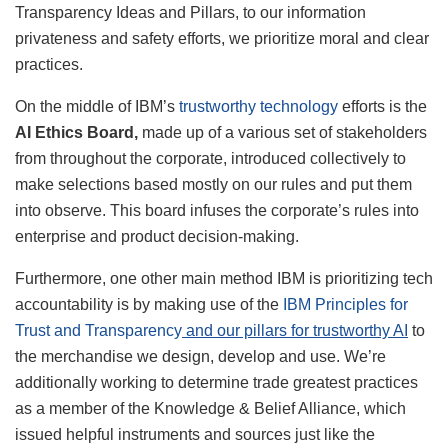
Transparency Ideas and Pillars, to our information
privateness and safety efforts, we prioritize moral and clear
practices.
On the middle of IBM’s
trustworthy technology
efforts is the
AI Ethics Board,
made up of a various set of stakeholders
from throughout the corporate, introduced collectively to
make selections based mostly on our rules and put them
into observe. This board infuses the corporate’s rules into
enterprise and product decision-making.
Furthermore, one other main method IBM is prioritizing tech
accountability is by making use of the
IBM Principles for
Trust and Transparency
and our pillars for trustworthy AI
to
the merchandise we design, develop and use. We’re
additionally working to determine trade greatest practices
as a member of the Knowledge & Belief Alliance, which
issued helpful instruments and sources just like the