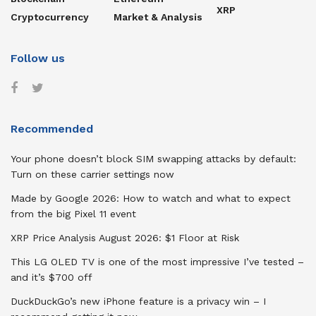
XRP
Cryptocurrency
Market & Analysis
Follow us
Recommended
Your phone doesn’t block SIM swapping attacks by default:
Turn on these carrier settings now
Made by Google 2026: How to watch and what to expect
from the big Pixel 11 event
XRP Price Analysis August 2026: $1 Floor at Risk
This LG OLED TV is one of the most impressive I’ve tested –
and it’s $700 off
DuckDuckGo’s new iPhone feature is a privacy win – I