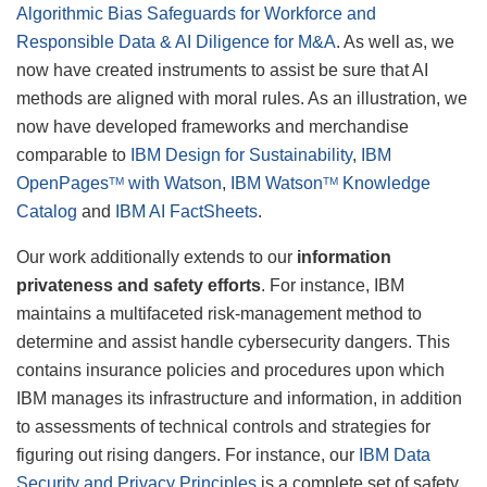
Algorithmic Bias Safeguards for Workforce and
Responsible Data & AI Diligence for M&A
. As well as, we
now have created instruments to assist be sure that AI
methods are aligned with moral rules. As an illustration, we
now have developed frameworks and merchandise
comparable to
IBM Design for Sustainability
,
IBM
OpenPages
with Watson
,
IBM Watson
Knowledge
TM
TM
Catalog
and
IBM AI FactSheets
.
Our work additionally extends to our
information
privateness and safety efforts
. For instance, IBM
maintains a multifaceted risk-management method to
determine and assist handle cybersecurity dangers. This
contains insurance policies and procedures upon which
IBM manages its infrastructure and information, in addition
to assessments of technical controls and strategies for
figuring out rising dangers. For instance, our
IBM Data
Security and Privacy Principles
is a complete set of safety