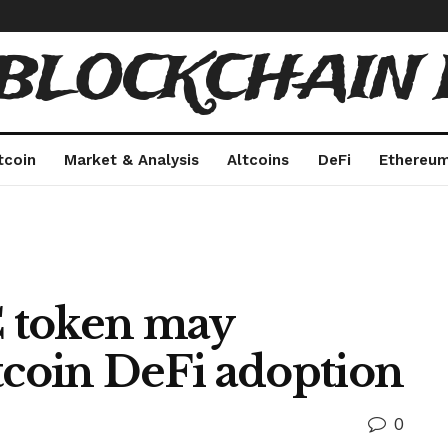
 BLOCKCHAIN 
tcoin
Market & Analysis
Altcoins
DeFi
Ethereu
 token may
tcoin DeFi adoption
0