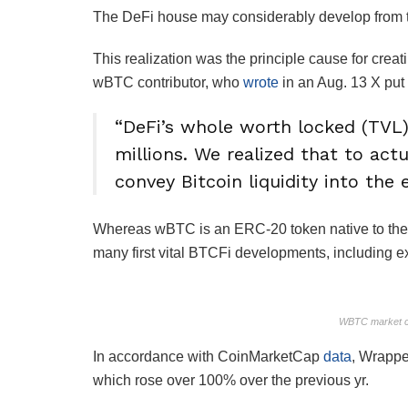
The DeFi house may considerably develop from the
This realization was the principle cause for cre
wBTC contributor, who
wrote
in an Aug. 13 X put
“DeFi’s whole worth locked (TVL)
millions. We realized that to act
convey Bitcoin liquidity into the
Whereas wBTC is an ERC-20 token native to the 
many first vital BTCFi developments, including extr
WBTC market c
In accordance with CoinMarketCap
data
, Wrapped
which rose over 100% over the previous yr.