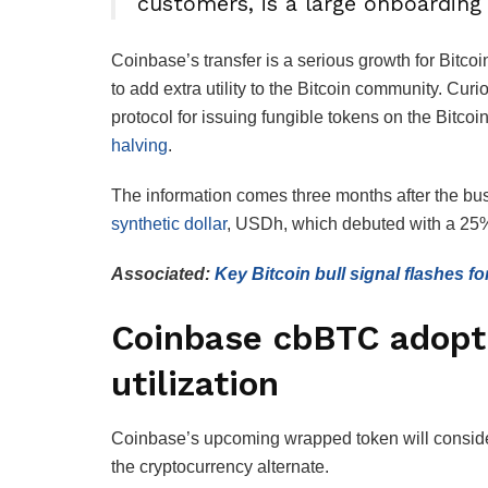
customers, is a large onboarding 
Coinbase’s transfer is a serious growth for Bitc
to add extra utility to the Bitcoin community. Cur
protocol for issuing fungible tokens on the Bitco
halving
.
The information comes three months after the bu
synthetic dollar
, USDh, which debuted with a 25% 
Associated:
Key Bitcoin bull signal flashes for
Coinbase cbBTC adopt
utilization
Coinbase’s upcoming wrapped token will considera
the cryptocurrency alternate.