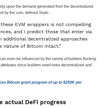
y rely upon the demand generated from the decentralized
d by the coin, defined Shah:
 these EVM wrappers is not compelling
ences, and I predict those that enter via
in additional decentralized approaches
 nature of Bitcoin intact.”
an even be influenced by the variety of builders flocking
 attributes since builders need extra decentralized and
es Bitcoin grant program of up to $250K per
ze actual DeFi progress