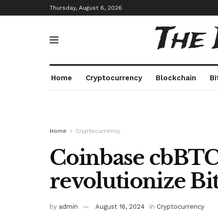
Thursday, August 6, 2026
The
Home
Cryptocurrency
Blockchain
Bi
Home
Cryptocurrency
Coinbase cbBTC
revolutionize Bi
by
admin
August 16, 2024
in
Cryptocurrency