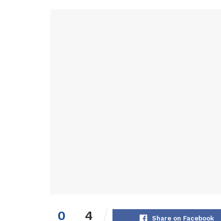
0
4
Share on Facebook