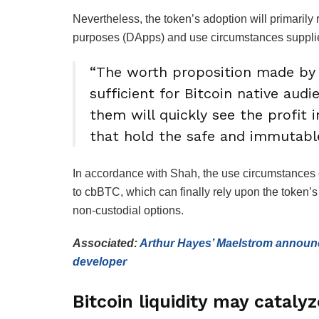
Nevertheless, the token’s adoption will primaril
purposes (DApps) and use circumstances supplie
“The worth proposition made by
sufficient for Bitcoin native audi
them will quickly see the profit 
that hold the safe and immutable
In accordance with Shah, the use circumstances c
to cbBTC, which can finally rely upon the token’s
non-custodial options.
Associated:
Arthur Hayes’ Maelstrom announc
developer
Bitcoin liquidity may cataly