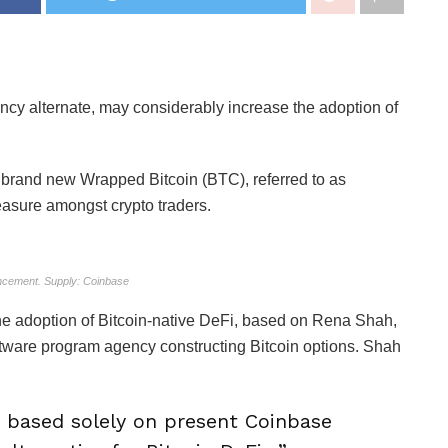
ncy alternate, may considerably increase the adoption of
 brand new Wrapped Bitcoin (BTC), referred to as
asure amongst crypto traders.
cement. Supply: Coinbase
e adoption of Bitcoin-native DeFi, based on Rena Shah,
oftware program agency constructing Bitcoin options. Shah
 based solely on present Coinbase