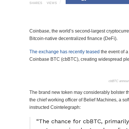
SHARES
VIEWS
Coinbase, the world’s second-largest cryptocurre
Bitcoin-native decentralized finance (DeFi).
The exchange has recently teased
the event of a
Coinbase BTC (cbBTC), creating widespread ple
cbBTC announ
The brand new token may considerably bolster th
the chief working officer of Belief Machines, a s
instructed Cointelegraph:
“The chance for cbBTC, primarily