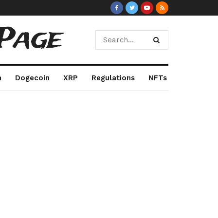
Page
m
Dogecoin
XRP
Regulations
NFTs