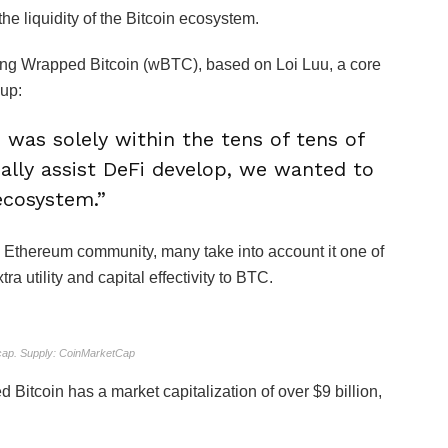
 liquidity of the Bitcoin ecosystem.
ating Wrapped Bitcoin (wBTC), based on Loi Luu, a core
 up:
 was solely within the tens of tens of
ually assist DeFi develop, we wanted to
 ecosystem.”
Ethereum community, many take into account it one of
a utility and capital effectivity to BTC.
ap. Supply: CoinMarketCap
 Bitcoin has a market capitalization of over $9 billion,