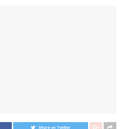
Share on Twitter