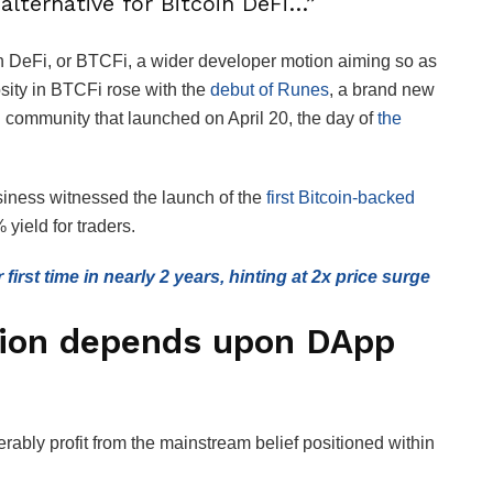
alternative for Bitcoin DeFi…”
oin DeFi, or BTCFi, a wider developer motion aiming so as
iosity in BTCFi rose with the
debut of Runes
, a brand new
in community that launched on April 20, the day of
the
siness witnessed the launch of the
first Bitcoin-backed
yield for traders.
 first time in nearly 2 years, hinting at 2x price surge
ion depends upon DApp
bly profit from the mainstream belief positioned within