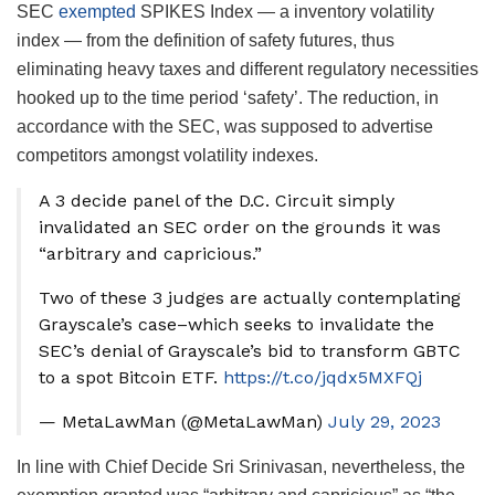
SEC
exempted
SPIKES Index — a inventory volatility
index — from the definition of safety futures, thus
eliminating heavy taxes and different regulatory necessities
hooked up to the time period ‘safety’. The reduction, in
accordance with the SEC, was supposed to advertise
competitors amongst volatility indexes.
A 3 decide panel of the D.C. Circuit simply
invalidated an SEC order on the grounds it was
“arbitrary and capricious.”
Two of these 3 judges are actually contemplating
Grayscale’s case–which seeks to invalidate the
SEC’s denial of Grayscale’s bid to transform GBTC
to a spot Bitcoin ETF.
https://t.co/jqdx5MXFQj
— MetaLawMan (@MetaLawMan)
July 29, 2023
In line with Chief Decide Sri Srinivasan, nevertheless, the