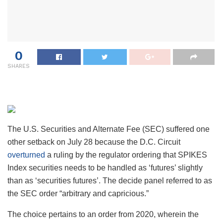
0
SHARES
The U.S. Securities and Alternate Fee (SEC) suffered one
other setback on July 28 because the D.C. Circuit
overturned
a ruling by the regulator ordering that SPIKES
Index securities needs to be handled as ‘futures’ slightly
than as ‘securities futures’. The decide panel referred to as
the SEC order “arbitrary and capricious.”
The choice pertains to an order from 2020, wherein the