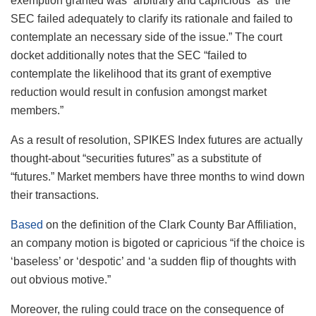
exemption granted was “arbitrary and capricious” as “the
SEC failed adequately to clarify its rationale and failed to
contemplate an necessary side of the issue.” The court
docket additionally notes that the SEC “failed to
contemplate the likelihood that its grant of exemptive
reduction would result in confusion amongst market
members.”
As a result of resolution, SPIKES Index futures are actually
thought-about “securities futures” as a substitute of
“futures.” Market members have three months to wind down
their transactions.
Based
on the definition of the Clark County Bar Affiliation,
an company motion is bigoted or capricious “if the choice is
‘baseless’ or ‘despotic’ and ‘a sudden flip of thoughts with
out obvious motive.”
Moreover, the ruling could trace on the consequence of