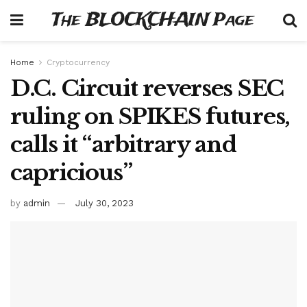
The BLOCKCHAIN Page
Home
Cryptocurrency
D.C. Circuit reverses SEC
ruling on SPIKES futures,
calls it “arbitrary and
capricious”
by
admin
July 30, 2023