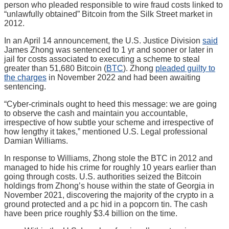
person who pleaded responsible to wire fraud costs linked to
“unlawfully obtained” Bitcoin from the Silk Street market in
2012.
In an April 14 announcement, the U.S. Justice Division
said
James Zhong was sentenced to 1 yr and sooner or later in
jail for costs associated to executing a scheme to steal
greater than 51,680 Bitcoin (
BTC
). Zhong
pleaded guilty to
the charges
in November 2022 and had been awaiting
sentencing.
“Cyber-criminals ought to heed this message: we are going
to observe the cash and maintain you accountable,
irrespective of how subtle your scheme and irrespective of
how lengthy it takes,” mentioned U.S. Legal professional
Damian Williams.
In response to Williams, Zhong stole the BTC in 2012 and
managed to hide his crime for roughly 10 years earlier than
going through costs. U.S. authorities seized the Bitcoin
holdings from Zhong’s house within the state of Georgia in
November 2021, discovering the majority of the crypto in a
ground protected and a pc hid in a popcorn tin. The cash
have been price roughly $3.4 billion on the time.