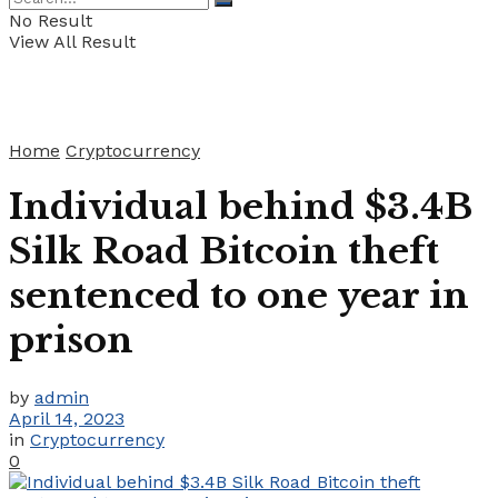
No Result
View All Result
Home
Cryptocurrency
Individual behind $3.4B
Silk Road Bitcoin theft
sentenced to one year in
prison
by
admin
April 14, 2023
in
Cryptocurrency
0