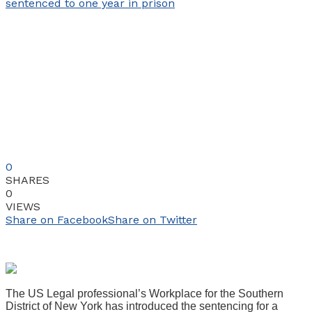
0
SHARES
0
VIEWS
Share on Facebook
Share on Twitter
The US Legal professional’s Workplace for the Southern
District of New York has introduced the sentencing for a