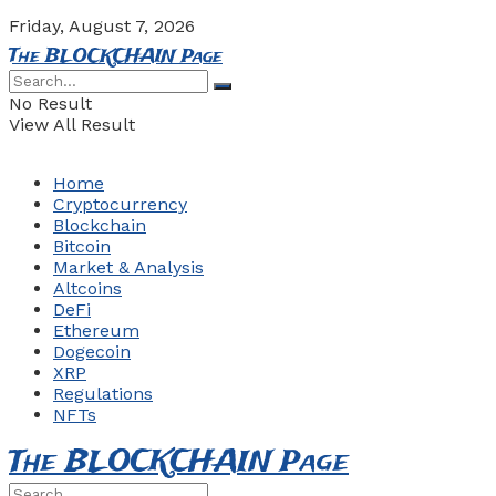
Friday, August 7, 2026
The BLOCKCHAIN Page
No Result
View All Result
Home
Cryptocurrency
Blockchain
Bitcoin
Market & Analysis
Altcoins
DeFi
Ethereum
Dogecoin
XRP
Regulations
NFTs
The BLOCKCHAIN Page