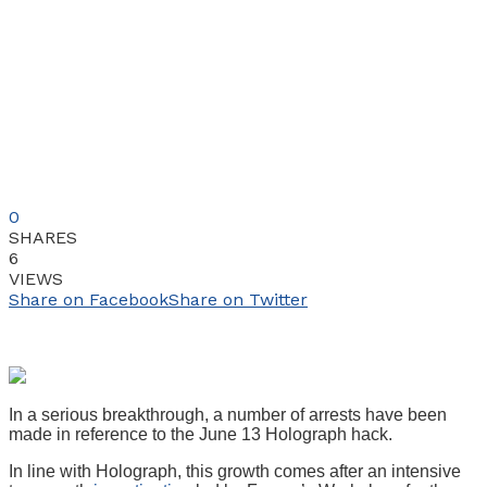
0
SHARES
6
VIEWS
Share on Facebook
Share on Twitter
In a serious breakthrough, a number of arrests have been
made in reference to the June 13 Holograph hack.
In line with Holograph, this growth comes after an intensive