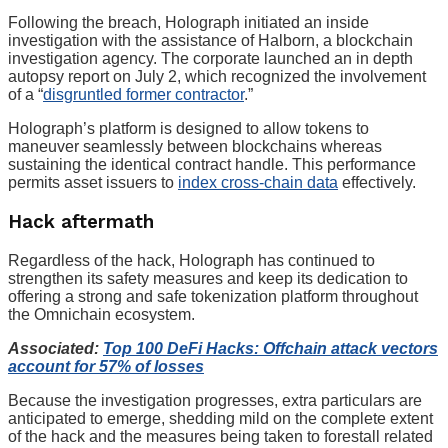
Following the breach, Holograph initiated an inside
investigation with the assistance of Halborn, a blockchain
investigation agency. The corporate launched an in depth
autopsy report on July 2, which recognized the involvement
of a “
disgruntled former contractor
.”
Holograph’s platform is designed to allow tokens to
maneuver seamlessly between blockchains whereas
sustaining the identical contract handle. This performance
permits asset issuers to
index cross-chain data
effectively.
Hack aftermath
Regardless of the hack, Holograph has continued to
strengthen its safety measures and keep its dedication to
offering a strong and safe tokenization platform throughout
the Omnichain ecosystem.
Associated:
Top 100 DeFi Hacks: Offchain attack vectors
account for 57% of losses
Because the investigation progresses, extra particulars are
anticipated to emerge, shedding mild on the complete extent
of the hack and the measures being taken to forestall related