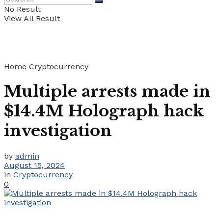
No Result
View All Result
Home
Cryptocurrency
Multiple arrests made in
$14.4M Holograph hack
investigation
by
admin
August 15, 2024
in
Cryptocurrency
0