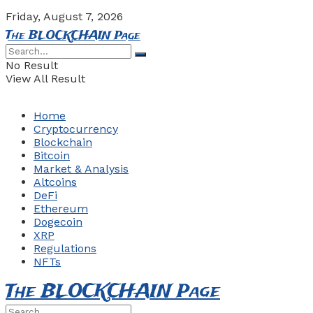
Friday, August 7, 2026
The BLOCKCHAIN Page
No Result
View All Result
Home
Cryptocurrency
Blockchain
Bitcoin
Market & Analysis
Altcoins
DeFi
Ethereum
Dogecoin
XRP
Regulations
NFTs
The BLOCKCHAIN Page