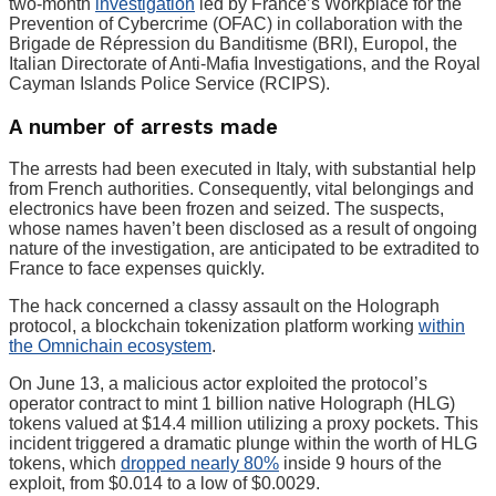
two-month
investigation
led by France’s Workplace for the
Prevention of Cybercrime (OFAC) in collaboration with the
Brigade de Répression du Banditisme (BRI), Europol, the
Italian Directorate of Anti-Mafia Investigations, and the Royal
Cayman Islands Police Service (RCIPS).
A number of arrests made
The arrests had been executed in Italy, with substantial help
from French authorities. Consequently, vital belongings and
electronics have been frozen and seized. The suspects,
whose names haven’t been disclosed as a result of ongoing
nature of the investigation, are anticipated to be extradited to
France to face expenses quickly.
The hack concerned a classy assault on the Holograph
protocol, a blockchain tokenization platform working
within
the Omnichain ecosystem
.
On June 13, a malicious actor exploited the protocol’s
operator contract to mint 1 billion native Holograph (HLG)
tokens valued at $14.4 million utilizing a proxy pockets. This
incident triggered a dramatic plunge within the worth of HLG
tokens, which
dropped nearly 80%
inside 9 hours of the
exploit, from $0.014 to a low of $0.0029.