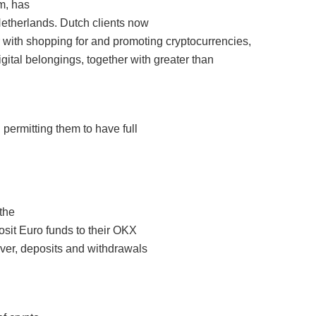
m, has
 Netherlands. Dutch clients now
er with shopping for and promoting cryptocurrencies,
gital belongings, together with greater than
 permitting them to have full
 the
osit Euro funds to their OKX
ver, deposits and withdrawals