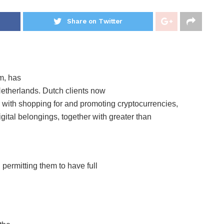
Share on Twitter
m, has
 Netherlands. Dutch clients now
er with shopping for and promoting cryptocurrencies,
gital belongings, together with greater than
 permitting them to have full