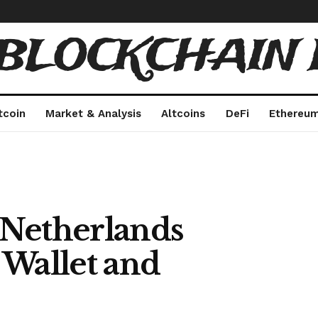
 BLOCKCHAIN 
tcoin
Market & Analysis
Altcoins
DeFi
Ethereu
 Netherlands
 Wallet and