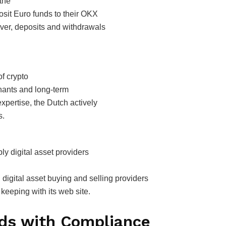
 the
osit Euro funds to their OKX
ver, deposits and withdrawals
f crypto
hants and long-term
 expertise, the Dutch actively
s.
ly digital asset providers
 digital asset buying and selling providers
keeping with its web site.
nds with Compliance