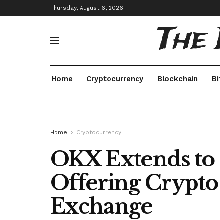
Thursday, August 6, 2026
The
Home
Cryptocurrency
Blockchain
Bi
Home
Cryptocurrency
OKX Extends to
Offering Crypto
Exchange