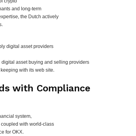
f crypto
hants and long-term
 expertise, the Dutch actively
s.
ly digital asset providers
 digital asset buying and selling providers
keeping with its web site.
nds with Compliance
nancial system,
 coupled with world-class
ce for OKX.