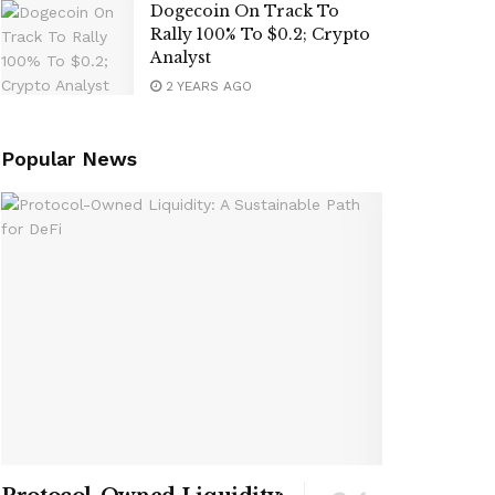
Dogecoin On Track To
Rally 100% To $0.2; Crypto
Analyst
2 YEARS AGO
Popular News