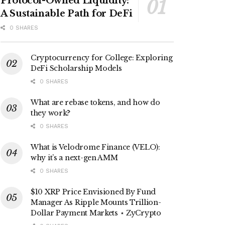
Protocol-Owned Liquidity:
A Sustainable Path for DeFi
0 SHARES
Cryptocurrency for College: Exploring
DeFi Scholarship Models
0 SHARES
What are rebase tokens, and how do
they work?
0 SHARES
What is Velodrome Finance (VELO):
why it’s a next-gen AMM
0 SHARES
$10 XRP Price Envisioned By Fund
Manager As Ripple Mounts Trillion-
Dollar Payment Markets ⋆ ZyCrypto