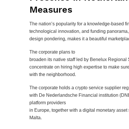
Measures
The nation’s popularity for a knowledge-based fi
technological innovation, and funding panorama,
design pondering, makes it a beautiful marketpla
The corporate plans to
broaden its native staff led by Benelux Regional
concentrate on hiring high expertise to make s
with the neighborhood.
The corporate holds a crypto service supplier regi
with De Nederlandsche Financial institution (DNB)
platform providers
in Europe, together with a digital monetary asset 
Malta.