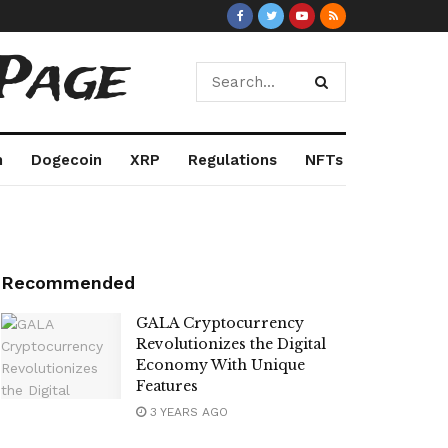
Page
m
Dogecoin
XRP
Regulations
NFTs
Recommended
GALA Cryptocurrency
Revolutionizes the Digital
Economy With Unique
Features
3 YEARS AGO