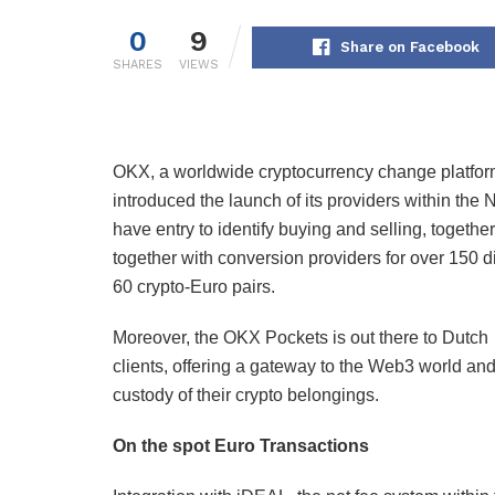
0
9
Share on Facebook
SHARES
VIEWS
OKX, a worldwide cryptocurrency change platfor
introduced the launch of its providers within the
have entry to identify buying and selling, togeth
together with conversion providers for over 150 di
60 crypto-Euro pairs.
Moreover, the OKX Pockets is out there to Dutch
clients, offering a gateway to the Web3 world and
custody of their crypto belongings.
On the spot Euro Transactions