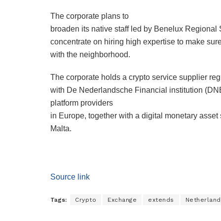
The corporate plans to
broaden its native staff led by Benelux Regional
concentrate on hiring high expertise to make s
with the neighborhood.
The corporate holds a crypto service supplier regi
with De Nederlandsche Financial institution (DNB)
platform providers
in Europe, together with a digital monetary asset 
Malta.
Source link
Tags:
Crypto
Exchange
extends
Netherland