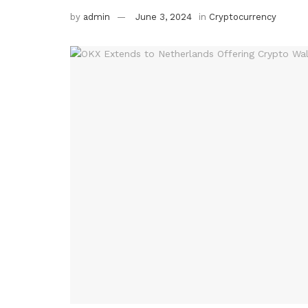
by
admin
June 3, 2024
in
Cryptocurrency