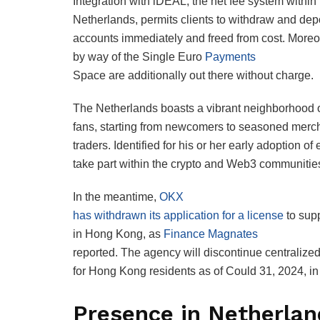
Integration with iDEAL, the net fee system within
Netherlands, permits clients to withdraw and dep
accounts immediately and freed from cost. Moreo
by way of the Single Euro
Payments
Space are additionally out there without charge.
The Netherlands boasts a vibrant neighborhood o
fans, starting from newcomers to seasoned merc
traders. Identified for his or her early adoption of
take part within the crypto and Web3 communitie
In the meantime,
OKX
has withdrawn its application for a license
to supp
in Hong Kong, as
Finance Magnates
reported. The agency will discontinue centralized
for Hong Kong residents as of Could 31, 2024, in 
Presence in Netherla