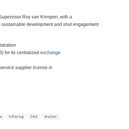
 Supervisor Roy van Krimpen, with a
ure sustainable development and shut engagement
stration
 for its centralized
exchange
service supplier license in
s
Offering
OKX
Wallet