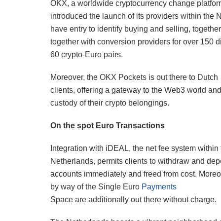
OKX, a worldwide cryptocurrency change platfor
introduced the launch of its providers within the
have entry to identify buying and selling, togeth
together with conversion providers for over 150 di
60 crypto-Euro pairs.
Moreover, the OKX Pockets is out there to Dutch
clients, offering a gateway to the Web3 world and
custody of their crypto belongings.
On the spot Euro Transactions
Integration with iDEAL, the net fee system within
Netherlands, permits clients to withdraw and dep
accounts immediately and freed from cost. Moreo
by way of the Single Euro
Payments
Space are additionally out there without charge.