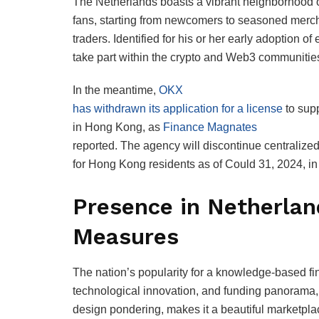
The Netherlands boasts a vibrant neighborhood o
fans, starting from newcomers to seasoned merc
traders. Identified for his or her early adoption of
take part within the crypto and Web3 communitie
In the meantime,
OKX
has withdrawn its application for a license
to supp
in Hong Kong, as
Finance Magnates
reported. The agency will discontinue centralized
for Hong Kong residents as of Could 31, 2024, in 
Presence in Netherla
Measures
The nation’s popularity for a knowledge-based fi
technological innovation, and funding panorama,
design pondering, makes it a beautiful marketpla