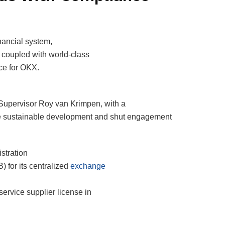
nancial system,
 coupled with world-class
ce for OKX.
 Supervisor Roy van Krimpen, with a
ure sustainable development and shut engagement
stration
 for its centralized
exchange
service supplier license in