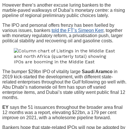
However there’s another excuse luring bankers to the
marble-paved walkways of Dubai’s monetary centre: a rising
pipeline of regional preliminary public choices lately.
The IPO and personal offers frenzy has been fuelled by
various issues, bankers
told the FT’s Simeon Kerr
, together
with monetary regulatory reform, a privatisation push, larger
political stability and recovering oil and gasoline costs.
The bumper $29bn IPO of vitality large
Saudi Aramco
in
2019 kick-started the development, with different state-
related enterprises throughout the Gulf following go well with.
Abu Dhabi’s nationwide oil firm has spun off varied
enterprise items, and Dubai’s state utility went public final 12
months.
EY
says the 51 issuances throughout the broader area final
12 months was a report, elevating $22bn, a 179 per cent
improve on 2021, with a wholesome pipeline forward.
Bankers hope that state-related IPOs will now be adopted by