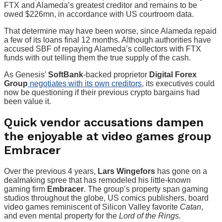
FTX and Alameda’s greatest creditor and remains to be
owed $226mn, in accordance with US courtroom data.
That determine may have been worse, since Alameda repaid
a few of its loans final 12 months. Although authorities have
accused SBF of repaying Alameda’s collectors with FTX
funds with out telling them the true supply of the cash.
As Genesis’
SoftBank
-backed proprietor
Digital Forex
Group
negotiates with its own creditors
, its executives could
now be questioning if their previous crypto bargains had
been value it.
Quick vendor accusations dampen
the enjoyable at video games group
Embracer
Over the previous 4 years,
Lars Wingefors
has gone on a
dealmaking spree that has remodeled his little-known
gaming firm
Embracer
. The group’s property span gaming
studios throughout the globe, US comics publishers, board
video games reminiscent of Silicon Valley favorite
Catan
,
and even mental property for the
Lord of the Rings.