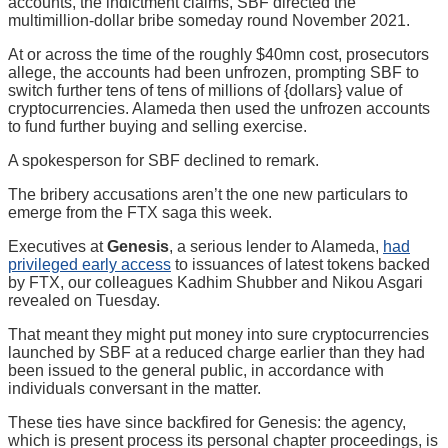
accounts, the indictment claims, SBF directed the
multimillion-dollar bribe someday round November 2021.
At or across the time of the roughly $40mn cost, prosecutors
allege, the accounts had been unfrozen, prompting SBF to
switch further tens of tens of millions of {dollars} value of
cryptocurrencies. Alameda then used the unfrozen accounts
to fund further buying and selling exercise.
A spokesperson for SBF declined to remark.
The bribery accusations aren’t the one new particulars to
emerge from the FTX saga this week.
Executives at
Genesis
, a serious lender to Alameda,
had
privileged early access
to issuances of latest tokens backed
by FTX, our colleagues Kadhim Shubber and Nikou Asgari
revealed on Tuesday.
That meant they might put money into sure cryptocurrencies
launched by SBF at a reduced charge earlier than they had
been issued to the general public, in accordance with
individuals conversant in the matter.
These ties have since backfired for Genesis: the agency,
which is present process its personal chapter proceedings, is