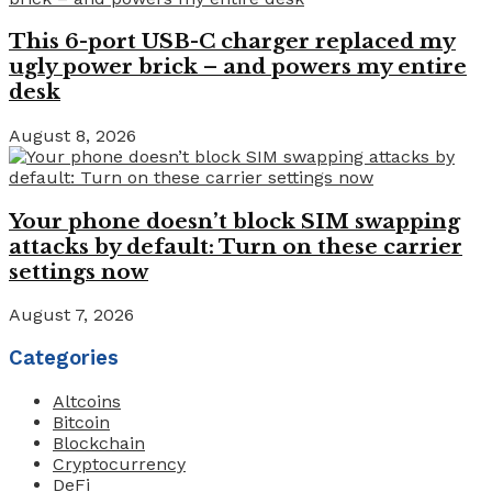
This 6-port USB-C charger replaced my
ugly power brick – and powers my entire
desk
August 8, 2026
Your phone doesn’t block SIM swapping
attacks by default: Turn on these carrier
settings now
August 7, 2026
Categories
Altcoins
Bitcoin
Blockchain
Cryptocurrency
DeFi