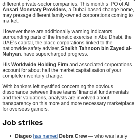
different private-sector companies. This month’s IPO of
Al
Ansari Monetary Providers
, a Dubai-based change home,
may presage different family-owned corporations coming to
market.
However there are additionally warning indicators
surrounding parts of the frenetic exercise in Abu Dhabi, the
UAE’s capital, the place corporations linked to the
nationwide safety adviser,
Sheikh Tahnoon bin Zayed al-
Nahyan
, have supercharged progress.
His
Worldwide Holding Firm
and associated corporations
account for about half the market capitalisation of your
complete inventory change.
With bankers left mystified concerning the obvious
dissonance between these teams’ financial fundamentals
and their valuations, analysts are involved about
transparency on this more and more necessary marketplace
for overseas gamers.
Job strikes
Diageo
has named
Debra Crew
— who was lately