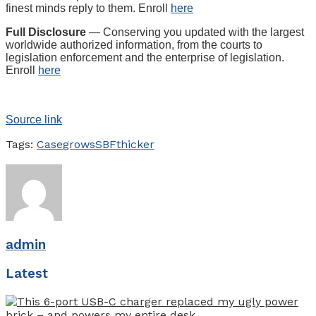
finest minds reply to them. Enroll
here
Full Disclosure
— Conserving you updated with the largest
worldwide authorized information, from the courts to
legislation enforcement and the enterprise of legislation.
Enroll
here
Source link
Tags:
Case
grows
SBF
thicker
admin
Latest