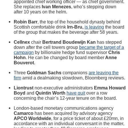
appointed chief working officer — as chief government.
She replaces
Ivan Menezes
, who’s stepping down
after 10 years on the helm.
Robin Barr
, the top of the household dynasty behind
Scottish comfortable drink
Irn-Bru,
is leaving
the board
of the group that makes the beverage after 58 years.
Cellnex
chair
Bertrand Boudewijn Kan
has stepped
down after the cell towers group
became the target of a
campaign
by billionaire hedge fund supervisor
Chris
Hohn
. He can be changed by board member
Anne
Bouverot
.
Three
Goldman Sachs
companions
are leaving the
firm
amid a dealmaking slowdown, Bloomberg reviews.
Liontrust
non-executive administrators
Emma Howard
Boyd
and
Quintin Worth
have quit
over a row
concerning the chair’s 12-year tenure on the board.
London-based monetary communications agency
Camarco
has been acquired by advisory agency
APCO Worldwide
, for a price ticket of about £20mn, in
accordance with an individual conversant in the matter,