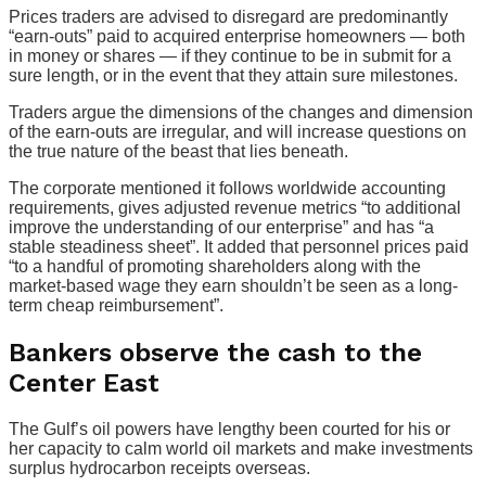
Prices traders are advised to disregard are predominantly
“earn-outs” paid to acquired enterprise homeowners — both
in money or shares — if they continue to be in submit for a
sure length, or in the event that they attain sure milestones.
Traders argue the dimensions of the changes and dimension
of the earn-outs are irregular, and will increase questions on
the true nature of the beast that lies beneath.
The corporate mentioned it follows worldwide accounting
requirements, gives adjusted revenue metrics “to additional
improve the understanding of our enterprise” and has “a
stable steadiness sheet”. It added that personnel prices paid
“to a handful of promoting shareholders along with the
market-based wage they earn shouldn’t be seen as a long-
term cheap reimbursement”.
Bankers observe the cash to the
Center East
The Gulf’s oil powers have lengthy been courted for his or
her capacity to calm world oil markets and make investments
surplus hydrocarbon receipts overseas.