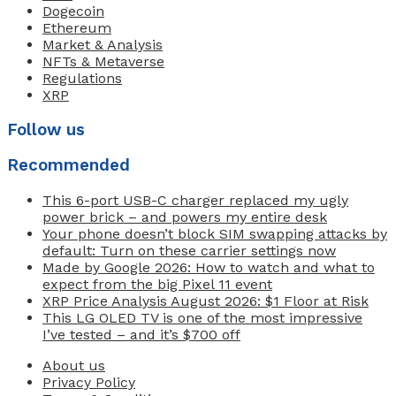
Dogecoin
Ethereum
Market & Analysis
NFTs & Metaverse
Regulations
XRP
Follow us
Recommended
This 6-port USB-C charger replaced my ugly
power brick – and powers my entire desk
Your phone doesn’t block SIM swapping attacks by
default: Turn on these carrier settings now
Made by Google 2026: How to watch and what to
expect from the big Pixel 11 event
XRP Price Analysis August 2026: $1 Floor at Risk
This LG OLED TV is one of the most impressive
I’ve tested – and it’s $700 off
About us
Privacy Policy