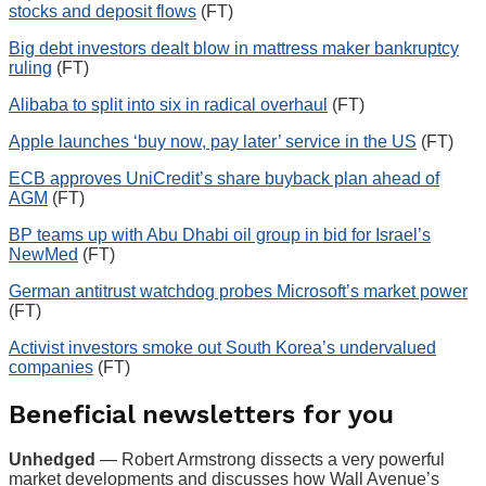
stocks and deposit flows
(FT)
Big debt investors dealt blow in mattress maker bankruptcy
ruling
(FT)
Alibaba to split into six in radical overhaul
(FT)
Apple launches ‘buy now, pay later’ service in the US
(FT)
ECB approves UniCredit’s share buyback plan ahead of
AGM
(FT)
BP teams up with Abu Dhabi oil group in bid for Israel’s
NewMed
(FT)
German antitrust watchdog probes Microsoft’s market power
(FT)
Activist investors smoke out South Korea’s undervalued
companies
(FT)
Beneficial newsletters for you
Unhedged
— Robert Armstrong dissects a very powerful
market developments and discusses how Wall Avenue’s