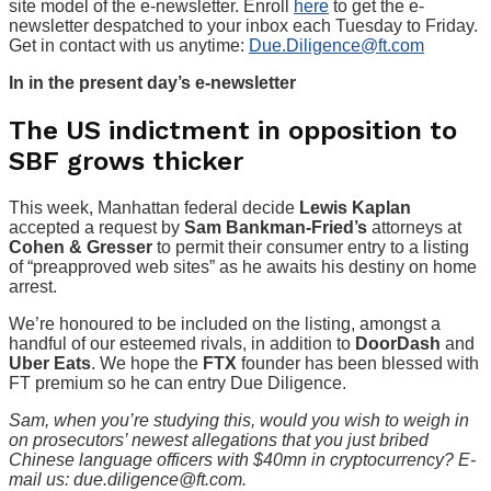
site model of the e-newsletter. Enroll
here
to get the e-
newsletter despatched to your inbox each Tuesday to Friday.
Get in contact with us anytime:
Due.Diligence@ft.com
In in the present day’s e-newsletter
The US indictment in opposition to
SBF grows thicker
This week, Manhattan federal decide
Lewis Kaplan
accepted a request by
Sam Bankman-Fried’s
attorneys at
Cohen & Gresser
to permit their consumer entry to a listing
of “preapproved web sites” as he awaits his destiny on home
arrest.
We’re honoured to be included on the listing, amongst a
handful of our esteemed rivals, in addition to
DoorDash
and
Uber Eats
. We hope the
FTX
founder has been blessed with
FT premium so he can entry Due Diligence.
Sam, when you’re studying this, would you wish to weigh in
on prosecutors’ newest allegations that you just bribed
Chinese language officers with $40mn in cryptocurrency? E-
mail us: due.diligence@ft.com.