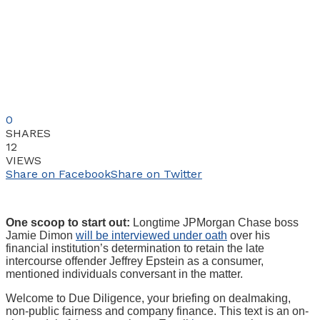
0
SHARES
12
VIEWS
Share on Facebook
Share on Twitter
One scoop to start out:
Longtime JPMorgan Chase boss
Jamie Dimon
will be interviewed under oath
over his
financial institution’s determination to retain the late
intercourse offender Jeffrey Epstein as a consumer,
mentioned individuals conversant in the matter.
Welcome to Due Diligence, your briefing on dealmaking,
non-public fairness and company finance. This text is an on-