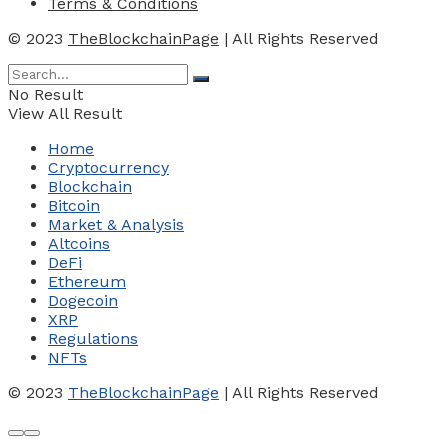
Terms & Conditions
© 2023
TheBlockchainPage
| All Rights Reserved
No Result
View All Result
Home
Cryptocurrency
Blockchain
Bitcoin
Market & Analysis
Altcoins
DeFi
Ethereum
Dogecoin
XRP
Regulations
NFTs
© 2023
TheBlockchainPage
| All Rights Reserved