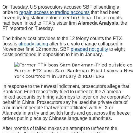
On Tuesday, US prosecutors accused SBF of sending a
bribe to
regain access to trading accounts
that had been
frozen by legislation enforcement in China. The accounts
had been linked to FTX’s sister firm
Alameda Analysis
, the
FT reported on Tuesday.
The bribery cost provides to the 12 felony counts the FTX
boss is
already facing
after his crypto change collapsed in
November final 12 months. SBF
pleaded not guilty
to eight
costs positioned in opposition to him in January.
Former FTX boss Sam Bankman-Fried leaves a Ne
York courtroom in January © REUTERS
In response to the newest indictment, prosecutors allege that
Bankman-Fried repeatedly tried to unfreeze the Alameda-
linked accounts by hiring attorneys to foyer on the corporate’s
behalf in China. Prosecutors say he used the private data of
a number of people that weren’t affiliated with FTX or
Alameda in an try and switch funds and get across the freeze
orders put in place by Chinese language authorities.
After months of failed makes an attempt to unfreeze the