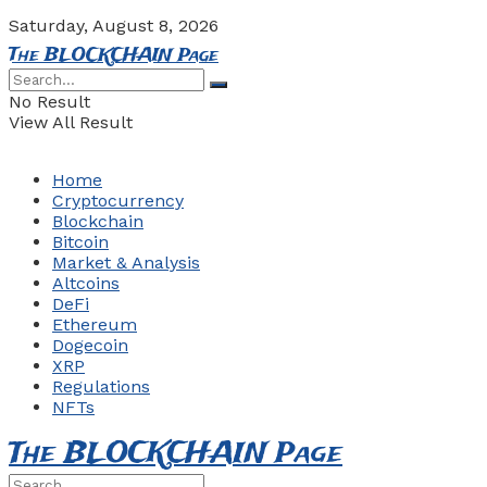
Saturday, August 8, 2026
The BLOCKCHAIN Page
No Result
View All Result
Home
Cryptocurrency
Blockchain
Bitcoin
Market & Analysis
Altcoins
DeFi
Ethereum
Dogecoin
XRP
Regulations
NFTs
The BLOCKCHAIN Page