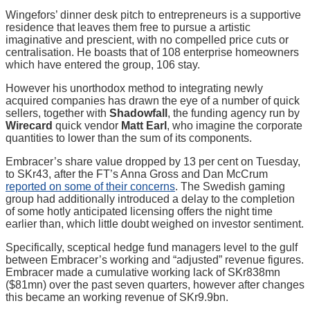
Wingefors’ dinner desk pitch to entrepreneurs is a supportive
residence that leaves them free to pursue a artistic
imaginative and prescient, with no compelled price cuts or
centralisation. He boasts that of 108 enterprise homeowners
which have entered the group, 106 stay.
However his unorthodox method to integrating newly
acquired companies has drawn the eye of a number of quick
sellers, together with
Shadowfall
, the funding agency run by
Wirecard
quick vendor
Matt Earl
, who imagine the corporate
quantities to lower than the sum of its components.
Embracer’s share value dropped by 13 per cent on Tuesday,
to SKr43, after the FT’s Anna Gross and Dan McCrum
reported on some of their concerns
. The Swedish gaming
group had additionally introduced a delay to the completion
of some hotly anticipated licensing offers the night time
earlier than, which little doubt weighed on investor sentiment.
Specifically, sceptical hedge fund managers level to the gulf
between Embracer’s working and “adjusted” revenue figures.
Embracer made a cumulative working lack of SKr838mn
($81mn) over the past seven quarters, however after changes
this became an working revenue of SKr9.9bn.