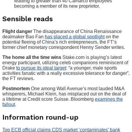
leading to greater than 40 Camarco employees
becoming a member of its new proprietor.
Sensible reads
Flight danger
The disappearance of China Renaissance
dealmaker Bao Fan
has placed a global spotlight
on the
potential fleeing of China’s rich entrepreneurs, the FT’s
former chief monetary correspondent Henny Sender writes.
The home all the time wins
Stake.com is playing’s latest
energy participant, utilizing celeb companions reminiscent of
Drake
to pursue its ideal target
: “a younger, male sports
activities fanatic with a really excessive tolerance for danger”,
the FT reviews.
Postmortem
One among Wall Avenue’s most lauded M&A
whisperers, Michael Klein, has misplaced out on the deal of
a lifetime at Credit score Suisse. Bloomberg
examines the
fallout
.
Information round-up
Top ECB official claims CDS market ‘contaminates’ bank