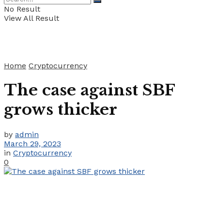
No Result
View All Result
Home
Cryptocurrency
The case against SBF
grows thicker
by
admin
March 29, 2023
in
Cryptocurrency
0