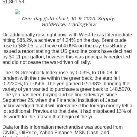
$1,861.53.
One-day gold chart, 10-9-2023. Supply:
GoldPrice, TradingView
Oil additionally rose right now, with West Texas Intermediate
hitting $86.29, a achieve of 4.24% on the day. Brent crude
rose to $88.05, a achieve of 4.09% on the day. GasBuddy
issued a report stating that US gasoline costs have declined
by $0.11 per gallon, however this was principally neglected
and did not cease the war-driven oil rally.
The US Greenback Index rose by 0.03%, to 106.08. In
tandem with the rise within the greenback, the euro fell
0.2220%, to 1.0566. The yen gained 0.5138%, bringing the
variety of yen wanted to purchase a greenback to 148.5070.
The yen has been buying and selling sideways since
September 25, when the Financial institution of Japan
acknowledged that it will intervene if the foreign money fell a
lot additional. Previous to that date, it had misplaced 13% of
its worth for the reason that begin of the yr.
Data for this information merchandise was sourced from
CNBC, OilPrice, Yahoo Finance, MSN Cash, and