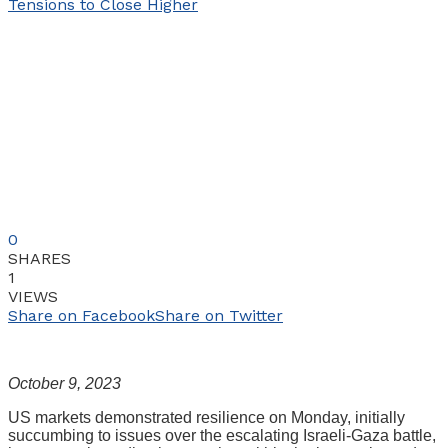
0
SHARES
1
VIEWS
Share on Facebook
Share on Twitter
October 9, 2023
US markets demonstrated resilience on Monday, initially
succumbing to issues over the escalating Israeli-Gaza battle,