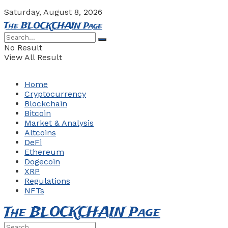
Saturday, August 8, 2026
The BLOCKCHAIN Page
No Result
View All Result
Home
Cryptocurrency
Blockchain
Bitcoin
Market & Analysis
Altcoins
DeFi
Ethereum
Dogecoin
XRP
Regulations
NFTs
The BLOCKCHAIN Page