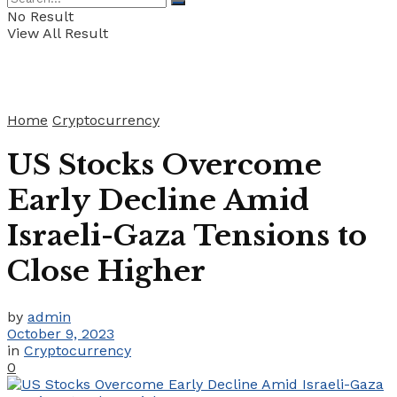
No Result
View All Result
Home
Cryptocurrency
US Stocks Overcome
Early Decline Amid
Israeli-Gaza Tensions to
Close Higher
by
admin
October 9, 2023
in
Cryptocurrency
0