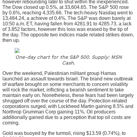
however rebounding later to shut within the inexperienced.
The Dow closed up 0.5%, at 33,604.65. The S&P 500 rose
by 0.6%, reaching 4,335.66. The tech-heavy Nasdaq went to
13,484.24, a achieve of 0.4%. The S&P was down barely at
10:50 a.m. ET, having fallen from 4281.91 to 4285.73, a lack
of 3.852 factors, however this loss was erased by the tip of
the day. The opposite two indices made related strikes down,
then up.
One-day chart for the S&P 500. Supply: MSN
Cash.
Over the weekend, Palestinian militant group Hamas
launched an assault towards Israel. The brand new outbreak
of warfare brought on some merchants to concern volatility
will rock the market, inflicting a bearish sentiment to take
maintain early on. Nonetheless, these fears had been largely
shrugged off over the course of the day. Protection-related
corporations surged, with Lockheed Martin gaining 8.5% and
Northrop Grumman Corp gaining 11%. Oil producers
additionally gained due to a perception that top oil costs are
coming.
Gold was buoyed by the turmoil, rising $13.59 (0.74%), to