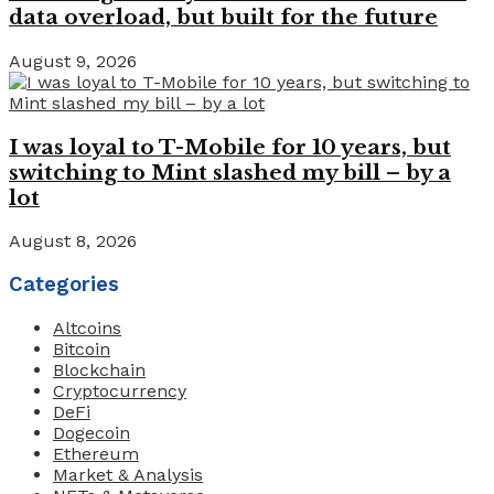
data overload, but built for the future
August 9, 2026
I was loyal to T-Mobile for 10 years, but
switching to Mint slashed my bill – by a
lot
August 8, 2026
Categories
Altcoins
Bitcoin
Blockchain
Cryptocurrency
DeFi
Dogecoin
Ethereum
Market & Analysis