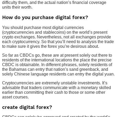
difficulty them, and the actual nation’s financial coverage
units their worth.
How do you purchase digital forex?
You should purchase most digital currencies
(cryptocurrencies and stablecoins) on the world’s present
crypto exchanges. Nevertheless, not all exchanges provide
each cryptocurrency. So that you’ll need to analysis the trade
to make sure it gives the forex you’re desirous about.
So far as CBDCs go, these are at present solely out there to
residents of the international locations the place the precise
CBDC is obtainable. In different phrases, solely residents of
the Bahamas can entry that nation’s sand greenback, and
solely Chinese language residents can entry the digital yuan.
Cryptocurrencies are extremely unstable investments. It’s
advisable that traders communicate with a monetary skilled
earlier than committing their cash to those or some other
asset courses.
create digital forex?