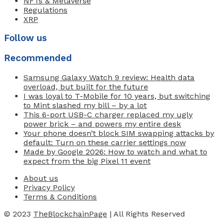
NFTs & Metaverse
Regulations
XRP
Follow us
Recommended
Samsung Galaxy Watch 9 review: Health data
overload, but built for the future
I was loyal to T-Mobile for 10 years, but switching
to Mint slashed my bill – by a lot
This 6-port USB-C charger replaced my ugly
power brick – and powers my entire desk
Your phone doesn’t block SIM swapping attacks by
default: Turn on these carrier settings now
Made by Google 2026: How to watch and what to
expect from the big Pixel 11 event
About us
Privacy Policy
Terms & Conditions
© 2023
TheBlockchainPage
| All Rights Reserved