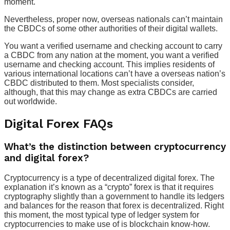
moment.
Nevertheless, proper now, overseas nationals can’t maintain
the CBDCs of some other authorities of their digital wallets.
You want a verified username and checking account to carry
a CBDC from any nation at the moment, you want a verified
username and checking account. This implies residents of
various international locations can’t have a overseas nation’s
CBDC distributed to them. Most specialists consider,
although, that this may change as extra CBDCs are carried
out worldwide.
Digital Forex FAQs
What’s the distinction between cryptocurrency
and digital forex?
Cryptocurrency is a type of decentralized digital forex. The
explanation it’s known as a “crypto” forex is that it requires
cryptography slightly than a government to handle its ledgers
and balances for the reason that forex is decentralized. Right
this moment, the most typical type of ledger system for
cryptocurrencies to make use of is blockchain know-how.