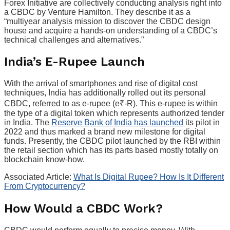
Forex Initiative are collectively conducting analysis right into
a CBDC by Venture Hamilton. They describe it as a
“multiyear analysis mission to discover the CBDC design
house and acquire a hands-on understanding of a CBDC’s
technical challenges and alternatives.”
India’s E-Rupee Launch
With the arrival of smartphones and rise of digital cost
techniques, India has additionally rolled out its personal
CBDC, referred to as e-rupee (e₹-R). This e-rupee is within
the type of a digital token which represents authorized tender
in India. The
Reserve Bank of India has launched
its pilot in
2022 and thus marked a brand new milestone for digital
funds. Presently, the CBDC pilot launched by the RBI within
the retail section which has its parts based mostly totally on
blockchain know-how.
Associated Article:
What Is Digital Rupee? How Is It Different
From Cryptocurrency?
How Would a CBDC Work?