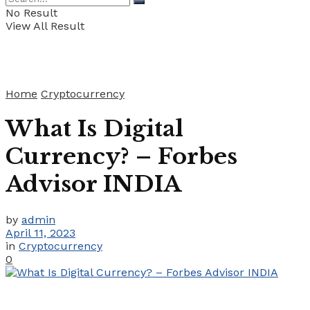
No Result
View All Result
Home
Cryptocurrency
What Is Digital
Currency? – Forbes
Advisor INDIA
by
admin
April 11, 2023
in
Cryptocurrency
0