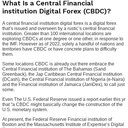
What Is a Central Financial
institution Digital Forex (CBDC)?
A central financial institution digital forex is a digital forex
that’s issued and overseen by a rustic’s central financial
institution. Greater than 100 international locations are
exploring CBDCs at one degree or one other, in response to
the IMF. However as of 2022, solely a handful of nations and
territories have CBDC or have concrete plans to difficulty
them.
Some locations CBDC is already out there embrace the
Central Financial institution of The Bahamas (Sand
Greenback), the Jap Caribbean Central Financial institution
(DCash), the Central Financial institution of Nigeria (e-Naira)
and the Financial institution of Jamaica (JamDex), to call just
some.
Even The U.S. Federal Reserve issued a report earlier this yr
that “a CBDC might basically change the construction of the
U.S. monetary system.
At present, the Federal Reserve Financial institution of
Boston and the Massachusetts Institute of Expertise’s Digital