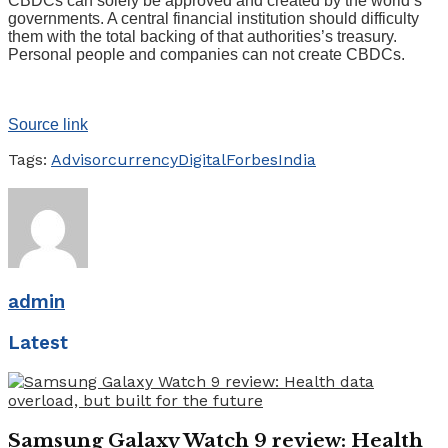
CBDCs can solely be approved and created by the world’s
governments. A central financial institution should difficulty
them with the total backing of that authorities’s treasury.
Personal people and companies can not create CBDCs.
Source link
Tags:
Advisor
currency
Digital
Forbes
India
admin
Latest
Samsung Galaxy Watch 9 review: Health