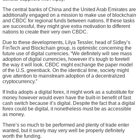
The central banks of China and the United Arab Emirates are
additionally engaged on a mission to make use of blockchain
and CBDC for regional funds between nations. If these tasks
are successful, they might give extra motivation to different
nations to create their very own CBDC.
Due to these developments, Lilya Tessler, head of Sidley’s
FinTech and Blockchain group, is optimistic concerning the
future use of digital currencies. “We definitely will see mass
adoption of digital currencies, however it’s tough to foretell
the way it will look. CBDC might exchange the paper model
of the U.S. greenback. On the identical time, society might
give attention to mainstream adoption of a decentralized
cryptocurrency.”
If India adopts a digital forex, it might work as a substitute for
money however would even have the built-in benefit of fast
cash switch because it’s digital. Despite the fact that a digital
forex could be digital, it nonetheless must be as accessible
as money.
There’s so much to be performed and plenty of trade enter
wanted, but it surely may very well be properly definitely
worth the funding.