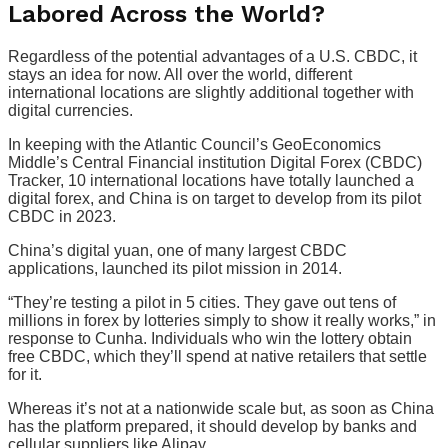
Labored Across the World?
Regardless of the potential advantages of a U.S. CBDC, it
stays an idea for now. All over the world, different
international locations are slightly additional together with
digital currencies.
In keeping with the Atlantic Council’s GeoEconomics
Middle’s Central Financial institution Digital Forex (CBDC)
Tracker, 10 international locations have totally launched a
digital forex, and China is on target to develop from its pilot
CBDC in 2023.
China’s digital yuan, one of many largest CBDC
applications, launched its pilot mission in 2014.
“They’re testing a pilot in 5 cities. They gave out tens of
millions in forex by lotteries simply to show it really works,” in
response to Cunha. Individuals who win the lottery obtain
free CBDC, which they’ll spend at native retailers that settle
for it.
Whereas it’s not at a nationwide scale but, as soon as China
has the platform prepared, it should develop by banks and
cellular suppliers like Alipay.