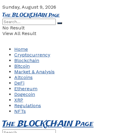
Sunday, August 9, 2026
The BLOCKCHAIN Page
No Result
View All Result
Home
Cryptocurrency
Blockchain
Bitcoin
Market & Analysis
Altcoins
DeFi
Ethereum
Dogecoin
XRP
Regulations
NFTs
The BLOCKCHAIN Page