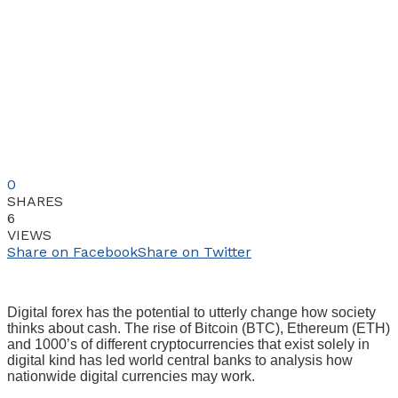
0
SHARES
6
VIEWS
Share on Facebook
Share on Twitter
Digital forex has the potential to utterly change how society
thinks about cash. The rise of Bitcoin (BTC), Ethereum (ETH)
and 1000’s of different cryptocurrencies that exist solely in
digital kind has led world central banks to analysis how
nationwide digital currencies may work.