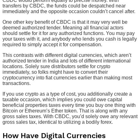
CBDC would perform equally to precise money. With
transfers by CBDC, the funds could be despatched near
immediately and the opposite occasion couldn’t cancel after.
One other key benefit of CBDC is that it may very well be
deemed authorized tender. Meaning all financial actors
should settle for it for any authorized functions. You may pay
your taxes with it, and anybody who lends you cash is legally
required to simply accept it for compensation.
This contrasts with different digital currencies, which aren’t
authorized tender in India and lots of different international
locations. Solely sure distributors settle for crypto
immediately, so folks might have to convert their
cryptocurrency into fiat currencies earlier than making most
transactions.
If you use crypto as a type of cost, you additionally create a
taxable occasion, which implies you could owe capital
beneficial properties taxes every time you buy one thing with
Bitcoin or Ethereum’s Ether token. That is along with any
gross sales taxes. With CBDC, you’d solely owe any relevant
gross sales tax, identical to utilizing a bodily forex.
How Have Digital Currencies