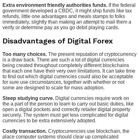
Extra environment friendly authorities funds.
If the federal
government developed a CBDC, it might ship funds like tax
refunds, little one advantages and meals stamps to folks
immediately, slightly than making an attempt to mail them a
verify or determine pay as you go debit playing cards.
Disadvantages of Digital Forex
Too many choices.
The present reputation of cryptocurrency
is a draw back. There are such a lot of digital currencies
being created throughout completely different blockchains
that each one have their very own limitations. It can take time
to find out which digital currencies could also be acceptable
for sure use circumstances, together with whether or not
some are designed to scale for mass adoption.
Steep studying curve.
Digital currencies require work on
the a part of the person to learn to carry out basic duties, like
open a digital pockets and correctly retailer digital property
securely. The system must get less complicated for digital
currencies to be extra extensively adopted.
Costly transaction.
Cryptocurrencies use blockchain, the
place computer systems should clear up complicated