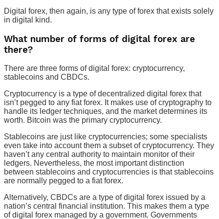
Digital forex, then again, is any type of forex that exists solely
in digital kind.
What number of forms of digital forex are
there?
There are three forms of digital forex: cryptocurrency,
stablecoins and CBDCs.
Cryptocurrency is a type of decentralized digital forex that
isn’t pegged to any fiat forex. It makes use of cryptography to
handle its ledger techniques, and the market determines its
worth. Bitcoin was the primary cryptocurrency.
Stablecoins are just like cryptocurrencies; some specialists
even take into account them a subset of cryptocurrency. They
haven’t any central authority to maintain monitor of their
ledgers. Nevertheless, the most important distinction
between stablecoins and cryptocurrencies is that stablecoins
are normally pegged to a fiat forex.
Alternatively, CBDCs are a type of digital forex issued by a
nation’s central financial institution. This makes them a type
of digital forex managed by a government. Governments