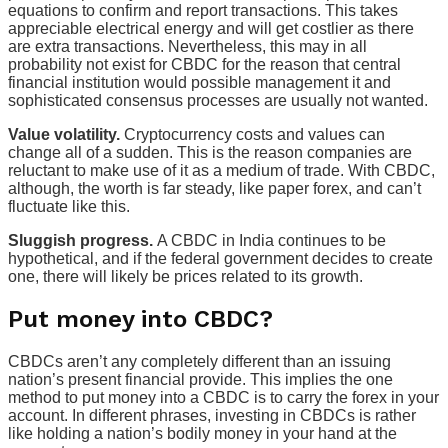
equations to confirm and report transactions. This takes
appreciable electrical energy and will get costlier as there
are extra transactions. Nevertheless, this may in all
probability not exist for CBDC for the reason that central
financial institution would possible management it and
sophisticated consensus processes are usually not wanted.
Value volatility.
Cryptocurrency costs and values can
change all of a sudden. This is the reason companies are
reluctant to make use of it as a medium of trade. With CBDC,
although, the worth is far steady, like paper forex, and can’t
fluctuate like this.
Sluggish progress.
A CBDC in India continues to be
hypothetical, and if the federal government decides to create
one, there will likely be prices related to its growth.
Put money into CBDC?
CBDCs aren’t any completely different than an issuing
nation’s present financial provide. This implies the one
method to put money into a CBDC is to carry the forex in your
account. In different phrases, investing in CBDCs is rather
like holding a nation’s bodily money in your hand at the