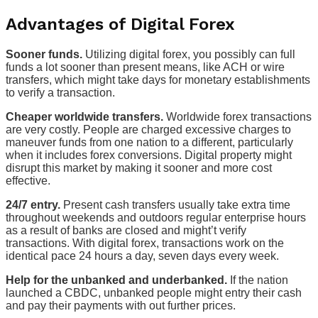
Advantages of Digital Forex
Sooner funds.
Utilizing digital forex, you possibly can full
funds a lot sooner than present means, like ACH or wire
transfers, which might take days for monetary establishments
to verify a transaction.
Cheaper worldwide transfers.
Worldwide forex transactions
are very costly. People are charged excessive charges to
maneuver funds from one nation to a different, particularly
when it includes forex conversions. Digital property might
disrupt this market by making it sooner and more cost
effective.
24/7 entry.
Present cash transfers usually take extra time
throughout weekends and outdoors regular enterprise hours
as a result of banks are closed and might’t verify
transactions. With digital forex, transactions work on the
identical pace 24 hours a day, seven days every week.
Help for the unbanked and underbanked.
If the nation
launched a CBDC, unbanked people might entry their cash
and pay their payments with out further prices.