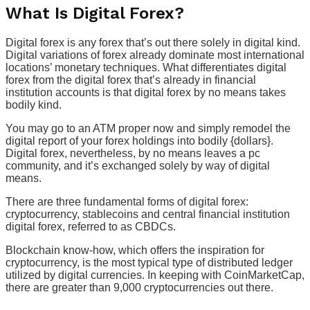
What Is Digital Forex?
Digital forex is any forex that’s out there solely in digital kind.
Digital variations of forex already dominate most international
locations’ monetary techniques. What differentiates digital
forex from the digital forex that’s already in financial
institution accounts is that digital forex by no means takes
bodily kind.
You may go to an ATM proper now and simply remodel the
digital report of your forex holdings into bodily {dollars}.
Digital forex, nevertheless, by no means leaves a pc
community, and it’s exchanged solely by way of digital
means.
There are three fundamental forms of digital forex:
cryptocurrency, stablecoins and central financial institution
digital forex, referred to as CBDCs.
Blockchain know-how, which offers the inspiration for
cryptocurrency, is the most typical type of distributed ledger
utilized by digital currencies. In keeping with CoinMarketCap,
there are greater than 9,000 cryptocurrencies out there.