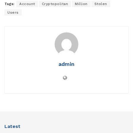
Tags:
Account
Cryptopolitan
Million
Stolen
Users
admin
Latest