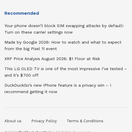
Recommended
Your phone doesn’t block SIM swapping attacks by default:
Turn on these carrier settings now
Made by Google 2026: How to watch and what to expect
from the big Pixel 11 event
XRP Price Analysis August 2026: $1 Floor at Risk
This LG OLED TV is one of the most impressive I’ve tested –
and it’s $700 off
DuckDuckGo’s new iPhone feature is a privacy win – I
recommend getting it now
About us
Privacy Policy
Terms & Conditions