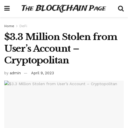
The BLOCKCHAIN Page
Home
DeFi
$3.3 Million Stolen from
User’s Account –
Cryptopolitan
by
admin
April 9, 2023