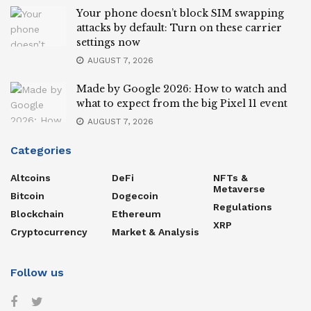
Your phone doesn’t block SIM swapping
attacks by default: Turn on these carrier
settings now
AUGUST 7, 2026
Made by Google 2026: How to watch and
what to expect from the big Pixel 11 event
AUGUST 7, 2026
Categories
Altcoins
DeFi
NFTs &
Metaverse
Bitcoin
Dogecoin
Regulations
Blockchain
Ethereum
XRP
Cryptocurrency
Market & Analysis
Follow us