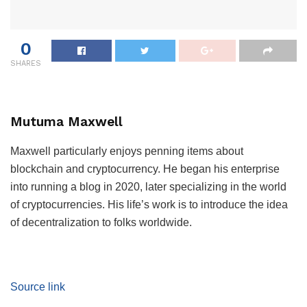
0
SHARES
Mutuma Maxwell
Maxwell particularly enjoys penning items about
blockchain and cryptocurrency. He began his enterprise
into running a blog in 2020, later specializing in the world
of cryptocurrencies. His life’s work is to introduce the idea
of decentralization to folks worldwide.
Source link