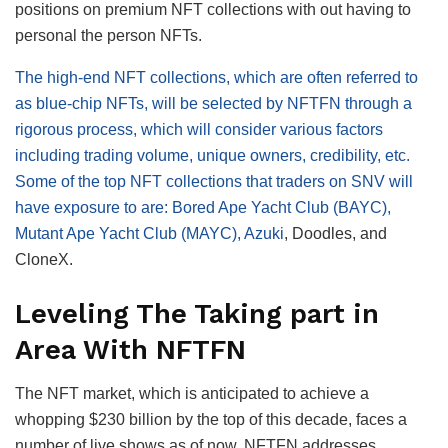
positions on premium NFT collections with out having to
personal the person NFTs.
The high-end NFT collections, which are often referred to
as blue-chip NFTs, will be selected by NFTFN through a
rigorous process, which will consider various factors
including trading volume, unique owners, credibility, etc.
Some of the top NFT collections that traders on SNV will
have exposure to are: Bored Ape Yacht Club (BAYC),
Mutant Ape Yacht Club (MAYC),
Azuki
, Doodles, and
CloneX.
Leveling The Taking part in
Area With NFTFN
The NFT market, which is anticipated to achieve a
whopping $230 billion by the top of this decade, faces a
number of live shows as of now. NFTFN addresses