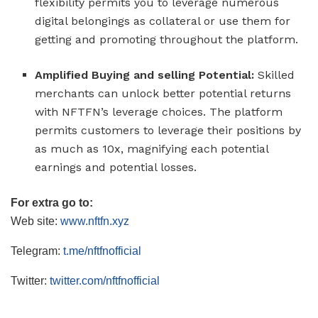
flexibility permits you to leverage numerous
digital belongings as collateral or use them for
getting and promoting throughout the platform.
Amplified Buying and selling Potential:
Skilled
merchants can unlock better potential returns
with NFTFN’s leverage choices. The platform
permits customers to leverage their positions by
as much as 10x, magnifying each potential
earnings and potential losses.
For extra go to:
Web site:
www.nftfn.xyz
Telegram:
t.me/nftfnofficial
Twitter:
twitter.com/nftfnofficial