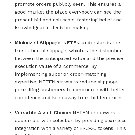
promote orders publicly seen. This ensures a
good market the place everybody can see the
present bid and ask costs, fostering belief and
knowledgeable decision-making.
Minimized Slippage:
NFTFN understands the
frustration of slippage, which is the distinction
between the anticipated value and the precise
execution value of a commerce. By
implementing superior order-matching
expertise, NFTFN strives to reduce slippage,
permitting customers to commerce with better
confidence and keep away from hidden prices.
Versatile Asset Choice:
NFTFN empowers
customers with selection by providing seamless
integration with a variety of ERC-20 tokens. This