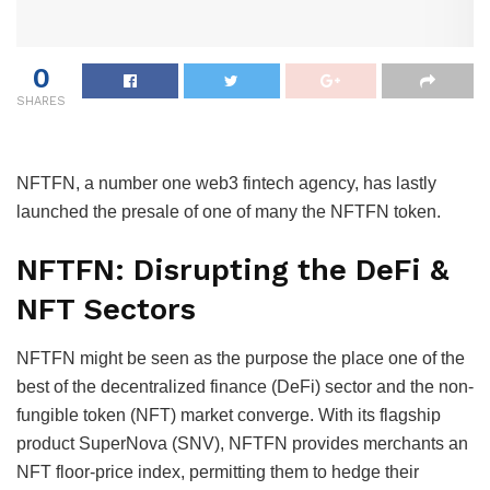
0
SHARES
NFTFN, a number one web3 fintech agency, has lastly
launched the presale of one of many the NFTFN token.
NFTFN: Disrupting the DeFi &
NFT Sectors
NFTFN might be seen as the purpose the place one of the
best of the decentralized finance (DeFi) sector and the non-
fungible token (NFT) market converge. With its flagship
product SuperNova (SNV), NFTFN provides merchants an
NFT floor-price index, permitting them to hedge their