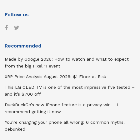
Follow us
Recommended
Made by Google 2026: How to watch and what to expect
from the big Pixel 11 event
XRP Price Analysis August 2026: $1 Floor at Risk
This LG OLED TV is one of the most impressive I’ve tested –
and it’s $700 off
DuckDuckGo’s new iPhone feature is a privacy win – I
recommend getting it now
You’re charging your phone all wrong: 6 common myths,
debunked