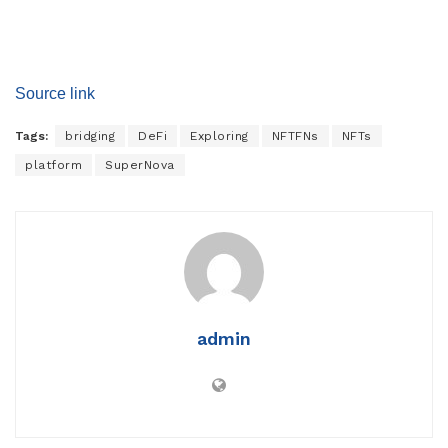
Source link
Tags:
bridging
DeFi
Exploring
NFTFNs
NFTs
platform
SuperNova
admin