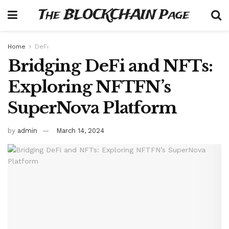
The BLOCKCHAIN Page
Home
DeFi
Bridging DeFi and NFTs:
Exploring NFTFN’s
SuperNova Platform
by
admin
March 14, 2024