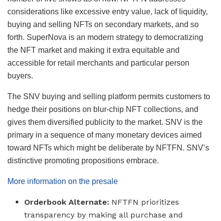
considerations like excessive entry value, lack of liquidity,
buying and selling NFTs on secondary markets, and so
forth. SuperNova is an modern strategy to democratizing
the NFT market and making it extra equitable and
accessible for retail merchants and particular person
buyers.
The SNV buying and selling platform permits customers to
hedge their positions on blur-chip NFT collections, and
gives them diversified publicity to the market. SNV is the
primary in a sequence of many monetary devices aimed
toward NFTs which might be deliberate by NFTFN. SNV’s
distinctive promoting propositions embrace.
More information on the presale
Orderbook Alternate:
NFTFN prioritizes
transparency by making all purchase and