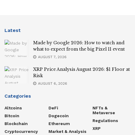
Latest
Made by Google 2026: How to watch and
what to expect from the big Pixel 11 event
AUGUST 7, 2026
XRP Price Analysis August 2026: $1 Floor at
Risk
AUGUST 6, 2026
Categories
Altcoins
DeFi
NFTs &
Metaverse
Bitcoin
Dogecoin
Regulations
Blockchain
Ethereum
XRP
Cryptocurrency
Market & Analysis