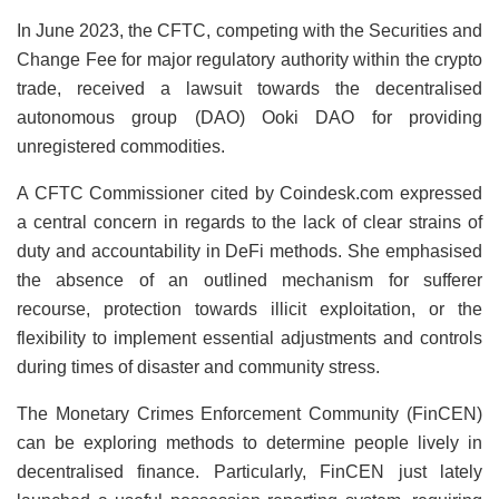
In June 2023, the CFTC, competing with the Securities and
Change Fee for major regulatory authority within the crypto
trade, received a lawsuit towards the decentralised
autonomous group (DAO) Ooki DAO for providing
unregistered commodities.
A CFTC Commissioner cited by Coindesk.com expressed
a central concern in regards to the lack of clear strains of
duty and accountability in DeFi methods. She emphasised
the absence of an outlined mechanism for sufferer
recourse, protection towards illicit exploitation, or the
flexibility to implement essential adjustments and controls
during times of disaster and community stress.
The Monetary Crimes Enforcement Community (FinCEN)
can be exploring methods to determine people lively in
decentralised finance. Particularly, FinCEN just lately