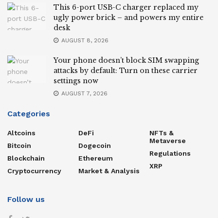
This 6-port USB-C charger replaced my
ugly power brick – and powers my entire
desk
AUGUST 8, 2026
Your phone doesn’t block SIM swapping
attacks by default: Turn on these carrier
settings now
AUGUST 7, 2026
Categories
Altcoins
DeFi
NFTs &
Metaverse
Bitcoin
Dogecoin
Regulations
Blockchain
Ethereum
XRP
Cryptocurrency
Market & Analysis
Follow us