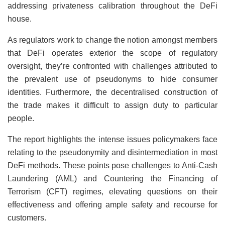
addressing privateness calibration throughout the DeFi
house.
As regulators work to change the notion amongst members
that DeFi operates exterior the scope of regulatory
oversight, they’re confronted with challenges attributed to
the prevalent use of pseudonyms to hide consumer
identities. Furthermore, the decentralised construction of
the trade makes it difficult to assign duty to particular
people.
The report highlights the intense issues policymakers face
relating to the pseudonymity and disintermediation in most
DeFi methods. These points pose challenges to Anti-Cash
Laundering (AML) and Countering the Financing of
Terrorism (CFT) regimes, elevating questions on their
effectiveness and offering ample safety and recourse for
customers.