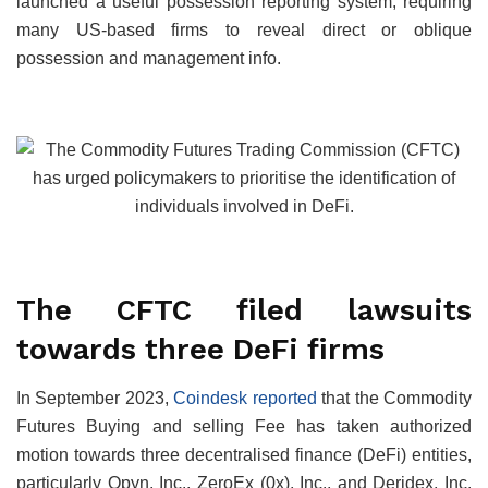
launched a useful possession reporting system, requiring
many US-based firms to reveal direct or oblique
possession and management info.
The CFTC filed lawsuits
towards three DeFi firms
In September 2023,
Coindesk reported
that the Commodity
Futures Buying and selling Fee has taken authorized
motion towards three decentralised finance (DeFi) entities,
particularly Opyn, Inc., ZeroEx (0x), Inc., and Deridex, Inc.