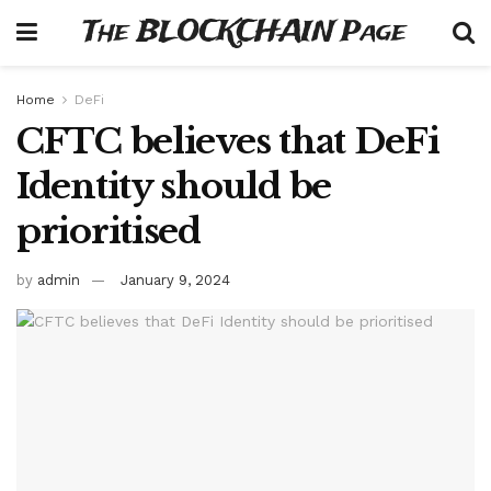
The BLOCKCHAIN Page
Home
DeFi
CFTC believes that DeFi
Identity should be
prioritised
by
admin
January 9, 2024