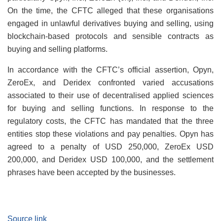
On the time, the CFTC alleged that these organisations
engaged in unlawful derivatives buying and selling, using
blockchain-based protocols and sensible contracts as
buying and selling platforms.
In accordance with the CFTC’s official assertion, Opyn,
ZeroEx, and Deridex confronted varied accusations
associated to their use of decentralised applied sciences
for buying and selling functions. In response to the
regulatory costs, the CFTC has mandated that the three
entities stop these violations and pay penalties. Opyn has
agreed to a penalty of USD 250,000, ZeroEx USD
200,000, and Deridex USD 100,000, and the settlement
phrases have been accepted by the businesses.
Source link