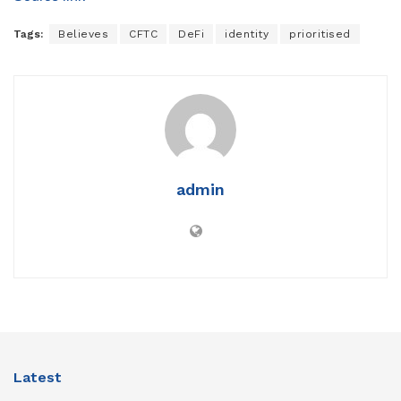
Tags:
Believes
CFTC
DeFi
identity
prioritised
admin
Latest