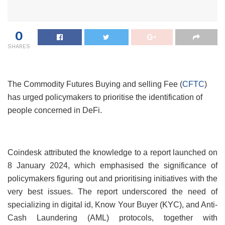
0
SHARES
The Commodity Futures Buying and selling Fee (
CFTC
)
has urged policymakers to prioritise the identification of
people concerned in DeFi.
Coindesk attributed the knowledge to a report launched on
8 January 2024, which emphasised the significance of
policymakers figuring out and prioritising initiatives with the
very best issues. The report underscored the need of
specializing in digital id, Know Your Buyer (KYC), and Anti-
Cash Laundering (AML) protocols, together with