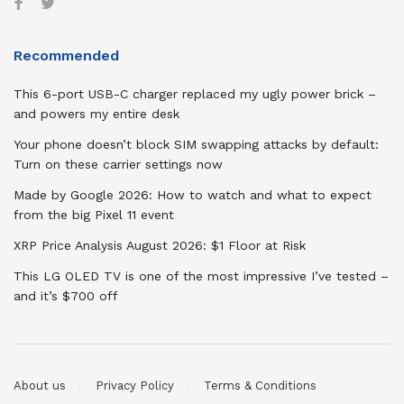
Recommended
This 6-port USB-C charger replaced my ugly power brick –
and powers my entire desk
Your phone doesn’t block SIM swapping attacks by default:
Turn on these carrier settings now
Made by Google 2026: How to watch and what to expect
from the big Pixel 11 event
XRP Price Analysis August 2026: $1 Floor at Risk
This LG OLED TV is one of the most impressive I’ve tested –
and it’s $700 off
About us
Privacy Policy
Terms & Conditions