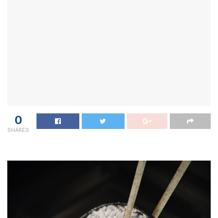
0
SHARES