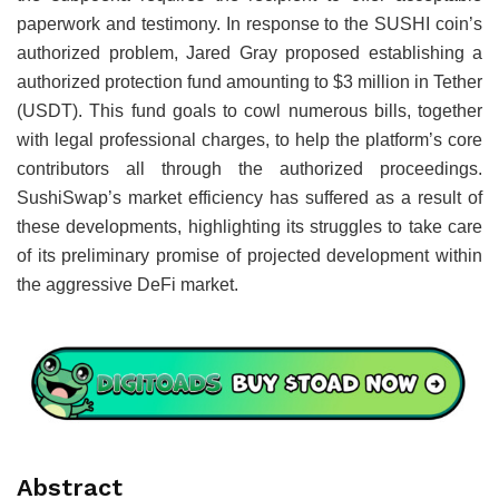
paperwork and testimony. In response to the SUSHI coin’s
authorized problem, Jared Gray proposed establishing a
authorized protection fund amounting to $3 million in Tether
(USDT). This fund goals to cowl numerous bills, together
with legal professional charges, to help the platform’s core
contributors all through the authorized proceedings.
SushiSwap’s market efficiency has suffered as a result of
these developments, highlighting its struggles to take care
of its preliminary promise of projected development within
the aggressive DeFi market.
Abstract