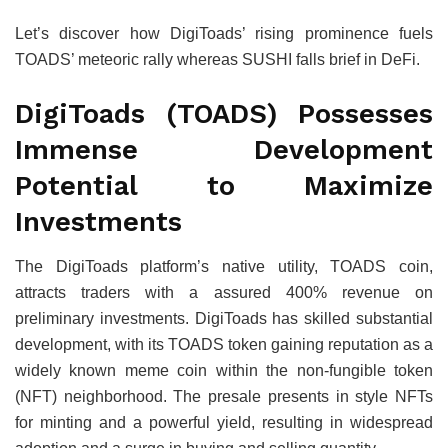
Let’s discover how DigiToads’ rising prominence fuels
TOADS’ meteoric rally whereas SUSHI falls brief in DeFi.
DigiToads (TOADS) Possesses
Immense Development
Potential to Maximize
Investments
The DigiToads platform’s native utility, TOADS coin,
attracts traders with a assured 400% revenue on
preliminary investments. DigiToads has skilled substantial
development, with its TOADS token gaining reputation as a
widely known meme coin within the non-fungible token
(NFT) neighborhood. The presale presents in style NFTs
for minting and a powerful yield, resulting in widespread