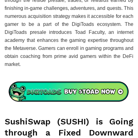
through the reside presale, trades, or rewards earned by
finishing in-game challenges, adventures, and quests. This
numerous acquisition strategy makes it accessible for each
gamer to be a part of the DigiToads ecosystem. The
DigiToads presale introduces Toad Faculty, an internet
academy that enhances the gaming expertise throughout
the Metaverse. Gamers can enroll in gaming programs and
obtain coaching from prime avid gamers within the DeFi
market.
SushiSwap (SUSHI) is Going
through a Fixed Downward