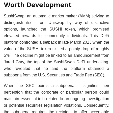
Worth Development
SushiSwap, an automatic market maker (AMM) striving to
distinguish itself from Uniswap by way of distinctive
options, launched the SUSHI token, which promised
elevated rewards for community individuals. This DeFi
platform confronted a setback in late March 2023 when the
value of the SUSHI token skilled a pointy drop of roughly
5%. The decline might be linked to an announcement from
Jared Gray, the top of the SushiSwap DeFi undertaking,
who revealed that he and the platform obtained a
subpoena from the U.S. Securities and Trade Fee (SEC).
When the SEC points a subpoena, it signifies their
perception that the corporate or particular person could
maintain essential info related to an ongoing investigation
or potential securities legislation violations. Consequently,
the subpoena requires the recipient to offer acceptable