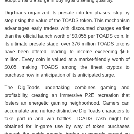
adoption and a surge in buying and selling quantity.
DigiToads organized its presale into ten phases, step by
step rising the value of the TOADS token. This mechanism
advantages early traders with discounted charges earlier
than the official launch worth of $0.055 per TOADS coin. In
its ultimate presale stage, over 376 million TOADS tokens
have been offered, leading to income exceeding $6.6
million. Every coin is valued at a market-friendly worth of
$0.05, making TOADS among the finest cryptos to
purchase now in anticipation of its anticipated surge.
The DigiToads undertaking combines gaming and
profitability, creating an immersive P2E recreation that
fosters an energetic gaming neighborhood. Gamers can
accumulate and nurture distinctive DigiToads characters to
take part in and win battles. TOADS cash might be
obtained for in-game use by way of token purchases