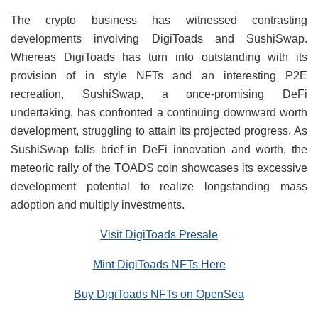
The crypto business has witnessed contrasting
developments involving DigiToads and SushiSwap.
Whereas DigiToads has turn into outstanding with its
provision of in style NFTs and an interesting P2E
recreation, SushiSwap, a once-promising DeFi
undertaking, has confronted a continuing downward worth
development, struggling to attain its projected progress. As
SushiSwap falls brief in DeFi innovation and worth, the
meteoric rally of the TOADS coin showcases its excessive
development potential to realize longstanding mass
adoption and multiply investments.
Visit DigiToads Presale
Mint DigiToads NFTs Here
Buy DigiToads NFTs on OpenSea