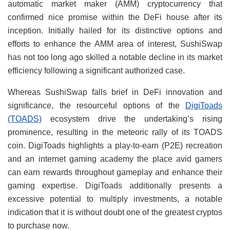
automatic market maker (AMM) cryptocurrency that
confirmed nice promise within the DeFi house after its
inception. Initially hailed for its distinctive options and
efforts to enhance the AMM area of interest, SushiSwap
has not too long ago skilled a notable decline in its market
efficiency following a significant authorized case.
Whereas SushiSwap falls brief in DeFi innovation and
significance, the resourceful options of the
DigiToads
(TOADS)
ecosystem drive the undertaking’s rising
prominence, resulting in the meteoric rally of its TOADS
coin. DigiToads highlights a play-to-earn (P2E) recreation
and an internet gaming academy the place avid gamers
can earn rewards throughout gameplay and enhance their
gaming expertise. DigiToads additionally presents a
excessive potential to multiply investments, a notable
indication that it is without doubt one of the greatest cryptos
to purchase now.