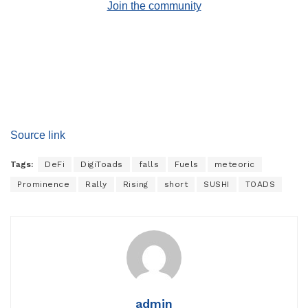
Join the community
Source link
Tags:
DeFi
DigiToads
falls
Fuels
meteoric
Prominence
Rally
Rising
short
SUSHI
TOADS
admin