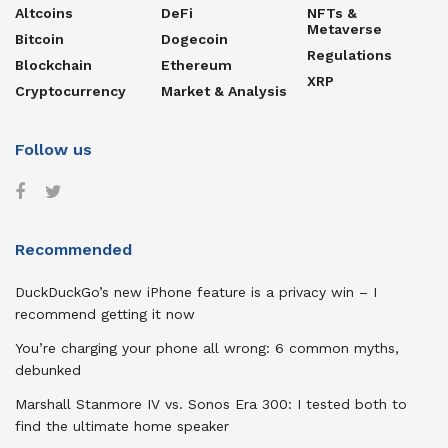
Altcoins
DeFi
NFTs &
Metaverse
Bitcoin
Dogecoin
Regulations
Blockchain
Ethereum
XRP
Cryptocurrency
Market & Analysis
Follow us
Recommended
DuckDuckGo’s new iPhone feature is a privacy win – I
recommend getting it now
You’re charging your phone all wrong: 6 common myths,
debunked
Marshall Stanmore IV vs. Sonos Era 300: I tested both to
find the ultimate home speaker