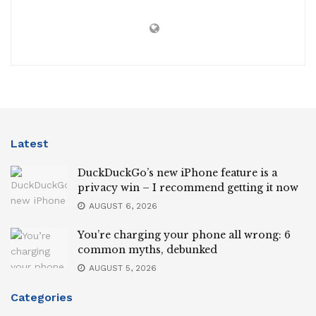
Latest
DuckDuckGo’s new iPhone feature is a
privacy win – I recommend getting it now
AUGUST 6, 2026
You’re charging your phone all wrong: 6
common myths, debunked
AUGUST 5, 2026
Categories