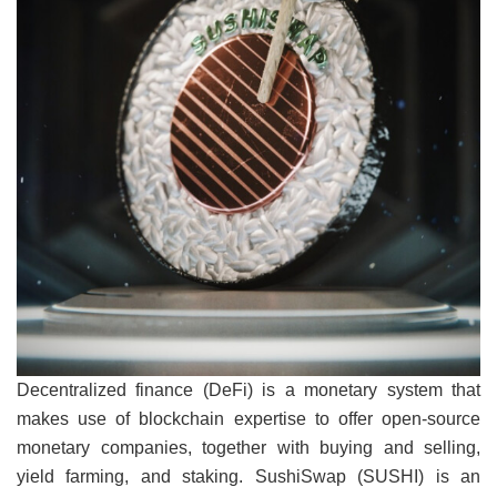
Decentralized finance (DeFi) is a monetary system that
makes use of blockchain expertise to offer open-source
monetary companies, together with buying and selling,
yield farming, and staking. SushiSwap (SUSHI) is an