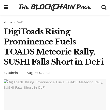
The BLOCKCHAIN Page
Home
DeFi
DigiToads Rising
Prominence Fuels
TOADS Meteoric Rally,
SUSHI Falls Short in DeFi
by
admin
August 5, 2023