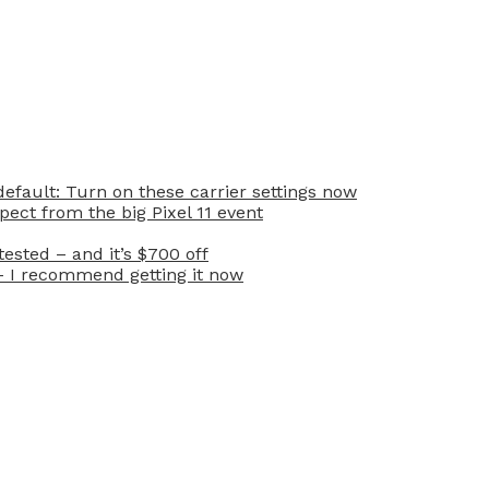
efault: Turn on these carrier settings now
ect from the big Pixel 11 event
ested – and it’s $700 off
– I recommend getting it now