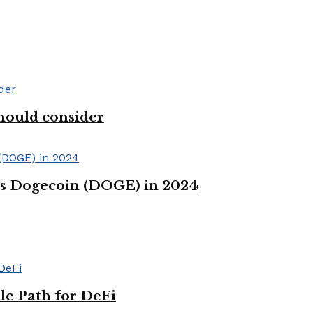
hould consider
ss Dogecoin (DOGE) in 2024
le Path for DeFi