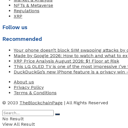
NFTs & Metaverse
Regulations
XRP
Follow us
Recommended
Your phone doesn’t block SIM swapping attacks by d
Made by Google 2026: How to watch and what to exp
XRP Price Analysis August 2026: $1 Floor at Risk
This LG OLED TV is one of the most impressive I’ve t
DuckDuckGo’s new iPhone feature is a privacy win 
About us
Privacy Policy
Terms & Conditions
© 2023
TheBlockchainPage
| All Rights Reserved
No Result
View All Result