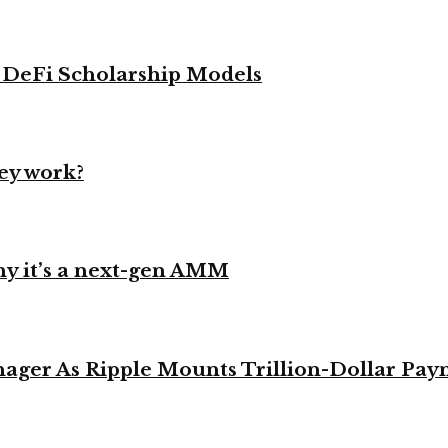
g DeFi Scholarship Models
ey work?
y it’s a next-gen AMM
ager As Ripple Mounts Trillion-Dollar Pa