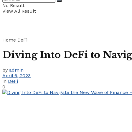
No Result
View All Result
Home
DeFi
Diving Into DeFi to Navi
by
admin
April 6, 2023
in
DeFi
0