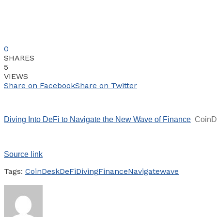
0
SHARES
5
VIEWS
Share on Facebook
Share on Twitter
Diving Into DeFi to Navigate the New Wave of Finance
CoinD
Source link
Tags:
CoinDesk
DeFi
Diving
Finance
Navigate
wave