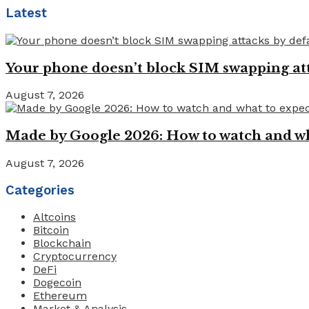
Latest
Your phone doesn’t block SIM swapping atta
August 7, 2026
Made by Google 2026: How to watch and wha
August 7, 2026
Categories
Altcoins
Bitcoin
Blockchain
Cryptocurrency
DeFi
Dogecoin
Ethereum
Market & Analysis