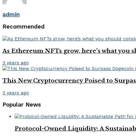
admin
Recommended
As Ethereum NFTs grow, here’s what you s
3 years ago
This New Cryptocurrency Poised to Surpa
3 years ago
Popular News
Protocol-Owned Liquidity: A Sustainab