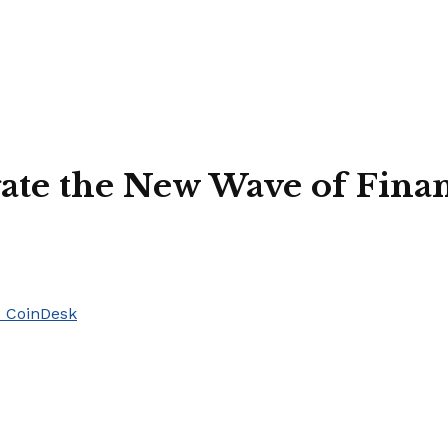
gate the New Wave of Fin