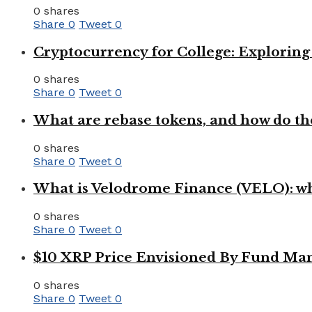
0 shares
Share
0
Tweet
0
Cryptocurrency for College: Explorin
0 shares
Share
0
Tweet
0
What are rebase tokens, and how do th
0 shares
Share
0
Tweet
0
What is Velodrome Finance (VELO): wh
0 shares
Share
0
Tweet
0
$10 XRP Price Envisioned By Fund Man
0 shares
Share
0
Tweet
0