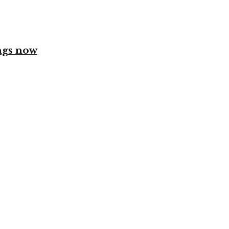
ngs now