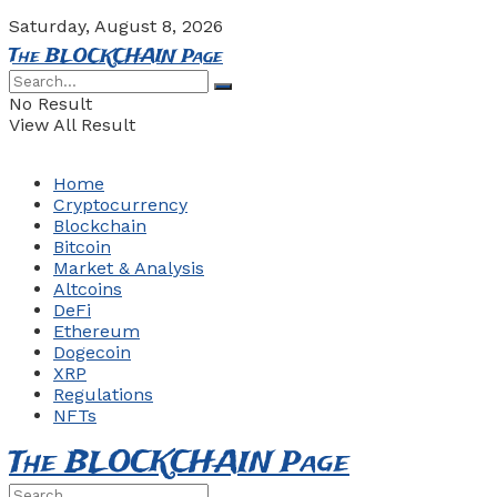
Saturday, August 8, 2026
The BLOCKCHAIN Page
No Result
View All Result
Home
Cryptocurrency
Blockchain
Bitcoin
Market & Analysis
Altcoins
DeFi
Ethereum
Dogecoin
XRP
Regulations
NFTs
The BLOCKCHAIN Page