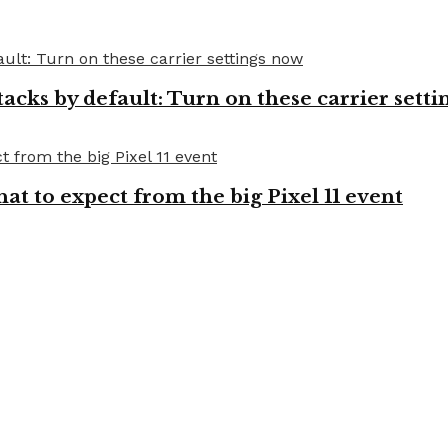
cks by default: Turn on these carrier setti
t to expect from the big Pixel 11 event