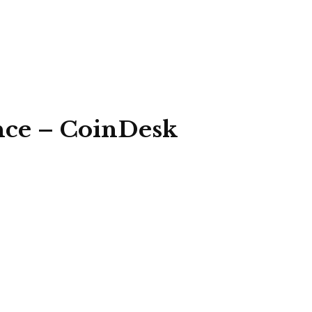
ance – CoinDesk