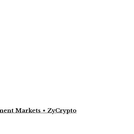
yment Markets ⋆ ZyCrypto