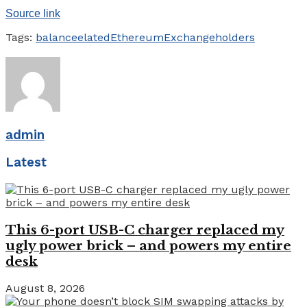
Source link
Tags:
balance
elated
Ethereum
Exchange
holders
admin
Latest
This 6-port USB-C charger replaced my
ugly power brick – and powers my entire
desk
August 8, 2026