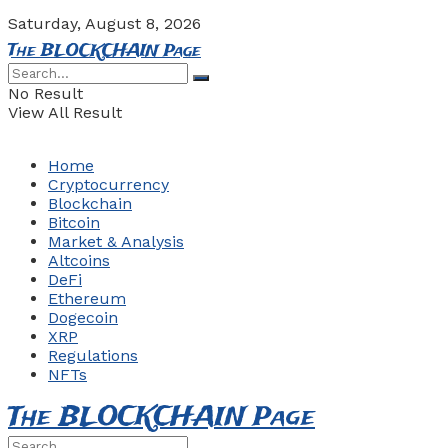
Saturday, August 8, 2026
The BLOCKCHAIN Page
No Result
View All Result
Home
Cryptocurrency
Blockchain
Bitcoin
Market & Analysis
Altcoins
DeFi
Ethereum
Dogecoin
XRP
Regulations
NFTs
The BLOCKCHAIN Page