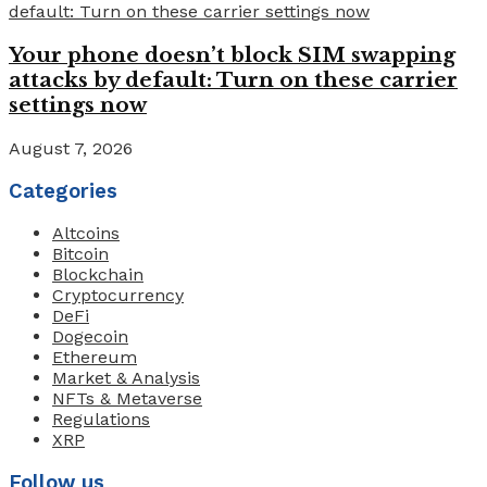
Your phone doesn’t block SIM swapping
attacks by default: Turn on these carrier
settings now
August 7, 2026
Categories
Altcoins
Bitcoin
Blockchain
Cryptocurrency
DeFi
Dogecoin
Ethereum
Market & Analysis
NFTs & Metaverse
Regulations
XRP
Follow us