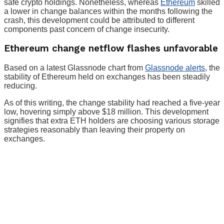
safe crypto holdings. Nonetheless, whereas
Ethereum
skilled
a lower in change balances within the months following the
crash, this development could be attributed to different
components past concern of change insecurity.
Ethereum change netflow flashes unfavorable
Based on a latest Glassnode chart from
Glassnode alerts
, the
stability of Ethereum held on exchanges has been steadily
reducing.
As of this writing, the change stability had reached a five-year
low, hovering simply above $18 million. This development
signifies that extra ETH holders are choosing various storage
strategies reasonably than leaving their property on
exchanges.