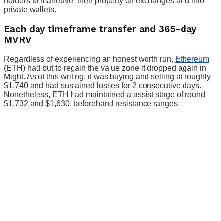
holders to maneuver their property off exchanges and into
private wallets.
Each day timeframe transfer and 365-day
MVRV
Regardless of experiencing an honest worth run,
Ethereum
(ETH) had but to regain the value zone it dropped again in
Might. As of this writing, it was buying and selling at roughly
$1,740 and had sustained losses for 2 consecutive days.
Nonetheless, ETH had maintained a assist stage of round
$1,732 and $1,630, beforehand resistance ranges.