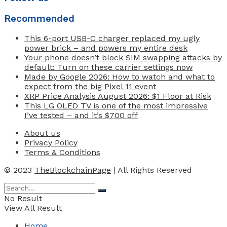
Recommended
This 6-port USB-C charger replaced my ugly
power brick – and powers my entire desk
Your phone doesn’t block SIM swapping attacks by
default: Turn on these carrier settings now
Made by Google 2026: How to watch and what to
expect from the big Pixel 11 event
XRP Price Analysis August 2026: $1 Floor at Risk
This LG OLED TV is one of the most impressive
I’ve tested – and it’s $700 off
About us
Privacy Policy
Terms & Conditions
© 2023
TheBlockchainPage
| All Rights Reserved
No Result
View All Result
Home