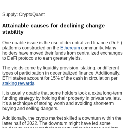
Supply: CryptoQuant
Attainable causes for declining change
stability
One doable issue is the rise of decentralized finance (DeFi)
platforms constructed on the
Ethereum
community. Many
holders have moved their funds from centralized exchanges
to DeFi protocols to earn greater yields.
The yields come by liquidity provision, staking, or different
types of participation in decentralized finance. Additionally,
ETH stakes account for 15% of the cash in circulation per
staking rewards
.
It is usually doable that some holders took a extra long-term
funding strategy by holding their property in private wallets.
It’s a technique of storing worth and avoiding short-term
buying and selling dangers.
Additionally, the crypto market skilled a downturn within the
latter half of 2022. The downturn might have led some