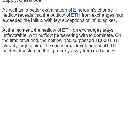
Supply: Glassnode
As well as, a better examination of Ethereum’s change
netflow reveals that the outflow of
ETH
from exchanges has
exceeded the influx, with few exceptions of influx spikes.
At the moment, the netflow of ETH on exchanges stays
unfavorable, with outflow persevering with to dominate. On
the time of writing, the netflow had surpassed 11,000 ETH
already, highlighting the continuing development of ETH
holders transferring their property away from exchanges.