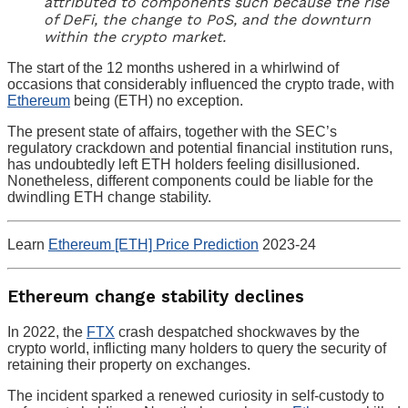
attributed to components such because the rise
of DeFi, the change to PoS, and the downturn
within the crypto market.
The start of the 12 months ushered in a whirlwind of
occasions that considerably influenced the crypto trade, with
Ethereum
being (ETH) no exception.
The present state of affairs, together with the SEC’s
regulatory crackdown and potential financial institution runs,
has undoubtedly left ETH holders feeling disillusioned.
Nonetheless, different components could be liable for the
dwindling ETH change stability.
Learn
Ethereum [ETH] Price Prediction
2023-24
Ethereum change stability declines
In 2022, the
FTX
crash despatched shockwaves by the
crypto world, inflicting many holders to query the security of
retaining their property on exchanges.
The incident sparked a renewed curiosity in self-custody to