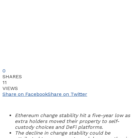
0
SHARES
11
VIEWS
Share on Facebook
Share on Twitter
Ethereum change stability hit a five-year low as
extra holders moved their property to self-
custody choices and DeFi platforms.
The decline in change stability could be