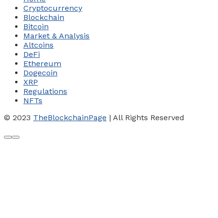
Cryptocurrency
Blockchain
Bitcoin
Market & Analysis
Altcoins
DeFi
Ethereum
Dogecoin
XRP
Regulations
NFTs
© 2023
TheBlockchainPage
| All Rights Reserved