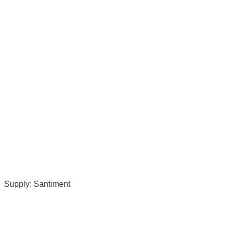
Supply: Santiment