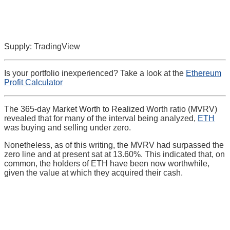
Supply: TradingView
Is your portfolio inexperienced? Take a look at the
Ethereum
Profit Calculator
The 365-day Market Worth to Realized Worth ratio (MVRV)
revealed that for many of the interval being analyzed,
ETH
was buying and selling under zero.
Nonetheless, as of this writing, the MVRV had surpassed the
zero line and at present sat at 13.60%. This indicated that, on
common, the holders of ETH have been now worthwhile,
given the value at which they acquired their cash.