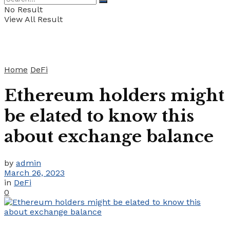
No Result
View All Result
Home
DeFi
Ethereum holders might
be elated to know this
about exchange balance
by
admin
March 26, 2023
in
DeFi
0