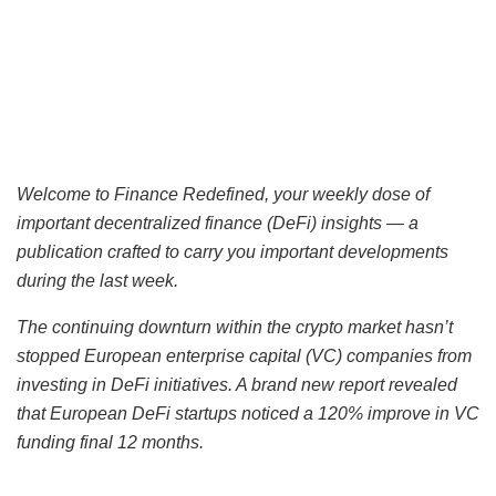
Welcome to Finance Redefined, your weekly dose of
important
decentralized finance (DeFi)
insights — a
publication crafted to carry you important developments
during the last week.
The continuing downturn within the crypto market hasn’t
stopped European enterprise capital (VC) companies from
investing in DeFi initiatives. A brand new report revealed
that European DeFi startups noticed a 120% improve in VC
funding final 12 months.