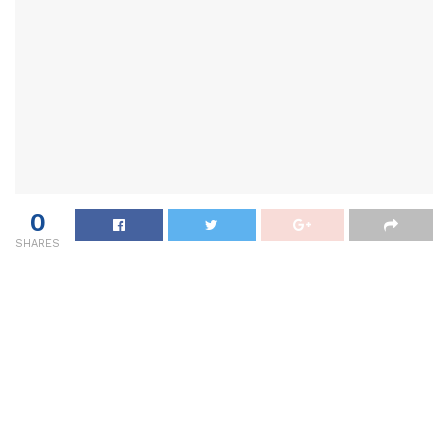
0
SHARES