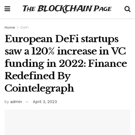
The BLOCKCHAIN Page
Home
DeFi
European DeFi startups
saw a 120% increase in VC
funding in 2022: Finance
Redefined By
Cointelegraph
by
admin
April 3, 2023