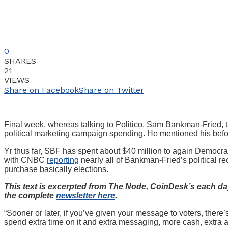
0
SHARES
21
VIEWS
Share on Facebook
Share on Twitter
Final week, whereas talking to Politico, Sam Bankman-Fried, t
political marketing campaign spending. He mentioned his bef
Yr thus far, SBF has spent about $40 million to again Democrat
with CNBC
reporting
nearly all of Bankman-Fried’s political r
purchase basically elections.
This text is excerpted from The Node, CoinDesk’s each day
the complete
newsletter here
.
“Sooner or later, if you’ve given your message to voters, there
spend extra time on it and extra messaging, more cash, extra a