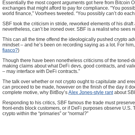
Essentially the most cogent arguments got here from Bitcoin 
exchanges that might afford to pay for compliance. “You possib
world finance,” Voorhees tweeted. “You possibly can’t do each
SBF took the criticism in stride, reworked elements of his draft 
nevertheless, can’t be ironed over. SBF is a realist who sees 
This can all the time offend the ideologically pushed crypto ad
mindset – and he’s been on recording saying as a lot. For him, 
fiasco?
)
Though there have been nonetheless criticisms of the toned-
making claims about what DeFi devs, good contracts, and valida
– may interface with DeFi contracts.”
The talk over whether or not crypto ought to capitulate and ere
can proceed to be made, however on the finish of the day it doe
complete motive, why BitBoy’s
Alex Jones-style rant
about SBF 
Responding to his critics, SBF famous the trade must preserve p
front-ends block customers, or if DeFi purposes observe U.S. Tr
crypto within the “primaries” or “normal?”