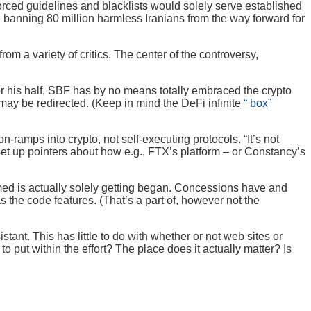
orced guidelines and blacklists would solely serve established
e banning 80 million harmless Iranians from the way forward for
rom a variety of critics. The center of the controversy,
For his half, SBF has by no means totally embraced the crypto
 may be redirected. (Keep in mind the DeFi infinite
“ box”
-ramps into crypto, not self-executing protocols. “It’s not
set up pointers about how e.g., FTX’s platform – or Constancy’s
formed is actually solely getting began. Concessions have and
 the code features. (That’s a part of, however not the
ant. This has little to do with whether or not web sites or
 put within the effort? The place does it actually matter? Is