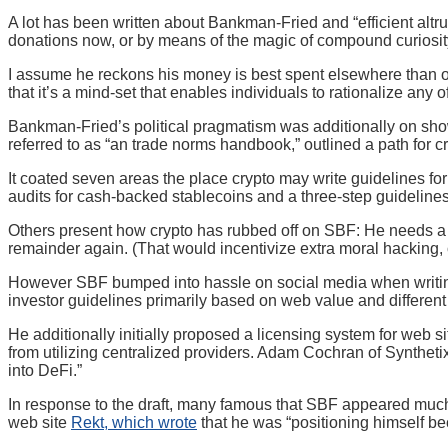
A lot has been written about Bankman-Fried and “efficient altr
donations now, or by means of the magic of compound curiosity,
I assume he reckons his money is best spent elsewhere than on 
that it’s a mind-set that enables individuals to rationalize any of
Bankman-Fried’s political pragmatism was additionally on show i
referred to as “an trade norms handbook,” outlined a path for c
It coated seven areas the place crypto may write guidelines fo
audits for cash-backed stablecoins and a three-step guidelines 
Others present how crypto has rubbed off on SBF: He needs a n
remainder again. (That would incentivize extra moral hacking,
However SBF bumped into hassle on social media when writing abo
investor guidelines primarily based on web value and different e
He additionally initially proposed a licensing system for web s
from utilizing centralized providers. Adam Cochran of Synthe
into DeFi.”
In response to the draft, many famous that SBF appeared much
web site
Rekt, which wrote
that he was “positioning himself b