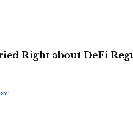
ied Right about DeFi Regu