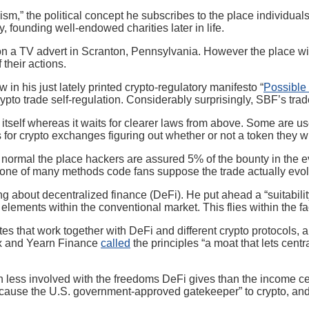
uism,” the political concept he subscribes to the place individu
 founding well-endowed charities later in life.
a TV advert in Scranton, Pennsylvania. However the place will hi
 their actions.
n his just lately printed crypto-regulatory manifesto “
Possible 
rypto trade self-regulation. Considerably surprisingly, SBF’s tr
r itself whereas it waits for clearer laws from above. Some are
for crypto exchanges figuring out whether or not a token they wis
ormal the place hackers are assured 5% of the bounty in the eve
 one of many methods code fans suppose the trade actually evol
ut decentralized finance (DeFi). He put ahead a “suitability chec
lements within the conventional market. This flies within the fac
ites that work together with DeFi and different crypto protocols
tix and Yearn Finance
called
the principles “a moat that lets cent
 less involved with the freedoms DeFi gives than the income ce
ecause the U.S. government-approved gatekeeper” to crypto, an