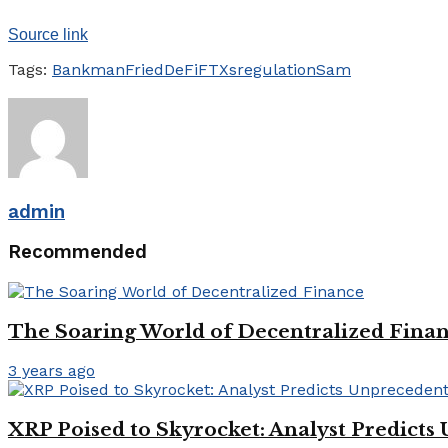
Source link
Tags:
BankmanFried
DeFi
FTXs
regulation
Sam
admin
Recommended
The Soaring World of Decentralized Fina
3 years ago
XRP Poised to Skyrocket: Analyst Predicts