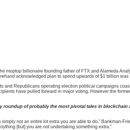
he moptop billionaire founding father of FTX and Alameda Analy
orehand acknowledged plan to spend upwards of $1 billion was
s and Republicans operating election political campaigns coast t
ecipients have pulled forward in major voting. However the forme
 roundup of probably the most pivotal tales in blockchain 
’s simply not an entire lot extra you are able to do,” Bankman-Fr
nything [but] you are not undertaking something extra.”