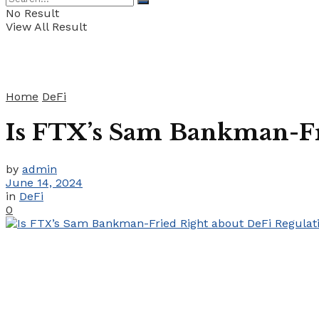
No Result
View All Result
Home
DeFi
Is FTX’s Sam Bankman-Fr
by
admin
June 14, 2024
in
DeFi
0