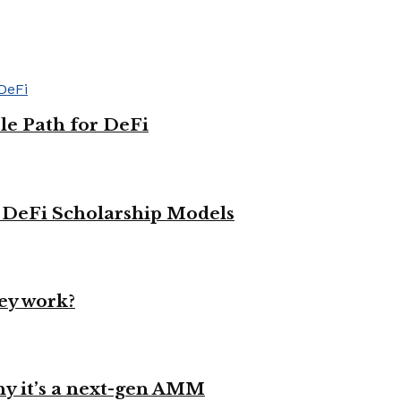
le Path for DeFi
g DeFi Scholarship Models
ey work?
y it’s a next-gen AMM