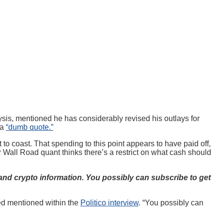
sis, mentioned he has considerably revised his outlays for
 a
“dumb quote.”
o coast. That spending to this point appears to have paid off,
r Wall Road quant thinks there’s a restrict on what cash should
and crypto information. You possibly can subscribe to get
ied mentioned within the
Politico interview
. “You possibly can