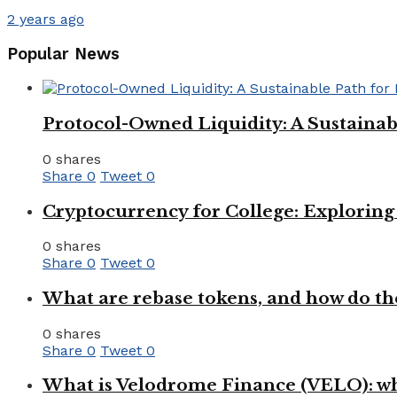
2 years ago
Popular News
Protocol-Owned Liquidity: A Sustainab
0 shares
Share
0
Tweet
0
Cryptocurrency for College: Explorin
0 shares
Share
0
Tweet
0
What are rebase tokens, and how do th
0 shares
Share
0
Tweet
0
What is Velodrome Finance (VELO): wh