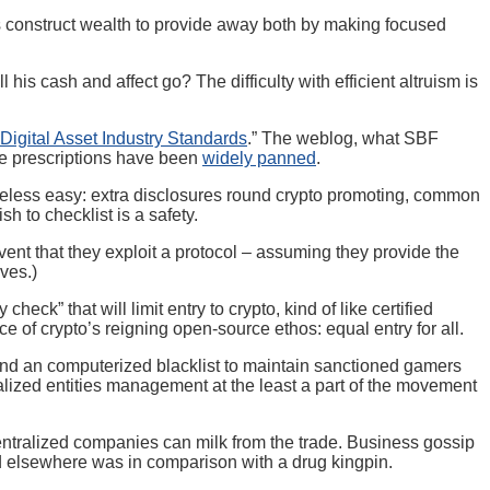
als construct wealth to provide away both by making focused
s cash and affect go? The difficulty with efficient altruism is
Digital Asset Industry Standards
.” The weblog, what SBF
ade prescriptions have been
widely panned
.
 useless easy: extra disclosures round crypto promoting, common
h to checklist is a safety.
nt that they exploit a protocol – assuming they provide the
ves.)
k” that will limit entry to crypto, kind of like certified
e of crypto’s reigning open-source ethos: equal entry for all.
, and an computerized blacklist to maintain sanctioned gamers
ralized entities management at the least a part of the movement
ntralized companies can milk from the trade. Business gossip
d elsewhere was in comparison with a drug kingpin.