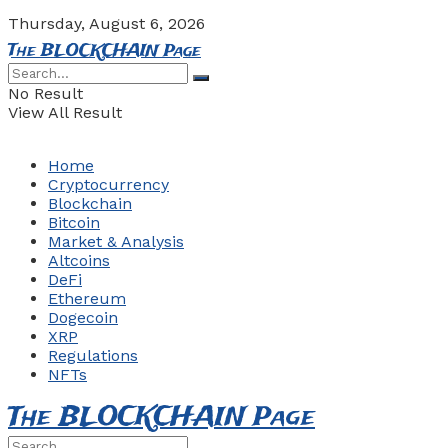
Thursday, August 6, 2026
The BLOCKCHAIN Page
No Result
View All Result
Home
Cryptocurrency
Blockchain
Bitcoin
Market & Analysis
Altcoins
DeFi
Ethereum
Dogecoin
XRP
Regulations
NFTs
The BLOCKCHAIN Page