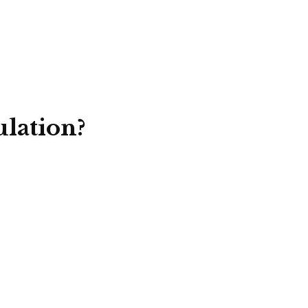
lation?