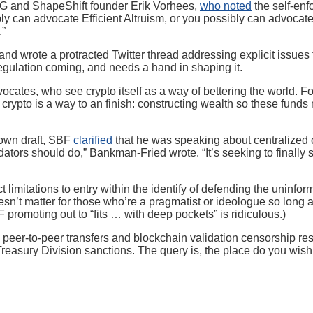
OG and ShapeShift founder Erik Vorhees,
who noted
the self-enf
ly can advocate Efficient Altruism, or you possibly can advocat
.”
and wrote a protracted Twitter thread addressing explicit issues f
regulation coming, and needs a hand in shaping it.
vocates, who see crypto itself as a way of bettering the world. 
crypto is a way to an finish: constructing wealth so these funds
down draft, SBF
clarified
that he was speaking about centralized on
tors should do,” Bankman-Fried wrote. “It’s seeking to finally 
ct limitations to entry within the identify of defending the unin
sn’t matter for those who’re a pragmatist or ideologue so long as
promoting out to “fits … with deep pockets” is ridiculous.)
eer-to-peer transfers and blockchain validation censorship resist
easury Division sanctions. The query is, the place do you wish to