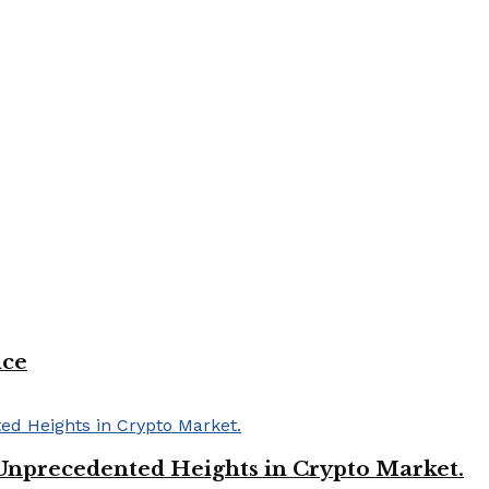
nce
 Unprecedented Heights in Crypto Market.