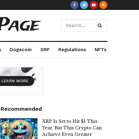
Page
m
Dogecoin
XRP
Regulations
NFTs
Recommended
XRP Is Set to Hit $1 This
Year, But This Crypto Can
Achieve Even Greater