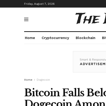
Friday, August 7, 2026
The
Home
Cryptocurrency
Blockchain
Bi
Home
Dogecoin
Bitcoin Falls Be
Dogecoin Among