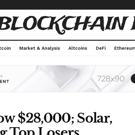
 BLOCKCHAIN 
tcoin
Market & Analysis
Altcoins
DeFi
Ethereu
low $28,000; Solar,
 Top Losers