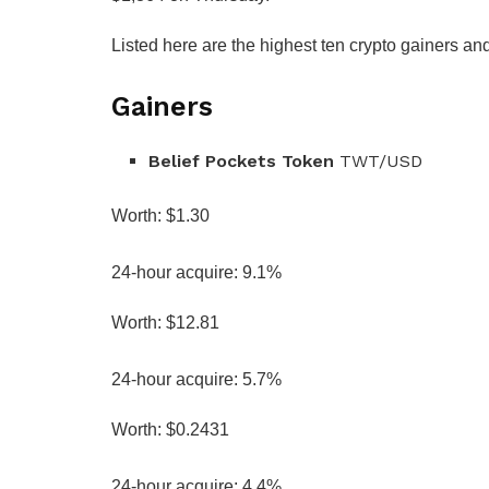
Listed here are the highest ten crypto gainers an
Gainers
Belief Pockets Token
TWT/USD
Worth: $1.30
24-hour acquire: 9.1%
Worth: $12.81
24-hour acquire: 5.7%
Worth: $0.2431
24-hour acquire: 4.4%