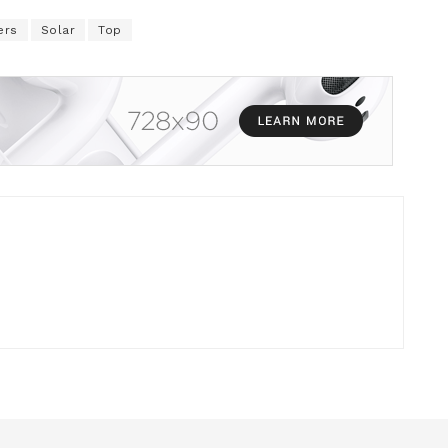
ers
Solar
Top