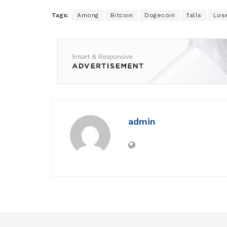
Tags:
Among
Bitcoin
Dogecoin
falls
Los
admin