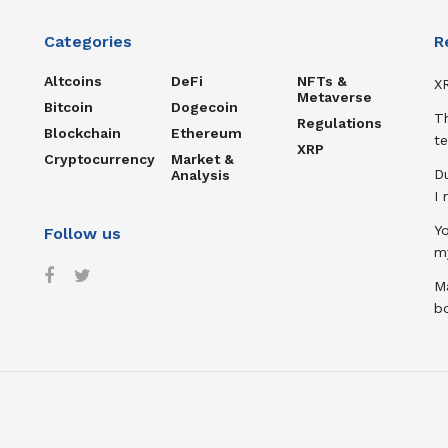
Categories
R
Altcoins
DeFi
NFTs &
XR
Metaverse
Bitcoin
Dogecoin
T
Regulations
Blockchain
Ethereum
te
XRP
Cryptocurrency
Market &
D
Analysis
I
Y
Follow us
m
Ma
b