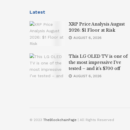
Latest
XRP Price Analysis August
2026: $1 Floor at Risk
AUGUST 6, 2026
This LG OLED TV is one of
the most impressive I’ve
tested – and it’s $700 off
AUGUST 6, 2026
© 2023
TheBlockchainPage
| All Rights Reserved