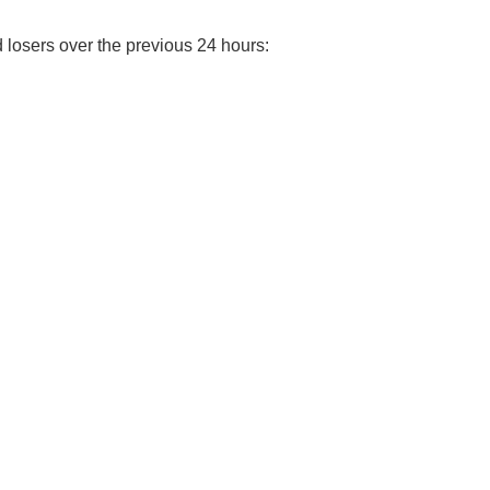
d losers over the previous 24 hours: