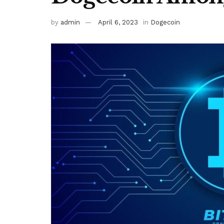
by
admin
April 6, 2023
in
Dogecoin