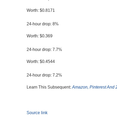
Worth: $0.8171
24-hour drop: 8%
Worth: $0.369
24-hour drop: 7.7%
Worth: $0.4544
24-hour drop: 7.2%
Learn This Subsequent:
Amazon, Pinterest And 2
Source link