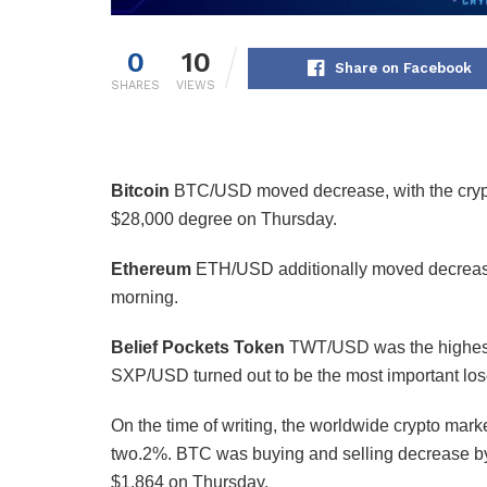
0
10
Share on Facebook
SHARES
VIEWS
Bitcoin
BTC/USD
moved decrease, with the crypt
$28,000 degree on Thursday.
Ethereum
ETH/USD
additionally moved decrease
morning.
Belief Pockets Token
TWT/USD
was the highes
SXP/USD
turned out to be the most important los
On the time of writing, the worldwide crypto market
two.2%. BTC was buying and selling decrease by
$1,864 on Thursday.