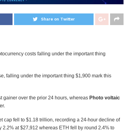
Share on Twitter
ocurrency costs falling under the important thing
, falling under the important thing $1,900 mark this
t gainer over the prior 24 hours, whereas
Photo voltaic
er.
 cap fell to $1.18 trillion, recording a 24-hour decline of
 2.2% at $27,912 whereas ETH fell by round 2.4% to