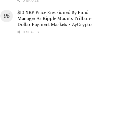
0 SHARES
$10 XRP Price Envisioned By Fund
Manager As Ripple Mounts Trillion-
Dollar Payment Markets ⋆ ZyCrypto
0 SHARES