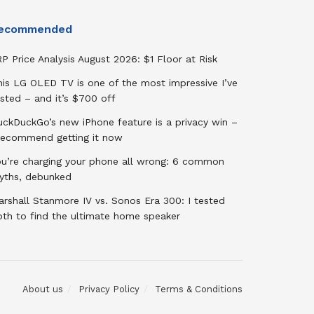
ecommended
P Price Analysis August 2026: $1 Floor at Risk
his LG OLED TV is one of the most impressive I’ve
sted – and it’s $700 off
uckDuckGo’s new iPhone feature is a privacy win –
 recommend getting it now
ou’re charging your phone all wrong: 6 common
yths, debunked
rshall Stanmore IV vs. Sonos Era 300: I tested
oth to find the ultimate home speaker
About us
Privacy Policy
Terms & Conditions