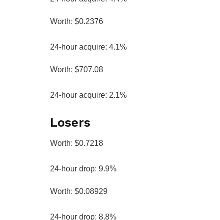
Worth: $0.2376
24-hour acquire: 4.1%
Worth: $707.08
24-hour acquire: 2.1%
Losers
Worth: $0.7218
24-hour drop: 9.9%
Worth: $0.08929
24-hour drop: 8.8%