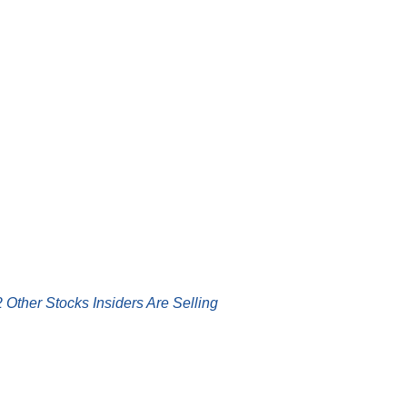
 Other Stocks Insiders Are Selling