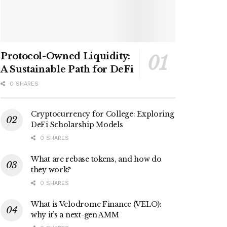
Protocol-Owned Liquidity:
A Sustainable Path for DeFi
0 SHARES
Cryptocurrency for College: Exploring
DeFi Scholarship Models
0 SHARES
What are rebase tokens, and how do
they work?
0 SHARES
What is Velodrome Finance (VELO):
why it’s a next-gen AMM