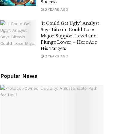
Success
2 YEARS AGO
‘It Could Get Ugly’: Analyst
Says Bitcoin Could Lose
Major Support Level and
Plunge Lower – Here Are
His Targets
2 YEARS AGO
Popular News